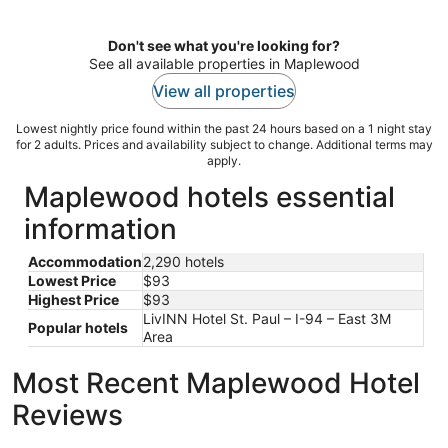
per
night
Don't see what you're looking for?
See all available properties in Maplewood
View all properties
Lowest nightly price found within the past 24 hours based on a 1 night stay
for 2 adults. Prices and availability subject to change. Additional terms may
apply.
Maplewood hotels essential
information
Accommodation
2,290 hotels
Lowest Price
$93
Highest Price
$93
LivINN Hotel St. Paul – I-94 – East 3M
Popular hotels
Area
Most Recent Maplewood Hotel
Reviews