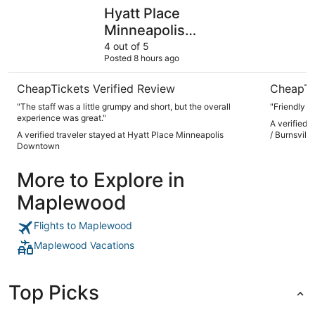
Hyatt Place Minneapolis Downtown
LivINN Hot
Hyatt Place
Minneapolis
Downtown
4 out of 5
Posted 8 hours ago
CheapTickets Verified Review
CheapTi
"The staff was a little grumpy and short, but the overall
"Friendly a
experience was great."
A verified 
A verified traveler stayed at Hyatt Place Minneapolis
/ Burnsville
Downtown
More to Explore in
Maplewood
Flights to Maplewood
Maplewood Vacations
Top Picks