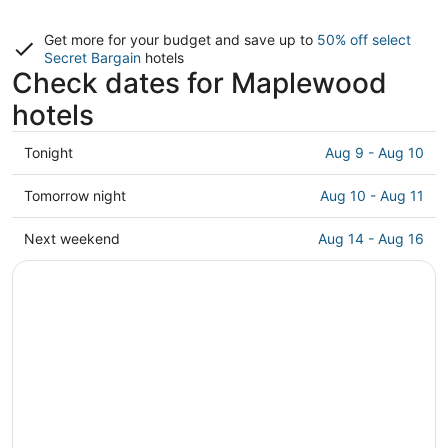
Get more for your budget and save up to
50% off select
Secret Bargain
hotels
Check dates for Maplewood
hotels
Check
Tonight
Aug 9 - Aug 10
prices
in
Check
Tomorrow night
Aug 10 - Aug 11
Maplewood
prices
for
in
Check
Next weekend
Aug 14 - Aug 16
tonight,
Maplewood
prices
Aug
for
in
9
tomorrow
Maplewood
-
night,
for
Aug
Aug
next
10
10
weekend,
-
Aug
Aug
14
11
-
Aug