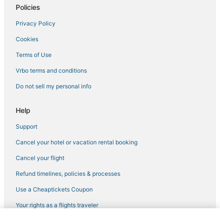
Policies
Hotels with Bars in Maplewood
Privacy Policy
Pet Friendly Hotels in Maplewood
Cookies
Apartments in Vadnais Heights
Farmstay in Woodbury
Terms of Use
Hotels with Hot Tubs in Maplewood
Vrbo terms and conditions
Hotels with Pools in Inver Grove Heights
Do not sell my personal info
Cottages in Roseville
Help
Pet Friendly Hotels in St. Paul
Support
Golf Resorts & in Maplewood
Cancel your hotel or vacation rental booking
5 Star Hotels in Inver Grove Heights
Extended Stay Hotels in Vadnais Heights
Cancel your flight
Hotels with Bars in Woodbury
Refund timelines, policies & processes
Hilton Hotels in White Bear Lake
Use a Cheaptickets Coupon
Hotels with Free Parking in St. Paul
Your rights as a flights traveler
Hotels with a Wedding Venue in Inver Grove Heights