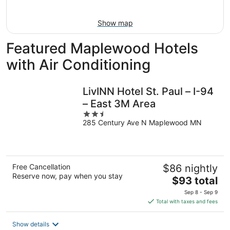
16
Show map
Featured Maplewood Hotels
with Air Conditioning
LivINN Hotel St. Paul – I-94
– East 3M Area
2.5
285 Century Ave N Maplewood MN
out
of
5
Free Cancellation
$86 nightly
Reserve now, pay when you stay
The
$93 total
price
Sep 8 - Sep 9
is
Total with taxes and fees
$93
total
Show details