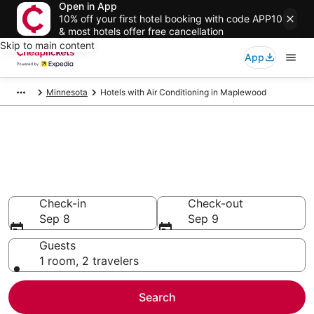
Open in App
10% off your first hotel booking with code APP10
& most hotels offer free cancellation
Skip to main content
App
Minnesota
Hotels with Air Conditioning in Maplewood
Compare Hotels with Air
Conditioning in Maplewood
Secret Bargains - Save an extra 10% or more on select
Hotels with Air Conditioning
Check-in
Check-out
Sep 8
Sep 9
Guests
1 room, 2 travelers
Search