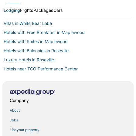
Lodging
Flights
Packages
Cars
Villas in White Bear Lake
Hotels with Free Breakfast in Maplewood
Hotels with Suites in Maplewood
Hotels with Balconies in Roseville
Luxury Hotels in Roseville
Hotels near TCO Performance Center
4 Star Hotels in Roseville
Hotels with Bars in Inver Grove Heights
Hotels with Free Breakfast in Woodbury
Company
Business Hotels in Inver Grove Heights
About
Hotels with Free Parking in Maplewood
Jobs
Hotels with Balconies in White Bear Lake
List your property
Hotels with Hot Tubs in St. Paul