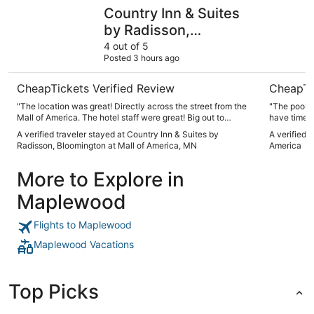
Country Inn & Suites by Radisson, Bloomington at Mall o
Wyndham B
Country Inn & Suites
by Radisson,
Bloomington at Mall of
4 out of 5
Posted 3 hours ago
America, MN
CheapTickets Verified Review
CheapTi
"The location was great! Directly across the street from the
"The pool a
Mall of America. The hotel staff were great! Big out to
have time t
Rasheeda for her hospitality throughout our short stay."
get to it. 
A verified traveler stayed at Country Inn & Suites by
A verified 
awful direc
Radisson, Bloomington at Mall of America, MN
America
awhile. Wa
answer the 
More to Explore in
Maplewood
Flights to Maplewood
Maplewood Vacations
Top Picks