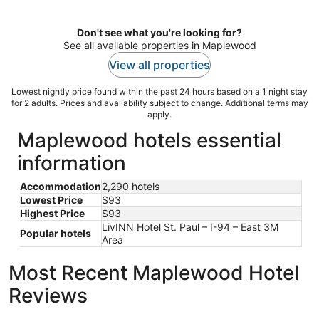
per
night
Don't see what you're looking for?
See all available properties in Maplewood
View all properties
Lowest nightly price found within the past 24 hours based on a 1 night stay
for 2 adults. Prices and availability subject to change. Additional terms may
apply.
Maplewood hotels essential
information
Accommodation
2,290 hotels
Lowest Price
$93
Highest Price
$93
LivINN Hotel St. Paul – I-94 – East 3M
Popular hotels
Area
Most Recent Maplewood Hotel
Reviews