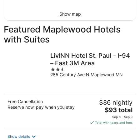
16
Show map
Featured Maplewood Hotels
with Suites
LivINN Hotel St. Paul – I-94
– East 3M Area
2.5
285 Century Ave N Maplewood MN
out
of
5
Free Cancellation
$86 nightly
Reserve now, pay when you stay
The
$93 total
price
Sep 8 - Sep 9
is
Total with taxes and fees
$93
total
Show details