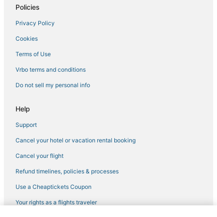
Policies
Summit Hill Hotels
Privacy Policy
Hotels with Bars in Woodbury
Cookies
Hotels with Pools in St. Paul
Hotels with Bars in St. Paul
Terms of Use
Extended Stay America Hotels in Inver Grove Heights
Vrbo terms and conditions
Villas in Inver Grove Heights
Do not sell my personal info
Hotels with Bars in Inver Grove Heights
Help
3 Star Hotels in Woodbury
Support
Hotels near Allianz Field
Cancel your hotel or vacation rental booking
Hilton Hotels in Roseville
Business Hotels in Woodbury
Cancel your flight
Villas in Woodbury
Refund timelines, policies & processes
Cottages in Roseville
Use a Cheaptickets Coupon
Hilton Hotels in White Bear Lake
Your rights as a flights traveler
Apartments in Vadnais Heights