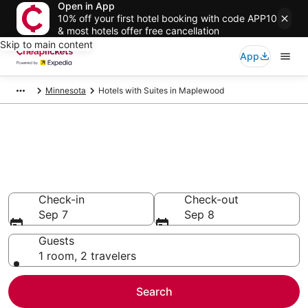
Open in App
10% off your first hotel booking with code APP10
& most hotels offer free cancellation
Skip to main content
App
Minnesota
Hotels with Suites in Maplewood
Compare Hotels with Suites in
Maplewood
Secret Bargains - Save an extra 10% or more on select
Hotels with Suites
Check-in
Check-out
Sep 7
Sep 8
Guests
1 room, 2 travelers
Search