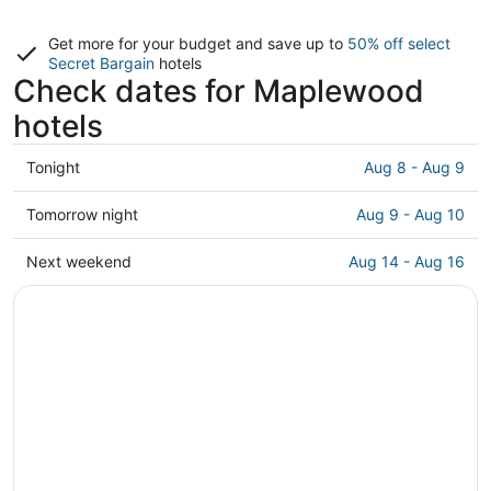
Get more for your budget and save up to
50% off select
Secret Bargain
hotels
Check dates for Maplewood
hotels
Check
Tonight
Aug 8 - Aug 9
prices
in
Check
Tomorrow night
Aug 9 - Aug 10
Maplewood
prices
for
in
Check
Next weekend
Aug 14 - Aug 16
tonight,
Maplewood
prices
Aug
for
in
8
tomorrow
Maplewood
-
night,
for
Aug
Aug
next
9
9
weekend,
-
Aug
Aug
14
10
-
Aug