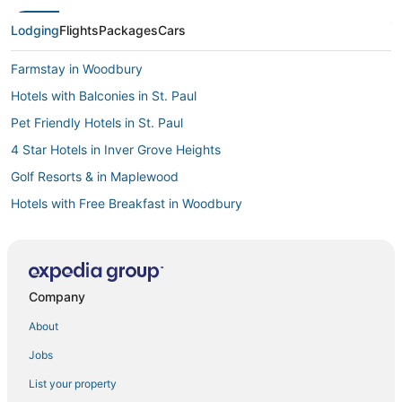
Lodging
Flights
Packages
Cars
Farmstay in Woodbury
Hotels with Balconies in St. Paul
Pet Friendly Hotels in St. Paul
4 Star Hotels in Inver Grove Heights
Golf Resorts & in Maplewood
Hotels with Free Breakfast in Woodbury
Golf Resorts & in White Bear Lake
Motels in Vadnais Heights
Spa Resorts & in White Bear Lake
Company
5 Star Hotels in Woodbury
About
3 Star Hotels in White Bear Lake
Jobs
Downtown St. Paul Hotels
List your property
Hotels with Free Breakfast in White Bear Lake