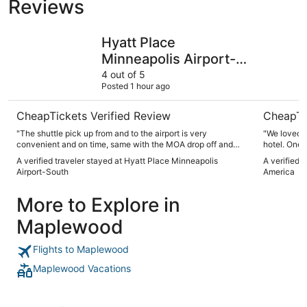
Reviews
Hyatt Place Minneapolis Airport-South
Wyndham B
Hyatt Place
Minneapolis Airport-
South
4 out of 5
Posted 1 hour ago
CheapTickets Verified Review
CheapTi
"The shuttle pick up from and to the airport is very
"We loved t
convenient and on time, same with the MOA drop off and
hotel. One
pick up, we arrived early before we can check in but the
to walk to 
A verified traveler stayed at Hyatt Place Minneapolis
A verified 
staff in the front desk was very kind and immediately
Airport-South
America
offered to lock our luggage and arranged for drop off at the
mall, shuttle driver Tim was very helpful as well, Included
More to Explore in
breakfast was good, with l multiple choices and fresh fruits, I
would go back if given a chance. Some areas are under
Maplewood
renovation including swimming pool"
Flights to Maplewood
Maplewood Vacations