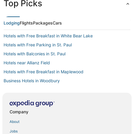
Top Picks
Lodging
Flights
Packages
Cars
Hotels with Free Breakfast in White Bear Lake
Hotels with Free Parking in St. Paul
Hotels with Balconies in St. Paul
Hotels near Allianz Field
Hotels with Free Breakfast in Maplewood
Business Hotels in Woodbury
Hotels with Hot Tubs in St. Paul
4 Star Hotels in Inver Grove Heights
5 Star Hotels in St. Paul
Company
4 Star Hotels in White Bear Lake
About
5 Star Hotels in Maplewood
Jobs