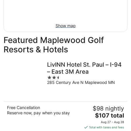
9
-
Aug
16
Show map
Featured Maplewood Golf
Resorts & Hotels
LivINN Hotel St. Paul – I-94
– East 3M Area
2.5
285 Century Ave N Maplewood MN
out
of
5
Free Cancellation
$98 nightly
Reserve now, pay when you stay
The
$107 total
price
Aug 27 - Aug 28
is
Total with taxes and fees