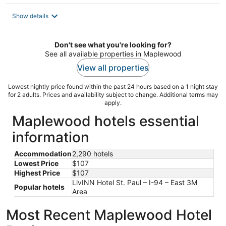
$107
total
Show details
per
night
Don't see what you're looking for?
See all available properties in Maplewood
View all properties
Lowest nightly price found within the past 24 hours based on a 1 night stay
for 2 adults. Prices and availability subject to change. Additional terms may
apply.
Maplewood hotels essential
information
Accommodation
2,290 hotels
Lowest Price
$107
Highest Price
$107
LivINN Hotel St. Paul – I-94 – East 3M
Popular hotels
Area
Most Recent Maplewood Hotel