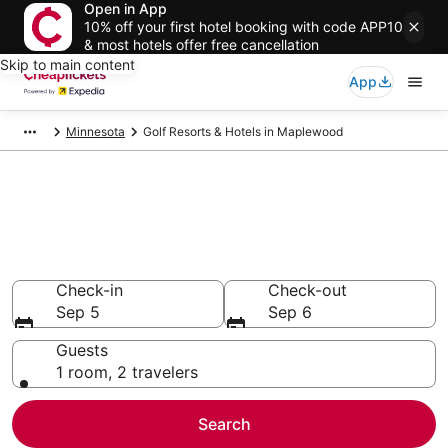
Open in App
10% off your first hotel booking with code APP10
& most hotels offer free cancellation
Skip to main content
App
Minnesota
Golf Resorts & Hotels in Maplewood
Compare Golf Resorts & Hotels
in Maplewood
Secret Bargains - Save an extra 10% or more on select
Golf Resorts & Hotels
Check-in
Check-out
Sep 5
Sep 6
Guests
1 room, 2 travelers
Search