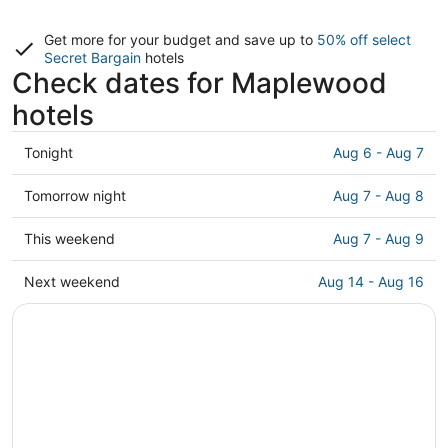
Get more for your budget and save up to
50% off select
Secret Bargain
hotels
Check dates for Maplewood
hotels
Check
Tonight
Aug 6 - Aug 7
prices
in
Check
Tomorrow night
Aug 7 - Aug 8
Maplewood
prices
for
in
Check
This weekend
Aug 7 - Aug 9
tonight,
Maplewood
prices
Aug
for
in
Check
Next weekend
Aug 14 - Aug 16
6
tomorrow
Maplewood
prices
-
night,
for
in
Aug
Aug
this
Maplewood
7
7
weekend,
for
-
Aug
next
Aug
7
weekend,
8
-
Aug
Aug
14