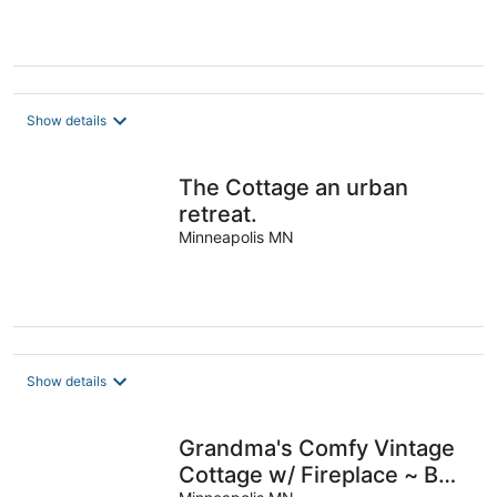
Show details
The Cottage an urban
retreat.
Minneapolis MN
Show details
Grandma's Comfy Vintage
Cottage w/ Fireplace ~ BBQ