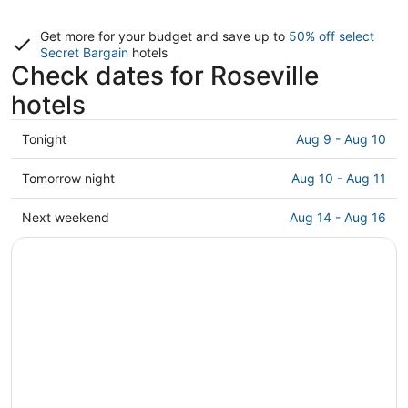
Get more for your budget and save up to
50% off select
Secret Bargain
hotels
Check dates for Roseville
hotels
Check
Tonight
Aug 9 - Aug 10
prices
in
Check
Tomorrow night
Aug 10 - Aug 11
Roseville
prices
for
in
Check
Next weekend
Aug 14 - Aug 16
tonight,
Roseville
prices
Aug
for
in
9
tomorrow
Roseville
-
night,
for
Aug
Aug
next
10
10
weekend,
-
Aug
Aug
14
11
-
Aug