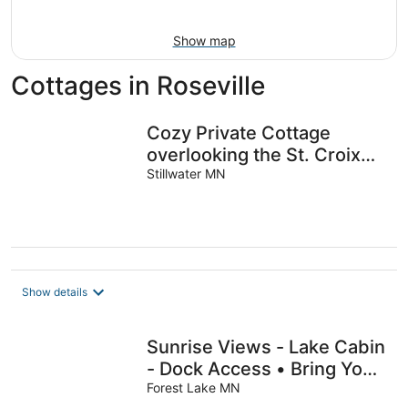
16
Show map
Cottages in Roseville
Cozy Private Cottage
overlooking the St. Croix
River Valley
Stillwater MN
Show details
Sunrise Views - Lake Cabin
- Dock Access • Bring Your
Boat • Walk to Downtown
Forest Lake MN