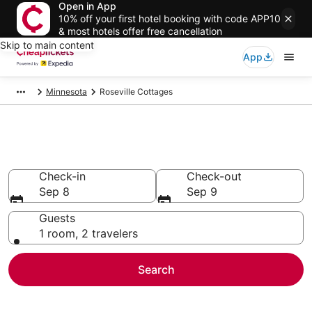
Open in App
10% off your first hotel booking with code APP10
& most hotels offer free cancellation
Skip to main content
App
Minnesota
Roseville Cottages
Roseville Cottages
Check-in
Check-out
Sep 8
Sep 9
Guests
1 room, 2 travelers
Search