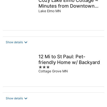
Cozy Lake Elmo Cottage ~
Minutes from Downtown
Stillwater, Woodbury &
Lake Elmo MN
Saint Paul
Show details
12 Mi to St Paul: Pet-
friendly Home w/ Backyard
3
Cottage Grove MN
out
of
5
Show details