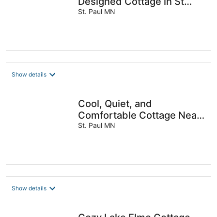
Designed Cottage in St
Paul
St. Paul MN
Show details
Cool, Quiet, and
Comfortable Cottage Near
Mac
St. Paul MN
Show details