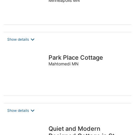
& Firepit
Minneapolis MN
Show details
Park Place Cottage
Mahtomedi MN
Show details
Quiet and Modern