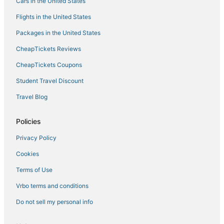
Cars in the United States
Villas in St. Louis Park
Flights in the United States
Hostels in Blaine
Packages in the United States
Pet Friendly Hotels in St. Paul
CheapTickets Reviews
Hyatt Hotels in New Brighton
B&B in Shoreview
CheapTickets Coupons
Resorts in Brooklyn Center
Student Travel Discount
Hotels with a Gym in Roseville
Travel Blog
Hotels near Target Center
Policies
Villas in New Brighton
Privacy Policy
Villas in Minneapolis
Cookies
Adventure Sport Hotels in Shoreview
Cabin Rentals in Minneapolis
Terms of Use
Extended Stay America Hotels in New Brighton
Vrbo terms and conditions
Motels in Vadnais Heights
Do not sell my personal info
3 Star Hotels in Vadnais Heights