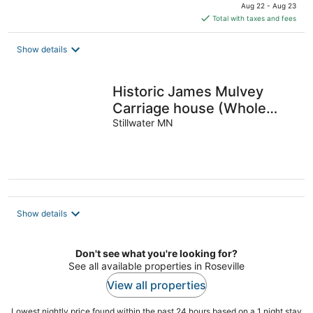
price
Aug 22 - Aug 23
is
Total with taxes and fees
$352
total
Show details
per
night
Historic James Mulvey
Carriage house (Whole
house)
Stillwater MN
Show details
Don't see what you're looking for?
See all available properties in Roseville
View all properties
Lowest nightly price found within the past 24 hours based on a 1 night stay