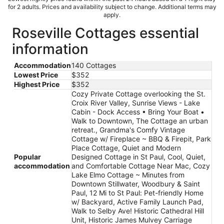
for 2 adults. Prices and availability subject to change. Additional terms may
apply.
Roseville Cottages essential
information
Accommodation
140 Cottages
Lowest Price
$352
Highest Price
$352
Cozy Private Cottage overlooking the St.
Croix River Valley, Sunrise Views - Lake
Cabin - Dock Access • Bring Your Boat •
Walk to Downtown, The Cottage an urban
retreat., Grandma's Comfy Vintage
Cottage w/ Fireplace ~ BBQ & Firepit, Park
Place Cottage, Quiet and Modern
Popular
Designed Cottage in St Paul, Cool, Quiet,
accommodation
and Comfortable Cottage Near Mac, Cozy
Lake Elmo Cottage ~ Minutes from
Downtown Stillwater, Woodbury & Saint
Paul, 12 Mi to St Paul: Pet-friendly Home
w/ Backyard, Active Family Launch Pad,
Walk to Selby Ave! Historic Cathedral Hill
Unit, Historic James Mulvey Carriage