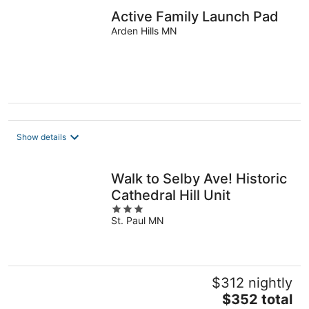
Active Family Launch Pad
Arden Hills MN
Show details
Walk to Selby Ave! Historic
Cathedral Hill Unit
3
St. Paul MN
out
of
5
$312 nightly
The
$352 total