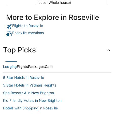
house (Whole house)
More to Explore in Roseville
Flights to Roseville
Roseville Vacations
Top Picks
Lodging
Flights
Packages
Cars
5 Star Hotels in Roseville
5 Star Hotels in Vadnais Heights
Spa Resorts & in New Brighton
Kid Friendly Hotels in New Brighton
Hotels with Shopping in Roseville