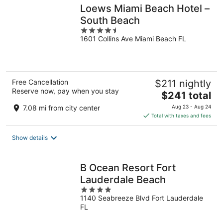
Loews Miami Beach Hotel –
South Beach
4.5
1601 Collins Ave Miami Beach FL
out
of
5
Free Cancellation
$211 nightly
Reserve now, pay when you stay
The
$241 total
price
7.08 mi from city center
Aug 23 - Aug 24
is
Total with taxes and fees
$241
total
Show details
per
night
B Ocean Resort Fort
Lauderdale Beach
4
1140 Seabreeze Blvd Fort Lauderdale
out
FL
of
5