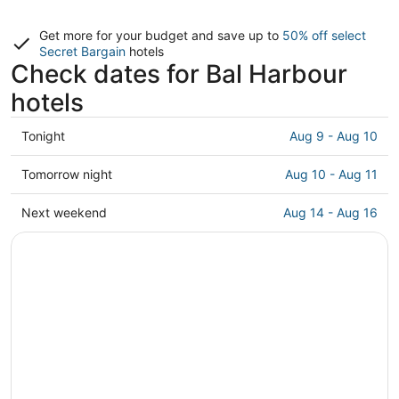
Get more for your budget and save up to
50% off select
Secret Bargain
hotels
Check dates for Bal Harbour
hotels
Check
Tonight
Aug 9 - Aug 10
prices
in
Check
Tomorrow night
Aug 10 - Aug 11
Bal
prices
Harbour
in
Check
Next weekend
Aug 14 - Aug 16
for
Bal
prices
tonight,
Harbour
in
Aug
for
Bal
9
tomorrow
Harbour
-
night,
for
Aug
Aug
next
10
10
weekend,
-
Aug
Aug
14
11
-