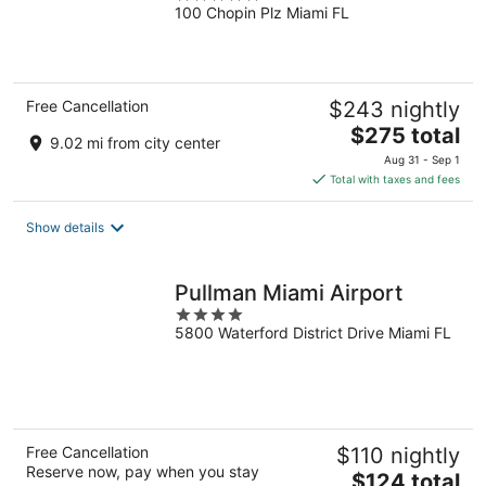
100 Chopin Plz Miami FL
out
of
5
Free Cancellation
$243 nightly
The
$275 total
9.02 mi from city center
price
Aug 31 - Sep 1
is
Total with taxes and fees
$275
total
Show details
per
night
Pullman Miami Airport
4
5800 Waterford District Drive Miami FL
out
of
5
Free Cancellation
$110 nightly
Reserve now, pay when you stay
The
$124 total