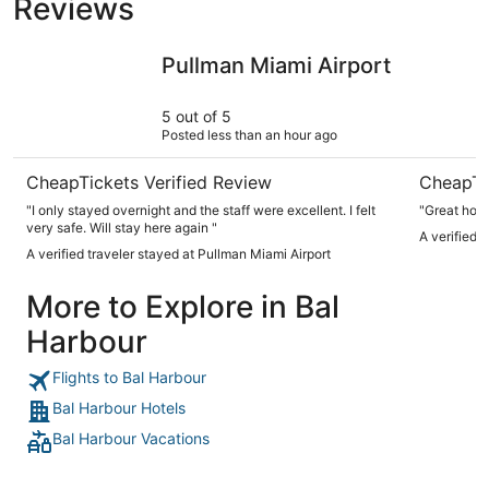
Reviews
Pullman Miami Airport
Park Cent
Pullman Miami Airport
5 out of 5
Posted less than an hour ago
CheapTickets Verified Review
CheapTi
"I only stayed overnight and the staff were excellent. I felt
"Great hote
very safe. Will stay here again "
A verified 
A verified traveler stayed at Pullman Miami Airport
More to Explore in Bal
Harbour
Flights to Bal Harbour
Bal Harbour Hotels
Bal Harbour Vacations