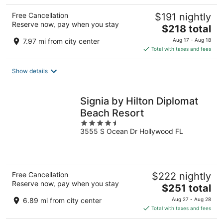
Free Cancellation
$191 nightly
Reserve now, pay when you stay
The
$218 total
price
7.97 mi from city center
Aug 17 - Aug 18
is
Total with taxes and fees
$218
total
Show details
per
night
Signia by Hilton Diplomat
Beach Resort
4.5
3555 S Ocean Dr Hollywood FL
out
of
5
Free Cancellation
$222 nightly
Reserve now, pay when you stay
The
$251 total
price
6.89 mi from city center
Aug 27 - Aug 28
is
Total with taxes and fees
$251