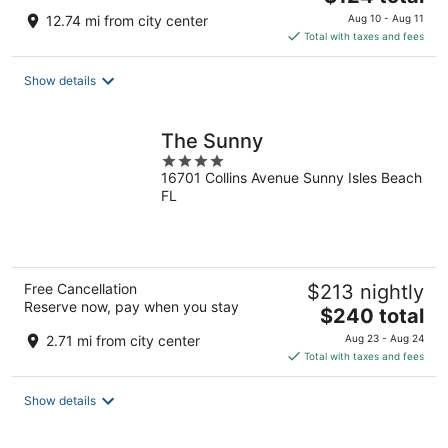
price
12.74 mi from city center
Aug 10 - Aug 11
is
Total with taxes and fees
$124
total
Show details
per
night
The Sunny
4
16701 Collins Avenue Sunny Isles Beach
out
FL
of
5
Free Cancellation
$213 nightly
Reserve now, pay when you stay
The
$240 total
price
2.71 mi from city center
Aug 23 - Aug 24
is
Total with taxes and fees
$240
total
Show details
per
night