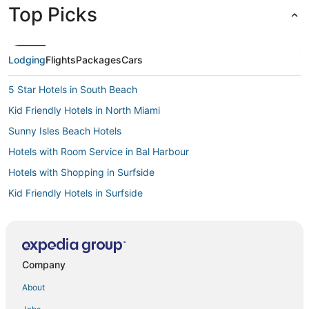
Top Picks
Lodging
Flights
Packages
Cars
5 Star Hotels in South Beach
Kid Friendly Hotels in North Miami
Sunny Isles Beach Hotels
Hotels with Room Service in Bal Harbour
Hotels with Shopping in Surfside
Kid Friendly Hotels in Surfside
Luxury Hotels in Bal Harbour
Oceanfront Hotels in Bal Harbour
Kid Friendly Hotels in Bay Harbor Islands
Company
Historic Hotels in North Bay Village
About
4 Star Hotels in Midtown