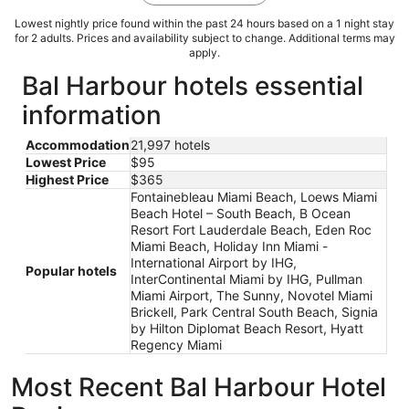
Lowest nightly price found within the past 24 hours based on a 1 night stay
for 2 adults. Prices and availability subject to change. Additional terms may
apply.
Bal Harbour hotels essential
information
Accommodation
21,997 hotels
Lowest Price
$95
Highest Price
$365
Fontainebleau Miami Beach, Loews Miami
Beach Hotel – South Beach, B Ocean
Resort Fort Lauderdale Beach, Eden Roc
Miami Beach, Holiday Inn Miami -
International Airport by IHG,
Popular hotels
InterContinental Miami by IHG, Pullman
Miami Airport, The Sunny, Novotel Miami
Brickell, Park Central South Beach, Signia
by Hilton Diplomat Beach Resort, Hyatt
Regency Miami
Most Recent Bal Harbour Hotel