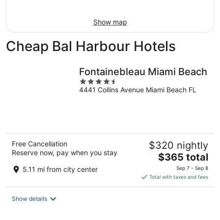
Aug
16
Show map
Cheap Bal Harbour Hotels
Fontainebleau Miami Beach
4.5
4441 Collins Avenue Miami Beach FL
out
of
5
Free Cancellation
$320 nightly
Reserve now, pay when you stay
The
$365 total
price
5.11 mi from city center
Sep 7 - Sep 8
is
Total with taxes and fees
$365
total
Show details
per
night