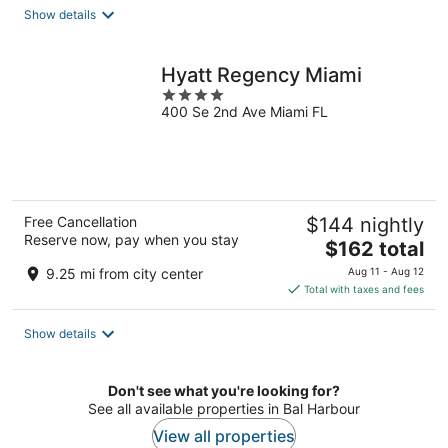
total
Show details
per
night
Hyatt Regency Miami
4
400 Se 2nd Ave Miami FL
out
of
5
Free Cancellation
$144 nightly
Reserve now, pay when you stay
The
$162 total
price
9.25 mi from city center
Aug 11 - Aug 12
is
Total with taxes and fees
$162
total
Show details
per
night
Don't see what you're looking for?
See all available properties in Bal Harbour
View all properties