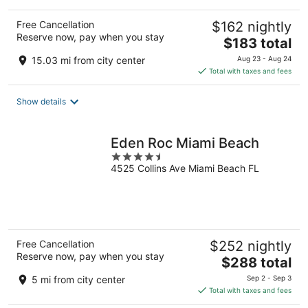
Free Cancellation
$162 nightly
Reserve now, pay when you stay
The
$183 total
price
15.03 mi from city center
Aug 23 - Aug 24
is
Total with taxes and fees
$183
total
Show details
per
night
Eden Roc Miami Beach
4.5
4525 Collins Ave Miami Beach FL
out
of
5
Free Cancellation
$252 nightly
Reserve now, pay when you stay
The
$288 total
price
5 mi from city center
Sep 2 - Sep 3
is
Total with taxes and fees
$288