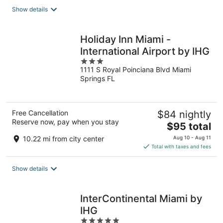
total
Show details
per
night
Holiday Inn Miami -
International Airport by IHG
3
1111 S Royal Poinciana Blvd Miami
out
Springs FL
of
5
Free Cancellation
$84 nightly
Reserve now, pay when you stay
The
$95 total
price
10.22 mi from city center
Aug 10 - Aug 11
is
Total with taxes and fees
$95
total
Show details
per
night
InterContinental Miami by
IHG
5