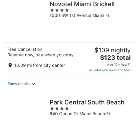
Novotel Miami Brickell
4
1500 SW 1st Avenue Miami FL
out
of
5
Free Cancellation
$109 nightly
Reserve now, pay when you stay
The
$123 total
price
10.09 mi from city center
Aug 10 - Aug 11
is
Total with taxes and fees
$123
total
Show details
per
night
Park Central South Beach
4
640 Ocean Dr Miami Beach FL
out
of
5