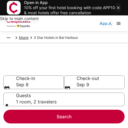
Open in App
10% off your first hotel booking with code APP10
& most hotels offer free cancellation
Skip to main content
App
Miami
3 Star Hotels in Bal Harbour
Compare Cheap 3 Star Hotels
Secret Bargains - Save an extra 10% or more on select
hotels
Check-in
Check-out
Sep 8
Sep 9
Guests
1 room, 2 travelers
Search