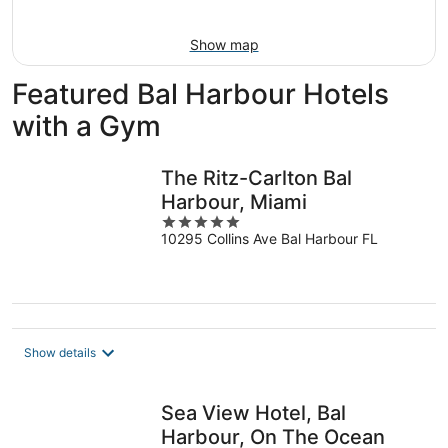
Aug
16
Show map
Featured Bal Harbour Hotels
with a Gym
The Ritz-Carlton Bal
Harbour, Miami
5
10295 Collins Ave Bal Harbour FL
out
of
5
Show details
Sea View Hotel, Bal
Harbour, On The Ocean