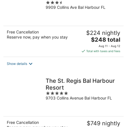
3.5
9909 Collins Ave Bal Harbour FL
out
of
5
Free Cancellation
$224 nightly
Reserve now, pay when you stay
The
$248 total
price
Aug 11 - Aug 12
is
Total with taxes and fees
$248
total
Show details
per
night
The St. Regis Bal Harbour
Resort
5
9703 Collins Avenue Bal Harbour FL
out
of
5
Free Cancellation
$749 nightly