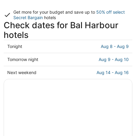
Get more for your budget and save up to
50% off select
Secret Bargain
hotels
Check dates for Bal Harbour
hotels
Check
Tonight
Aug 8 - Aug 9
prices
in
Check
Tomorrow night
Aug 9 - Aug 10
Bal
prices
Harbour
in
Check
Next weekend
Aug 14 - Aug 16
for
Bal
prices
tonight,
Harbour
in
Aug
for
Bal
8
tomorrow
Harbour
-
night,
for
Aug
Aug
next
9
9
weekend,
-
Aug
Aug
14
10
-