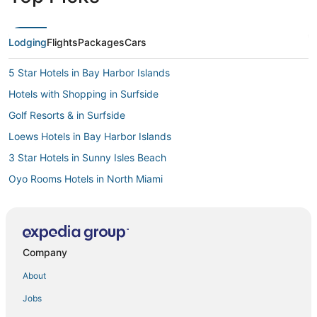
Lodging
Flights
Packages
Cars
5 Star Hotels in Bay Harbor Islands
Hotels with Shopping in Surfside
Golf Resorts & in Surfside
Loews Hotels in Bay Harbor Islands
3 Star Hotels in Sunny Isles Beach
Oyo Rooms Hotels in North Miami
Hotels near Aventura Hospital & Medical Center
Luxury Hotels in Bal Harbour
Pet Friendly Hotels in Bal Harbour
Company
North Beach Hotels
About
Resorts in North Bay Village
Jobs
Kimpton Hotels in North Miami