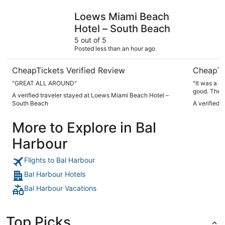
Loews Miami Beach Hotel – South Beach
Hyatt Reg
Loews Miami Beach
Hotel – South Beach
5 out of 5
Posted less than an hour ago
CheapTickets Verified Review
CheapTi
"GREAT ALL AROUND"
"It was a g
good. The 
A verified traveler stayed at Loews Miami Beach Hotel –
South Beach
A verified 
More to Explore in Bal
Harbour
Flights to Bal Harbour
Bal Harbour Hotels
Bal Harbour Vacations
Top Picks