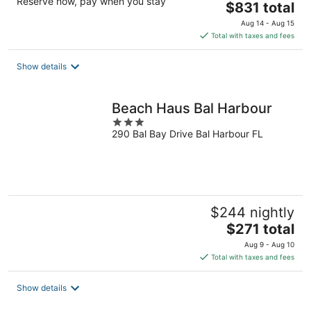
Reserve now, pay when you stay
The
$831 total
price
Aug 14 - Aug 15
is
Total with taxes and fees
$831
total
Show details
per
night
Beach Haus Bal Harbour
3
290 Bal Bay Drive Bal Harbour FL
out
of
5
$244 nightly
The
$271 total
price
Aug 9 - Aug 10
is
Total with taxes and fees
$271
total
Show details
per
night