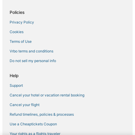
Hotels near Aventura Mall
Policies
Hotels with WiFi in Bal Harbour
Privacy Policy
San Souci Estates Hotels
Cookies
Adventure Sport Hotels in Surfside
4 Star Hotels in Bay Harbor Islands
Terms of Use
Condo Resorts in North Bay Village
Vrbo terms and conditions
5 Star Hotels in Sunny Isles Beach
Do not sell my personal info
Chalets in North Miami Beach
Help
Oceanfront Hotels in Bay Harbor Islands
Support
Sunny Isles Beach Hotels
Cancel your hotel or vacation rental booking
Benchmark Hotels in Aventura
3 Star Hotels in Bal Harbour
Cancel your flight
Biscayne Park Hotels
Refund timelines, policies & processes
Independent Hotels in North Bay Village
Use a Cheaptickets Coupon
Extended Stay Hotels in Sunny Isles Beach
Your rights as a flights traveler