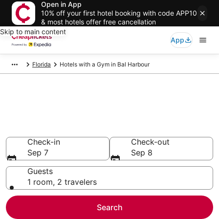
Open in App
10% off your first hotel booking with code APP10
& most hotels offer free cancellation
Skip to main content
App
Florida
Hotels with a Gym in Bal Harbour
Compare Hotels with a Gym in
Bal Harbour
Secret Bargains - Save an extra 10% or more on select
Hotels with a Gym
Check-in
Check-out
Sep 7
Sep 8
Guests
1 room, 2 travelers
Search