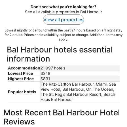
Don't see what you're looking for?
See all available properties in Bal Harbour
View all properties
Lowest nightly price found within the past 24 hours based on a 1 night stay
for 2 adults. Prices and availability subject to change. Additional terms may
apply.
Bal Harbour hotels essential
information
Accommodation
21,997 hotels
Lowest Price
$248
Highest Price
$831
The Ritz-Carlton Bal Harbour, Miami, Sea
View Hotel, Bal Harbour, On The Ocean,
Popular hotels
The St. Regis Bal Harbour Resort, Beach
Haus Bal Harbour
Most Recent Bal Harbour Hotel
Reviews