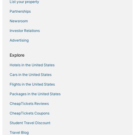
List your property
Kid Friendly Hotels in Bay Harbor Islands
Partnerships
Miami Hotels
Newsroom
Hotels near Surfside Beach
Investor Relations
Surfside Hotels
Advertising
Business Hotels in Bal Harbour
North Miami Beach Hotels
Explore
Atlantic Heights Hotels
Hotels in the United States
Hotels with Restaurants in Bal Harbour
Cars in the United States
Romantic Getaways & Hotels in Surfside
Flights in the United States
Hotels with Air Conditioning in Bal Harbour
Packages in the United States
Hotels with Restaurants in Bay Harbor Islands
CheapTickets Reviews
5 Star Hotels in North Miami
Hotels with Air Conditioning in Surfside
CheapTickets Coupons
Hotels with Childcare in Bal Harbour
Student Travel Discount
Romantic Getaways & Hotels in Bal Harbour
Travel Blog