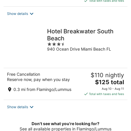
Total with taxes and fees
$177
total
Show details
per
night
Hotel Breakwater South
Beach
3.5
940 Ocean Drive Miami Beach FL
out
of
5
Free Cancellation
$110 nightly
Reserve now, pay when you stay
The
$125 total
price
0.3 mi from Flamingo/Lummus
Aug 10 - Aug 11
is
Total with taxes and fees
$125
total
Show details
per
night
Don't see what you're looking for?
See all available properties in Flamingo/Lummus