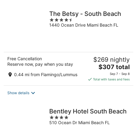
night
The Betsy - South Beach
4.5
1440 Ocean Drive Miami Beach FL
out
of
5
Free Cancellation
$269 nightly
Reserve now, pay when you stay
The
$307 total
price
0.44 mi from Flamingo/Lummus
Sep 7 - Sep 8
is
Total with taxes and fees
$307
total
Show details
per
night
Bentley Hotel South Beach
4
510 Ocean Dr Miami Beach FL
out
of
5