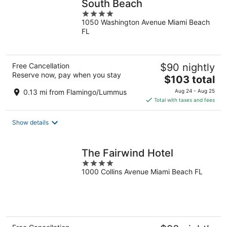
South Beach
4
1050 Washington Avenue Miami Beach
out
FL
of
5
Free Cancellation
$90 nightly
Reserve now, pay when you stay
The
$103 total
price
0.13 mi from Flamingo/Lummus
Aug 24 - Aug 25
is
Total with taxes and fees
$103
total
Show details
per
night
The Fairwind Hotel
4
1000 Collins Avenue Miami Beach FL
out
of
5