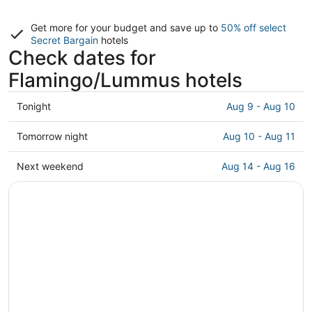
Get more for your budget and save up to
50% off select
Secret Bargain
hotels
Check dates for
Flamingo/Lummus hotels
Check
Tonight
Aug 9 - Aug 10
prices
in
Check
Tomorrow night
Aug 10 - Aug 11
Flamingo/Lummus
prices
for
in
Check
Next weekend
Aug 14 - Aug 16
tonight,
Flamingo/Lummus
prices
Aug
for
in
9
tomorrow
Flamingo/Lummus
-
night,
for
Aug
Aug
next
10
10
weekend,
-
Aug
Aug
14
11
-
Aug