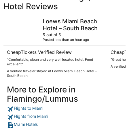
Hotel Reviews
Loews Miami Beach Hotel – South Beach
Park Cent
Loews Miami Beach
Hotel – South Beach
5 out of 5
Posted less than an hour ago
CheapTickets Verified Review
CheapTi
"Comfortable, clean and very well located hotel. Food
"Great hote
excellent."
A verified 
A verified traveler stayed at Loews Miami Beach Hotel –
South Beach
More to Explore in
Flamingo/Lummus
Flights to Miami
Flights from Miami
Miami Hotels