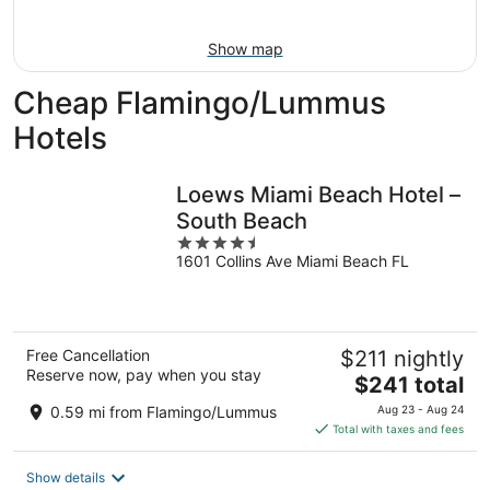
16
Show map
Cheap Flamingo/Lummus
Hotels
Loews Miami Beach Hotel –
South Beach
4.5
1601 Collins Ave Miami Beach FL
out
of
5
Free Cancellation
$211 nightly
Reserve now, pay when you stay
The
$241 total
price
0.59 mi from Flamingo/Lummus
Aug 23 - Aug 24
is
Total with taxes and fees
$241
total
Show details