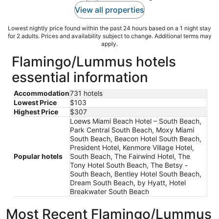
View all properties
Lowest nightly price found within the past 24 hours based on a 1 night stay
for 2 adults. Prices and availability subject to change. Additional terms may
apply.
Flamingo/Lummus hotels
essential information
Accommodation
731 hotels
Lowest Price
$103
Highest Price
$307
Loews Miami Beach Hotel – South Beach,
Park Central South Beach, Moxy Miami
South Beach, Beacon Hotel South Beach,
President Hotel, Kenmore Village Hotel,
Popular hotels
South Beach, The Fairwind Hotel, The
Tony Hotel South Beach, The Betsy -
South Beach, Bentley Hotel South Beach,
Dream South Beach, by Hyatt, Hotel
Breakwater South Beach
Most Recent Flamingo/Lummus