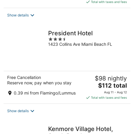
is
Total with taxes and fees
$109
total
Show details
per
night
President Hotel
3.5
1423 Collins Ave Miami Beach FL
out
of
5
Free Cancellation
$98 nightly
Reserve now, pay when you stay
The
$112 total
price
0.39 mi from Flamingo/Lummus
Aug 11 - Aug 12
is
Total with taxes and fees
$112
total
Show details
per
night
Kenmore Village Hotel,