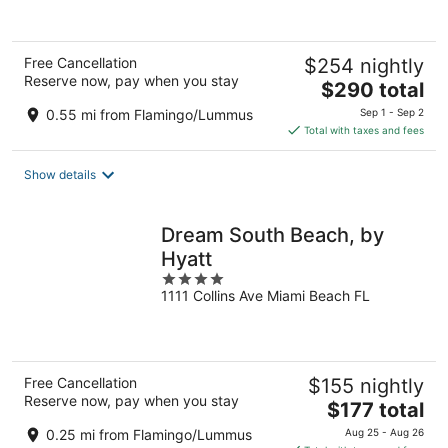
Free Cancellation
$254 nightly
Reserve now, pay when you stay
The
$290 total
price
0.55 mi from Flamingo/Lummus
Sep 1 - Sep 2
is
Total with taxes and fees
$290
total
Show details
per
night
Dream South Beach, by
Hyatt
4
1111 Collins Ave Miami Beach FL
out
of
5
Free Cancellation
$155 nightly
Reserve now, pay when you stay
The
$177 total
price
0.25 mi from Flamingo/Lummus
Aug 25 - Aug 26
is