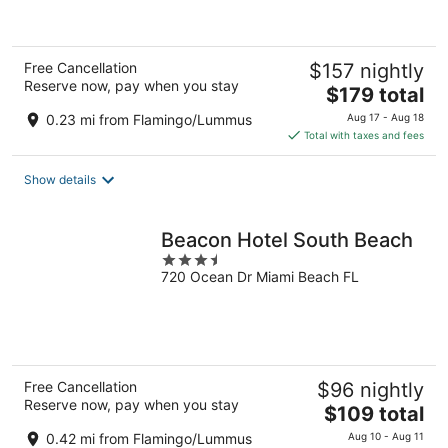
5
Free Cancellation
$157 nightly
Reserve now, pay when you stay
The
$179 total
price
0.23 mi from Flamingo/Lummus
Aug 17 - Aug 18
is
Total with taxes and fees
$179
total
Show details
per
night
Beacon Hotel South Beach
3.5
720 Ocean Dr Miami Beach FL
out
of
5
Free Cancellation
$96 nightly
Reserve now, pay when you stay
The
$109 total
price
0.42 mi from Flamingo/Lummus
Aug 10 - Aug 11