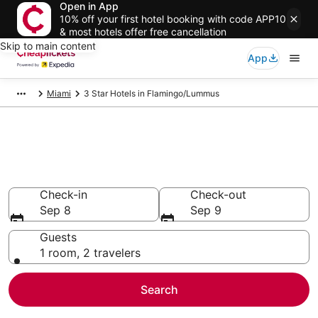
Open in App
10% off your first hotel booking with code APP10
& most hotels offer free cancellation
Skip to main content
App
Miami
3 Star Hotels in Flamingo/Lummus
Compare Cheap 3 Star Hotels
Secret Bargains - Save an extra 10% or more on select
hotels
Check-in
Check-out
Sep 8
Sep 9
Guests
1 room, 2 travelers
Search