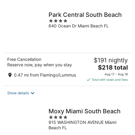
per
night
Park Central South Beach
4
640 Ocean Dr Miami Beach FL
out
of
5
Free Cancellation
$191 nightly
Reserve now, pay when you stay
The
$218 total
price
0.47 mi from Flamingo/Lummus
Aug 17 - Aug 18
is
Total with taxes and fees
$218
total
Show details
per
night
Moxy Miami South Beach
4
915 WASHINGTON AVENUE Miami
out
Beach FL
of