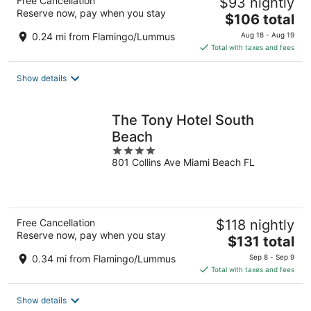
Free Cancellation
$93 nightly
Reserve now, pay when you stay
The
$106 total
price
0.24 mi from Flamingo/Lummus
Aug 18 - Aug 19
is
Total with taxes and fees
$106
total
Show details
per
night
The Tony Hotel South
Beach
4
801 Collins Ave Miami Beach FL
out
of
5
Free Cancellation
$118 nightly
Reserve now, pay when you stay
The
$131 total
price
0.34 mi from Flamingo/Lummus
Sep 8 - Sep 9
is
Total with taxes and fees
$131
total
Show details
per