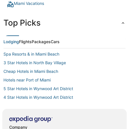
Miami Vacations
Top Picks
Lodging
Flights
Packages
Cars
Spa Resorts & in Miami Beach
3 Star Hotels in North Bay Village
Cheap Hotels in Miami Beach
Hotels near Port of Miami
5 Star Hotels in Wynwood Art District
4 Star Hotels in Wynwood Art District
4 Star Hotels in Fisher Island
Adventure Sport Hotels in Miami Beach
Luxury Hotels in Miami Beach
Company