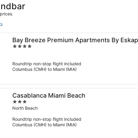
andbar
prices.
rs
Bay Breeze Premium Apartments By Eskape
4
out
of
Roundtrip non-stop flight included
5
Columbus (CMH) to Miami (MIA)
Casablanca Miami Beach
3
out
North Beach
of
Roundtrip non-stop flight included
5
Columbus (CMH) to Miami (MIA)