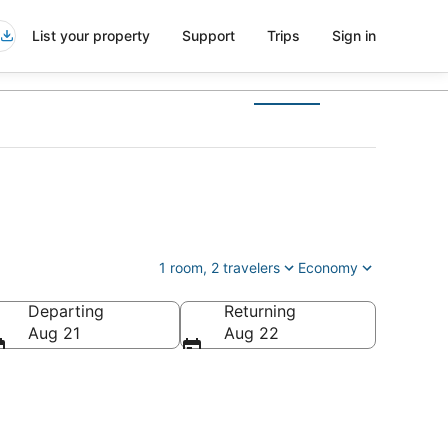
List your property
Support
Trips
Sign in
1 room, 2 travelers
Economy
Departing
Returning
tates of America
Aug 21
Aug 22