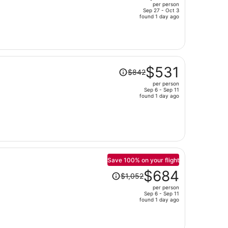
per person
$2,115,
Sep 27 - Oct 3
price
found 1 day ago
is
now
$1,275
per
Price
person
$531
$842
was
per person
$842,
Sep 6 - Sep 11
price
found 1 day ago
is
now
$531
per
person
Save 100% on your flight
Price
$684
$1,052
was
per person
$1,052,
Sep 6 - Sep 11
price
found 1 day ago
is
now