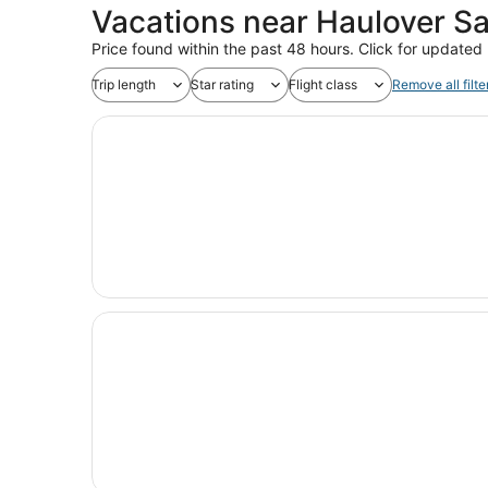
Vacations near Haulover S
Price found within the past 48 hours. Click for updated 
Trip length
Star rating
Flight class
Remove all filte