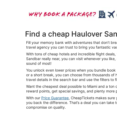
Find a cheap Haulover Sa
Fill your memory bank with adventures that don’t brea
travel agency you can trust to bring you fantastic va
With tons of cheap hotels and incredible flight deal
Sandbar really near, you can visit whenever you like,
sound of most!
You unlock even lower prices when you bundle book mu
or a short break, you can choose from thousands of h
travel details in the search bar and use the filters to 
Want the cheapest deal possible to Miami and a ton o
reward points, get special savings, and plenty more
With our
Price Guarantee
, CheapTickets makes sure yo
you back the difference. That’s a deal you can take 
compromise on quality.