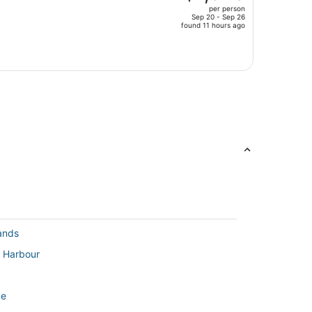
per person
$1,956,
Sep 20 - Sep 26
price
found 11 hours ago
is
now
$1,329
per
person
lands
l Harbour
de