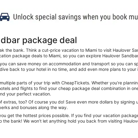
ndbar package deal
k the bank. Think a cut-price vacation to Miami to visit Haulover Sa
cation package deals to Miami, so you can explore Haulover Sandbar a
s, you can save money on accommodation and transport so you can spe
 dive back to your hotel in no time, and add even more plans to your i
ltiple parts of your trip with CheapTickets. Whether you’re plannin
otels and flights to find your cheap package deal combination in one 
find your perfect vacation.
f extras, too? Of course you do! Save even more dollars by signing up
 perks and bonuses along the way.
u get the hottest prices possible. If you find your vacation packag
to the bank! We won’t let anything hold you back from visiting Haulo