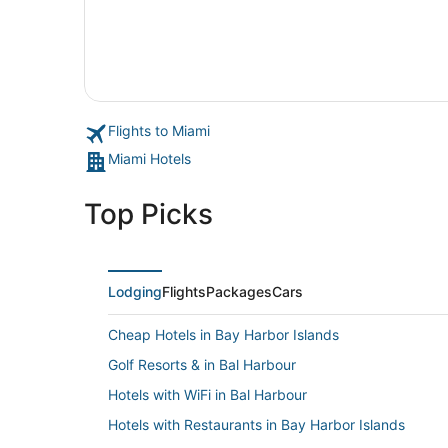
Flights to Miami
Miami Hotels
Top Picks
Lodging
Flights
Packages
Cars
Cheap Hotels in Bay Harbor Islands
Golf Resorts & in Bal Harbour
Hotels with WiFi in Bal Harbour
Hotels with Restaurants in Bay Harbor Islands