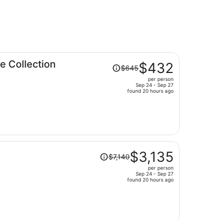
Price
 Collection
$432
$645
was
per person
$645,
Sep 24 - Sep 27
price
found 20 hours ago
is
now
$432
per
person
Price
$3,135
$7,140
was
per person
$7,140,
Sep 24 - Sep 27
price
found 20 hours ago
is
now
$3,135
per