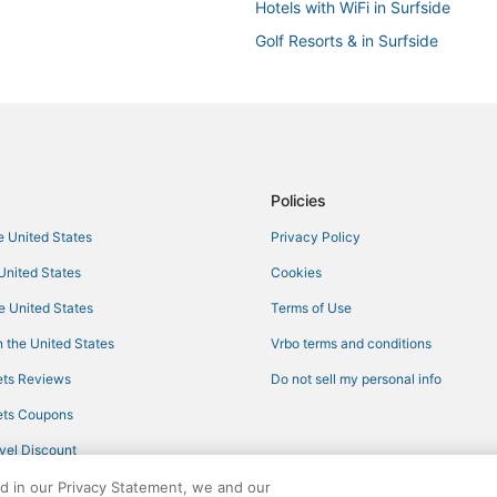
Hotels with WiFi in Surfside
Golf Resorts & in Surfside
Hotels with Kitchenettes in Avent
Morgans Hotel Group in Surfside
North Beach Hotels
Romantic Getaways & Hotels in B
Policies
Oceanfront Hotels in Bay Harbor 
he United States
Privacy Policy
5 Star Hotels in Bal Harbour
 United States
Cookies
Romantic Getaways & Hotels in B
Oceanfront Hotels in Aventura
he United States
Terms of Use
Pet Friendly Hotels in Bal Harbou
 the United States
Vrbo terms and conditions
Hotels with Restaurants in Bal Ha
ts Reviews
Do not sell my personal info
Hotels with a Gym in Bal Harbour
ts Coupons
Romantic Getaways & Hotels in S
vel Discount
Beach Resorts & in North Miami 
ed in our Privacy Statement, we and our