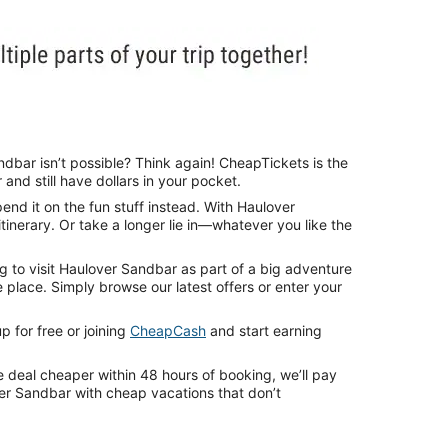
ndbar isn’t possible? Think again! CheapTickets is the
nd still have dollars in your pocket.
nd it on the fun stuff instead. With Haulover
tinerary. Or take a longer lie in—whatever you like the
g to visit Haulover Sandbar as part of a big adventure
place. Simply browse our latest offers or enter your
 for free or joining
CheapCash
and start earning
e deal cheaper within 48 hours of booking, we’ll pay
ver Sandbar with cheap vacations that don’t