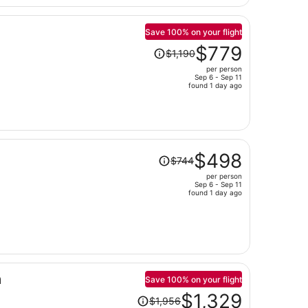
$684
per
person
Save 100% on your flight
Price
$779
$1,190
was
per person
$1,190,
Sep 6 - Sep 11
price
found 1 day ago
is
now
$779
per
Price
person
$498
$744
was
per person
$744,
Sep 6 - Sep 11
price
found 1 day ago
is
now
$498
per
person
a
Save 100% on your flight
Price
$1,329
$1,956
was