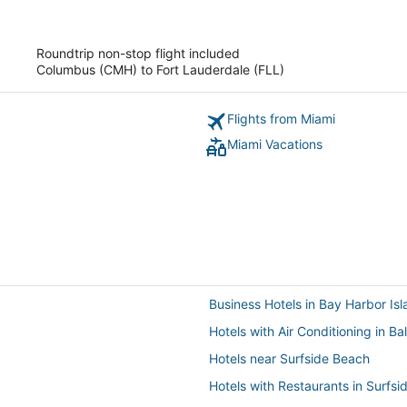
of
5
Roundtrip non-stop flight included
Columbus (CMH) to Fort Lauderdale (FLL)
Flights from Miami
Miami Vacations
Business Hotels in Bay Harbor Is
Hotels with Air Conditioning in Ba
Hotels near Surfside Beach
Hotels with Restaurants in Surfsi