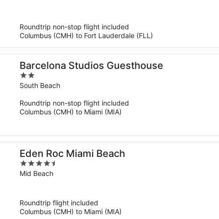
of
5
Roundtrip non-stop flight included
Columbus (CMH) to Fort Lauderdale (FLL)
Barcelona Studios Guesthouse
2
out
South Beach
of
Roundtrip non-stop flight included
5
Columbus (CMH) to Miami (MIA)
Eden Roc Miami Beach
4.5
out
Mid Beach
of
5
Roundtrip flight included
Columbus (CMH) to Miami (MIA)