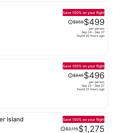
person
Save 100% on your flight
Price
$499
$858
was
per person
$858,
Sep 24 - Sep 27
price
found 20 hours ago
is
now
$499
per
person
Save 100% on your flight
Price
$496
$845
was
per person
$845,
Sep 23 - Sep 27
price
found 21 hours ago
is
now
$496
per
er Island
person
Save 100% on your flight
Price
$1,275
$2,115
was