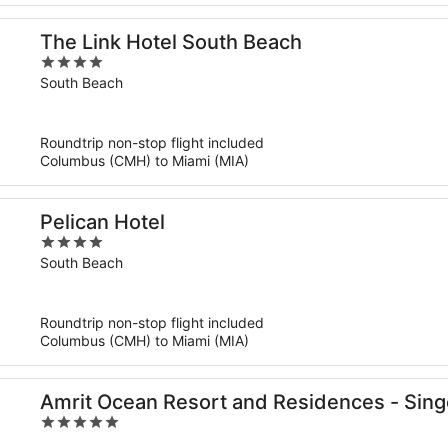
The Link Hotel South Beach
4
out
South Beach
of
5
Roundtrip non-stop flight included
Columbus (CMH) to Miami (MIA)
Pelican Hotel
4
out
South Beach
of
5
Roundtrip non-stop flight included
Columbus (CMH) to Miami (MIA)
Amrit Ocean Resort and Residences - Sing
5
out