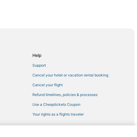
ura
ay Harbor Islands
Help
Islands
Support
Cancel your hotel or vacation rental booking
al Harbour
Cancel your flight
r
Refund timelines, policies & processes
rbour
Use a Cheaptickets Coupon
Your rights as a flights traveler
urfside
Beach