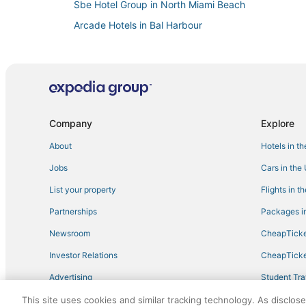
Sbe Hotel Group in North Miami Beach
Arcade Hotels in Bal Harbour
Hotels with Shopping in Surfside
Hotels with Childcare in Bal Harbour
Extended Stay Hotels in Sunny Isles Beach
Hotels near Aventura Hospital & Medical Center
Company
Explore
Cheap Hotels in North Miami
About
Hotels in t
Sunny Isles Beach Hotels
Jobs
Cars in the
Atlantic Heights Hotels
Bay Harbor Islands Hotels
List your property
Flights in t
Hotels with Free Breakfast in Bal Harbour
Partnerships
Packages in
Lodges in North Miami Beach
Newsroom
CheapTicke
Loews Hotels in Bay Harbor Islands
Investor Relations
CheapTicke
Hotels with Tennis Courts in Aventura
Advertising
Student Tra
Boutique Hotels in Bal Harbour
Travel Blog
This site uses cookies and similar tracking technology. As disclos