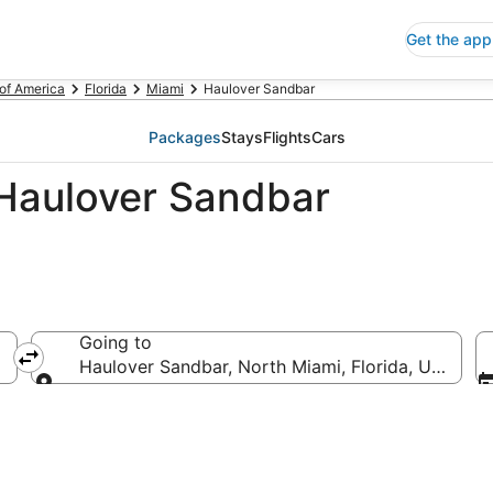
Get the app
 of America
Florida
Miami
Haulover Sandbar
Packages
Stays
Flights
Cars
Haulover Sandbar
Going to
Haulover Sandbar, North Miami, Florida, United S
Going to