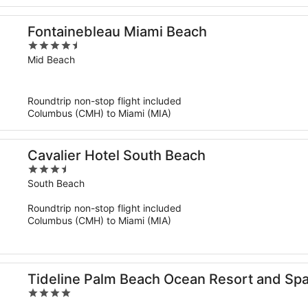
Fontainebleau Miami Beach
4.5
out
Mid Beach
of
5
Roundtrip non-stop flight included
Columbus (CMH) to Miami (MIA)
Cavalier Hotel South Beach
3.5
out
South Beach
of
Roundtrip non-stop flight included
5
Columbus (CMH) to Miami (MIA)
Tideline Palm Beach Ocean Resort and Sp
4
out