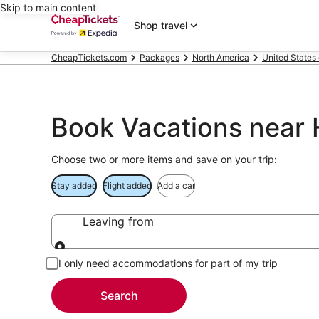
Skip to main content
Shop travel
CheapTickets.com
Packages
North America
United States
Book Vacations near 
Choose two or more items and save on your trip:
Stay added
Flight added
Add a car
Leaving from
Leaving from
I only need accommodations for part of my trip
Search