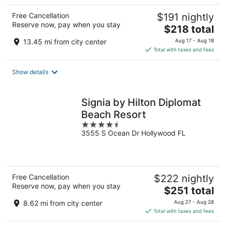
Free Cancellation
$191 nightly
Reserve now, pay when you stay
The
$218 total
price
13.45 mi from city center
Aug 17 - Aug 18
is
Total with taxes and fees
$218
total
Show details
per
night
Signia by Hilton Diplomat
Beach Resort
4.5
3555 S Ocean Dr Hollywood FL
out
of
5
Free Cancellation
$222 nightly
Reserve now, pay when you stay
The
$251 total
price
8.62 mi from city center
Aug 27 - Aug 28
is
Total with taxes and fees
$251