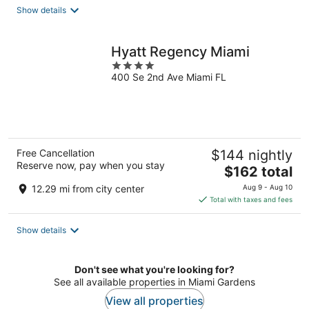
total
Show details
per
night
Hyatt Regency Miami
4
400 Se 2nd Ave Miami FL
out
of
5
Free Cancellation
$144 nightly
Reserve now, pay when you stay
The
$162 total
price
12.29 mi from city center
Aug 9 - Aug 10
is
Total with taxes and fees
$162
total
Show details
per
night
Don't see what you're looking for?
See all available properties in Miami Gardens
View all properties