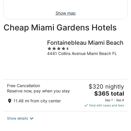
Aug
9
Show map
Cheap Miami Gardens Hotels
Fontainebleau Miami Beach
4.5
4441 Collins Avenue Miami Beach FL
out
of
5
Free Cancellation
$320 nightly
Reserve now, pay when you stay
The
$365 total
price
11.48 mi from city center
Sep 7 - Sep 8
is
Total with taxes and fees
$365
total
Show details
per
night