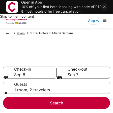
Open in App
10% off your first hotel booking with code APP10
& most hotels offer free cancellation
Skip to main content
App
Miami
3 Star Hotels in Miami Gardens
Compare Cheap 3 Star Hotels
Secret Bargains - Save an extra 10% or more on select
hotels
Check-in
Check-out
Sep 6
Sep 7
Guests
1 room, 2 travelers
Search