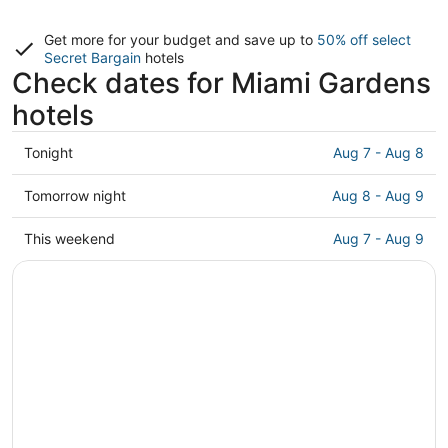
Get more for your budget and save up to
50% off select
Secret Bargain
hotels
Check dates for Miami Gardens
hotels
Check
Tonight
Aug 7 - Aug 8
prices
in
Check
Tomorrow night
Aug 8 - Aug 9
Miami
prices
Gardens
in
Check
This weekend
Aug 7 - Aug 9
for
Miami
prices
tonight,
Gardens
in
Aug
for
Miami
7
tomorrow
Gardens
-
night,
for
Aug
Aug
this
8
8
weekend,
-
Aug
Aug
7
9
-