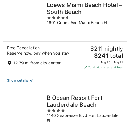
Loews Miami Beach Hotel –
South Beach
4.5
1601 Collins Ave Miami Beach FL
out
of
5
Free Cancellation
$211 nightly
Reserve now, pay when you stay
The
$241 total
price
12.79 mi from city center
Aug 20 - Aug 21
is
Total with taxes and fees
$241
total
Show details
per
night
B Ocean Resort Fort
Lauderdale Beach
4
1140 Seabreeze Blvd Fort Lauderdale
out
FL
of
5