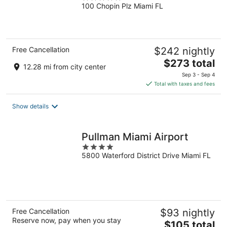
100 Chopin Plz Miami FL
out
of
5
Free Cancellation
$242 nightly
The
$273 total
12.28 mi from city center
price
Sep 3 - Sep 4
is
Total with taxes and fees
$273
total
Show details
per
night
Pullman Miami Airport
4
5800 Waterford District Drive Miami FL
out
of
5
Free Cancellation
$93 nightly
Reserve now, pay when you stay
The
$105 total