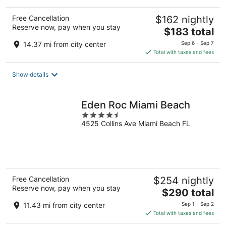
Free Cancellation
$162 nightly
Reserve now, pay when you stay
The
$183 total
price
14.37 mi from city center
Sep 6 - Sep 7
is
Total with taxes and fees
$183
total
Show details
per
night
Eden Roc Miami Beach
4.5
4525 Collins Ave Miami Beach FL
out
of
5
Free Cancellation
$254 nightly
Reserve now, pay when you stay
The
$290 total
price
11.43 mi from city center
Sep 1 - Sep 2
is
Total with taxes and fees
$290