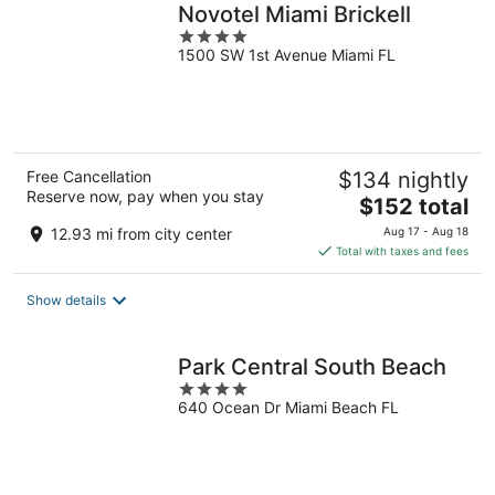
Novotel Miami Brickell
4
1500 SW 1st Avenue Miami FL
out
of
5
Free Cancellation
$134 nightly
Reserve now, pay when you stay
The
$152 total
price
12.93 mi from city center
Aug 17 - Aug 18
is
Total with taxes and fees
$152
total
Show details
per
night
Park Central South Beach
4
640 Ocean Dr Miami Beach FL
out
of
5