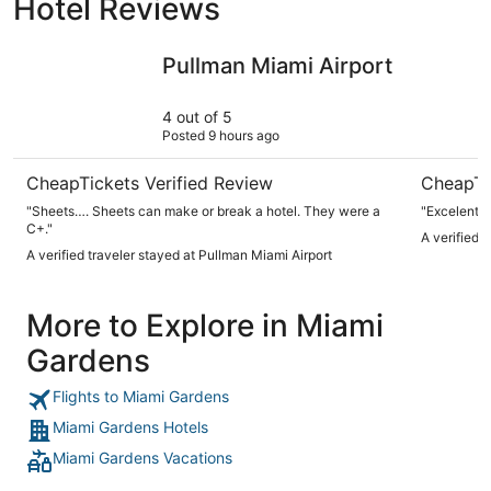
Hotel Reviews
Pullman Miami Airport
InterCont
Pullman Miami Airport
4 out of 5
Posted 9 hours ago
CheapTickets Verified Review
CheapTi
"Sheets…. Sheets can make or break a hotel. They were a
"Excelente
C+."
A verified 
A verified traveler stayed at Pullman Miami Airport
More to Explore in Miami
Gardens
Flights to Miami Gardens
Miami Gardens Hotels
Miami Gardens Vacations