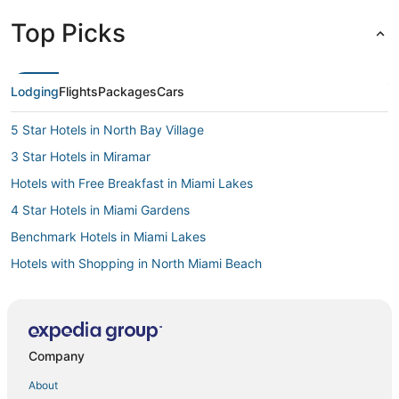
Top Picks
Lodging
Flights
Packages
Cars
5 Star Hotels in North Bay Village
3 Star Hotels in Miramar
Hotels with Free Breakfast in Miami Lakes
4 Star Hotels in Miami Gardens
Benchmark Hotels in Miami Lakes
Hotels with Shopping in North Miami Beach
5 Star Hotels in Hallandale Beach
4 Star Hotels in North Miami
3 Star Hotels in Pembroke Pines
Company
Hotels with Room Service in North Miami
About
Pinewood Hotels