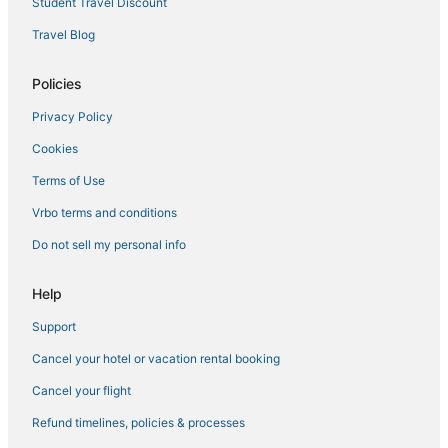
Student Travel Discount
Miami Hotels
Travel Blog
Hotels with Balconies in Miami Gardens
Policies
Business Hotels in Miami Lakes
Privacy Policy
3 Star Hotels in North Bay Village
Cookies
3 Star Hotels in Hollywood
Hotels with WiFi in Miramar
Terms of Use
5 Star Hotels in Golden Beach
Vrbo terms and conditions
Hotels near Opa Locka Executive
Do not sell my personal info
Residences in Miami Gardens
Help
Hotels with Suites in Miramar
Support
Extended Stay America Hotels in North Miami
Cancel your hotel or vacation rental booking
3 Star Hotels in Bal Harbour
4 Star Hotels in Hollywood
Cancel your flight
5 Star Hotels in Bay Harbor Islands
Refund timelines, policies & processes