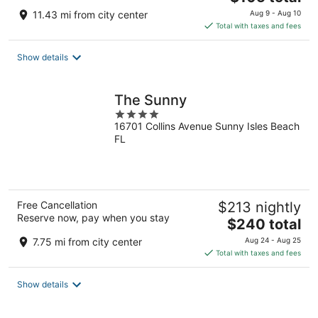
price
11.43 mi from city center
Aug 9 - Aug 10
is
Total with taxes and fees
$105
total
Show details
per
night
The Sunny
4
16701 Collins Avenue Sunny Isles Beach
out
FL
of
5
Free Cancellation
$213 nightly
Reserve now, pay when you stay
The
$240 total
price
7.75 mi from city center
Aug 24 - Aug 25
is
Total with taxes and fees
$240
total
Show details
per
night