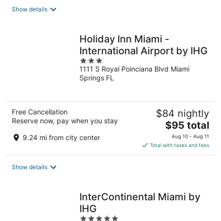
total
Show details
per
night
Holiday Inn Miami -
International Airport by IHG
3
1111 S Royal Poinciana Blvd Miami
out
Springs FL
of
5
Free Cancellation
$84 nightly
Reserve now, pay when you stay
The
$95 total
price
9.24 mi from city center
Aug 10 - Aug 11
is
Total with taxes and fees
$95
total
Show details
per
night
InterContinental Miami by
IHG
5