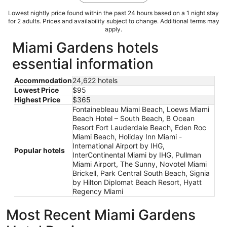
Lowest nightly price found within the past 24 hours based on a 1 night stay
for 2 adults. Prices and availability subject to change. Additional terms may
apply.
Miami Gardens hotels
essential information
Accommodation
24,622 hotels
Lowest Price
$95
Highest Price
$365
Fontainebleau Miami Beach, Loews Miami
Beach Hotel – South Beach, B Ocean
Resort Fort Lauderdale Beach, Eden Roc
Miami Beach, Holiday Inn Miami -
International Airport by IHG,
Popular hotels
InterContinental Miami by IHG, Pullman
Miami Airport, The Sunny, Novotel Miami
Brickell, Park Central South Beach, Signia
by Hilton Diplomat Beach Resort, Hyatt
Regency Miami
Most Recent Miami Gardens