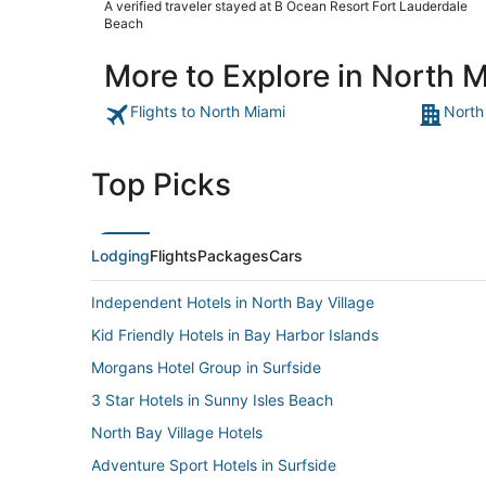
A verified traveler stayed at B Ocean Resort Fort Lauderdale
back."
Beach
More to Explore in North 
Flights to North Miami
North
Top Picks
Lodging
Flights
Packages
Cars
Independent Hotels in North Bay Village
Kid Friendly Hotels in Bay Harbor Islands
Morgans Hotel Group in Surfside
3 Star Hotels in Sunny Isles Beach
North Bay Village Hotels
Adventure Sport Hotels in Surfside