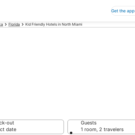
Get the app
ca
Florida
Kid Friendly Hotels in North Miami
riendly Hotels i
 Save an extra 10% or 
ck-out
Guests
ct date
1 room, 2 travelers