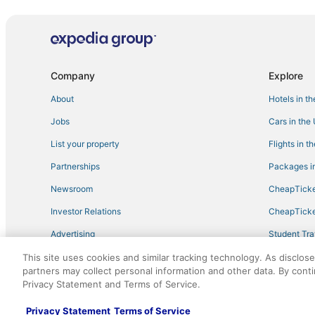
Sbe Hotel Group in North Miami Beach
Kid Friendly Hotels in Surfside
Hotels near Hard Rock Stadium
Miami Gardens Hotels
Company
Explore
Hotels on the Lake in North Bay Village
About
Hotels in t
Carol City Hotels
Jobs
Cars in the
Lodges in North Miami Beach
List your property
Flights in t
Hotels near Opa Locka Executive
Partnerships
Packages in
Hotels near Aventura Hospital & Medical Center
Newsroom
CheapTicke
Condo Resorts in North Bay Village
Investor Relations
CheapTicke
Midtown Hotels
Advertising
Student Tra
Pet Friendly Hotels in Bal Harbour
Travel Blog
This site uses cookies and similar tracking technology. As disclos
El Portal Hotels
partners may collect personal information and other data. By cont
Hotels with Shopping in Surfside
Privacy Statement and Terms of Service.
©2026 Expedia, Inc., an Expedia Group company. All r
Luxury Hotels in Bal Harbour
Privacy Statement
Terms of Service