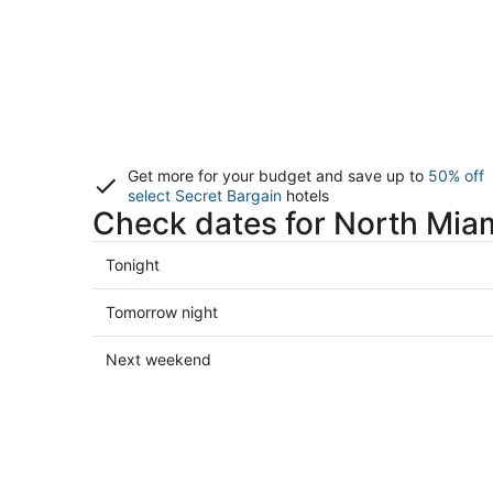
Get more for your budget and save up to
50% off
select Secret Bargain
hotels
Check dates for North Miam
Check
Tonight
prices
in
Check
Tomorrow night
North
prices
Miami
in
Check
Next weekend
for
North
prices
tonight,
Miami
in
Aug
for
North
9
tomorrow
Miami
-
night,
for
Aug
Aug
next