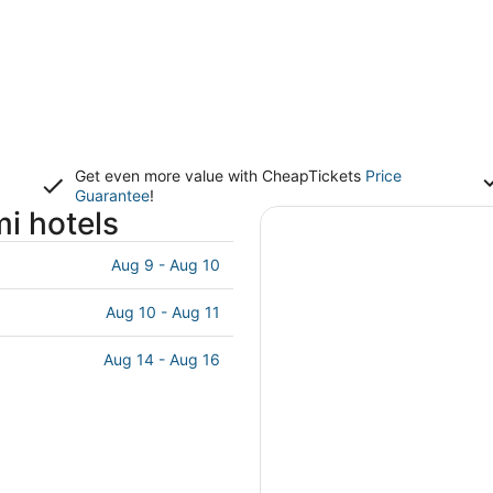
Get even more value with CheapTickets
Price
Guarantee
!
i hotels
Aug 9 - Aug 10
Aug 10 - Aug 11
Aug 14 - Aug 16