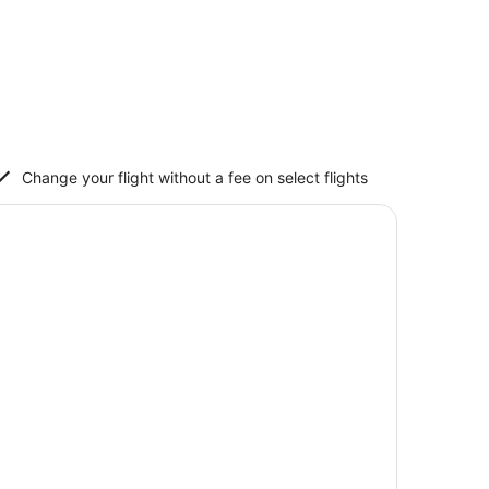
Change your flight without a fee on select flights