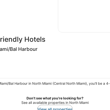
riendly Hotels
iami/Bal Harbour
iami/Bal Harbour in North Miami (Central North Miami), you'll be a 4
Don't see what you're looking for?
See all available properties in North Miami
View all properties