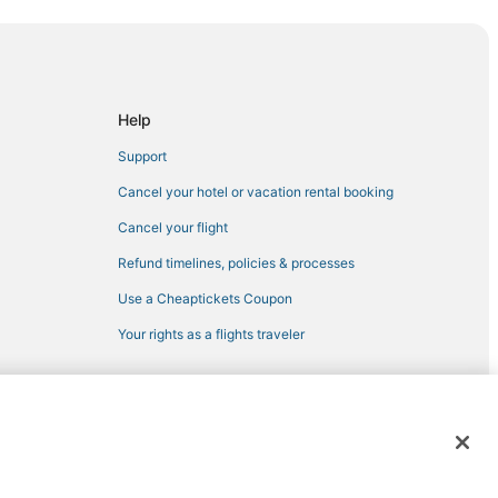
 District
rfside
ay Harbor Islands
Help
Support
Cancel your hotel or vacation rental booking
Cancel your flight
Refund timelines, policies & processes
Use a Cheaptickets Coupon
Your rights as a flights traveler
 Harbour
 registered trademarks of Expedia, Inc. CST# 2029030-50.
ch