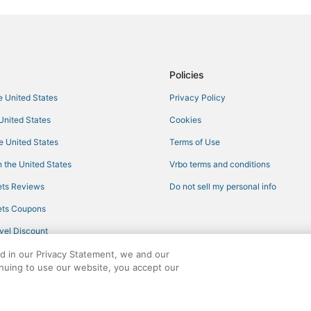
Oyo Rooms Hotels in Wynwood Art
Hotels with Air Conditioning in Su
Hotels with Pools in North Miami
Romantic Getaways & Hotels in B
Policies
Gladeview Hotels
he United States
Privacy Policy
Norland Hotels
 United States
Cookies
Oceanfront Hotels in Bal Harbour
he United States
Terms of Use
Beach Resorts & in Surfside
 the United States
Vrbo terms and conditions
Pinewood Hotels
ts Reviews
Do not sell my personal info
North Miami Hotels
ts Coupons
5 Star Hotels in Bal Harbour
vel Discount
Hotels with Free Breakfast in Bal
ed in our Privacy Statement, we and our
Golf Resorts & in North Miami
inuing to use our website, you accept our
Lodges in Miami Gardens
ights reserved. CheapTickets, CheapTicketes.com and the CheapTickets logo are
4 Star Hotels in North Miami Bea