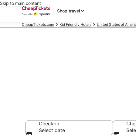
Skip to main content
Shop travel
CheapTickets.com
Kid Friendly Hotels
United States of Ameri
Compare Kid F
Secret Bargains -
Friendly Hotels
Check-in
Che
Select date
Sele