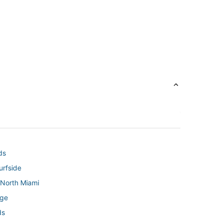
ds
urfside
 North Miami
age
ds