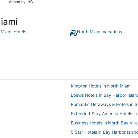
Airport by IHG
Miami
 Miami Hotels
North Miami Vacations
Kimpton Hotels in North Miami
Loews Hotels in Bay Harbor Islan
Romantic Getaways & Hotels in S
Extended Stay America Hotels in
Business Hotels in North Bay Vill
5 Star Hotels in Bay Harbor Islan