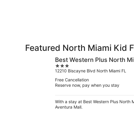
10
10
weekend,
-
Aug
Aug
14
11
-
Aug
16
Featured North Miami Kid F
Best Western Plus North M
3
12210 Biscayne Blvd North Miami FL
out
of
Free Cancellation
5
Reserve now, pay when you stay
With a stay at Best Western Plus North M
Aventura Mall.