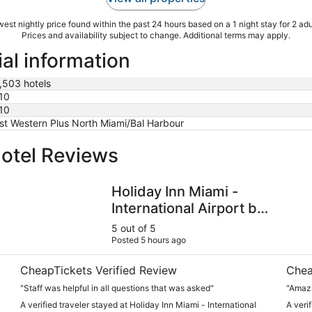
est nightly price found within the past 24 hours based on a 1 night stay for 2 adu
Prices and availability subject to change. Additional terms may apply.
al information
,503 hotels
10
10
st Western Plus North Miami/Bal Harbour
otel Reviews
Holiday Inn Miami - International Airport by IHG
Hyatt
Holiday Inn Miami -
International Airport by
IHG
5 out of 5
Posted 5 hours ago
CheapTickets Verified Review
Chea
"Staff was helpful in all questions that was asked"
"Amazi
A verified traveler stayed at Holiday Inn Miami - International
A veri