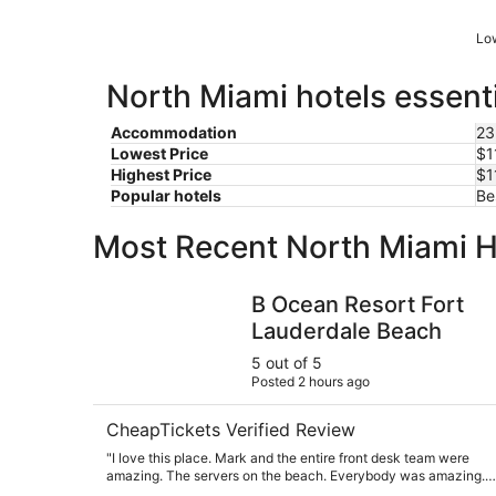
Low
North Miami hotels essenti
Accommodation
23
Lowest Price
$1
Highest Price
$1
Popular hotels
Be
Most Recent North Miami H
B Ocean Resort Fort Lauderdale Beach
B Ocean Resort Fort
Lauderdale Beach
5 out of 5
Posted 2 hours ago
CheapTickets Verified Review
"I love this place. Mark and the entire front desk team were
amazing. The servers on the beach. Everybody was amazing.
The food was amazing. The beach was beautiful. We will be