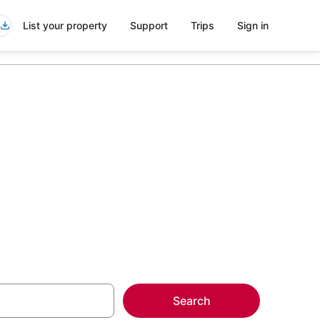
List your property
Support
Trips
Sign in
n North Miami
more on select Kid
Search