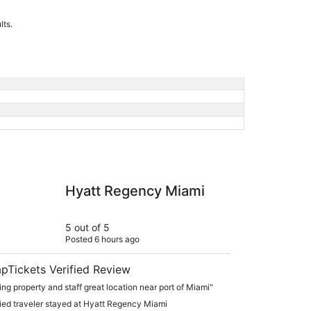
lts.
 Regency Miami
Hyatt Regency Miami
5 out of 5
Posted 6 hours ago
pTickets Verified Review
ng property and staff great location near port of Miami"
fied traveler stayed at Hyatt Regency Miami