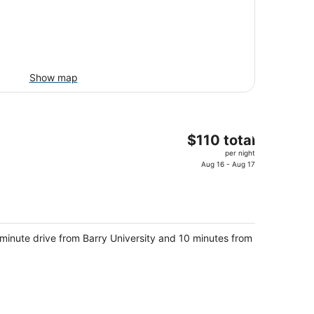
Show map
The
$110 total
price
per night
is
Aug 16 - Aug 17
$110
total
per
night
-minute drive from Barry University and 10 minutes from