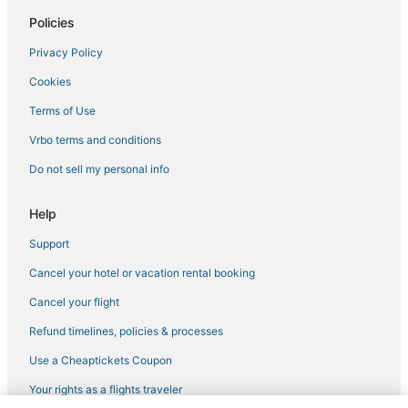
Hotels with Restaurants in Bal Harbour
Policies
Bal Harbour Hotels
Privacy Policy
Adventure Sport Hotels in Surfside
Cookies
Hotels near Fontainebleau
Beach Resorts & in Surfside
Terms of Use
Hotels with Pools in Surfside
Vrbo terms and conditions
North Beach Hotels
Do not sell my personal info
Kid Friendly Hotels in Bal Harbour
Help
5 Star Hotels in Mid Beach
Support
Oyo Rooms Hotels in North Miami
Cancel your hotel or vacation rental booking
Business Hotels in Bay Harbor Islands
4 Star Hotels in North Miami
Cancel your flight
Chalets in North Bay Village
Refund timelines, policies & processes
Kimpton Hotels in North Miami
Use a Cheaptickets Coupon
Arcade Hotels in Surfside
Your rights as a flights traveler