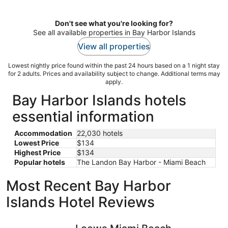
per
night
Don't see what you're looking for?
See all available properties in Bay Harbor Islands
View all properties
Lowest nightly price found within the past 24 hours based on a 1 night stay
for 2 adults. Prices and availability subject to change. Additional terms may
apply.
Bay Harbor Islands hotels
essential information
Accommodation
22,030 hotels
Lowest Price
$134
Highest Price
$134
Popular hotels
The Landon Bay Harbor - Miami Beach
Most Recent Bay Harbor
Islands Hotel Reviews
Loews Miami Beach Hotel – South Beach
Hyatt Reg