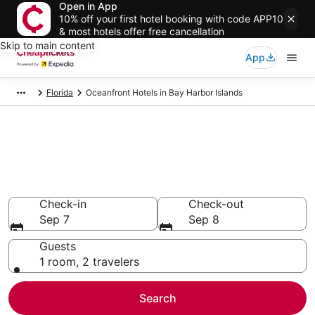
Open in App
10% off your first hotel booking with code APP10
& most hotels offer free cancellation
Skip to main content
App
Florida
Oceanfront Hotels in Bay Harbor Islands
Compare Oceanfront Hotels in
Bay Harbor Islands
Secret Bargains - Save an extra 10% or more on select
Oceanfront Hotels
Check-in
Check-out
Sep 7
Sep 8
Guests
1 room, 2 travelers
Search