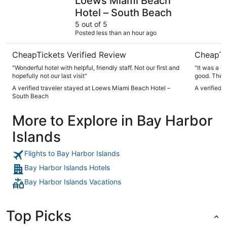
Loews Miami Beach
Hotel – South Beach
5 out of 5
Posted less than an hour ago
CheapTickets Verified Review
CheapTi
"Wonderful hotel with helpful, friendly staff. Not our first and
"It was a g
hopefully not our last visit"
good. The 
A verified traveler stayed at Loews Miami Beach Hotel –
A verified 
South Beach
More to Explore in Bay Harbor
Islands
Flights to Bay Harbor Islands
Bay Harbor Islands Hotels
Bay Harbor Islands Vacations
Top Picks