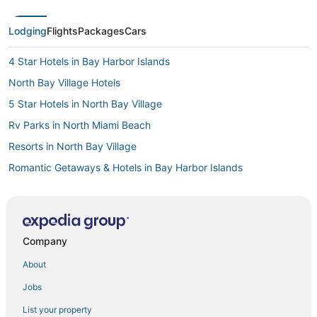
Lodging
Flights
Packages
Cars
4 Star Hotels in Bay Harbor Islands
North Bay Village Hotels
5 Star Hotels in North Bay Village
Rv Parks in North Miami Beach
Resorts in North Bay Village
Romantic Getaways & Hotels in Bay Harbor Islands
Business Hotels in Bal Harbour
North Miami Hotels
Lodges in North Bay Village
Company
Benchmark Hotels in Aventura
About
Sbe Hotel Group in North Miami Beach
Jobs
Hotels near Miami Beach Boardwalk
List your property
Golf Resorts & in Bal Harbour