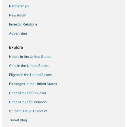
Partnerships
Lodges in North Miami Beach
Newsroom
Cheap Hotels in Bay Harbor Islands
Investor Relations
North Miami Beach Hotels
Advertising
3 Star Hotels in Bal Harbour
La Gorce Hotels
Explore
Boutique Hotels in Bal Harbour
Hotels in the United States
San Souci Estates Hotels
Cars in the United States
Condo Resorts in North Bay Village
Flights in the United States
Atlantic Heights Hotels
Packages in the United States
Extended Stay Hotels in Sunny Isles Beach
CheapTickets Reviews
3 Star Hotels in North Miami
Biscayne Park Hotels
CheapTickets Coupons
5 Star Hotels in Golden Beach
Student Travel Discount
El Portal Hotels
Travel Blog