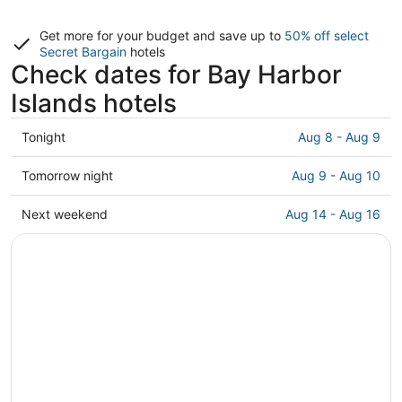
Get more for your budget and save up to
50% off select
Secret Bargain
hotels
Check dates for Bay Harbor
Islands hotels
Check
Tonight
Aug 8 - Aug 9
prices
in
Check
Tomorrow night
Aug 9 - Aug 10
Bay
prices
Harbor
in
Check
Next weekend
Aug 14 - Aug 16
Islands
Bay
prices
for
Harbor
in
tonight,
Islands
Bay
Aug
for
Harbor
8
tomorrow
Islands
-
night,
for
Aug
Aug
next
9
9
weekend,
-
Aug
Aug
14