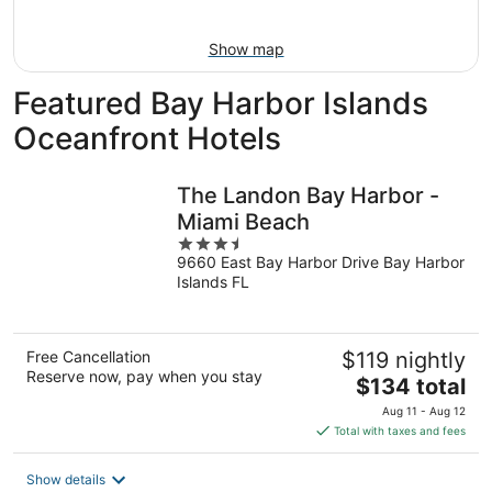
10
-
Aug
Show map
16
Featured Bay Harbor Islands
Oceanfront Hotels
The Landon Bay Harbor -
Miami Beach
3.5
9660 East Bay Harbor Drive Bay Harbor
out
Islands FL
of
5
Free Cancellation
$119 nightly
Reserve now, pay when you stay
The
$134 total
price
Aug 11 - Aug 12
is
Total with taxes and fees
$134
total
Show details