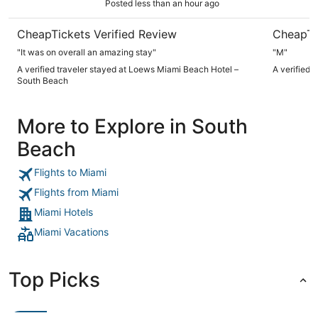
Posted less than an hour ago
CheapTickets Verified Review
CheapTi
"It was on overall an amazing stay"
"M"
A verified traveler stayed at Loews Miami Beach Hotel –
A verified 
South Beach
More to Explore in South
Beach
Flights to Miami
Flights from Miami
Miami Hotels
Miami Vacations
Top Picks