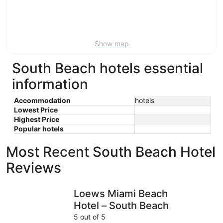
Aug
21
16
-
Aug
23
Show map
South Beach hotels essential
information
Accommodation
hotels
Lowest Price
Highest Price
Popular hotels
Most Recent South Beach Hotel
Reviews
Loews Miami Beach Hotel – South Beach
Park Cent
Loews Miami Beach
Hotel – South Beach
5 out of 5