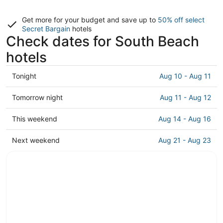
Get more for your budget and save up to
50% off select
Secret Bargain
hotels
Check dates for South Beach
hotels
Check
Tonight
Aug 10 - Aug 11
prices
in
Check
Tomorrow night
Aug 11 - Aug 12
South
prices
Beach
in
Check
This weekend
Aug 14 - Aug 16
for
South
prices
tonight,
Beach
in
Check
Next weekend
Aug 21 - Aug 23
Aug
for
South
prices
10
tomorrow
Beach
in
-
night,
for
South
Aug
Aug
this
Beach
11
11
weekend,
for
-
Aug
next
Aug
14
weekend,
12
-
Aug