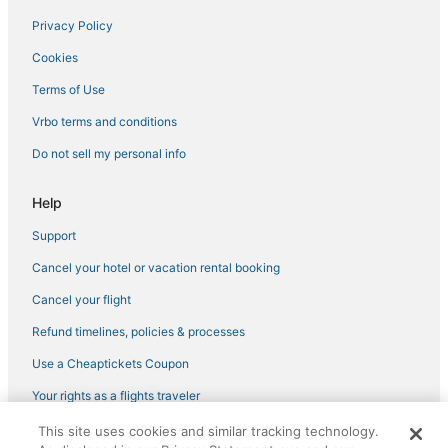
Privacy Policy
Hotels near Art Deco Welcome Center
Cookies
4 Star Hotels in Wynwood Art District
5 Star Hotels in Bay Harbor Islands
Terms of Use
Hotels with Free Airport Shuttle in South Beach
Vrbo terms and conditions
3 Star Hotels in Brickell
Do not sell my personal info
Fisher Island Hotels
Help
Gay Friendly Hotels in Miami Beach
Support
3 Star Hotels in Midtown
Cancel your hotel or vacation rental booking
Beach Resorts & in South Beach
3 Star Hotels in Downtown Miami
Cancel your flight
3 Star Hotels in Miami Beach
Refund timelines, policies & processes
South Beach Hotels
Use a Cheaptickets Coupon
Hotels with a Gym in Mid Beach
Your rights as a flights traveler
Hotels with Tennis Courts in Fisher Island
This site uses cookies and similar tracking technology.
©2026 Expedia, Inc., an Expedia Group company. All rights reserved.