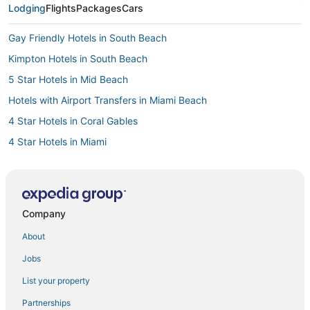
Lodging
Flights
Packages
Cars
Gay Friendly Hotels in South Beach
Kimpton Hotels in South Beach
5 Star Hotels in Mid Beach
Hotels with Airport Transfers in Miami Beach
4 Star Hotels in Coral Gables
4 Star Hotels in Miami
Hotels with a Wedding Venue in South Beach
4 Star Hotels in South Beach
4 Star Hotels in Bay Harbor Islands
Company
3 Star Hotels in Miami
About
Oceanfront Hotels in South Beach
Jobs
South of Fifth Hotels
List your property
Hotels with Room Service in Miami Beach
Partnerships
Hotels with Free Parking in Miami Beach