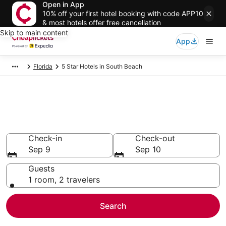
Open in App
10% off your first hotel booking with code APP10
& most hotels offer free cancellation
Skip to main content
App
Florida
5 Star Hotels in South Beach
Compare Cheap 5 Star Hotels
Secret Bargains - Save an extra 10% or more on select
hotels
Check-in
Check-out
Sep 9
Sep 10
Guests
1 room, 2 travelers
Search