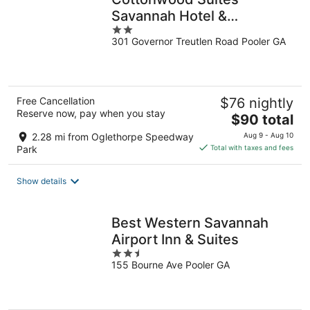
Savannah Hotel &
2
Conference Center
301 Governor Treutlen Road Pooler GA
out
of
5
Free Cancellation
$76 nightly
Reserve now, pay when you stay
The
$90 total
price
2.28 mi from Oglethorpe Speedway
Aug 9 - Aug 10
is
Park
Total with taxes and fees
$90
total
Show details
per
night
Best Western Savannah
Airport Inn & Suites
2.5
155 Bourne Ave Pooler GA
out
of
5