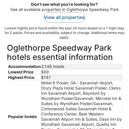
Don't see what you're looking for?
See all available properties in Oglethorpe Speedway Park
View all properties
Lowest nightly price found within the past 24 hours based on a 1 night stay
for 2 adults. Prices and availability subject to change. Additional terms may
apply.
Oglethorpe Speedway Park
hotels essential information
Accommodation
3,149 hotels
Lowest Price
$69
Highest Price
$147
Motel 6 Pooler, GA - Savannah Airport,
Drury Plaza Hotel Savannah Pooler, Clarks
Inn Savannah Airport, Baymont by
Wyndham Pooler/Savannah, Microtel Inn &
Suites by Wyndham Pooler/Savannah,
Cottonwood Suites Savannah Hotel &
Conference Center, Best Western
Popular hotels
Savannah Airport Inn & Suites, Days Inn by
Wyndham Savannah Airport, Quality Inn