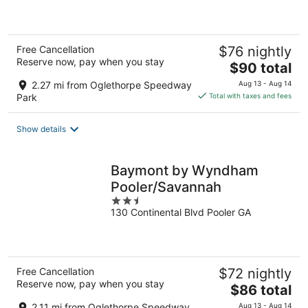
of
5
Free Cancellation
$76 nightly
Reserve now, pay when you stay
The
$90 total
price
2.27 mi from Oglethorpe Speedway
Aug 13 - Aug 14
is
Park
Total with taxes and fees
$90
total
Show details
per
night
Baymont by Wyndham
Pooler/Savannah
2.5
130 Continental Blvd Pooler GA
out
of
5
Free Cancellation
$72 nightly
Reserve now, pay when you stay
The
$86 total
price
2.11 mi from Oglethorpe Speedway
Aug 13 - Aug 14