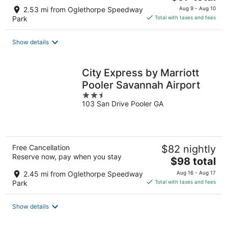
price
2.53 mi from Oglethorpe Speedway
Aug 9 - Aug 10
is
Park
Total with taxes and fees
$97
total
Show details
per
night
City Express by Marriott
Pooler Savannah Airport
2.5
103 San Drive Pooler GA
out
of
5
Free Cancellation
$82 nightly
Reserve now, pay when you stay
The
$98 total
price
2.45 mi from Oglethorpe Speedway
Aug 16 - Aug 17
is
Park
Total with taxes and fees
$98
total
Show details
per
night