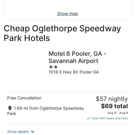
Aug
7
9
-
Show map
Aug
9
Cheap Oglethorpe Speedway
Park Hotels
Motel 6 Pooler, GA -
Savannah Airport
2
1016 E Hwy 80 Pooler GA
out
of
5
Free Cancellation
$57 nightly
The
$69 total
1.89 mi from Oglethorpe Speedway
price
Park
Aug 8 - Aug 9
is
Total with taxes and fees
$69
total
Show details