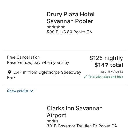
per
night
Drury Plaza Hotel
Savannah Pooler
4
500 E. US 80 Pooler GA
out
of
5
Free Cancellation
$126 nightly
Reserve now, pay when you stay
The
$147 total
price
2.47 mi from Oglethorpe Speedway
Aug 11 - Aug 12
is
Park
Total with taxes and fees
$147
total
Show details
per
night
Clarks Inn Savannah
Airport
2.5
301B Governor Treutlen Dr Pooler GA
out