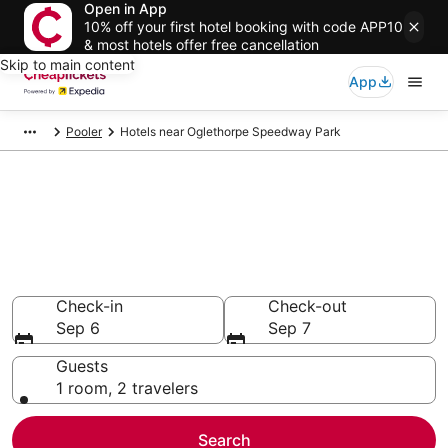
Open in App
10% off your first hotel booking with code APP10
& most hotels offer free cancellation
Skip to main content
App
Pooler
Hotels near Oglethorpe Speedway Park
Compare Cheap Hotels Near
Oglethorpe Speedway Park
Georgia
Secret Bargains - Save an extra 10% or more on select
hotels
Check-in
Check-out
Sep 6
Sep 7
Guests
1 room, 2 travelers
Search