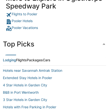
Speedway Park
Flights to Pooler
Pooler Hotels
Pooler Vacations
Top Picks
Lodging
Flights
Packages
Cars
Hotels near Savannah Amtrak Station
Extended Stay Hotels in Pooler
4 Star Hotels in Garden City
B&B in Port Wentworth
3 Star Hotels in Garden City
Hotels with Free Parking in Pooler