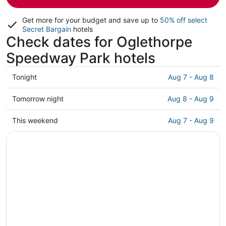
Get more for your budget and save up to
50% off select
Secret Bargain
hotels
Check dates for Oglethorpe
Speedway Park hotels
Check
Tonight
Aug 7 - Aug 8
prices
close
Check
Tomorrow night
Aug 8 - Aug 9
to
prices
Oglethorpe
close
Check
This weekend
Aug 7 - Aug 9
Speedway
to
prices
Park
Oglethorpe
close
for
Speedway
to
tonight,
Park
Oglethorpe
Aug
for
Speedway
7
tomorrow
Park
-
night,
for
Aug
Aug
this
8
8
weekend,
-
Aug