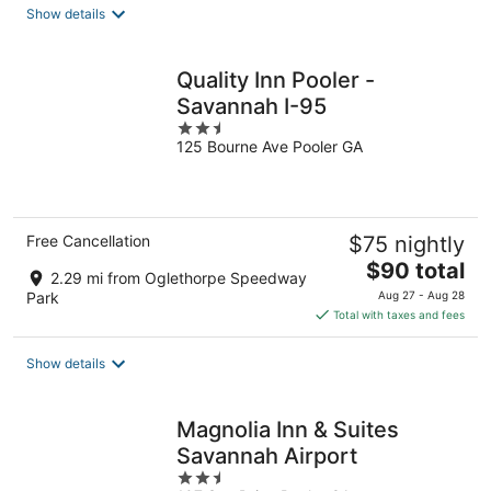
total
Show details
per
night
Quality Inn Pooler -
Savannah I-95
2.5
125 Bourne Ave Pooler GA
out
of
5
Free Cancellation
$75 nightly
The
$90 total
2.29 mi from Oglethorpe Speedway
price
Park
Aug 27 - Aug 28
is
Total with taxes and fees
$90
total
Show details
per
night
Magnolia Inn & Suites
Savannah Airport
2.5