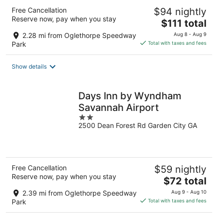
Free Cancellation
$94 nightly
Reserve now, pay when you stay
The
$111 total
price
2.28 mi from Oglethorpe Speedway
Aug 8 - Aug 9
is
Park
Total with taxes and fees
$111
total
Show details
per
night
Days Inn by Wyndham
Savannah Airport
2
2500 Dean Forest Rd Garden City GA
out
of
5
Free Cancellation
$59 nightly
Reserve now, pay when you stay
The
$72 total
price
2.39 mi from Oglethorpe Speedway
Aug 9 - Aug 10
is
Park
Total with taxes and fees
$72