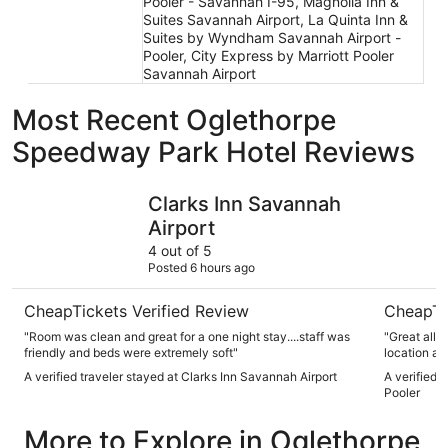
Pooler - Savannah I-95, Magnolia Inn &
Suites Savannah Airport, La Quinta Inn &
Suites by Wyndham Savannah Airport -
Pooler, City Express by Marriott Pooler
Savannah Airport
Most Recent Oglethorpe
Speedway Park Hotel Reviews
Clarks Inn Savannah Airport
Drury Pla
Clarks Inn Savannah
Airport
4 out of 5
Posted 6 hours ago
CheapTickets Verified Review
CheapTi
"Room was clean and great for a one night stay....staff was
"Great all 
friendly and beds were extremely soft"
location and
A verified traveler stayed at Clarks Inn Savannah Airport
A verified 
Pooler
More to Explore in Oglethorpe