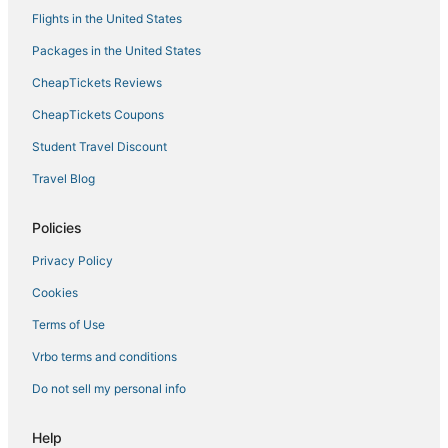
Flights in the United States
Hostels in Garden City
Packages in the United States
Bloomingdale Hotels
CheapTickets Reviews
Hotels with Air Conditioning in Garden City
Pooler Hotels
CheapTickets Coupons
Hotels with Air Conditioning in Port Wentworth
Student Travel Discount
Ellabell Hotels
Travel Blog
Luxury Hotels in Garden City
Policies
Hotels with Free Airport Shuttle in Garden City
Privacy Policy
Hotels near St Joseph's Hospital
Cookies
3 Star Hotels in Pooler
La Quinta Inn & Suites Hotels in Garden City
Terms of Use
Hotels near Savannah Mall
Vrbo terms and conditions
Hotels with Room Service in Pooler
Do not sell my personal info
Victory Manor - East Hill - Donwood Hotels
Help
5 Star Hotels in Port Wentworth