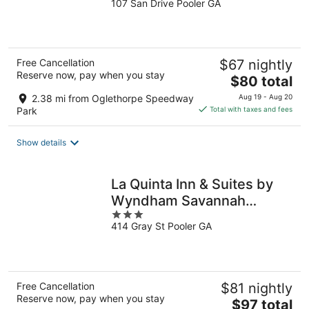
107 San Drive Pooler GA
out
of
5
Free Cancellation
$67 nightly
Reserve now, pay when you stay
The
$80 total
price
2.38 mi from Oglethorpe Speedway
Aug 19 - Aug 20
is
Park
Total with taxes and fees
$80
total
Show details
per
night
La Quinta Inn & Suites by
Wyndham Savannah
3
Airport - Pooler
414 Gray St Pooler GA
out
of
5
Free Cancellation
$81 nightly
Reserve now, pay when you stay
The
$97 total