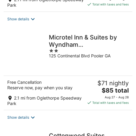
is
Park
Total with taxes and fees
$86
total
Show details
per
night
Microtel Inn & Suites by
Wyndham
2
Pooler/Savannah
125 Continental Blvd Pooler GA
out
of
5
Free Cancellation
$71 nightly
Reserve now, pay when you stay
The
$85 total
price
2.1 mi from Oglethorpe Speedway
Aug 27 - Aug 28
is
Park
Total with taxes and fees
$85
total
Show details
per
night
Cottonwood Suites