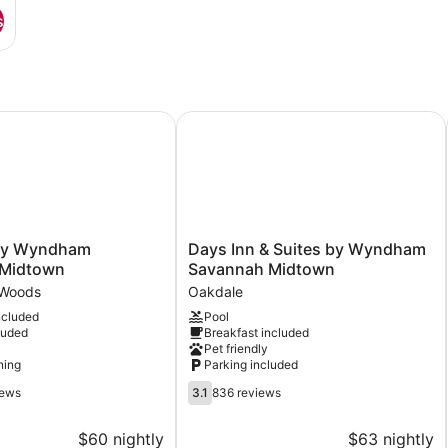
s
 Wyndham Savannah Midtown
Days Inn & Suites by Wyndham Sa
Days
by Wyndham
Days Inn & Suites by Wyndham
Inn
 Midtown
Savannah Midtown
&
Woods
Oakdale
Suites
ncluded
Pool
by
luded
Breakfast included
Wyndham
Pet friendly
Savannah
ning
Parking included
Midtown
3.1
Oakdale
iews
3.1
836 reviews
out
of
$60 nightly
$63 nightly
5,