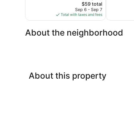
1,481
The
$59 total
1,003
reviews
price
reviews
Sep 6 - Sep 7
is
Total with taxes and fees
$59
About the neighborhood
About this property