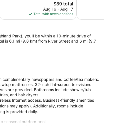
The
$89 total
Very
Very
price
Good,
Good,
Aug 16 - Aug 17
S
is
362
1,001
Total with taxes and fees
Total with
$89
reviews
reviews
and Park), you'll be within a 10-minute drive of
l is 6.1 mi (9.8 km) from River Street and 6 mi (9.7
h complimentary newspapers and coffee/tea makers.
owtop mattresses. 32-inch flat-screen televisions
ves are provided. Bathrooms include shower/tub
ies, and hair dryers.
eless Internet access. Business-friendly amenities
ctions may apply). Additionally, rooms include
ng is provided daily.
d a seasonal outdoor pool.
site or nearby; fees may apply.