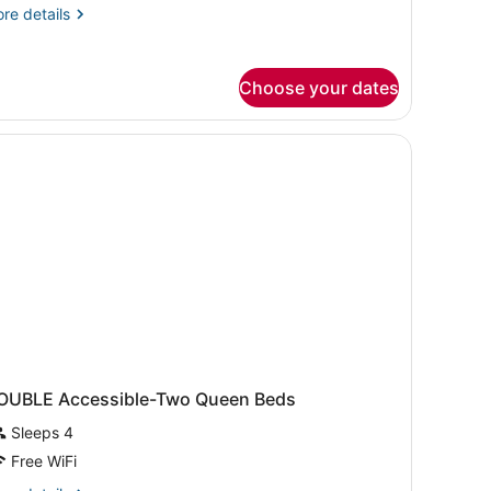
ccessible,
re
re details
on
tails
r
moking
ite,
Choose your dates
ng
d,
tstand with a phone and a clock, and a wall-mounted light fixture.
cessible,
on
oking
OUBLE Accessible-Two Queen Beds
Sleeps 4
Free WiFi