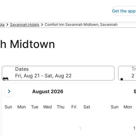
Get the app
gia
Savannah Hotels
Comfort Inn Savannah Midtown, Savannah
ah Midtown
Dates
Tr
Fri, Aug 21 - Sat, Aug 22
2 
your
August 2026
current
months
are
Sunday
Monday
Tuesday
Wednesday
Thursday
Friday
Saturday
Sunday
M
Sun
Mon
Tue
Wed
Thu
Fri
Sat
Sun
Mon
August,
2026
and
1
1
September,
2026.