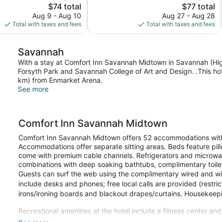
The
The
$74 total
$77 total
836
price
price
reviews
Aug 9 - Aug 10
Aug 27 - Aug 28
is
is
Total with taxes and fees
Total with taxes and fees
$74
$77
Savannah
With a stay at Comfort Inn Savannah Midtown in Savannah (Highl
Forsyth Park and Savannah College of Art and Design. .This hote
km) from Enmarket Arena.
See more
Comfort Inn Savannah Midtown
Comfort Inn Savannah Midtown offers 52 accommodations wit
Accommodations offer separate sitting areas. Beds feature pill
come with premium cable channels. Refrigerators and microwa
combinations with deep soaking bathtubs, complimentary toiletr
Guests can surf the web using the complimentary wired and wir
include desks and phones; free local calls are provided (restri
irons/ironing boards and blackout drapes/curtains. Housekeepi
Recreational amenities at the hotel include a fitness center an
The recreational activities listed below are available either on 