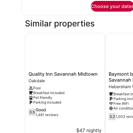
for
Choose your date
QUADRUPLE
Accessible-
Queen
Similar properties
Size
Bed
Quality Inn Savannah Midtown
Baymont by
Quality
Baymont
Quality Inn Savannah Midtown
Baymont 
Inn
by
Savannah
Oakdale
Savannah
Wyndham
Habersham 
Pool
Midtown
Savannah
Breakfast included
Breakfast i
Oakdale
Midtown
Pet friendly
Parking inc
Habersham
Parking included
Free WiFi
Woods
Air conditio
3.5
Good
3.5
out
1,481 reviews
3.2
3.2
1,003 rev
of
out
5,
of
$47 nightly
Good,
5,