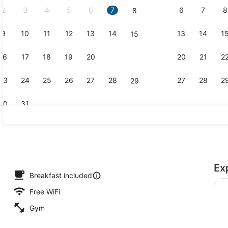
2
3
4
5
6
7
6
7
8
8
9
10
11
12
13
14
13
14
1
15
Lobby
16
17
18
19
20
21
20
21
2
22
23
24
25
26
27
28
27
28
2
29
30
31
Exterior
Ex
Breakfast included
Free WiFi
Gym