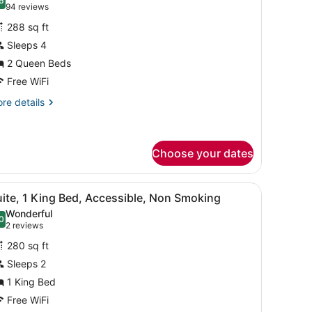
hotos
6
.6 out of 10
(94
94 reviews
or
reviews)
288 sq ft
uite,
Sleeps 4
2 Queen Beds
ueen
eds,
Free WiFi
on
re
re details
moking
tails
r
ite,
Choose your dates
ueen
ds,
o bedside lamps, a wooden headboard, and a nightstand with a phone.
iew
A hotel room with a wooden dining table, f
on
8
ite, 1 King Bed, Accessible, Non Smoking
oking
l
Wonderful
hotos
0
.0 out of 10
(2
2 reviews
or
reviews)
280 sq ft
uite,
Sleeps 2
1 King Bed
ing
ed,
Free WiFi