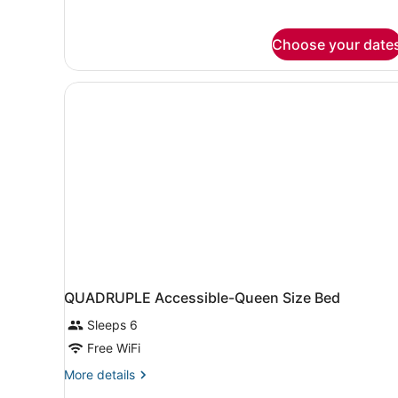
Non
Smoking
Choose your date
QUADRUPLE Accessible-Queen Size Bed
Sleeps 6
Free WiFi
More
More details
details