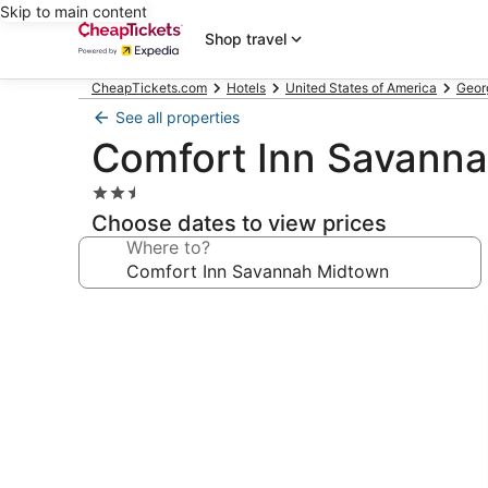
Skip to main content
Shop travel
CheapTickets.com
Hotels
United States of America
Geor
See all properties
Comfort Inn Savann
2.5
star
Choose dates to view prices
property
Where to?
Photo
gallery
for
Comfort
Inn
Savannah