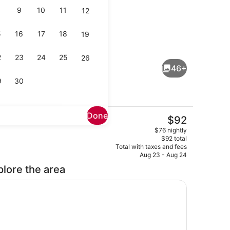
9
10
11
12
5
16
17
18
19
Seasonal outdoor pool, pool umbre
2
23
24
25
26
46+
9
30
Done
The
$92
current
Free daily continental breakfast
$76 nightly
price
$92 total
is
Total with taxes and fees
$92
Aug 23 - Aug 24
plore the area