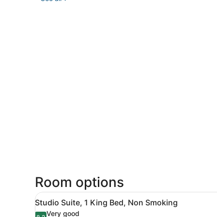
Room options
View
A hotel room with a large b
5
Studio Suite, 1 King Bed, Non Smoking
all
Very good