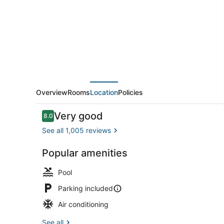
Midtown
Overview
Rooms
Location
Policies
Reviews
Very good
8.0
8.0 out of 10
See all 1,005 reviews
Popular amenities
Lobby
Pool
Parking included
Air conditioning
See all