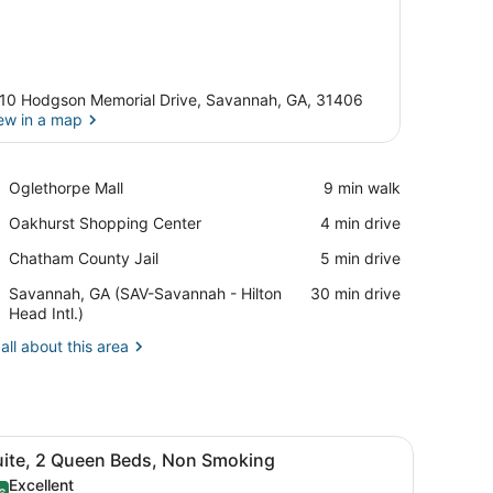
10 Hodgson Memorial Drive, Savannah, GA, 31406
ew in a map
View in a map
Place,
Oglethorpe Mall
‪9 min walk‬
Oglethorpe
Place,
Oakhurst Shopping Center
‪4 min drive‬
Mall
Oakhurst
Place,
Chatham County Jail
‪5 min drive‬
Shopping
Chatham
Center
Airport,
Savannah, GA (SAV-Savannah - Hilton
‪30 min drive‬
County
Savannah,
Head Intl.)
Jail
GA
all about this area
(SAV-
Savannah
-
Hilton
Head
phone.
able, four chairs, a desk with a chair, a lamp, and two framed pictures
iew
A hotel room with two beds, a wooden hea
Intl.)
6
uite, 2 Queen Beds, Non Smoking
l
Excellent