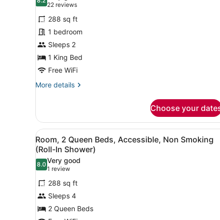
photos
8.2
8.2 out of 10
(22
22 reviews
for
reviews)
288 sq ft
Studio
1 bedroom
Suite,
Sleeps 2
1
King
1 King Bed
Bed,
Free WiFi
Non
More
More details
Smoking
details
for
Choose your date
Studio
Suite,
1
View
A hotel room with a bed, desk
1
King
Room, 2 Queen Beds, Accessible, Non Smoking
all
Bed,
(Roll-In Shower)
Non
photos
Very good
Smoking
8.0
for
8.0 out of 10
(1
1 review
Room,
review)
288 sq ft
2
Sleeps 4
Queen
2 Queen Beds
Beds,