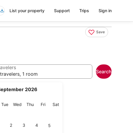
List your property
Support
Trips
Sign in
Save
avelers
Search
travelers, 1 room
September 2026
onday
Tuesday
Wednesday
Thursday
Friday
Saturday
Tue
Wed
Thu
Fri
Sat
2
3
4
5