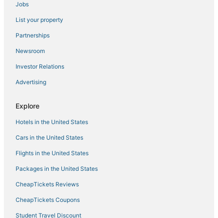
Jobs
Adventure Sport Hotels in Garden City
List your property
Victorian District - West Hotels
Hotels with Free Parking in Pooler
Partnerships
Hotels with Free Breakfast in Pooler
Newsroom
Hotels near Savannah Mall
Investor Relations
La Quinta Inn & Suites Hotels in Garden City
Advertising
Hotels near Franklin Square
Explore
Condo Rentals in Port Wentworth
Hotels in the United States
Pooler Hotels
Hotels near Wormsloe Historic Site
Cars in the United States
Historic Downtown Savannah Hotels
Flights in the United States
Business Hotels in Pooler
Packages in the United States
5 Star Hotels in Pooler
CheapTickets Reviews
Hotels with Restaurants in Pooler
CheapTickets Coupons
Condo Resorts in Skidaway Island
Student Travel Discount