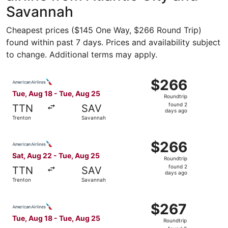
Savannah
Cheapest prices ($145 One Way, $266 Round Trip)
found within past 7 days. Prices and availability subject
to change. Additional terms may apply.
Select American Airlines flight, departing Tue, Aug 18 f
$266
$266
Roundtrip,
Tue, Aug 18 - Tue, Aug 25
Roundtrip
found
found 2
TTN
SAV
2
days ago
Trenton
Savannah
days
ago
Select American Airlines flight, departing Sat, Aug 22 f
$266
$266
Roundtrip,
Sat, Aug 22 - Tue, Aug 25
Roundtrip
found
found 2
TTN
SAV
2
days ago
Trenton
Savannah
days
ago
Select American Airlines flight, departing Tue, Aug 18 fr
$267
$267
Roundtrip,
Tue, Aug 18 - Tue, Aug 25
Roundtrip
found