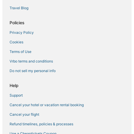
5 Star Hotels in Skidaway Island
Travel Blog
Romantic Getaways & Hotels in Pooler
Hotels near Oglethorpe Speedway Park
Policies
Hostels in Garden City
Privacy Policy
Hotels with Bars in Garden City
Cookies
Rv Parks in Garden City
Terms of Use
Hotels near Fun Zone Amusement and Sports Park
Vrbo terms and conditions
Luxury Hotels in Pooler
Do not sell my personal info
Victory Manor - East Hill - Donwood Hotels
4 Star Hotels in Skidaway Island
Help
Midtown Hotels
Support
5 Star Hotels in Savannah
Cancel your hotel or vacation rental booking
Houseboats in Pooler
Cancel your flight
Cabin Rentals in Garden City
Refund timelines, policies & processes
Port Wentworth Hotels
Use a Cheaptickets Coupon