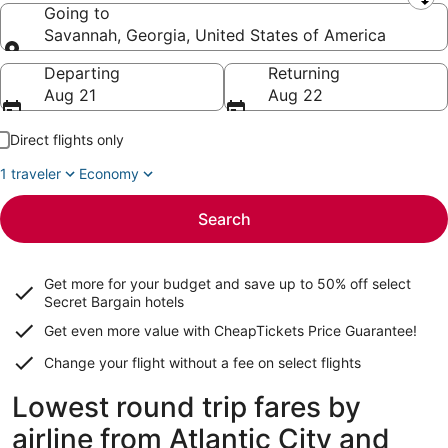
Leaving from
Going to
Savannah, Georgia, United States of America
Going to
Departing
Returning
Aug 21
Aug 22
Direct flights only
1 traveler
Economy
Search
Get more for your budget and save up to
50% off select
Secret Bargain
hotels
Get even more value with CheapTickets
Price Guarantee
!
Change your flight without a fee on select flights
Lowest round trip fares by
airline from Atlantic City and