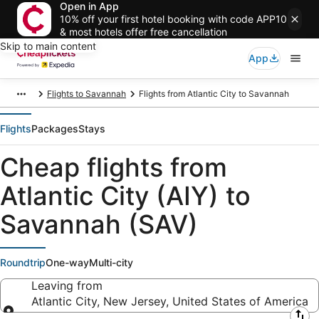
Open in App
10% off your first hotel booking with code APP10
& most hotels offer free cancellation
Skip to main content
App
Flights to Savannah
Flights from Atlantic City to Savannah
Flights
Packages
Stays
Cheap flights from
Atlantic City (AIY) to
Savannah (SAV)
Roundtrip
One-way
Multi-city
Leaving from
Atlantic City, New Jersey, United States of America