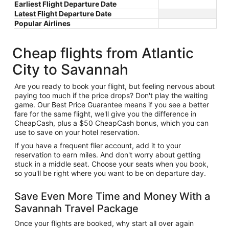
Earliest Flight Departure Date
Latest Flight Departure Date
Popular Airlines
Cheap flights from Atlantic
City to Savannah
Are you ready to book your flight, but feeling nervous about
paying too much if the price drops? Don't play the waiting
game. Our Best Price Guarantee means if you see a better
fare for the same flight, we'll give you the difference in
CheapCash, plus a $50 CheapCash bonus, which you can
use to save on your hotel reservation.
If you have a frequent flier account, add it to your
reservation to earn miles. And don't worry about getting
stuck in a middle seat. Choose your seats when you book,
so you'll be right where you want to be on departure day.
Save Even More Time and Money With a
Savannah Travel Package
Once your flights are booked, why start all over again