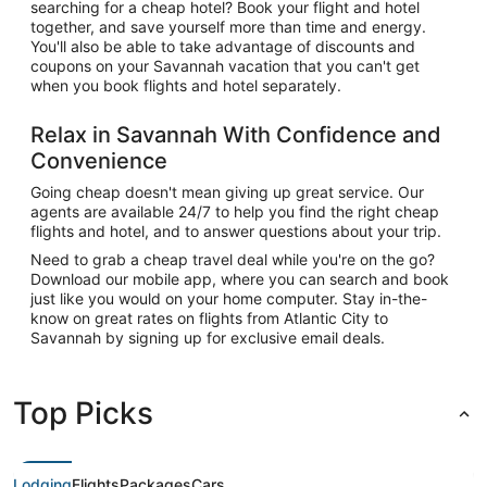
searching for a cheap hotel? Book your flight and hotel
together, and save yourself more than time and energy.
You'll also be able to take advantage of discounts and
coupons on your Savannah vacation that you can't get
when you book flights and hotel separately.
Relax in Savannah With Confidence and
Convenience
Going cheap doesn't mean giving up great service. Our
agents are available 24/7 to help you find the right cheap
flights and hotel, and to answer questions about your trip.
Need to grab a cheap travel deal while you're on the go?
Download our mobile app, where you can search and book
just like you would on your home computer. Stay in-the-
know on great rates on flights from Atlantic City to
Savannah by signing up for exclusive email deals.
Top Picks
Lodging
Flights
Packages
Cars