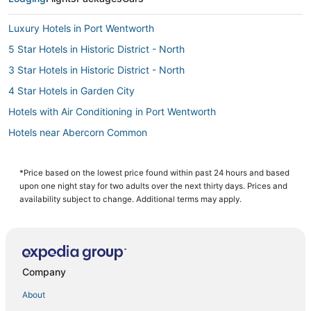
Luxury Hotels in Port Wentworth
5 Star Hotels in Historic District - North
3 Star Hotels in Historic District - North
4 Star Hotels in Garden City
Hotels with Air Conditioning in Port Wentworth
Hotels near Abercorn Common
Hotels with Air Conditioning in Garden City
Hotels near Abercorn Street
*Price based on the lowest price found within past 24 hours and based
upon one night stay for two adults over the next thirty days. Prices and
3 Star Hotels in Garden City
availability subject to change. Additional terms may apply.
Historic Hotels in Garden City
B&B in Port Wentworth
Luxury Hotels in Garden City
Company
Town Houses in Port Wentworth
About
4 Star Hotels in Pooler