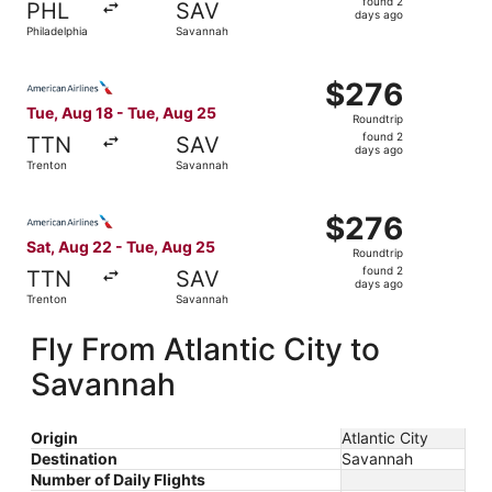
found 2
PHL
SAV
2
days ago
Philadelphia
Savannah
days
ago
Select American Airlines flight, departing Tue, Aug 18 f
$276
$276
Roundtrip,
Tue, Aug 18 - Tue, Aug 25
Roundtrip
found
found 2
TTN
SAV
2
days ago
Trenton
Savannah
days
ago
Select American Airlines flight, departing Sat, Aug 22 f
$276
$276
Roundtrip,
Sat, Aug 22 - Tue, Aug 25
Roundtrip
found
found 2
TTN
SAV
2
days ago
Trenton
Savannah
days
ago
Fly From Atlantic City to
Savannah
Origin
Atlantic City
Destination
Savannah
Number of Daily Flights