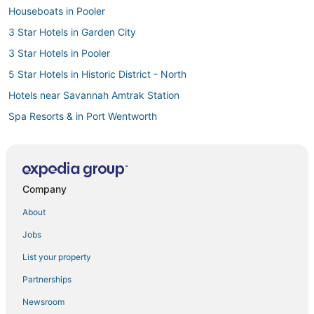
Houseboats in Pooler
3 Star Hotels in Garden City
3 Star Hotels in Pooler
5 Star Hotels in Historic District - North
Hotels near Savannah Amtrak Station
Spa Resorts & in Port Wentworth
Cabin Rentals in Garden City
Luxury Hotels in Garden City
4 Star Hotels in Port Wentworth
Company
Hotels near Franklin Square
About
Hotels with Free Parking in Pooler
Jobs
5 Star Hotels in Port Wentworth
List your property
Hostels in Garden City
Partnerships
Midtown Hotels
Newsroom
Hotels with Pools in Pooler