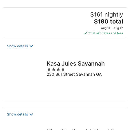
$161 nightly
The
$190 total
price
Aug 11 - Aug 12
is
Total with taxes and fees
$190
total
Show details
per
night
Kasa Jules Savannah
4
230 Bull Street Savannah GA
out
of
5
Show details