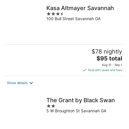
night
Kasa Altmayer Savannah
3.5
100 Bull Street Savannah GA
out
of
5
$78 nightly
The
$95 total
price
Aug 31 - Sep 1
is
Total with taxes and fees
$95
total
Show details
per
night
The Grant by Black Swan
2
5 W Broughton St Savannah GA
out
of
5