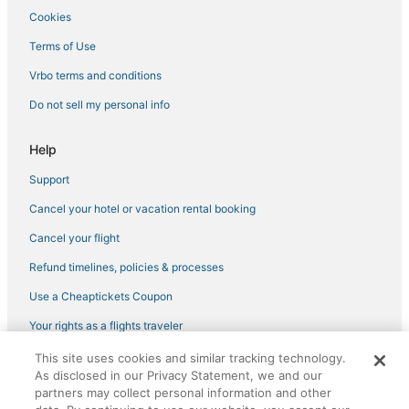
Cookies
Hotels with Bars in Pooler
Luxury Hotels in Port Wentworth
Terms of Use
5 Star Hotels in Garden City
Vrbo terms and conditions
5 Star Hotels in Pooler
Do not sell my personal info
Guest Houses in Richmond Hill
Help
Town Houses in Port Wentworth
Support
Hotels with Bars in Garden City
Cancel your hotel or vacation rental booking
Hotels near Roebling Road Raceway
4 Star Hotels in Pooler
Cancel your flight
B&B in Port Wentworth
Refund timelines, policies & processes
Condo Resorts in Skidaway Island
Use a Cheaptickets Coupon
B&B in Tybee Island
Your rights as a flights traveler
Hotels near Fun Zone Amusement and Sports Park
This site uses cookies and similar tracking technology.
©2026 Expedia, Inc., an Expedia Group company. All rights reserved.
Pooler Hotels
As disclosed in our Privacy Statement, we and our
CheapTickets, CheapTicketes.com and the CheapTickets logo are
registered trademarks of Expedia, Inc. CST# 2029030-50.
partners may collect personal information and other
Savannah Hotels