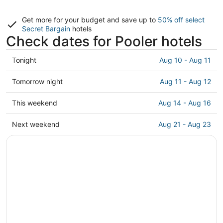
Get more for your budget and save up to
50% off select
Secret Bargain
hotels
Check dates for Pooler hotels
Check
Tonight
Aug 10 - Aug 11
prices
in
Check
Tomorrow night
Aug 11 - Aug 12
Pooler
prices
for
in
Check
This weekend
Aug 14 - Aug 16
tonight,
Pooler
prices
Aug
for
in
Check
Next weekend
Aug 21 - Aug 23
10
tomorrow
Pooler
prices
-
night,
for
in
Aug
Aug
this
Pooler
11
11
weekend,
for
-
Aug
next
Aug
14
weekend,
12
-
Aug
Aug
21
16
-