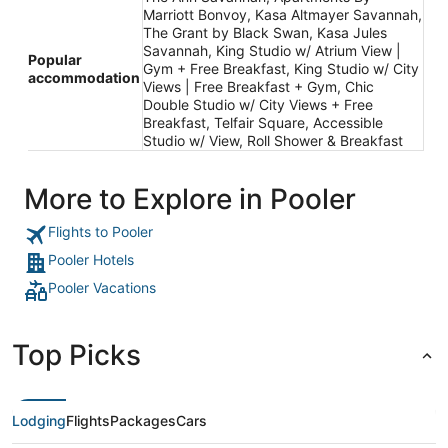
Marriott Bonvoy, Kasa Altmayer Savannah,
The Grant by Black Swan, Kasa Jules
Savannah, King Studio w/ Atrium View |
Popular
Gym + Free Breakfast, King Studio w/ City
accommodation
Views | Free Breakfast + Gym, Chic
Double Studio w/ City Views + Free
Breakfast, Telfair Square, Accessible
Studio w/ View, Roll Shower & Breakfast
More to Explore in Pooler
Flights to Pooler
Pooler Hotels
Pooler Vacations
Top Picks
Lodging
Flights
Packages
Cars