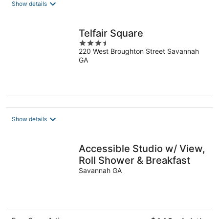
total
Show details
per
night
Telfair Square
3.5
220 West Broughton Street Savannah
out
GA
of
5
Show details
Accessible Studio w/ View,
Roll Shower & Breakfast
Savannah GA