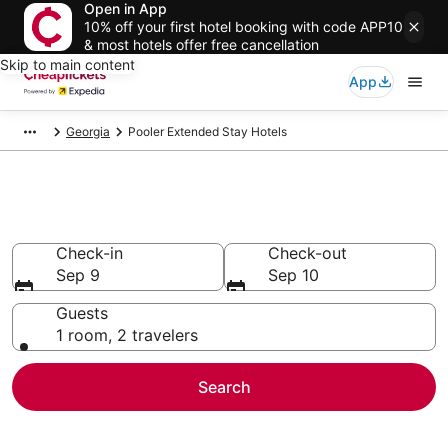
Open in App
10% off your first hotel booking with code APP10
& most hotels offer free cancellation
Skip to main content
App
Georgia
Pooler Extended Stay Hotels
Pooler Extended Stay Hotels
Check-in
Check-out
Sep 9
Sep 10
Guests
1 room, 2 travelers
Search