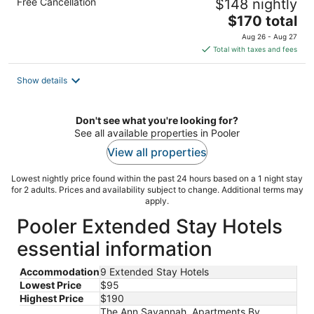
Free Cancellation
$148 nightly
The
$170 total
price
Aug 26 - Aug 27
is
Total with taxes and fees
$170
total
Show details
per
night
Don't see what you're looking for?
See all available properties in Pooler
View all properties
Lowest nightly price found within the past 24 hours based on a 1 night stay
for 2 adults. Prices and availability subject to change. Additional terms may
apply.
Pooler Extended Stay Hotels
essential information
Accommodation
9 Extended Stay Hotels
Lowest Price
$95
Highest Price
$190
The Ann Savannah, Apartments By