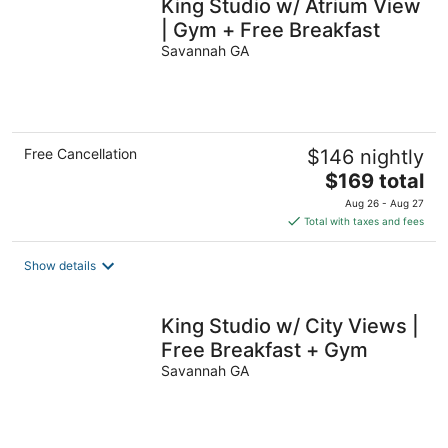
King Studio w/ Atrium View
| Gym + Free Breakfast
Savannah GA
Free Cancellation
$146 nightly
The
$169 total
price
Aug 26 - Aug 27
is
Total with taxes and fees
$169
total
Show details
per
night
King Studio w/ City Views |
Free Breakfast + Gym
Savannah GA