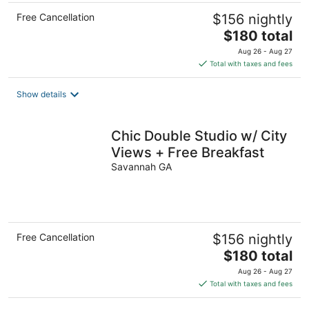
Free Cancellation
$156 nightly
The
$180 total
price
Aug 26 - Aug 27
is
Total with taxes and fees
$180
total
Show details
per
night
Chic Double Studio w/ City
Views + Free Breakfast
Savannah GA
Free Cancellation
$156 nightly
The
$180 total
price
Aug 26 - Aug 27
is
Total with taxes and fees
$180