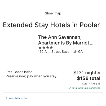
Aug
23
Show map
Extended Stay Hotels in Pooler
The Ann Savannah,
Apartments By Marriott
4
Bonvoy
110 Ann Street Savannah GA
out
of
5
Free Cancellation
$131 nightly
Reserve now, pay when you stay
The
$156 total
price
Aug 17 - Aug 18
is
Total with taxes and fees
$156
total
Show details
per