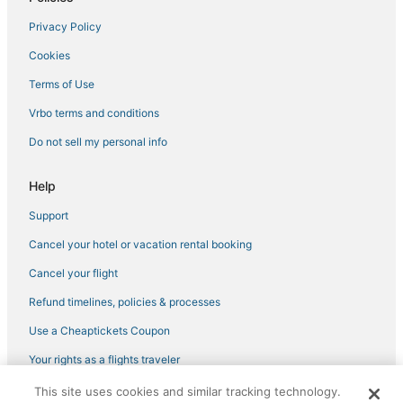
Hotels with Room Service in Pooler
Privacy Policy
Oyo Rooms Hotels in Port Wentworth
Cookies
Hotels near Savannah Mall
Rv Parks in Garden City
Terms of Use
Hotels near Roebling Road Raceway
Vrbo terms and conditions
Hotels near Fun Zone Amusement and Sports Park
Do not sell my personal info
Hotels with Free Airport Shuttle in Garden City
Help
Luxury Hotels in Garden City
Support
Extended Stay Hotels in Pooler
Cancel your hotel or vacation rental booking
Historic Hotels in Garden City
5 Star Hotels in Port Wentworth
Cancel your flight
Hotels with Air Conditioning in Garden City
Refund timelines, policies & processes
La Quinta Inn & Suites Hotels in Garden City
Use a Cheaptickets Coupon
3 Star Hotels in Pooler
Your rights as a flights traveler
5 Star Hotels in Savannah
This site uses cookies and similar tracking technology.
©2026 Expedia, Inc., an Expedia Group company. All rights reserved.