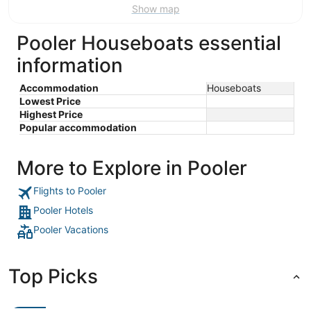
Show map
Pooler Houseboats essential
information
Accommodation
Houseboats
Lowest Price
Highest Price
Popular accommodation
More to Explore in Pooler
Flights to Pooler
Pooler Hotels
Pooler Vacations
Top Picks