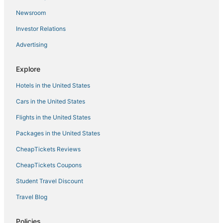
Luxury Hotels in Port Wentworth
Newsroom
Hotels with Restaurants in Pooler
Investor Relations
B&B in Port Wentworth
Advertising
Business Hotels in Pooler
Spa Resorts & in Port Wentworth
Explore
Midtown Hotels
Hotels in the United States
Romantic Getaways & Hotels in Pooler
Cars in the United States
Guest Houses in Richmond Hill
Flights in the United States
Resorts in Tybee Island
Packages in the United States
Victorian District - West Hotels
CheapTickets Reviews
Town Houses in Port Wentworth
Hostels in Garden City
CheapTickets Coupons
Rv Parks in Ossabaw Island
Student Travel Discount
4 Star Hotels in Port Wentworth
Travel Blog
Cabin Rentals in Garden City
Policies