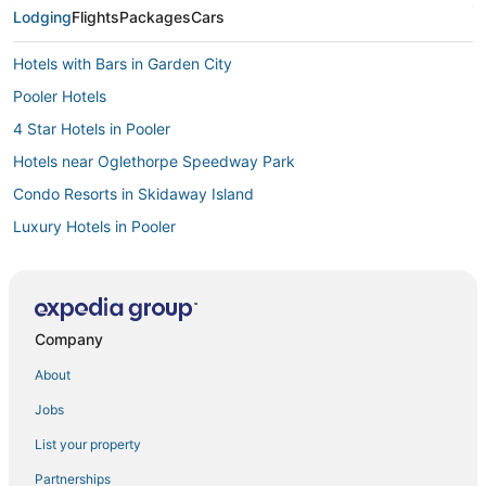
Lodging
Flights
Packages
Cars
Hotels with Bars in Garden City
Pooler Hotels
4 Star Hotels in Pooler
Hotels near Oglethorpe Speedway Park
Condo Resorts in Skidaway Island
Luxury Hotels in Pooler
Hotels with Hot Tubs in Pooler
Hotels with Pools in Pooler
Adventure Sport Hotels in Garden City
Company
Apartments in Ossabaw Island
About
Extended Stay Hotels in Ossabaw Island
Jobs
Hotels with Bars in Pooler
List your property
Port Wentworth Hotels
Partnerships