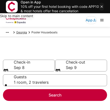
Open in App
10% off your first hotel booking with code APP10
& most hotels offer free cancellation
Skip to main content
App
Georgia
Pooler Houseboats
Pooler Houseboats
Check-in
Check-out
Sep 8
Sep 9
Guests
1 room, 2 travelers
Search