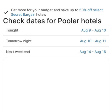
Get more for your budget and save up to
50% off select
Secret Bargain
hotels
Check dates for Pooler hotels
Check
Tonight
Aug 9 - Aug 10
prices
in
Check
Tomorrow night
Aug 10 - Aug 11
Pooler
prices
for
in
Check
Next weekend
Aug 14 - Aug 16
tonight,
Pooler
prices
Aug
for
in
9
tomorrow
Pooler
-
night,
for
Aug
Aug
next
10
10
weekend,
-
Aug
Aug
14
11
-
Aug
16