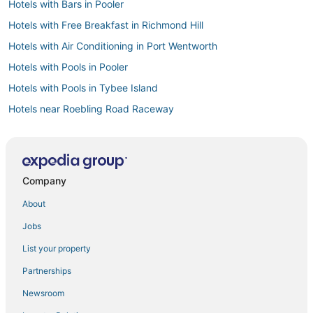
Hotels with Bars in Pooler
Hotels with Free Breakfast in Richmond Hill
Hotels with Air Conditioning in Port Wentworth
Hotels with Pools in Pooler
Hotels with Pools in Tybee Island
Hotels near Roebling Road Raceway
Hotels with Free Breakfast in Pooler
Luxury Hotels in Garden City
Cheap Hotels in Richmond Hill
Company
Business Hotels in Pooler
About
Hotels with Hot Tubs in Tybee Island
Jobs
Hotels with Room Service in Pooler
List your property
Adventure Sport Hotels in Garden City
Partnerships
Fishing Resorts & in Richmond Hill
Newsroom
Hotels near Savannah Mall