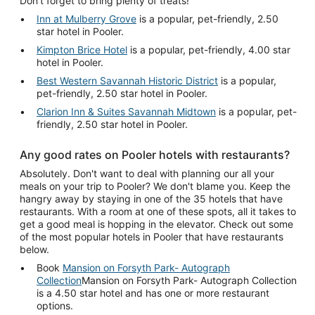
Don't forget to bring plenty of treats!
Inn at Mulberry Grove
is a popular, pet-friendly, 2.50
star hotel in Pooler.
Kimpton Brice Hotel
is a popular, pet-friendly, 4.00 star
hotel in Pooler.
Best Western Savannah Historic District
is a popular,
pet-friendly, 2.50 star hotel in Pooler.
Clarion Inn & Suites Savannah Midtown
is a popular, pet-
friendly, 2.50 star hotel in Pooler.
Any good rates on Pooler hotels with restaurants?
Absolutely. Don't want to deal with planning our all your
meals on your trip to Pooler? We don't blame you. Keep the
hangry away by staying in one of the 35 hotels that have
restaurants. With a room at one of these spots, all it takes to
get a good meal is hopping in the elevator. Check out some
of the most popular hotels in Pooler that have restaurants
below.
Book
Mansion on Forsyth Park- Autograph
Collection
Mansion on Forsyth Park- Autograph Collection
is a 4.50 star hotel and has one or more restaurant
options.