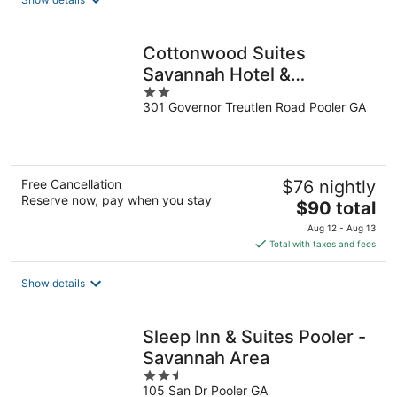
per
night
Cottonwood Suites
Savannah Hotel &
2
Conference Center
301 Governor Treutlen Road Pooler GA
out
of
5
Free Cancellation
$76 nightly
Reserve now, pay when you stay
The
$90 total
price
Aug 12 - Aug 13
is
Total with taxes and fees
$90
total
Show details
per
night
Sleep Inn & Suites Pooler -
Savannah Area
2.5
105 San Dr Pooler GA
out