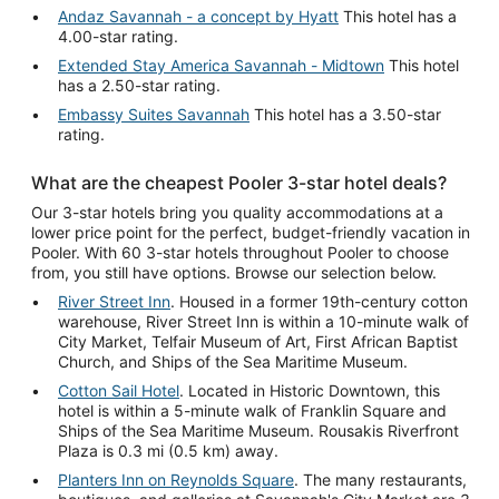
Andaz Savannah - a concept by Hyatt
This hotel has a
4.00-star rating.
Extended Stay America Savannah - Midtown
This hotel
has a 2.50-star rating.
Embassy Suites Savannah
This hotel has a 3.50-star
rating.
What are the cheapest Pooler 3-star hotel deals?
Our 3-star hotels bring you quality accommodations at a
lower price point for the perfect, budget-friendly vacation in
Pooler. With 60 3-star hotels throughout Pooler to choose
from, you still have options. Browse our selection below.
River Street Inn
. Housed in a former 19th-century cotton
warehouse, River Street Inn is within a 10-minute walk of
City Market, Telfair Museum of Art, First African Baptist
Church, and Ships of the Sea Maritime Museum.
Cotton Sail Hotel
. Located in Historic Downtown, this
hotel is within a 5-minute walk of Franklin Square and
Ships of the Sea Maritime Museum. Rousakis Riverfront
Plaza is 0.3 mi (0.5 km) away.
Planters Inn on Reynolds Square
. The many restaurants,