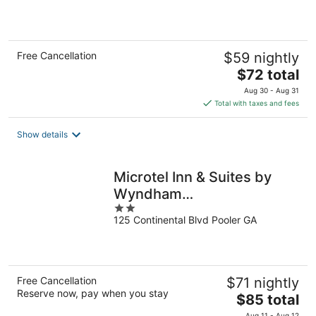
of
5
Free Cancellation
$59 nightly
The
$72 total
price
Aug 30 - Aug 31
is
Total with taxes and fees
$72
total
Show details
per
night
Microtel Inn & Suites by
Wyndham
2
Pooler/Savannah
125 Continental Blvd Pooler GA
out
of
5
Free Cancellation
$71 nightly
Reserve now, pay when you stay
The
$85 total
price
Aug 11 - Aug 12