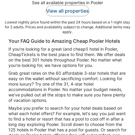
See all available properties in Pooler
View all properties
Lowest nightly price found within the past 24 hours based on a 1 night stay
for 2 adults. Prices and availability subject to change. Additional terms may
apply.
Your FAQ Guide to Amazing Cheap Pooler Hotels
If you're looking for a great (and cheap!) hotel in Pooler,
CheapTickets is the best place to find them. We offer deals
on the best 301 hotels throughout Pooler. No matter what
you're looking for, we have options for you.
Grab great rates on the 60 affordable 3-star hotels that are
easy on the wallet without sacrificing comfort. Looking for
more luxury? Try one of the 31, 4-star hotel
accommodations in Pooler. No matter your budget needs,
we've pulled out all the stops to make sure you have plenty
of vacation options.
Maybe you prefer to search for your hotel deals based on
what each hotel offers? For example, let's say you just want
to find a hotel or resort that has a pool to cool off in after a
long day exploring Pooler. Scroll down to choose from the
125 hotels in Pooler that has a pool for guests. Or search for