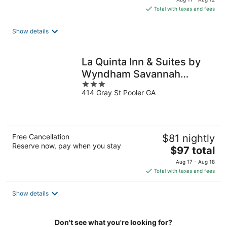
is
Total with taxes and fees
$85
total
Show details
per
night
La Quinta Inn & Suites by
Wyndham Savannah
3
Airport - Pooler
414 Gray St Pooler GA
out
of
5
Free Cancellation
$81 nightly
Reserve now, pay when you stay
The
$97 total
price
Aug 17 - Aug 18
is
Total with taxes and fees
$97
total
Show details
per
night
Don't see what you're looking for?