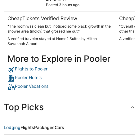
Posted 3 hours ago
CheapTickets Verified Review
CheapTi
"The room was clean but I noticed some black growth in the
"Overall gr
shower area (mold?) that grossed me out."
other than t
A verified traveler stayed at Home2 Suites by Hilton
A verified 
Savannah Airport
More to Explore in Pooler
Flights to Pooler
Pooler Hotels
Pooler Vacations
Top Picks
Lodging
Flights
Packages
Cars