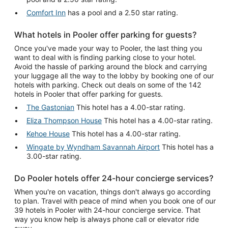
Comfort Inn
has a pool and a 2.50 star rating.
What hotels in Pooler offer parking for guests?
Once you've made your way to Pooler, the last thing you
want to deal with is finding parking close to your hotel.
Avoid the hassle of parking around the block and carrying
your luggage all the way to the lobby by booking one of our
hotels with parking. Check out deals on some of the 142
hotels in Pooler that offer parking for guests.
The Gastonian
This hotel has a 4.00-star rating.
Eliza Thompson House
This hotel has a 4.00-star rating.
Kehoe House
This hotel has a 4.00-star rating.
Wingate by Wyndham Savannah Airport
This hotel has a
3.00-star rating.
Do Pooler hotels offer 24-hour concierge services?
When you're on vacation, things don't always go according
to plan. Travel with peace of mind when you book one of our
39 hotels in Pooler with 24-hour concierge service. That
way you know help is always phone call or elevator ride