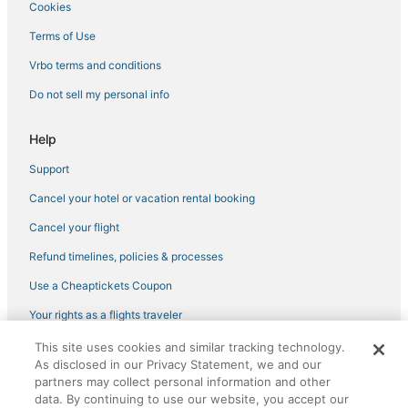
Cookies
3 Star Hotels in Garden City
5 Star Hotels in Historic District - North
Terms of Use
Luxury Hotels in Tybee Island
Vrbo terms and conditions
5 Star Hotels in Garden City
Do not sell my personal info
Cabin Rentals in Garden City
Help
Hotels with Hot Tubs in Pooler
Support
B&B in Port Wentworth
Cancel your hotel or vacation rental booking
4 Star Hotels in Port Wentworth
Spa Resorts & in Port Wentworth
Cancel your flight
Savannah Hotels
Refund timelines, policies & processes
Hotels near Oglethorpe Speedway Park
Use a Cheaptickets Coupon
Oyo Rooms Hotels in Port Wentworth
Your rights as a flights traveler
Hotels with Air Conditioning in Garden City
This site uses cookies and similar tracking technology.
©2026 Expedia, Inc., an Expedia Group company. All rights reserved.
Hotels with Restaurants in Pooler
As disclosed in our Privacy Statement, we and our
CheapTickets, CheapTicketes.com and the CheapTickets logo are
partners may collect personal information and other
registered trademarks of Expedia, Inc. CST# 2029030-50.
Rv Parks in Garden City
data. By continuing to use our website, you accept our