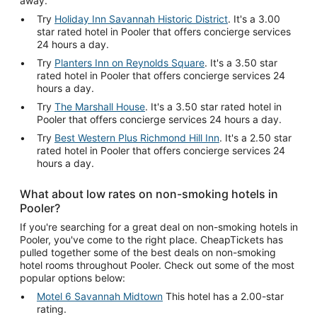
away.
Try
Holiday Inn Savannah Historic District
. It's a 3.00
star rated hotel in Pooler that offers concierge services
24 hours a day.
Try
Planters Inn on Reynolds Square
. It's a 3.50 star
rated hotel in Pooler that offers concierge services 24
hours a day.
Try
The Marshall House
. It's a 3.50 star rated hotel in
Pooler that offers concierge services 24 hours a day.
Try
Best Western Plus Richmond Hill Inn
. It's a 2.50 star
rated hotel in Pooler that offers concierge services 24
hours a day.
What about low rates on non-smoking hotels in
Pooler?
If you're searching for a great deal on non-smoking hotels in
Pooler, you've come to the right place. CheapTickets has
pulled together some of the best deals on non-smoking
hotel rooms throughout Pooler. Check out some of the most
popular options below:
Motel 6 Savannah Midtown
This hotel has a 2.00-star
rating.