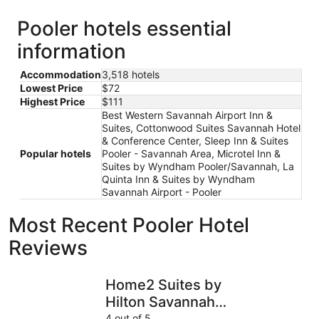
Pooler hotels essential
information
Accommodation
3,518 hotels
Lowest Price
$72
Highest Price
$111
Best Western Savannah Airport Inn &
Suites, Cottonwood Suites Savannah Hotel
& Conference Center, Sleep Inn & Suites
Popular hotels
Pooler - Savannah Area, Microtel Inn &
Suites by Wyndham Pooler/Savannah, La
Quinta Inn & Suites by Wyndham
Savannah Airport - Pooler
Most Recent Pooler Hotel
Reviews
Home2 Suites by Hilton Savannah Airport
The DeSo
Home2 Suites by
Hilton Savannah
Airport
4 out of 5