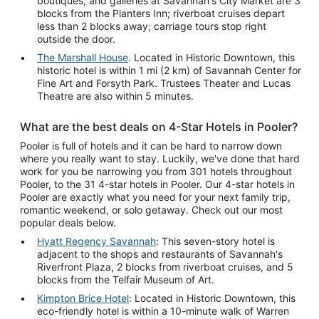
boutiques, and galleries at Savannah's City Market are 3
blocks from the Planters Inn; riverboat cruises depart
less than 2 blocks away; carriage tours stop right
outside the door.
The Marshall House
. Located in Historic Downtown, this
historic hotel is within 1 mi (2 km) of Savannah Center for
Fine Art and Forsyth Park. Trustees Theater and Lucas
Theatre are also within 5 minutes.
What are the best deals on 4-Star Hotels in Pooler?
Pooler is full of hotels and it can be hard to narrow down
where you really want to stay. Luckily, we've done that hard
work for you be narrowing you from 301 hotels throughout
Pooler, to the 31 4-star hotels in Pooler. Our 4-star hotels in
Pooler are exactly what you need for your next family trip,
romantic weekend, or solo getaway. Check out our most
popular deals below.
Hyatt Regency Savannah
: This seven-story hotel is
adjacent to the shops and restaurants of Savannah's
Riverfront Plaza, 2 blocks from riverboat cruises, and 5
blocks from the Telfair Museum of Art.
Kimpton Brice Hotel
: Located in Historic Downtown, this
eco-friendly hotel is within a 10-minute walk of Warren