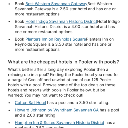
Book
Best Western Savannah Gateway
Best Western
Savannah Gateway is a 2.50 star hotel and has one or
more restaurant options.
Book
Hotel Indigo Savannah Historic District
Hotel Indigo
Savannah Historic District is a 4.00 star hotel and has
one or more restaurant options.
Book
Planters Inn on Reynolds Square
Planters Inn on
Reynolds Square is a 3.50 star hotel and has one or
more restaurant options.
What are the cheapest hotels in Pooler with pools?
What's better after a long day exploring Pooler then a
relaxing dip in a pool? Finding the Pooler hotel you need for
a bargain! Cool off and unwind at one of our 125 Pooler
hotels with a pool. Browse some of the top deals on these
hotels and resorts with pools in Pooler below, but be
warned: You may not want to check out!
Cotton Sail Hotel
has a pool and a 3.50 star rating.
Howard Johnson by Wyndham Savannah GA
has a pool
and a 2.00 star rating.
Hampton Inn & Suites Savannah Historic District
has a
pool and a 2.50 star rating.