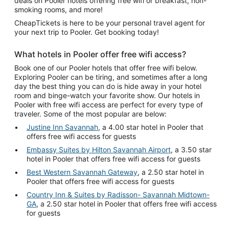
deals on Pooler hotels offering free wifi or breakfast, non-
smoking rooms, and more!
CheapTickets is here to be your personal travel agent for
your next trip to Pooler. Get booking today!
What hotels in Pooler offer free wifi access?
Book one of our Pooler hotels that offer free wifi below.
Exploring Pooler can be tiring, and sometimes after a long
day the best thing you can do is hide away in your hotel
room and binge-watch your favorite show. Our hotels in
Pooler with free wifi access are perfect for every type of
traveler. Some of the most popular are below:
Justine Inn Savannah
, a 4.00 star hotel in Pooler that
offers free wifi access for guests
Embassy Suites by Hilton Savannah Airport
, a 3.50 star
hotel in Pooler that offers free wifi access for guests
Best Western Savannah Gateway
, a 2.50 star hotel in
Pooler that offers free wifi access for guests
Country Inn & Suites by Radisson- Savannah Midtown-
GA
, a 2.50 star hotel in Pooler that offers free wifi access
for guests