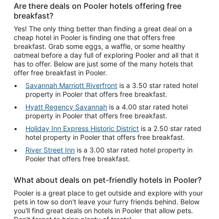
Are there deals on Pooler hotels offering free
breakfast?
Yes! The only thing better than finding a great deal on a
cheap hotel in Pooler is finding one that offers free
breakfast. Grab some eggs, a waffle, or some healthy
oatmeal before a day full of exploring Pooler and all that it
has to offer. Below are just some of the many hotels that
offer free breakfast in Pooler.
Savannah Marriott Riverfront
is a 3.50 star rated hotel
property in Pooler that offers free breakfast.
Hyatt Regency Savannah
is a 4.00 star rated hotel
property in Pooler that offers free breakfast.
Holiday Inn Express Historic District
is a 2.50 star rated
hotel property in Pooler that offers free breakfast.
River Street Inn
is a 3.00 star rated hotel property in
Pooler that offers free breakfast.
What about deals on pet-friendly hotels in Pooler?
Pooler is a great place to get outside and explore with your
pets in tow so don't leave your furry friends behind. Below
you'll find great deals on hotels in Pooler that allow pets.