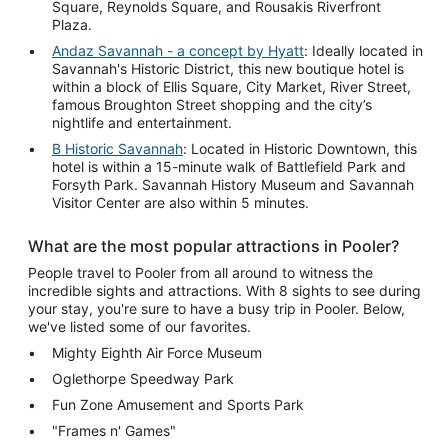
Square, Reynolds Square, and Rousakis Riverfront
Plaza.
Andaz Savannah - a concept by Hyatt
: Ideally located in
Savannah's Historic District, this new boutique hotel is
within a block of Ellis Square, City Market, River Street,
famous Broughton Street shopping and the city’s
nightlife and entertainment.
B Historic Savannah
: Located in Historic Downtown, this
hotel is within a 15-minute walk of Battlefield Park and
Forsyth Park. Savannah History Museum and Savannah
Visitor Center are also within 5 minutes.
What are the most popular attractions in Pooler?
People travel to Pooler from all around to witness the
incredible sights and attractions. With 8 sights to see during
your stay, you're sure to have a busy trip in Pooler. Below,
we've listed some of our favorites.
Mighty Eighth Air Force Museum
Oglethorpe Speedway Park
Fun Zone Amusement and Sports Park
"Frames n' Games"