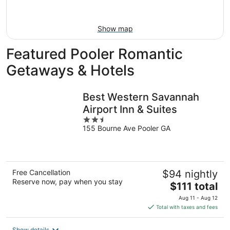
Aug
23
Show map
Featured Pooler Romantic
Getaways & Hotels
Best Western Savannah
Airport Inn & Suites
2.5
155 Bourne Ave Pooler GA
out
of
5
Free Cancellation
$94 nightly
Reserve now, pay when you stay
The
$111 total
price
Aug 11 - Aug 12
is
Total with taxes and fees
$111
total
Show details