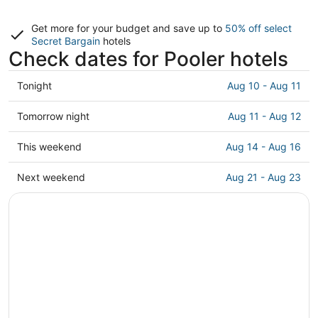
Get more for your budget and save up to
50% off select
Secret Bargain
hotels
Check dates for Pooler hotels
Check
Tonight
Aug 10 - Aug 11
prices
in
Check
Tomorrow night
Aug 11 - Aug 12
Pooler
prices
for
in
Check
This weekend
Aug 14 - Aug 16
tonight,
Pooler
prices
Aug
for
in
Check
Next weekend
Aug 21 - Aug 23
10
tomorrow
Pooler
prices
-
night,
for
in
Aug
Aug
this
Pooler
11
11
weekend,
for
-
Aug
next
Aug
14
weekend,
12
-
Aug
Aug
21
16
-