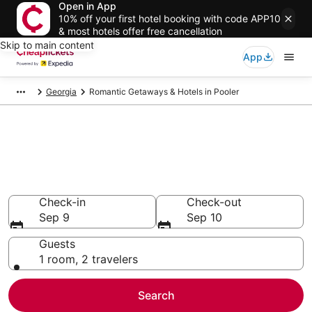
Open in App
10% off your first hotel booking with code APP10
& most hotels offer free cancellation
Skip to main content
App
Georgia
Romantic Getaways & Hotels in Pooler
Compare Romantic Getaways &
Hotels in Pooler
Secret Bargains - Save an extra 10% or more on select
Romantic Getaways & Hotels
Check-in
Check-out
Sep 9
Sep 10
Guests
1 room, 2 travelers
Search