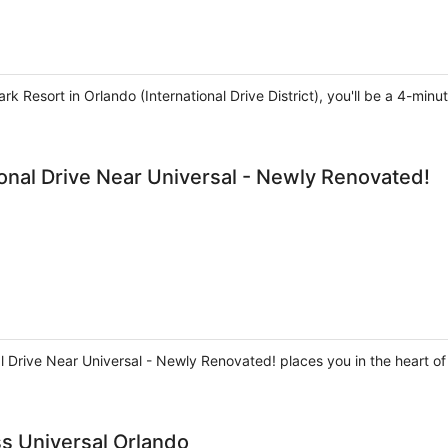
rk Resort in Orlando (International Drive District), you'll be a 4-m
onal Drive Near Universal - Newly Renovated!
l Drive Near Universal - Newly Renovated! places you in the heart of
ss Universal Orlando