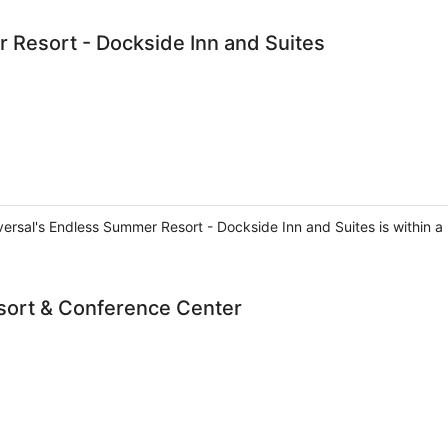
 Resort - Dockside Inn and Suites
versal's Endless Summer Resort - Dockside Inn and Suites is within a
sort & Conference Center