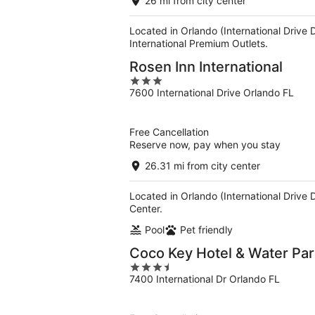
26 mi from city center
Located in Orlando (International Drive
International Premium Outlets.
Rosen Inn International
3
7600 International Drive Orlando FL
out
of
5
Free Cancellation
Reserve now, pay when you stay
26.31 mi from city center
Located in Orlando (International Drive 
Center.
Pool
Pet friendly
Coco Key Hotel & Water Par
3.5
7400 International Dr Orlando FL
out
of
5