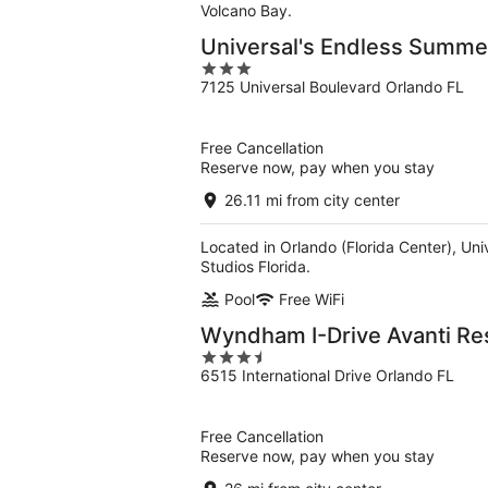
Volcano Bay.
Universal's Endless Summer
3
7125 Universal Boulevard Orlando FL
out
of
5
Free Cancellation
Reserve now, pay when you stay
26.11 mi from city center
Located in Orlando (Florida Center), Uni
Studios Florida.
Pool
Free WiFi
Wyndham I-Drive Avanti Re
3.5
6515 International Drive Orlando FL
out
of
5
Free Cancellation
Reserve now, pay when you stay