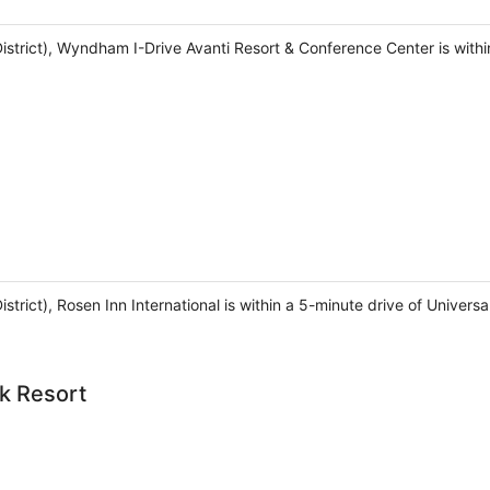
 District), Wyndham I-Drive Avanti Resort & Conference Center is wit
District), Rosen Inn International is within a 5-minute drive of Univ
k Resort