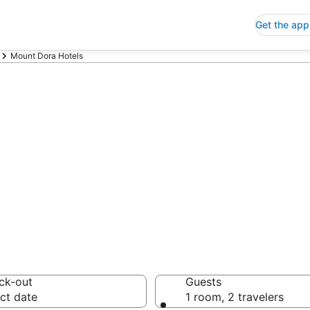
Get the app
Mount Dora Hotels
p Hotels in Mou
 Save an extra 10% or 
ck-out
Guests
ct date
1 room, 2 travelers