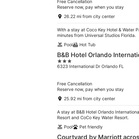
Free Cancellation
Reserve now, pay when you stay
26.22 mi from city center
With a stay at Coco Key Hotel & Water Pa
minutes from Universal Studios Florida.
Pool
Hot Tub
B&B Hotel Orlando Internati
3
6323 International Dr Orlando FL
out
of
5
Free Cancellation
Reserve now, pay when you stay
25.92 mi from city center
A stay at B&B Hotel Orlando Internationa
Resort and CoCo Key Water Resort.
Pool
Pet friendly
Courtyard by Marriott acro