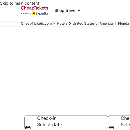
Skip to main content
Shop travel
CheapTickets.com
Hotels
United States of America
Florida
Compare Chea
Secret Bargains -
hotels
Check-in
Che
Select date
Sele