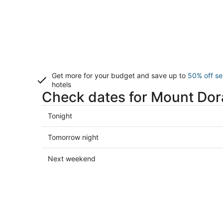
Get more for your budget and save up to
50% off se
hotels
Check dates for Mount Dor
Check
Tonight
prices
in
Check
Tomorrow night
Mount
prices
Dora
in
Check
Next weekend
for
Mount
prices
tonight,
Dora
in
Aug
for
Mount
8
tomorrow
Dora
-
night,
for
Aug
Aug
next