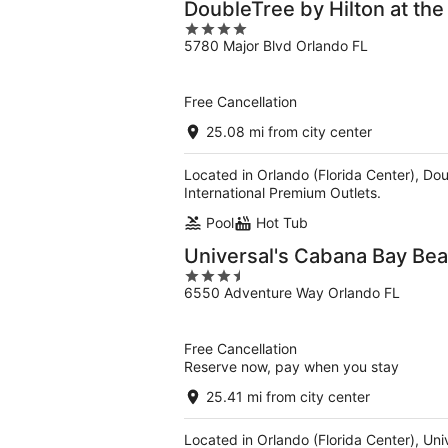
DoubleTree by Hilton at the
4
5780 Major Blvd Orlando FL
out
of
5
Free Cancellation
25.08 mi from city center
Located in Orlando (Florida Center), Dou
International Premium Outlets.
Pool
Hot Tub
Universal's Cabana Bay Be
3.5
6550 Adventure Way Orlando FL
out
of
5
Free Cancellation
Reserve now, pay when you stay
25.41 mi from city center
Located in Orlando (Florida Center), Un