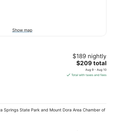
Show map
$189 nightly
The
$209 total
price
Aug 9 - Aug 10
is
Total with taxes and fees
$209
total
per
night
Wekiwa Springs State Park and Mount Dora Area Chamber of