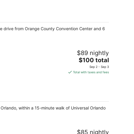
total
per
night
inute drive from Orange County Convention Center and 6
$89 nightly
The
$100 total
price
Sep 2 - Sep 3
is
Total with taxes and fees
$100
total
per
night
 Orlando, within a 15-minute walk of Universal Orlando
$85 nightly