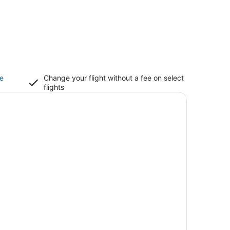
ce
Change your flight without a fee on select
flights