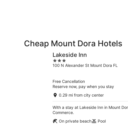
9
9
weekend,
-
Aug
Aug
14
10
-
Aug
16
Cheap Mount Dora Hotels
Lakeside Inn
3
100 N Alexander St Mount Dora FL
out
of
5
Free Cancellation
Reserve now, pay when you stay
0.29 mi from city center
With a stay at Lakeside Inn in Mount Dor
Commerce.
On private beach
Pool