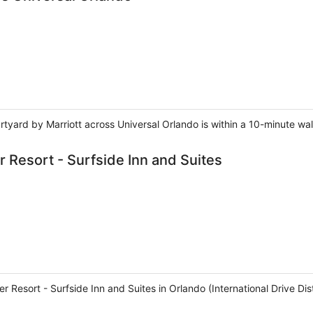
rtyard by Marriott across Universal Orlando is within a 10-minute wa
 Resort - Surfside Inn and Suites
 Resort - Surfside Inn and Suites in Orlando (International Drive Distr