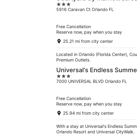
3
5916 Caravan Ct Orlando FL
out
of
5
Free Cancellation
Reserve now, pay when you stay
25.21 mi from city center
Located in Orlando (Florida Center), Cou
Premium Outlets.
Universal's Endless Summer
3
7000 UNIVERSAL BLVD Orlando FL
out
of
5
Free Cancellation
Reserve now, pay when you stay
25.94 mi from city center
With a stay at Universal's Endless Summer
Orlando Resort and Universal CityWalk.