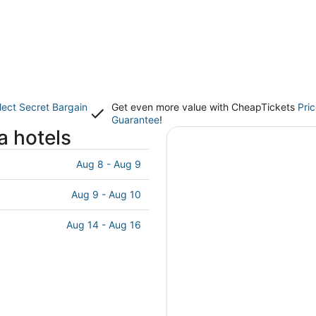
lect Secret Bargain
Get even more value with CheapTickets
Pri
Guarantee
!
a hotels
Aug 8 - Aug 9
Aug 9 - Aug 10
Aug 14 - Aug 16