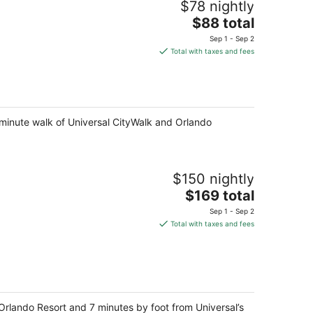
$78 nightly
The
$88 total
price
Sep 1 - Sep 2
is
Total with taxes and fees
$88
total
per
night
5-minute walk of Universal CityWalk and Orlando
$150 nightly
The
$169 total
price
Sep 1 - Sep 2
is
Total with taxes and fees
$169
total
per
night
Orlando Resort and 7 minutes by foot from Universal’s