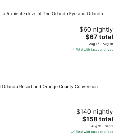
night
hin a 5-minute drive of The Orlando Eye and Orlando
$60 nightly
The
$67 total
price
Aug 17 - Aug 18
is
Total with taxes and fees
$67
total
per
night
ersal Orlando Resort and Orange County Convention
$140 nightly
The
$158 total
price
Aug 31 - Sep 1
is
Total with taxes and fees
$158