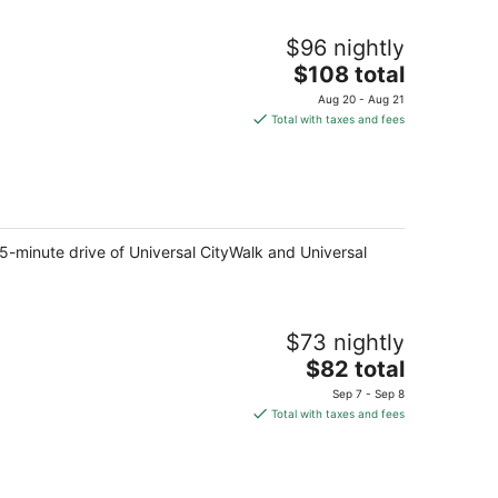
$96 nightly
The
$108 total
price
Aug 20 - Aug 21
is
Total with taxes and fees
$108
total
per
night
 5-minute drive of Universal CityWalk and Universal
$73 nightly
The
$82 total
price
Sep 7 - Sep 8
is
Total with taxes and fees
$82
total
per