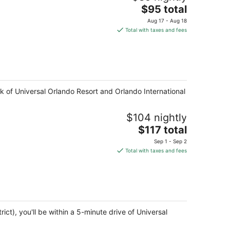
The
$95 total
price
Aug 17 - Aug 18
is
Total with taxes and fees
$95
total
per
night
lk of Universal Orlando Resort and Orlando International
$104 nightly
The
$117 total
price
Sep 1 - Sep 2
is
Total with taxes and fees
$117
total
per
night
ict), you'll be within a 5-minute drive of Universal