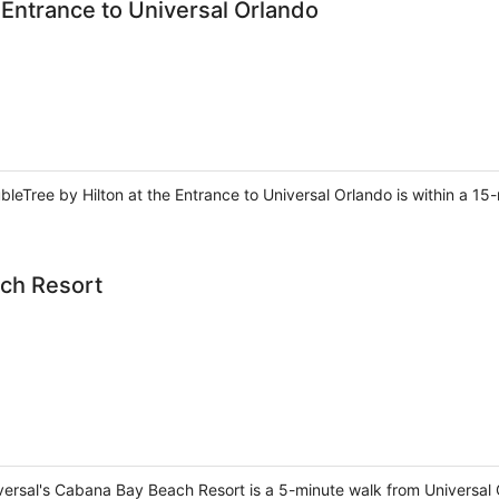
 Entrance to Universal Orlando
bleTree by Hilton at the Entrance to Universal Orlando is within a 1
ach Resort
iversal's Cabana Bay Beach Resort is a 5-minute walk from Universal 