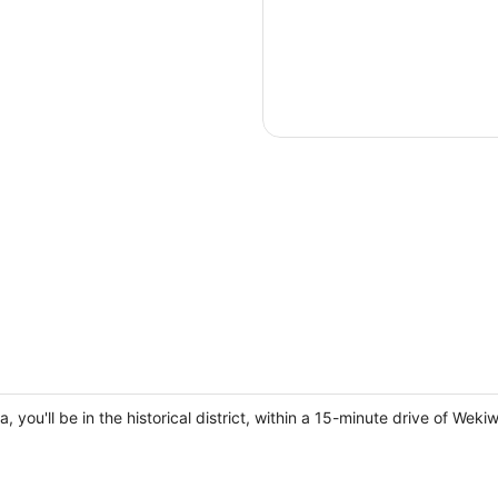
a, you'll be in the historical district, within a 15-minute drive of 