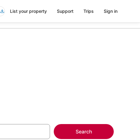
List your property
Support
Trips
Sign in
nt Dora
more on select
Search