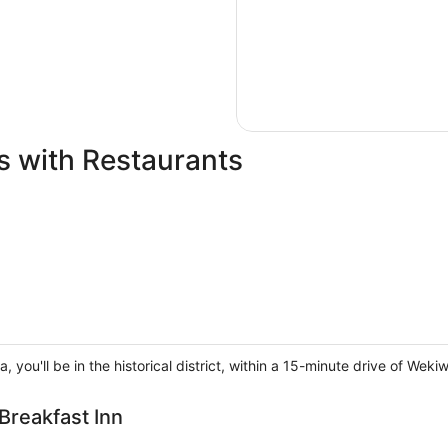
s with Restaurants
a, you'll be in the historical district, within a 15-minute drive of 
Breakfast Inn