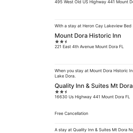
495 West Old US Highway 441 Mount D
out
of
5
With a stay at Heron Cay Lakeview Bed & 
Mount Dora Historic Inn
2.5
221 East 4th Avenue Mount Dora FL
out
of
5
When you stay at Mount Dora Historic Inn
Lake Dora.
Quality Inn & Suites Mt Dor
2.5
16630 Us Highway 441 Mount Dora FL
out
of
5
Free Cancellation
A stay at Quality Inn & Suites Mt Dora 