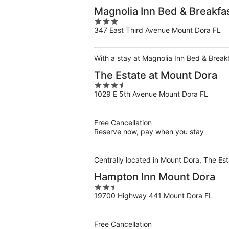
Magnolia Inn Bed & Breakfa
3
347 East Third Avenue Mount Dora FL
out
of
5
With a stay at Magnolia Inn Bed & Break
The Estate at Mount Dora
3.5
1029 E 5th Avenue Mount Dora FL
out
of
5
Free Cancellation
Reserve now, pay when you stay
Centrally located in Mount Dora, The Es
Hampton Inn Mount Dora
2.5
19700 Highway 441 Mount Dora FL
out
of
5
Free Cancellation