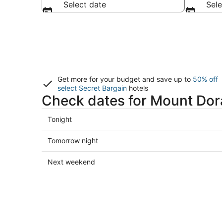
Select date
Sele
Get more for your budget and save up to
50% off
select Secret Bargain
hotels
Check dates for Mount Dor
Check
Tonight
prices
in
Check
Tomorrow night
Mount
prices
Dora
in
Check
Next weekend
for
Mount
prices
tonight,
Dora
in
Aug
for
Mount
8
tomorrow
Dora
-
night,
for
Aug
Aug
next