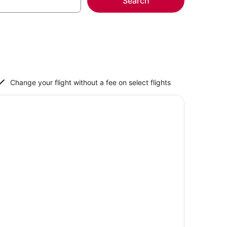
Search
Change your flight without a fee on select flights