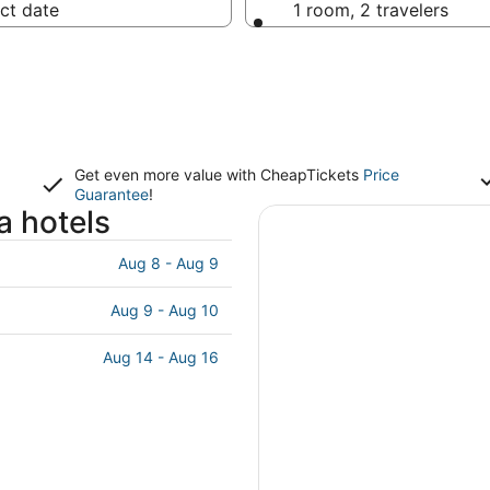
ct date
1 room, 2 travelers
Get even more value with CheapTickets
Price
Guarantee
!
a hotels
Aug 8 - Aug 9
Aug 9 - Aug 10
Aug 14 - Aug 16