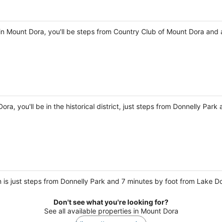
in Mount Dora, you'll be steps from Country Club of Mount Dora and 
ra, you'll be in the historical district, just steps from Donnelly Par
 is just steps from Donnelly Park and 7 minutes by foot from Lake D
Don't see what you're looking for?
See all available properties in Mount Dora