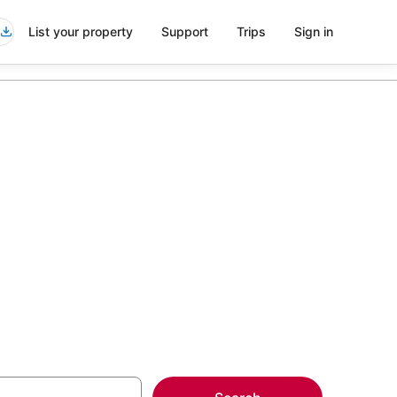
List your property
Support
Trips
Sign in
nts in Mount
more on select