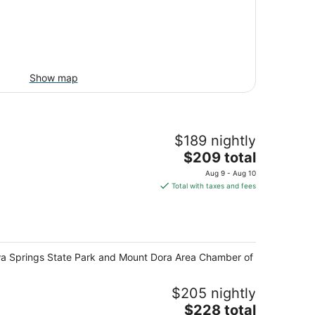
Show map
$189 nightly
The
$209 total
price
Aug 9 - Aug 10
is
Total with taxes and fees
$209
total
per
night
Wekiwa Springs State Park and Mount Dora Area Chamber of
$205 nightly
The
$228 total