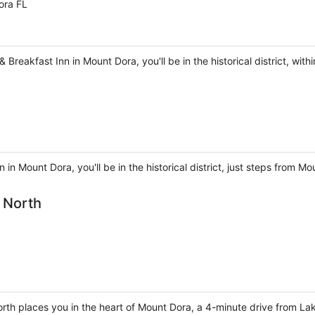
ora FL
Breakfast Inn in Mount Dora, you'll be in the historical district, wit
 in Mount Dora, you'll be in the historical district, just steps from
a North
North places you in the heart of Mount Dora, a 4-minute drive from L