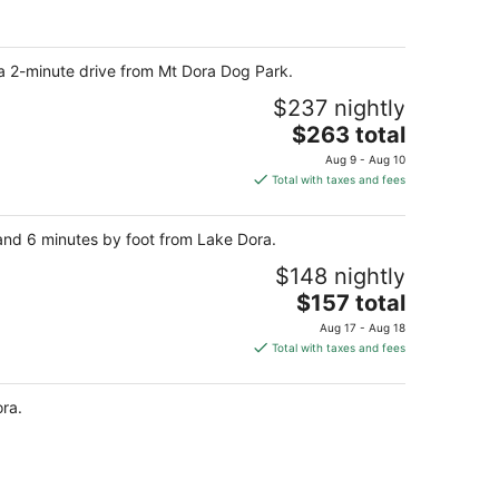
per
night
a 2-minute drive from Mt Dora Dog Park.
$237 nightly
The
$263 total
price
Aug 9 - Aug 10
is
Total with taxes and fees
$263
total
k and 6 minutes by foot from Lake Dora.
per
night
$148 nightly
The
$157 total
price
Aug 17 - Aug 18
is
Total with taxes and fees
$157
total
ora.
per
night