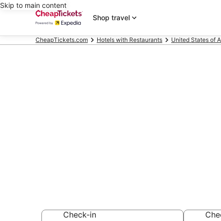
Skip to main content
Shop travel
CheapTickets.com
Hotels with Restaurants
United States of 
Compare Hote
Dora
Secret Bargains -
Hotels with Resta
Check-in
Che