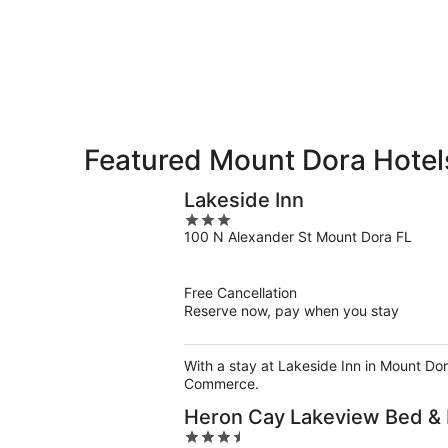
9
9
weekend,
-
Aug
Aug
14
10
-
Aug
16
Featured Mount Dora Hotel
Lakeside Inn
3
100 N Alexander St Mount Dora FL
out
of
5
Free Cancellation
Reserve now, pay when you stay
With a stay at Lakeside Inn in Mount Dor
Commerce.
Heron Cay Lakeview Bed & 
3.5