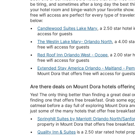
be tiring, and sometimes after a long day the best th
your hotel room and binge-watch your favorite show.
free wifi access are perfect for every type of travel
below:
Candlewood Suites Lake Mary
, a 2.50 star hotel 
access for guests
The Westin Lake Mary- Orlando North
, a 4.00 sta
free wifi access for guests
Red Roof Inn Orlando West - Ocoee
, a 2.00 star 
free wifi access for guests
Extended Stay America Orlando - Maitland - Pem
Mount Dora that offers free wifi access for guests
Are there deals on Mount Dora hotels offering
Yes! The only thing better than finding a great deal 
finding one that offers free breakfast. Grab some egg
oatmeal before a day full of exploring Mount Dora and 
just some of the many hotels that offer free breakfas
Springhill Suites by Marriott Orlando North/Sanfo
property in Mount Dora that offers free breakfast
Quality Inn & Suites
is a 2.50 star rated hotel pro