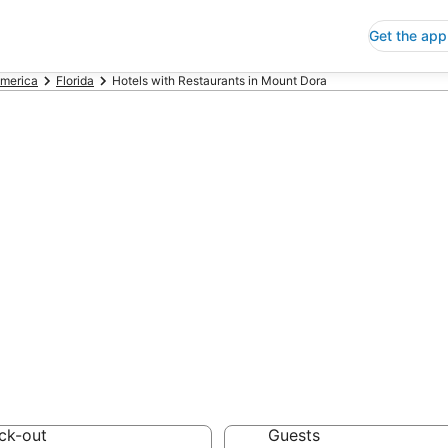
Get the app
America
Florida
Hotels with Restaurants in Mount Dora
ls with Restaura
 Save an extra 10% or 
urants
ck-out
Guests