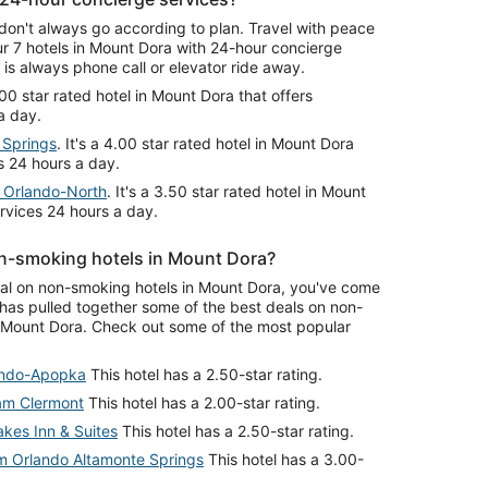
don't always go according to plan. Travel with peace
r 7 hotels in Mount Dora with 24-hour concierge
is always phone call or elevator ride away.
3.00 star rated hotel in Mount Dora that offers
a day.
 Springs
. It's a 4.00 star rated hotel in Mount Dora
s 24 hours a day.
n Orlando-North
. It's a 3.50 star rated hotel in Mount
ervices 24 hours a day.
n-smoking hotels in Mount Dora?
deal on non-smoking hotels in Mount Dora, you've come
 has pulled together some of the best deals on non-
 Mount Dora. Check out some of the most popular
ando-Apopka
This hotel has a 2.50-star rating.
am Clermont
This hotel has a 2.00-star rating.
akes Inn & Suites
This hotel has a 2.50-star rating.
 Orlando Altamonte Springs
This hotel has a 3.00-