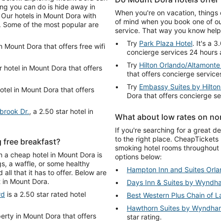
ing you can do is hide away in
When you're on vacation, things 
 Our hotels in Mount Dora with
of mind when you book one of ou
er. Some of the most popular are
service. That way you know help 
Try
Park Plaza Hotel
. It's a 
in Mount Dora that offers free wifi
concierge services 24 hours 
Try
Hilton Orlando/Altamonte
r hotel in Mount Dora that offers
that offers concierge service
Try
Embassy Suites by Hilto
hotel in Mount Dora that offers
Dora that offers concierge s
brook Dr.
, a 2.50 star hotel in
What about low rates on no
If you're searching for a great 
to the right place. CheapTickets
 free breakfast?
smoking hotel rooms throughout
on a cheap hotel in Mount Dora is
options below:
s, a waffle, or some healthy
Hampton Inn and Suites Orl
all that it has to offer. Below are
t in Mount Dora.
Days Inn & Suites by Wyndh
rd
is a 2.50 star rated hotel
Best Western Plus Chain of L
.
Hawthorn Suites by Wyndham
perty in Mount Dora that offers
star rating.