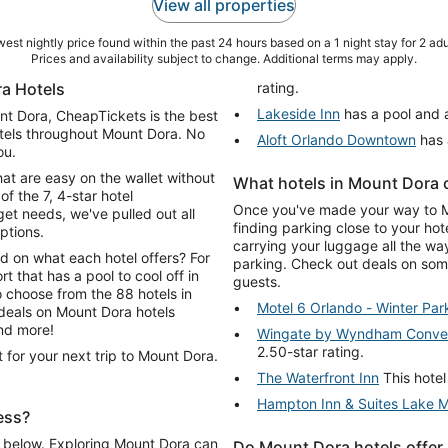
View all properties
est nightly price found within the past 24 hours based on a 1 night stay for 2 adu
Prices and availability subject to change. Additional terms may apply.
a Hotels
rating.
Lakeside Inn
has a pool and a
unt Dora, CheapTickets is the best
otels throughout Mount Dora. No
Aloft Orlando Downtown
has 
ou.
hat are easy on the wallet without
What hotels in Mount Dora o
of the 7, 4-star hotel
Once you've made your way to Mou
t needs, we've pulled out all
finding parking close to your hot
ptions.
carrying your luggage all the wa
d on what each hotel offers? For
parking. Check out deals on some
rt that has a pool to cool off in
guests.
o choose from the 88 hotels in
Motel 6 Orlando - Winter Par
and more!
Wingate by Wyndham Convent
2.50-star rating.
 for your next trip to Mount Dora.
The Waterfront Inn
This hotel
Hampton Inn & Suites Lake 
ess?
fi below. Exploring Mount Dora can
Do Mount Dora hotels offer