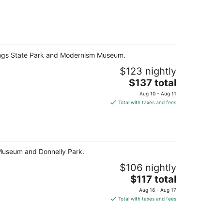
prings State Park and Modernism Museum.
$123 nightly
The
$137 total
price
Aug 10 - Aug 11
is
Total with taxes and fees
$137
total
per
night
 Museum and Donnelly Park.
$106 nightly
The
$117 total
price
Aug 16 - Aug 17
is
Total with taxes and fees
$117
total