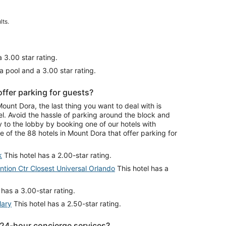
lts.
 3.00 star rating.
a pool and a 3.00 star rating.
ffer parking for guests?
nt Dora, the last thing you want to deal with is
el. Avoid the hassle of parking around the block and
y to the lobby by booking one of our hotels with
 of the 88 hotels in Mount Dora that offer parking for
k
This hotel has a 2.00-star rating.
ion Ctr Closest Universal Orlando
This hotel has a
 has a 3.00-star rating.
Mary
This hotel has a 2.50-star rating.
 24-hour concierge services?