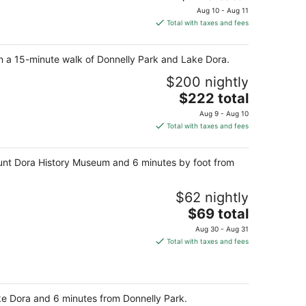
price
Aug 10 - Aug 11
is
Total with taxes and fees
$228
total
hin a 15-minute walk of Donnelly Park and Lake Dora.
per
night
$200 nightly
The
$222 total
price
Aug 9 - Aug 10
is
Total with taxes and fees
$222
total
 Mount Dora History Museum and 6 minutes by foot from
per
night
$62 nightly
The
$69 total
price
Aug 30 - Aug 31
is
Total with taxes and fees
$69
total
per
night
ake Dora and 6 minutes from Donnelly Park.