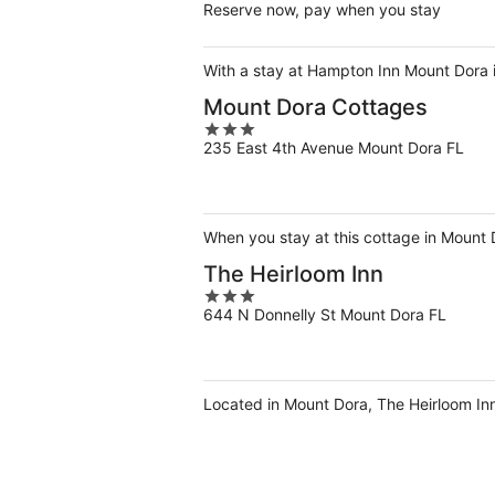
Reserve now, pay when you stay
With a stay at Hampton Inn Mount Dora 
Mount Dora Cottages
3
235 East 4th Avenue Mount Dora FL
out
of
5
When you stay at this cottage in Mount Do
The Heirloom Inn
3
644 N Donnelly St Mount Dora FL
out
of
5
Located in Mount Dora, The Heirloom Inn