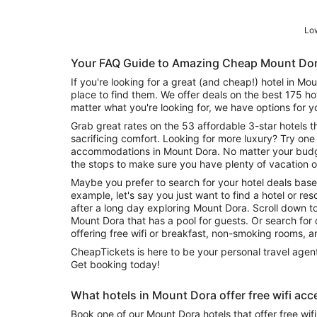
Low
Your FAQ Guide to Amazing Cheap Mount Dor
If you're looking for a great (and cheap!) hotel in Mo
place to find them. We offer deals on the best 175 h
matter what you're looking for, we have options for y
Grab great rates on the 53 affordable 3-star hotels t
sacrificing comfort. Looking for more luxury? Try one 
accommodations in Mount Dora. No matter your budge
the stops to make sure you have plenty of vacation o
Maybe you prefer to search for your hotel deals base
example, let's say you just want to find a hotel or reso
after a long day exploring Mount Dora. Scroll down t
Mount Dora that has a pool for guests. Or search for deals on Mount Dora hotels
offering free wifi or breakfast, non-smoking rooms, 
CheapTickets is here to be your personal travel agent
Get booking today!
What hotels in Mount Dora offer free wifi acc
Book one of our Mount Dora hotels that offer free wi