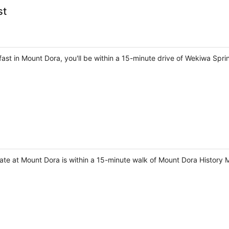
st
fast in Mount Dora, you'll be within a 15-minute drive of Wekiwa S
tate at Mount Dora is within a 15-minute walk of Mount Dora History