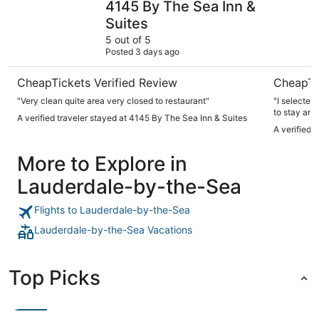
4145 By The Sea Inn &
Suites
5 out of 5
Posted 3 days ago
CheapTickets Verified Review
CheapTi
"Very clean quite area very closed to restaurant"
"I selected
to stay and
A verified traveler stayed at 4145 By The Sea Inn & Suites
to swim in
A verified 
sargassum. 
daily coffee
More to Explore in
to this bou
low, needs t
Lauderdale-by-the-Sea
restaurants with a sh
shops."
Flights to Lauderdale-by-the-Sea
Lauderdale-by-the-Sea Vacations
Top Picks