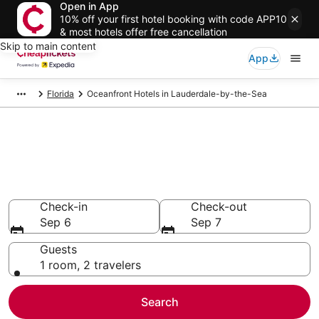
Open in App
10% off your first hotel booking with code APP10
& most hotels offer free cancellation
Skip to main content
App
Florida
Oceanfront Hotels in Lauderdale-by-the-Sea
Compare Oceanfront Hotels in
Lauderdale-by-the-Sea
Secret Bargains - Save an extra 10% or more on select
Oceanfront Hotels
Check-in
Check-out
Sep 6
Sep 7
Guests
1 room, 2 travelers
Search