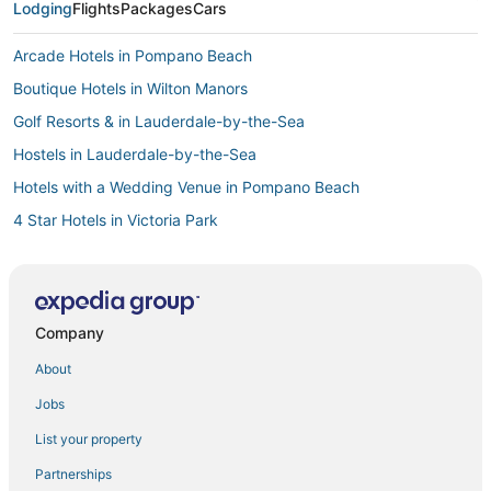
Lodging
Flights
Packages
Cars
Arcade Hotels in Pompano Beach
Boutique Hotels in Wilton Manors
Golf Resorts & in Lauderdale-by-the-Sea
Hostels in Lauderdale-by-the-Sea
Hotels with a Wedding Venue in Pompano Beach
4 Star Hotels in Victoria Park
Casino Resorts & in Lauderdale-by-the-Sea
Fort Lauderdale Hotels
Pet Friendly Hotels in Lauderdale-by-the-Sea
Company
Hotels with Free Breakfast in Wilton Manors
About
4 Star Hotels in Pompano Beach
Jobs
3 Star Hotels in Pompano Beach
List your property
Lake Estates Hotels
Partnerships
Lauderdale Beach Hotels