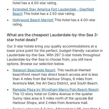
hotel has a 4.00-star rating.
Extended Stay America Fort Lauderdale - Deerfield
Beach
This hotel has a 2.50-star rating.
Hollywood Beach Marriott
This hotel has a 4.00-star
rating.
What are the cheapest Lauderdale-by-the-Sea 3-
star hotel deals?
Our 3-star hotels bring you quality accommodations at a
lower price point for the perfect, budget-friendly vacation in
Lauderdale-by-the-Sea. With 297 3-star hotels throughout
Lauderdale-by-the-Sea to choose from, you still have
options. Browse our selection below.
Newport Beachside Resort
. This nautical-themed
beachfront resort has direct beach access and is less
than 4 miles from Bal Harbour Shops, 6 miles from
Aventura Mall, the Art Deco District, and South Beach.
Ramada Plaza by Wyndham Marco Polo Beach Resort
.
This 12-story hotel on Collins Avenue in the quieter
Sunny Isles area is 5 miles north of the upscale Bal
Harbour Shops, and 2 miles from Aventura mall.
Econo Lodge Inn & Suites
. Adjacent to I-95, less than 4