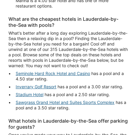
Marina is a 4.00 star hotel and has one or more
restaurant options.
What are the cheapest hotels in Lauderdale-by-
the-Sea with pools?
What's better after a long day exploring Lauderdale-by-the-
Sea then a relaxing dip in a pool? Finding the Lauderdale-
by-the-Sea hotel you need for a bargain! Cool off and
unwind at one of our 315 Lauderdale-by-the-Sea hotels with
a pool. Browse some of the top deals on these hotels and
resorts with pools in Lauderdale-by-the-Sea below, but be
warned: You may not want to check out!
Seminole Hard Rock Hotel and Casino
has a pool and a
4.50 star rating.
Inverrary Golf Resort
has a pool and a 3.00 star rating.
Stadium Hotel
has a pool and a 2.50 star rating.
Sawgrass Grand Hotel and Suites Sports Complex
has a
pool and a 3.50 star rating.
What hotels in Lauderdale-by-the-Sea offer parking
for guests?
Once you've made your way to Lauderdale-by-the-Sea, the