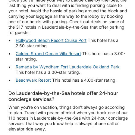
last thing you want to deal with is finding parking close to
your hotel. Avoid the hassle of parking around the block and
carrying your luggage all the way to the lobby by booking
one of our hotels with parking. Check out deals on some of
the 317 hotels in Lauderdale-by-the-Sea that offer parking
for guests.
Hollywood Beach Resort Cruise Port
This hotel has a
2.50-star rating.
Golden Strand Ocean Villa Resort
This hotel has a 3.00-
star rating.
Ramada by Wyndham Fort Lauderdale Oakland Park
This hotel has a 3.00-star rating.
Beachwalk Resort
This hotel has a 4.00-star rating.
Do Lauderdale-by-the-Sea hotels offer 24-hour
concierge services?
When you're on vacation, things don't always go according
to plan. Travel with peace of mind when you book one of our
110 hotels in Lauderdale-by-the-Sea with 24-hour concierge
service. That way you know help is always phone call or
elevator ride away.