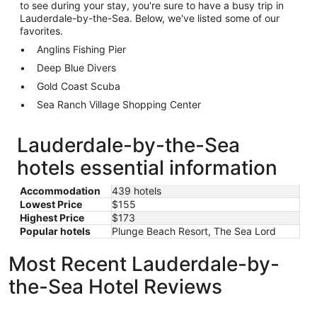
to see during your stay, you're sure to have a busy trip in
Lauderdale-by-the-Sea. Below, we've listed some of our
favorites.
Anglins Fishing Pier
Deep Blue Divers
Gold Coast Scuba
Sea Ranch Village Shopping Center
Lauderdale-by-the-Sea
hotels essential information
Accommodation
439 hotels
Lowest Price
$155
Highest Price
$173
Popular hotels
Plunge Beach Resort, The Sea Lord
Most Recent Lauderdale-by-
the-Sea Hotel Reviews
4145 By The Sea Inn & Suites
Tides Inn 