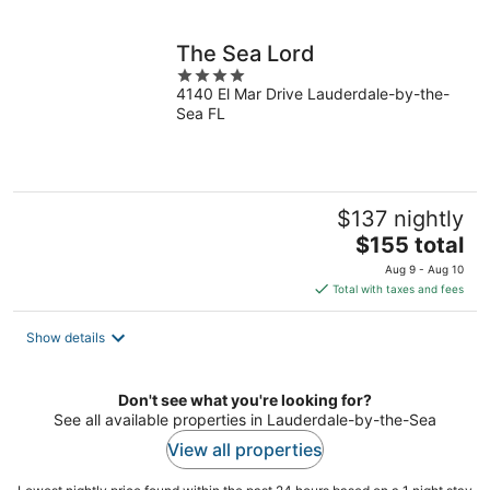
per
night
The Sea Lord
4
4140 El Mar Drive Lauderdale-by-the-
out
Sea FL
of
5
$137 nightly
The
$155 total
price
Aug 9 - Aug 10
is
Total with taxes and fees
$155
total
Show details
per
night
Don't see what you're looking for?
See all available properties in Lauderdale-by-the-Sea
View all properties