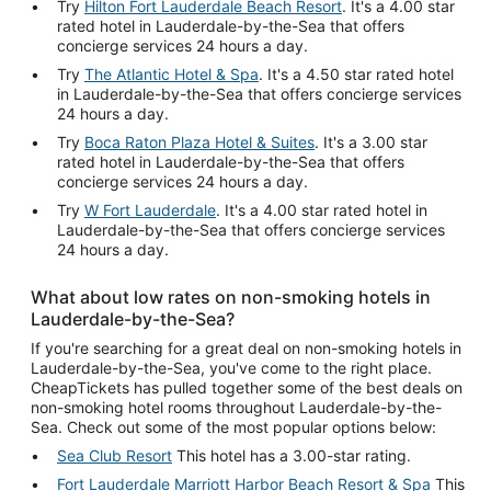
Try
Hilton Fort Lauderdale Beach Resort
. It's a 4.00 star
rated hotel in Lauderdale-by-the-Sea that offers
concierge services 24 hours a day.
Try
The Atlantic Hotel & Spa
. It's a 4.50 star rated hotel
in Lauderdale-by-the-Sea that offers concierge services
24 hours a day.
Try
Boca Raton Plaza Hotel & Suites
. It's a 3.00 star
rated hotel in Lauderdale-by-the-Sea that offers
concierge services 24 hours a day.
Try
W Fort Lauderdale
. It's a 4.00 star rated hotel in
Lauderdale-by-the-Sea that offers concierge services
24 hours a day.
What about low rates on non-smoking hotels in
Lauderdale-by-the-Sea?
If you're searching for a great deal on non-smoking hotels in
Lauderdale-by-the-Sea, you've come to the right place.
CheapTickets has pulled together some of the best deals on
non-smoking hotel rooms throughout Lauderdale-by-the-
Sea. Check out some of the most popular options below:
Sea Club Resort
This hotel has a 3.00-star rating.
Fort Lauderdale Marriott Harbor Beach Resort & Spa
This