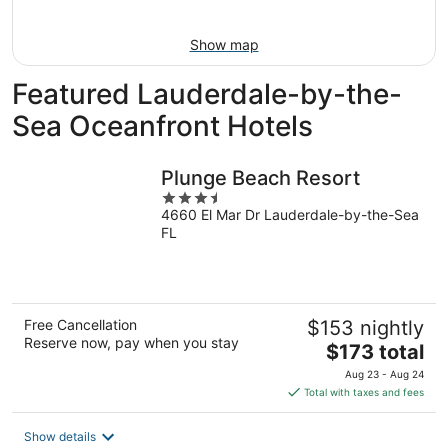
Aug
7
9
-
Show map
Aug
9
Featured Lauderdale-by-the-
Sea Oceanfront Hotels
Plunge Beach Resort
3.5
4660 El Mar Dr Lauderdale-by-the-Sea
out
FL
of
5
Free Cancellation
$153 nightly
Reserve now, pay when you stay
The
$173 total
price
Aug 23 - Aug 24
is
Total with taxes and fees
$173
total
Show details