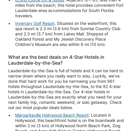
miles from the beach, this hotel provides convenient Fort
Lauderdale-area accommodations for South Florida
travelers.
Inverrary Golf Resort
. Situated on the waterfront, this
spa resort is 2.3 mi (3.6 km) from Sunrise Country Club
and 2.3 mi (3.7 km) from Lakes Mall. Shoppes of
Oakland Forest and My Jewish Discovery Place
Children's Museum are also within 6 mi (10 km).
What are the best deals on 4-Star Hotels in
Lauderdale-by-the-Sea?
Lauderdale-by-the-Sea is full of hotels and it can be hard to
narrow down where you really want to stay. Luckily, we've
done that hard work for you be narrowing you from 961
hotels throughout Lauderdale-by-the-Sea, to the 92 4-star
hotels in Lauderdale-by-the-Sea. Our 4-star hotels in
Lauderdale-by-the-Sea are exactly what you need for your
next family trip, romantic weekend, or solo getaway. Check
out our most popular deals below.
Margaritaville Hollywood Beach Resort
: Located in
Hollywood, this beachfront hotel is on the boardwalk and
within 2 mi (3 km) of Hollywood North Beach Park, Dog
Beach, and Anne Kolb Nature Center. Hollywood Beach