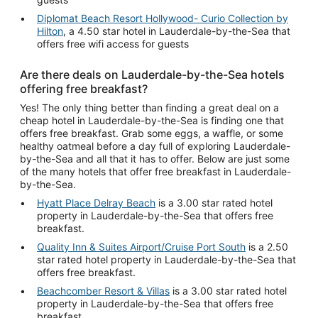
Diplomat Beach Resort Hollywood- Curio Collection by
Hilton
, a 4.50 star hotel in Lauderdale-by-the-Sea that
offers free wifi access for guests
Are there deals on Lauderdale-by-the-Sea hotels
offering free breakfast?
Yes! The only thing better than finding a great deal on a
cheap hotel in Lauderdale-by-the-Sea is finding one that
offers free breakfast. Grab some eggs, a waffle, or some
healthy oatmeal before a day full of exploring Lauderdale-
by-the-Sea and all that it has to offer. Below are just some
of the many hotels that offer free breakfast in Lauderdale-
by-the-Sea.
Hyatt Place Delray Beach
is a 3.00 star rated hotel
property in Lauderdale-by-the-Sea that offers free
breakfast.
Quality Inn & Suites Airport/Cruise Port South
is a 2.50
star rated hotel property in Lauderdale-by-the-Sea that
offers free breakfast.
Beachcomber Resort & Villas
is a 3.00 star rated hotel
property in Lauderdale-by-the-Sea that offers free
breakfast.