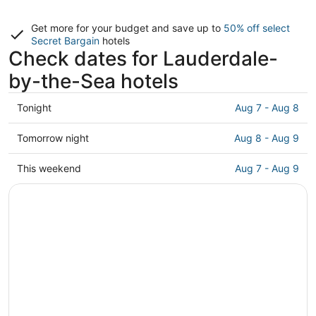
Get more for your budget and save up to
50% off select
Secret Bargain
hotels
Check dates for Lauderdale-
by-the-Sea hotels
Check
Tonight
Aug 7 - Aug 8
prices
in
Check
Tomorrow night
Aug 8 - Aug 9
Lauderdale-
prices
by-
in
Check
This weekend
Aug 7 - Aug 9
the-
Lauderdale-
prices
Sea
by-
in
for
the-
Lauderdale-
tonight,
Sea
by-
Aug
for
the-
7
tomorrow
Sea
-
night,
for
Aug
Aug
this
8
8
weekend,
-
Aug