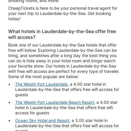
smoking rooms, and more!
CheapTickets is here to be your personal travel agent for
your next trip to Lauderdale-by-the-Sea. Get booking
today!
What hotels in Lauderdale-by-the-Sea offer free
wifi access?
Book one of our Lauderdale-by-the-Sea hotels that offer
free wifi below. Exploring Lauderdale-by-the-Sea can be
tiring, and sometimes after a long day the best thing you
can do is hide away in your hotel room and binge-watch
your favorite show. Our hotels in Lauderdale-by-the-Sea
with free wifi access are perfect for every type of traveler.
Some of the most popular are below:
The Westin Fort Lauderdale
, a 4.00 star hotel in
Lauderdale-by-the-Sea that offers free wifi access for
guests
The Westin Fort Lauderdale Beach Resort
, a 4.00 star
hotel in Lauderdale-by-the-Sea that offers free wifi
access for guests
Ocean Sky Hotel and Resort
, a 3.00 star hotel in
Lauderdale-by-the-Sea that offers free wifi access for
guests