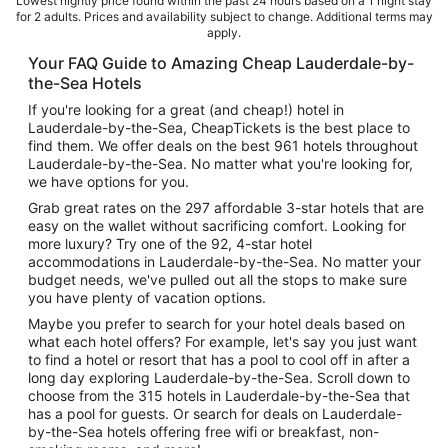
Lowest nightly price found within the past 24 hours based on a 1 night stay
for 2 adults. Prices and availability subject to change. Additional terms may
apply.
Your FAQ Guide to Amazing Cheap Lauderdale-by-
the-Sea Hotels
If you're looking for a great (and cheap!) hotel in
Lauderdale-by-the-Sea, CheapTickets is the best place to
find them. We offer deals on the best 961 hotels throughout
Lauderdale-by-the-Sea. No matter what you're looking for,
we have options for you.
Grab great rates on the 297 affordable 3-star hotels that are
easy on the wallet without sacrificing comfort. Looking for
more luxury? Try one of the 92, 4-star hotel
accommodations in Lauderdale-by-the-Sea. No matter your
budget needs, we've pulled out all the stops to make sure
you have plenty of vacation options.
Maybe you prefer to search for your hotel deals based on
what each hotel offers? For example, let's say you just want
to find a hotel or resort that has a pool to cool off in after a
long day exploring Lauderdale-by-the-Sea. Scroll down to
choose from the 315 hotels in Lauderdale-by-the-Sea that
has a pool for guests. Or search for deals on Lauderdale-
by-the-Sea hotels offering free wifi or breakfast, non-