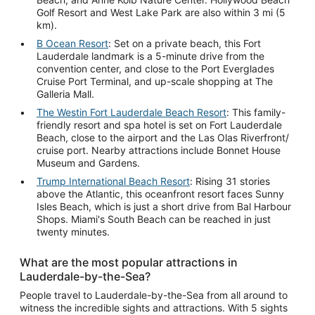
Golf Resort and West Lake Park are also within 3 mi (5
km).
B Ocean Resort
: Set on a private beach, this Fort
Lauderdale landmark is a 5-minute drive from the
convention center, and close to the Port Everglades
Cruise Port Terminal, and up-scale shopping at The
Galleria Mall.
The Westin Fort Lauderdale Beach Resort
: This family-
friendly resort and spa hotel is set on Fort Lauderdale
Beach, close to the airport and the Las Olas Riverfront/
cruise port. Nearby attractions include Bonnet House
Museum and Gardens.
Trump International Beach Resort
: Rising 31 stories
above the Atlantic, this oceanfront resort faces Sunny
Isles Beach, which is just a short drive from Bal Harbour
Shops. Miami's South Beach can be reached in just
twenty minutes.
What are the most popular attractions in
Lauderdale-by-the-Sea?
People travel to Lauderdale-by-the-Sea from all around to
witness the incredible sights and attractions. With 5 sights