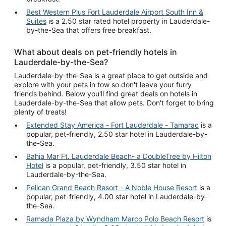
Best Western Plus Fort Lauderdale Airport South Inn &
Suites
is a 2.50 star rated hotel property in Lauderdale-
by-the-Sea that offers free breakfast.
What about deals on pet-friendly hotels in
Lauderdale-by-the-Sea?
Lauderdale-by-the-Sea is a great place to get outside and
explore with your pets in tow so don't leave your furry
friends behind. Below you'll find great deals on hotels in
Lauderdale-by-the-Sea that allow pets. Don't forget to bring
plenty of treats!
Extended Stay America - Fort Lauderdale - Tamarac
is a
popular, pet-friendly, 2.50 star hotel in Lauderdale-by-
the-Sea.
Bahia Mar Ft. Lauderdale Beach- a DoubleTree by Hilton
Hotel
is a popular, pet-friendly, 3.50 star hotel in
Lauderdale-by-the-Sea.
Pelican Grand Beach Resort - A Noble House Resort
is a
popular, pet-friendly, 4.00 star hotel in Lauderdale-by-
the-Sea.
Ramada Plaza by Wyndham Marco Polo Beach Resort
is