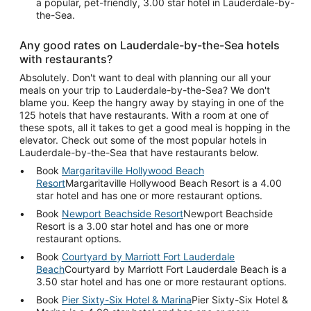
a popular, pet-friendly, 3.00 star hotel in Lauderdale-by-
the-Sea.
Any good rates on Lauderdale-by-the-Sea hotels
with restaurants?
Absolutely. Don't want to deal with planning our all your
meals on your trip to Lauderdale-by-the-Sea? We don't
blame you. Keep the hangry away by staying in one of the
125 hotels that have restaurants. With a room at one of
these spots, all it takes to get a good meal is hopping in the
elevator. Check out some of the most popular hotels in
Lauderdale-by-the-Sea that have restaurants below.
Book
Margaritaville Hollywood Beach
Resort
Margaritaville Hollywood Beach Resort is a 4.00
star hotel and has one or more restaurant options.
Book
Newport Beachside Resort
Newport Beachside
Resort is a 3.00 star hotel and has one or more
restaurant options.
Book
Courtyard by Marriott Fort Lauderdale
Beach
Courtyard by Marriott Fort Lauderdale Beach is a
3.50 star hotel and has one or more restaurant options.
Book
Pier Sixty-Six Hotel & Marina
Pier Sixty-Six Hotel &