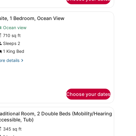
cean
ew
r.
offee table, and dining area.
iew
A spacious living room with a large windo
4
uite, 1 Bedroom, Ocean View
l
Ocean view
hotos
or
710 sq ft
uite,
Sleeps 2
1 King Bed
edroom,
re
re details
cean
tails
iew
r
ite,
droom,
cean
Choose your dates
ew
window with curtains.
window overlooking the sea, a flat-screen TV on a wooden cabinet, and
iew
A hotel room with two beds, a desk, a cha
5
aditional Room, 2 Double Beds (Mobility/Hearing
l
cessible, Tub)
hotos
345 sq ft
or