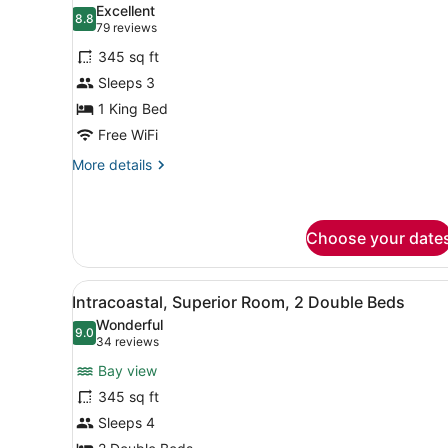
Excellent
photos
8.8
8.8 out of 10
(79
79 reviews
for
reviews)
345 sq ft
Traditional
Sleeps 3
Room,
1 King Bed
1
King
Free WiFi
Bed
More
More details
details
for
Traditional
Room,
Choose your date
1
King
View
A hotel room with two beds, 
Bed
3
Intracoastal, Superior Room, 2 Double Beds
all
Wonderful
photos
9.0
9.0 out of 10
(34
34 reviews
for
reviews)
Bay view
Intracoastal,
345 sq ft
Superior
Sleeps 4
Room,