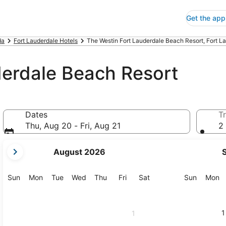
Get the app
da
Fort Lauderdale Hotels
The Westin Fort Lauderdale Beach Resort, Fort L
derdale Beach Resort
Dates
Tr
Thu, Aug 20 - Fri, Aug 21
2 
your
August 2026
current
months
are
Sunday
Monday
Tuesday
Wednesday
Thursday
Friday
Saturday
Sunday
M
Sun
Mon
Tue
Wed
Thu
Fri
Sat
Sun
Mon
August,
2026
and
1
1
September,
2026.