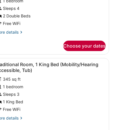
1 bedroom
raditional
oom,
Sleeps 4
2 Double Beds
ouble
Free WiFi
eds
re
re details
Mobility/Hearing
tails
ccessible,
r
Choose your dates
aditional
ub)
om,
artwork.
 a chair, a large window with a city view, and a wall-mounted artwork
iew
A hotel room with a large bed, bedside tab
3
uble
aditional Room, 1 King Bed (Mobility/Hearing
l
ds
cessible, Tub)
obility/Hearing
hotos
cessible,
345 sq ft
or
b)
1 bedroom
raditional
oom,
Sleeps 3
1 King Bed
ing
Free WiFi
ed
re
re details
Mobility/Hearing
tails
ccessible,
r