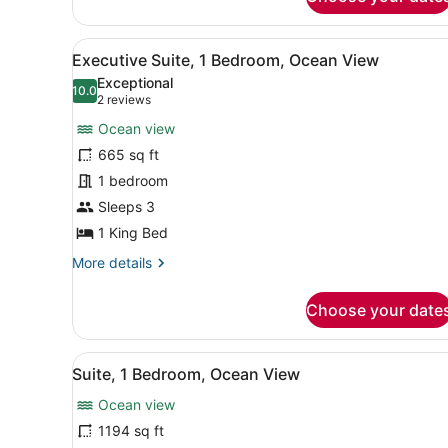
Premium
Room,
1
View
A hotel room with a large be
5
King
Executive Suite, 1 Bedroom, Ocean View
all
Bed,
Exceptional
Ocean
photos
10.0
10.0 out of 10
(2
2 reviews
View
for
reviews)
Ocean view
Executive
665 sq ft
Suite,
1 bedroom
1
Bedroom,
Sleeps 3
Ocean
1 King Bed
View
More
More details
details
for
Choose your date
Executive
Suite,
1
View
A modern living room with a 
3
Bedroom,
Suite, 1 Bedroom, Ocean View
all
Ocean
Ocean view
View
photos
for
1194 sq ft