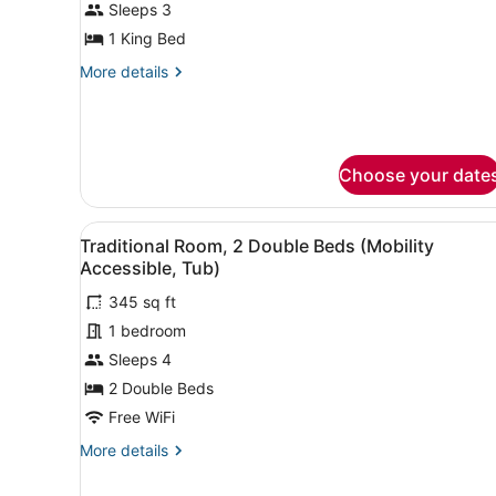
Suite,
Sleeps 3
1
1 King Bed
Bedroom,
More
More details
Ocean
details
View
for
Suite,
1
Bedroom,
Choose your date
Ocean
View
View
A hotel room with two beds, 
5
Traditional Room, 2 Double Beds (Mobility
all
Accessible, Tub)
photos
345 sq ft
for
1 bedroom
Traditional
Room,
Sleeps 4
2
2 Double Beds
Double
Free WiFi
Beds
More
More details
(Mobility
details
Accessible,
for