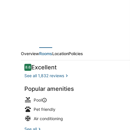
Lauderdale
Beach
Resort
Overview
Rooms
Location
Policies
Reviews
Excellent
8.6
8.6 out of 10
See all 1,832 reviews
Popular amenities
TV, pay mov
Pool
Pet friendly
Air conditioning
See all