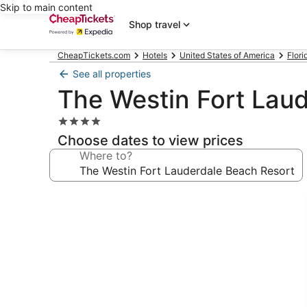
Skip to main content
Shop travel
CheapTickets.com
Hotels
United States of America
Flori
See all properties
The Westin Fort Lau
4.0
star
Choose dates to view prices
property
Where to?
Photo
gallery
for
The
Westin
Fort