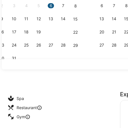
2
3
4
5
6
7
6
7
8
8
9
10
11
12
13
14
13
14
1
15
2 restauran
16
17
18
19
20
21
20
21
2
22
23
24
25
26
27
28
27
28
2
29
30
31
Suite, 1 Be
Ex
ies
Spa
Restaurant
Gym