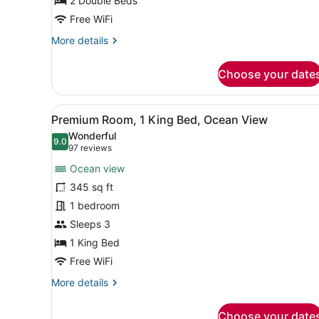
2
2 Double Beds
Double
Free WiFi
Beds
More
More details
details
for
Choose your date
Intracoastal,
Superior
Room,
View
A hotel room with a bed, a s
5
2
Premium Room, 1 King Bed, Ocean View
all
Double
Wonderful
Beds
photos
9.0
9.0 out of 10
(97
97 reviews
for
reviews)
Ocean view
Premium
345 sq ft
Room,
1 bedroom
1
King
Sleeps 3
Bed,
1 King Bed
Ocean
Free WiFi
View
More
More details
details
for
Choose your date