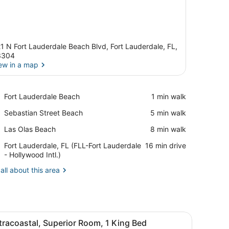
1 N Fort Lauderdale Beach Blvd, Fort Lauderdale, FL,
3304
ew in a map
View in a map
Place,
Fort Lauderdale Beach
‪1 min walk‬
Fort
Place,
Sebastian Street Beach
‪5 min walk‬
Lauderdale
Sebastian
Beach
Place,
Las Olas Beach
‪8 min walk‬
Street
Las
Beach
Airport,
Fort Lauderdale, FL (FLL-Fort Lauderdale
‪16 min drive‬
Olas
Fort
- Hollywood Intl.)
Beach
Lauderdale,
all about this area
FL
(FLL-
Fort
Lauderdale
-
 a chair, a large window with a city view, and a wall-mounted artwork
iew
A hotel room with a large bed, a desk, a c
Hollywood
3
tracoastal, Superior Room, 1 King Bed
l
Intl.)