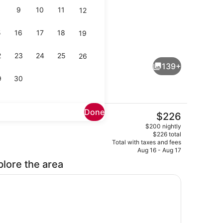
9
10
11
12
5
16
17
18
19
ts; breakfast, lunch, dinner, and brunch served
Beach nearby, sun loungers, beach
2
23
24
25
26
139+
9
30
Done
The
$226
current
droom, Ocean View | Premium bedding, pillowtop beds, in-room safe, 
View from property
$200 nightly
price
$226 total
is
Total with taxes and fees
$226
Aug 16 - Aug 17
plore the area