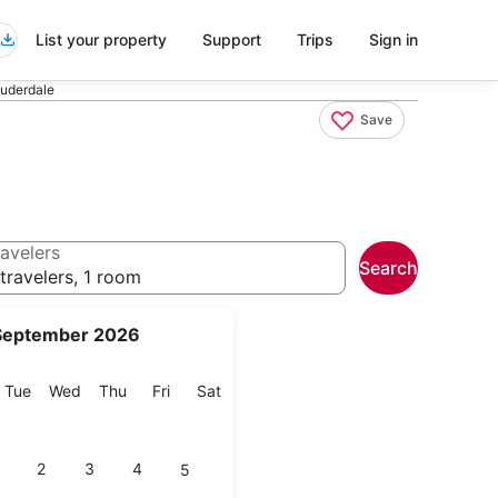
List your property
Support
Trips
Sign in
auderdale
Save
avelers
Search
travelers, 1 room
September 2026
onday
Tuesday
Wednesday
Thursday
Friday
Saturday
Tue
Wed
Thu
Fri
Sat
2
3
4
5