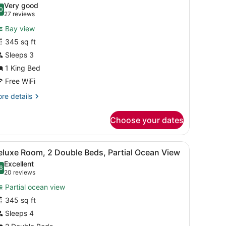
Very good
hotos
0
.0 out of 10
(27
27 reviews
or
reviews)
Bay view
ntracoastal,
345 sq ft
uperior
Sleeps 3
oom,
1 King Bed
ing
Free WiFi
ed
re
re details
tails
r
Choose your dates
tracoastal,
perior
om,
artwork.
sk, a chair, a view of the ocean, and a cityscape.
iew
A hotel room with two beds, a desk, a cha
3
eluxe Room, 2 Double Beds, Partial Ocean View
l
ng
Excellent
ed
hotos
6
.6 out of 10
(20
20 reviews
or
reviews)
Partial ocean view
eluxe
345 sq ft
oom,
Sleeps 4