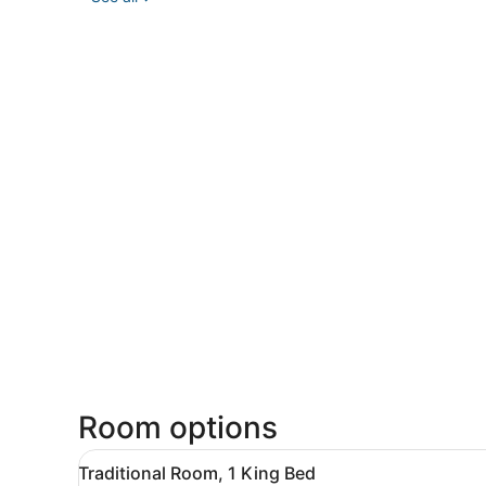
Room options
View
A hotel room with a large be
3
Traditional Room, 1 King Bed
all