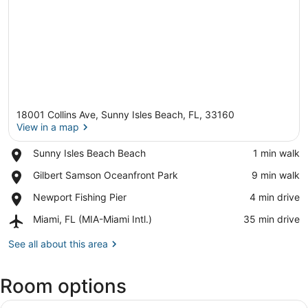
18001 Collins Ave, Sunny Isles Beach, FL, 33160
View in a map
Place,
Sunny Isles Beach Beach
‪1 min walk‬
Sunny
View in a map
Place,
Gilbert Samson Oceanfront Park
‪9 min walk‬
Isles
Gilbert
Beach
Place,
Newport Fishing Pier
‪4 min drive‬
Samson
Beach
Newport
Oceanfront
Airport,
Miami, FL (MIA-Miami Intl.)
‪35 min drive‬
Fishing
Park
Miami,
Pier
FL
See all about this area
(MIA-
Miami
Room options
Intl.)
View
A hotel room with a large bed, a de