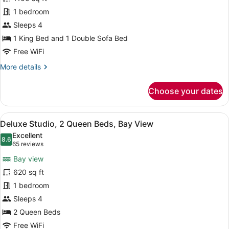
1
1 bedroom
Bedroom,
Kitchen,
Sleeps 4
Oceanfront
1 King Bed and 1 Double Sofa Bed
Free WiFi
More
More details
details
for
Choose your dates
Suite,
1
Bedroom,
View
Premium bedding, pillowtop beds, m
5
Kitchen,
Deluxe Studio, 2 Queen Beds, Bay View
all
Oceanfront
Excellent
photos
8.6
8.6 out of 10
(65
65 reviews
for
reviews)
Bay view
Deluxe
620 sq ft
Studio,
1 bedroom
2
Queen
Sleeps 4
Beds,
2 Queen Beds
Bay
Free WiFi