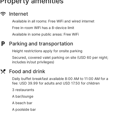
Property amenities
Internet
Available in all rooms: Free WiFi and wired internet
Free in-room WiFi has a 8-device limit
Available in some public areas: Free WiFi
Parking and transportation
Height restrictions apply for onsite parking
Secured, covered valet parking on site (USD 60 per night;
includes in/out privileges)
Food and drink
Daily buffet breakfast available 8:00 AM to 11:00 AM for a
fee: USD 39.99 for adults and USD 17.50 for children
3 restaurants
A bar/lounge
A beach bar
A poolside bar