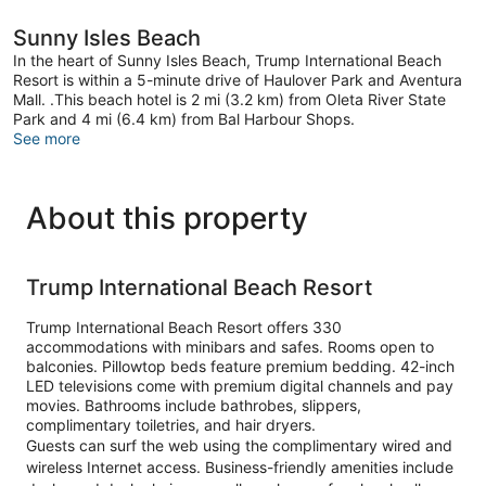
Sunny Isles Beach
In the heart of Sunny Isles Beach, Trump International Beach
Resort is within a 5-minute drive of Haulover Park and Aventura
Mall. .This beach hotel is 2 mi (3.2 km) from Oleta River State
Park and 4 mi (6.4 km) from Bal Harbour Shops.
See more
About this property
Trump International Beach Resort
Trump International Beach Resort offers 330
accommodations with minibars and safes. Rooms open to
balconies. Pillowtop beds feature premium bedding. 42-inch
LED televisions come with premium digital channels and pay
movies. Bathrooms include bathrobes, slippers,
complimentary toiletries, and hair dryers.
Guests can surf the web using the complimentary wired and
wireless Internet access. Business-friendly amenities include