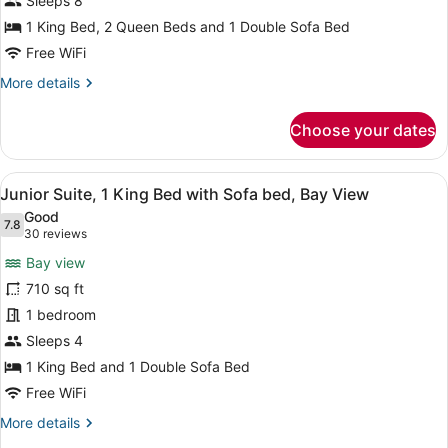
Sleeps 8
2
1 King Bed, 2 Queen Beds and 1 Double Sofa Bed
Bedrooms,
Free WiFi
Kitchen,
More
More details
Oceanfront
details
for
Choose your dates
Suite,
2
Bedrooms,
View
A hotel room with a large bed, a so
6
Kitchen,
Junior Suite, 1 King Bed with Sofa bed, Bay View
all
Oceanfront
Good
photos
7.8
7.8 out of 10
(30
30 reviews
for
reviews)
Bay view
Junior
710 sq ft
Suite,
1 bedroom
1
King
Sleeps 4
Bed
1 King Bed and 1 Double Sofa Bed
with
Free WiFi
Sofa
More
More details
bed,
details