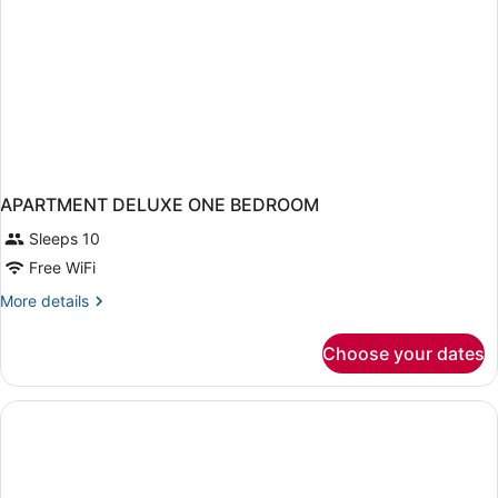
APARTMENT DELUXE ONE BEDROOM
Sleeps 10
Free WiFi
More
More details
details
for
Choose your dates
APARTMENT
DELUXE
ONE
BEDROOM