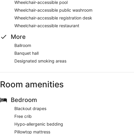
Wheelchair-accessible pool
Wheelchair-accessible public washroom
Wheelchair-accessible registration desk
Wheelchair-accessible restaurant
More
Ballroom
Banquet hall
Designated smoking areas
Room amenities
Bedroom
Blackout drapes
Free crib
Hypo-allergenic bedding
Pillowtop mattress