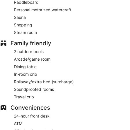
Paddleboard
Personal motorized watercraft
Sauna
Shopping
Steam room
Family friendly
2 outdoor pools
Arcade/game room
Dining table
In-room crib
Rollaway/extra bed (surcharge)
Soundproofed rooms
Travel crib
Conveniences
24-hour front desk
ATM