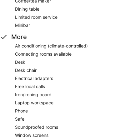
Coffee/tea maker
Dining table
Limited room service
Minibar
More
Air conditioning (climate-controlled)
Connecting rooms available
Desk
Desk chair
Electrical adapters
Free local calls
Iron/ironing board
Laptop workspace
Phone
Safe
Soundproofed rooms
Window screens