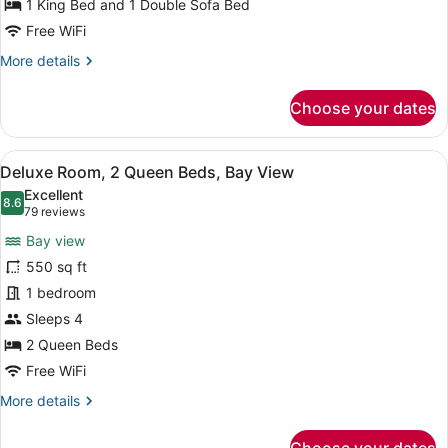
Bed
1 King Bed and 1 Double Sofa Bed
with
Free WiFi
Sofa
More
More details
bed,
details
Ocean
for
Choose your dates
Junior
View
Suite,
1
View
Premium bedding, pillowtop beds, m
5
King
Deluxe Room, 2 Queen Beds, Bay View
all
Bed
Excellent
with
photos
8.6
8.6 out of 10
(79
79 reviews
Sofa
for
reviews)
bed,
Bay view
Deluxe
Ocean
550 sq ft
Room,
View
1 bedroom
2
Queen
Sleeps 4
Beds,
2 Queen Beds
Bay
Free WiFi
View
More
More details
details
for