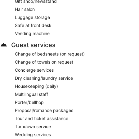
Gift shop/newsstand
Hair salon
Luggage storage
Safe at front desk
Vending machine
Guest services
Change of bedsheets (on request)
Change of towels on request
Concierge services
Dry cleaning/laundry service
Housekeeping (daily)
Multilingual staff
Porter/bellhop
Proposal/romance packages
Tour and ticket assistance
Turndown service
Wedding services