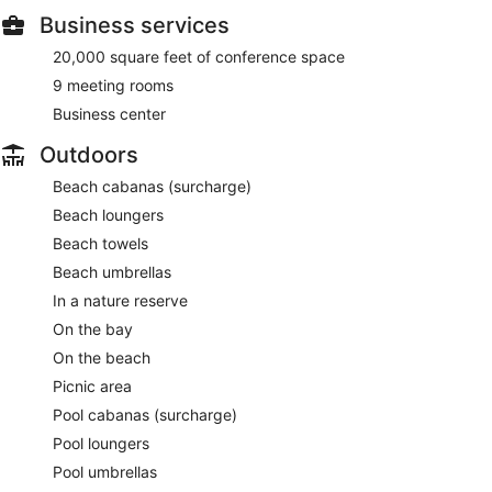
Business services
20,000 square feet of conference space
9 meeting rooms
Business center
Outdoors
Beach cabanas (surcharge)
Beach loungers
Beach towels
Beach umbrellas
In a nature reserve
On the bay
On the beach
Picnic area
Pool cabanas (surcharge)
Pool loungers
Pool umbrellas