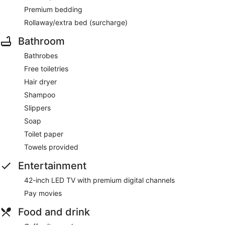
Premium bedding
Rollaway/extra bed (surcharge)
Bathroom
Bathrobes
Free toiletries
Hair dryer
Shampoo
Slippers
Soap
Toilet paper
Towels provided
Entertainment
42-inch LED TV with premium digital channels
Pay movies
Food and drink