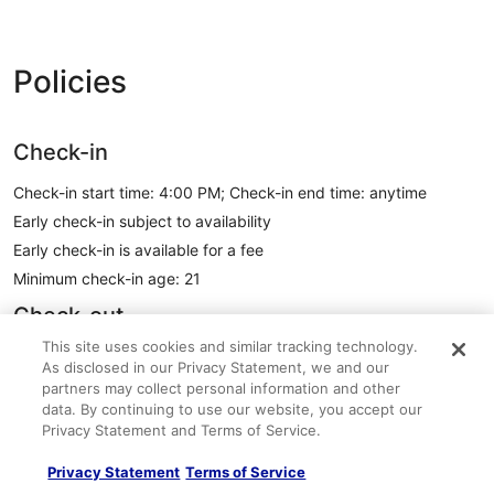
Policies
Check-in
Check-in start time: 4:00 PM; Check-in end time: anytime
Early check-in subject to availability
Early check-in is available for a fee
Minimum check-in age: 21
Check-out
This site uses cookies and similar tracking technology.
Check-out before 11:00 AM
As disclosed in our Privacy Statement, we and our
Contactless check-out available
partners may collect personal information and other
data. By continuing to use our website, you accept our
Late check-out subject to availability
Privacy Statement and Terms of Service.
A late check-out fee will be charged
Express check-out available
Privacy Statement
Terms of Service
See all policies