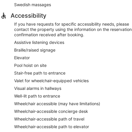
Swedish massages
Accessibility
If you have requests for specific accessibility needs, please
contact the property using the information on the reservation
confirmation received after booking.
Assistive listening devices
Braille/raised signage
Elevator
Pool hoist on site
Stair-free path to entrance
Valet for wheelchair-equipped vehicles
Visual alarms in hallways
Well-lit path to entrance
Wheelchair accessible (may have limitations)
Wheelchair-accessible concierge desk
Wheelchair-accessible path of travel
Wheelchair-accessible path to elevator