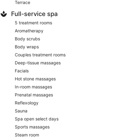
Terrace
Full-service spa
5 treatment rooms
Aromatherapy
Body scrubs
Body wraps
Couples treatment rooms
Deep-tissue massages
Facials
Hot stone massages
In-room massages
Prenatal massages
Reflexology
Sauna
Spa open select days
Sports massages
Steam room