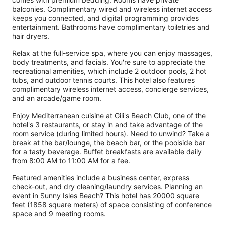
balconies. Complimentary wired and wireless internet access
keeps you connected, and digital programming provides
entertainment. Bathrooms have complimentary toiletries and
hair dryers.
Relax at the full-service spa, where you can enjoy massages,
body treatments, and facials. You're sure to appreciate the
recreational amenities, which include 2 outdoor pools, 2 hot
tubs, and outdoor tennis courts. This hotel also features
complimentary wireless internet access, concierge services,
and an arcade/game room.
Enjoy Mediterranean cuisine at Gili's Beach Club, one of the
hotel's 3 restaurants, or stay in and take advantage of the
room service (during limited hours). Need to unwind? Take a
break at the bar/lounge, the beach bar, or the poolside bar
for a tasty beverage. Buffet breakfasts are available daily
from 8:00 AM to 11:00 AM for a fee.
Featured amenities include a business center, express
check-out, and dry cleaning/laundry services. Planning an
event in Sunny Isles Beach? This hotel has 20000 square
feet (1858 square meters) of space consisting of conference
space and 9 meeting rooms.