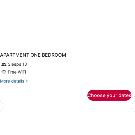
APARTMENT ONE BEDROOM
Sleeps 10
Free WiFi
More
More details
details
for
Choose your dates
APARTMENT
ONE
BEDROOM