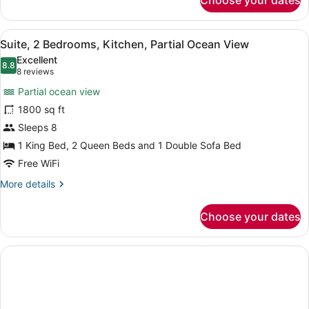
Choose your dates
Deluxe
Room,
2
View
A modern living room with a large s
9
Queen
Suite, 2 Bedrooms, Kitchen, Partial Ocean View
all
Beds,
Excellent
Bay
photos
8.8
8.8 out of 10
(8
8 reviews
View
for
reviews)
Partial ocean view
Suite,
1800 sq ft
2
Sleeps 8
Bedrooms,
Kitchen,
1 King Bed, 2 Queen Beds and 1 Double Sofa Bed
Partial
Free WiFi
Ocean
More
More details
View
details
for
Choose your dates
Suite,
2
Bedrooms,
Kitchen,
Partial
Ocean
View