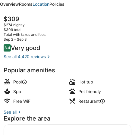
Beach
Overview
Rooms
Location
Policies
Resort
The
$309
current
$274 nightly
price
$309 total
is
Total with taxes and fees
$309
Sep 2 - Sep 3
Exterior
Reviews
Very good
8.4
8.4 out of 10
See all 4,420 reviews
Popular amenities
Pool
Hot tub
Spa
Pet friendly
Free WiFi
Restaurant
See all
Explore the area