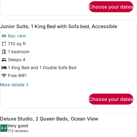
Bay
for
Choose your dates
Junior
View
Suite,
1
View
A hotel room with a large bed, a so
8
King
Junior Suite, 1 King Bed with Sofa bed, Accessible
all
Bed
Bay view
with
photos
Sofa
for
710 sq ft
bed,
Junior
1 bedroom
Bay
Suite,
View
Sleeps 4
1
1 King Bed and 1 Double Sofa Bed
King
Free WiFi
Bed
More
More details
with
details
Sofa
for
Choose your dates
bed,
Junior
Accessible
Suite,
1
View
A hotel room with two beds, a desk
4
King
Deluxe Studio, 2 Queen Beds, Ocean View
all
Bed
Very good
with
photos
8.4
8.4 out of 10
(173
173 reviews
Sofa
for