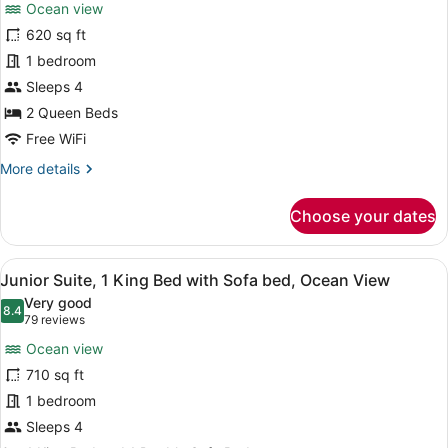
reviews)
bed,
Ocean view
Deluxe
Accessible
620 sq ft
Studio,
1 bedroom
2
Queen
Sleeps 4
Beds,
2 Queen Beds
Ocean
Free WiFi
View
More
More details
details
for
Choose your dates
Deluxe
Studio,
2
View
Premium bedding, pillowtop beds, m
5
Queen
Junior Suite, 1 King Bed with Sofa bed, Ocean View
all
Beds,
Very good
Ocean
photos
8.4
8.4 out of 10
(79
79 reviews
View
for
reviews)
Ocean view
Junior
710 sq ft
Suite,
1 bedroom
1
King
Sleeps 4