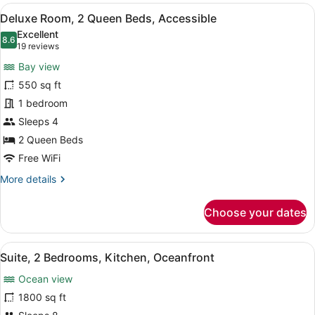
2
View
Premium bedding, pillowtop beds, m
6
Queen
Deluxe Room, 2 Queen Beds, Accessible
all
Beds,
Excellent
Oceanfront
photos
8.6
8.6 out of 10
(19
19 reviews
for
reviews)
Bay view
Deluxe
550 sq ft
Room,
1 bedroom
2
Queen
Sleeps 4
Beds,
2 Queen Beds
Accessible
Free WiFi
More
More details
details
for
Choose your dates
Deluxe
Room,
2
View
A modern hotel room with a large se
11
Queen
Suite, 2 Bedrooms, Kitchen, Oceanfront
all
Beds,
Ocean view
Accessible
photos
for
1800 sq ft
Suite,