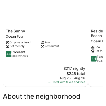
The
Residenc
The Sunny
Residenc
Sunny
Inn
Beach
Ocean Four
Ocean
by
Ocean Fo
On private beach
Pool
Four
Marriott
Pet friendly
Restaurant
Pool
Miami
Pet frien
4.4
Sunny
Excellent
4.4
out
Isles
600 reviews
4.4
Excell
4.4
of
Beach
out
1,034 
5,
Ocean
of
$217 nightly
Excellent,
Four
5,
600
The
$246 total
Excellent,
reviews
price
1,034
Aug 25 - Aug 26
is
reviews
Total with taxes and fees
$246
About the neighborhood