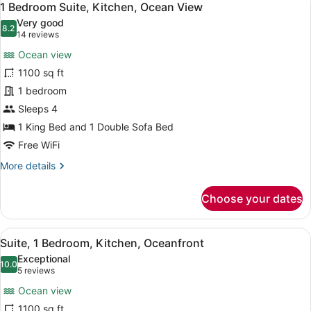
8
1 Bedroom Suite, Kitchen, Ocean View
all
Very good
photos
8.2
8.2 out of 10
(14
14 reviews
for
reviews)
Ocean view
1
1100 sq ft
Bedroom
1 bedroom
Suite,
Kitchen,
Sleeps 4
Ocean
1 King Bed and 1 Double Sofa Bed
View
Free WiFi
More
More details
details
for
Choose your dates
1
Bedroom
Suite,
View
A hotel room with a large bed, a de
8
Kitchen,
Suite, 1 Bedroom, Kitchen, Oceanfront
all
Ocean
Exceptional
View
photos
10.0
10.0 out of 10
(5
5 reviews
for
reviews)
Ocean view
Suite,
1100 sq ft