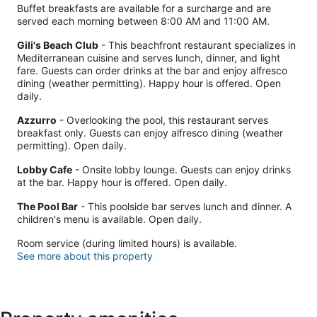
Buffet breakfasts are available for a surcharge and are
served each morning between 8:00 AM and 11:00 AM.
Gili's Beach Club
- This beachfront restaurant specializes in
Mediterranean cuisine and serves lunch, dinner, and light
fare. Guests can order drinks at the bar and enjoy alfresco
dining (weather permitting). Happy hour is offered. Open
daily.
Azzurro
- Overlooking the pool, this restaurant serves
breakfast only. Guests can enjoy alfresco dining (weather
permitting). Open daily.
Lobby Cafe
- Onsite lobby lounge. Guests can enjoy drinks
at the bar. Happy hour is offered. Open daily.
The Pool Bar
- This poolside bar serves lunch and dinner. A
children's menu is available. Open daily.
Room service (during limited hours) is available.
See more about this property