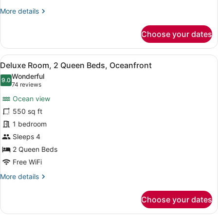
View
More
More details
details
for
Choose your dates
Deluxe
Studio,
2
View
A hotel room with two beds, a desk
5
Queen
Deluxe Room, 2 Queen Beds, Oceanfront
all
Beds,
Wonderful
Bay
photos
9.0
9.0 out of 10
(74
74 reviews
View
for
reviews)
Ocean view
Deluxe
550 sq ft
Room,
1 bedroom
2
Queen
Sleeps 4
Beds,
2 Queen Beds
Oceanfront
Free WiFi
More
More details
details
for
Choose your dates
Deluxe
Room,