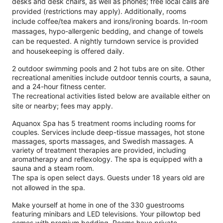
desks and desk chairs, as well as phones; free local calls are
provided (restrictions may apply). Additionally, rooms
include coffee/tea makers and irons/ironing boards. In-room
massages, hypo-allergenic bedding, and change of towels
can be requested. A nightly turndown service is provided
and housekeeping is offered daily.
2 outdoor swimming pools and 2 hot tubs are on site. Other
recreational amenities include outdoor tennis courts, a sauna,
and a 24-hour fitness center.
The recreational activities listed below are available either on
site or nearby; fees may apply.
Aquanox Spa has 5 treatment rooms including rooms for
couples. Services include deep-tissue massages, hot stone
massages, sports massages, and Swedish massages. A
variety of treatment therapies are provided, including
aromatherapy and reflexology. The spa is equipped with a
sauna and a steam room.
The spa is open select days. Guests under 18 years old are
not allowed in the spa.
Make yourself at home in one of the 330 guestrooms
featuring minibars and LED televisions. Your pillowtop bed
comes with premium bedding. Rooms have private