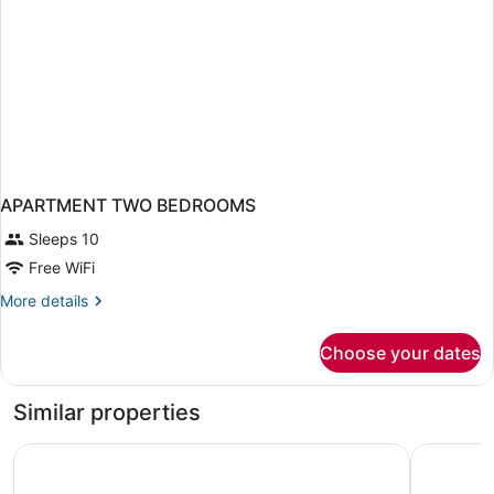
APARTMENT TWO BEDROOMS
Sleeps 10
Free WiFi
More
More details
details
for
Choose your dates
APARTMENT
TWO
BEDROOMS
Similar properties
The Sunny
Residence