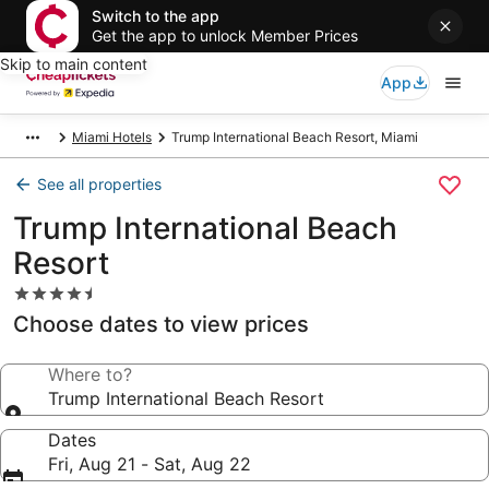
Switch to the app
Get the app to unlock Member Prices
Skip to main content
App
Miami Hotels
Trump International Beach Resort, Miami
See all properties
Trump International Beach
Resort
4.5
star
Choose dates to view prices
property
Where to?
Trump International Beach Resort
Dates
Fri, Aug 21 - Sat, Aug 22