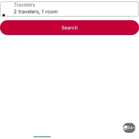
Travelers
2 travelers, 1 room
Search
Photo
gallery
for
Trump
94+
International
evious
Next