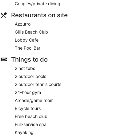
Couples/private dining
Restaurants on site
Azzurro
Gili's Beach Club
Lobby Cafe
The Pool Bar
Things to do
2 hot tubs
2 outdoor pools
2 outdoor tennis courts
24-hour gym
Arcade/game room
Bicycle tours
Free beach club
Full-service spa
Kayaking