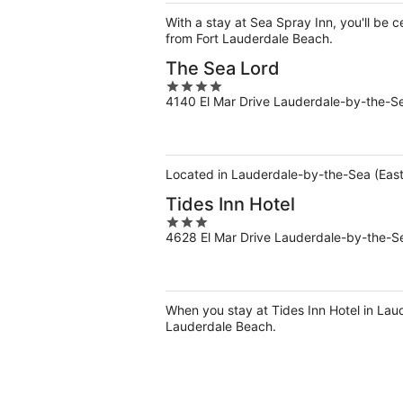
5
With a stay at Sea Spray Inn, you'll be
from Fort Lauderdale Beach.
The Sea Lord
4
4140 El Mar Drive Lauderdale-by-the-S
out
of
5
Located in Lauderdale-by-the-Sea (East 
Tides Inn Hotel
3
4628 El Mar Drive Lauderdale-by-the-S
out
of
5
When you stay at Tides Inn Hotel in Lau
Lauderdale Beach.