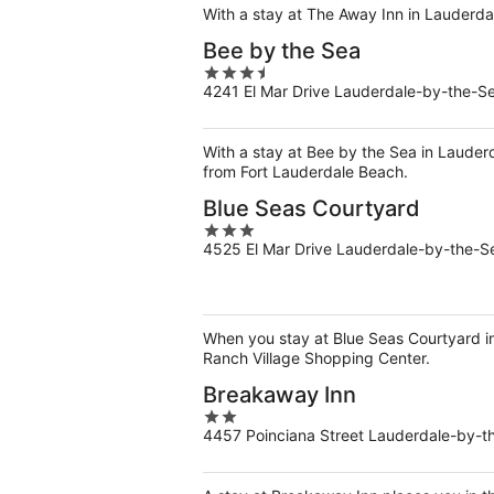
5
With a stay at The Away Inn in Lauderda
Bee by the Sea
3.5
4241 El Mar Drive Lauderdale-by-the-S
out
of
5
With a stay at Bee by the Sea in Lauder
from Fort Lauderdale Beach.
Blue Seas Courtyard
3
4525 El Mar Drive Lauderdale-by-the-S
out
of
5
When you stay at Blue Seas Courtyard in 
Ranch Village Shopping Center.
Breakaway Inn
2
4457 Poinciana Street Lauderdale-by-t
out
of
5