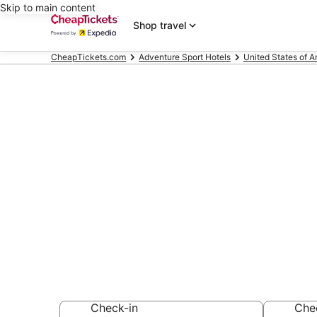
Skip to main content
Shop travel
CheapTickets.com
Adventure Sport Hotels
United States of 
Compare Adve
Lauderdale-b
Secret Bargains -
Adventure Sport 
Check-in
Che