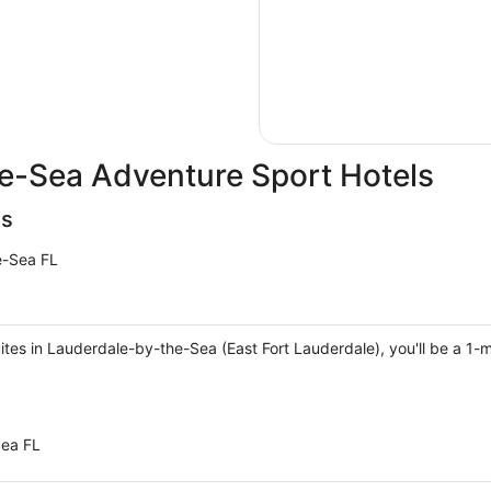
e-Sea Adventure Sport Hotels
es
e-Sea FL
ites in Lauderdale-by-the-Sea (East Fort Lauderdale), you'll be a 1
Sea FL