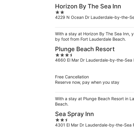
Horizon By The Sea Inn
2
4229 N Ocean Dr Lauderdale-by-the-S
out
of
5
With a stay at Horizon By The Sea Inn, 
by foot from Fort Lauderdale Beach.
Plunge Beach Resort
3.5
4660 El Mar Dr Lauderdale-by-the-Sea 
out
of
5
Free Cancellation
Reserve now, pay when you stay
With a stay at Plunge Beach Resort in 
Beach.
Sea Spray Inn
2.5
4301 El Mar Dr Lauderdale-by-the-Sea 
out
of