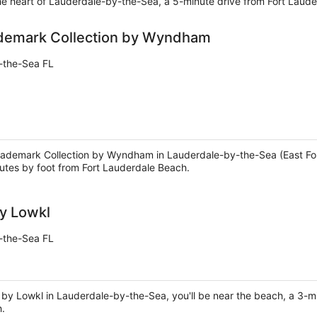
he heart of Lauderdale-by-the-Sea, a 5-minute drive from Fort Laud
ademark Collection by Wyndham
-the-Sea FL
Trademark Collection by Wyndham in Lauderdale-by-the-Sea (East Fort
tes by foot from Fort Lauderdale Beach.
y Lowkl
-the-Sea FL
 by Lowkl in Lauderdale-by-the-Sea, you'll be near the beach, a 3-
h.