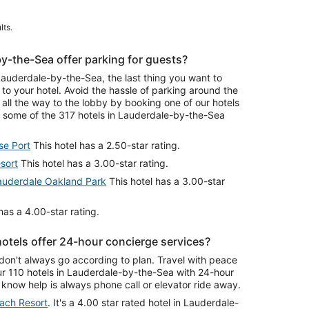
lts.
y-the-Sea offer parking for guests?
uderdale-by-the-Sea, the last thing you want to
e to your hotel. Avoid the hassle of parking around the
all the way to the lobby by booking one of our hotels
n some of the 317 hotels in Lauderdale-by-the-Sea
se Port
This hotel has a 2.50-star rating.
sort
This hotel has a 3.00-star rating.
uderdale Oakland Park
This hotel has a 3.00-star
has a 4.00-star rating.
otels offer 24-hour concierge services?
don't always go according to plan. Travel with peace
r 110 hotels in Lauderdale-by-the-Sea with 24-hour
know help is always phone call or elevator ride away.
each Resort
. It's a 4.00 star rated hotel in Lauderdale-