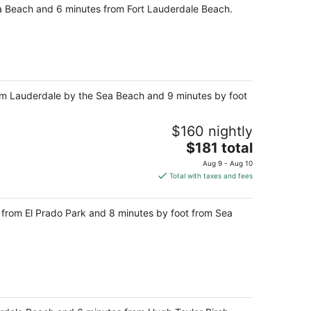
ea Beach and 6 minutes from Fort Lauderdale Beach.
rom Lauderdale by the Sea Beach and 9 minutes by foot
$160 nightly
The
$181 total
price
Aug 9 - Aug 10
is
Total with taxes and fees
$181
total
ps from El Prado Park and 8 minutes by foot from Sea
per
night