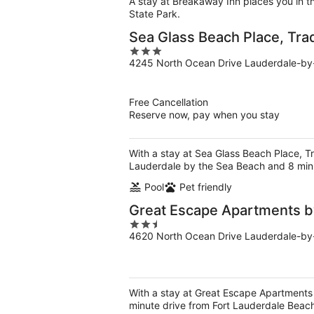
A stay at Breakaway Inn places you in t
State Park.
Sea Glass Beach Place, Tr
3
4245 North Ocean Drive Lauderdale-by
out
of
5
Free Cancellation
Reserve now, pay when you stay
With a stay at Sea Glass Beach Place, 
Lauderdale by the Sea Beach and 8 minu
Pool
Pet friendly
Great Escape Apartments b
2.5
4620 North Ocean Drive Lauderdale-by
out
of
5
With a stay at Great Escape Apartments
minute drive from Fort Lauderdale Beac