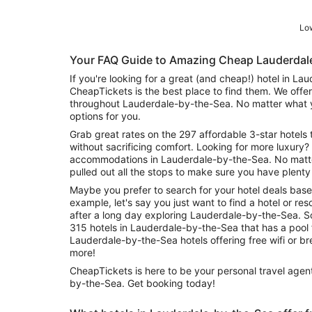
Low
Your FAQ Guide to Amazing Cheap Lauderdal
If you're looking for a great (and cheap!) hotel in L
CheapTickets is the best place to find them. We offer
throughout Lauderdale-by-the-Sea. No matter what y
options for you.
Grab great rates on the 297 affordable 3-star hotels 
without sacrificing comfort. Looking for more luxury? 
accommodations in Lauderdale-by-the-Sea. No matt
pulled out all the stops to make sure you have plenty
Maybe you prefer to search for your hotel deals base
example, let's say you just want to find a hotel or reso
after a long day exploring Lauderdale-by-the-Sea. S
315 hotels in Lauderdale-by-the-Sea that has a pool for guests. Or sear
Lauderdale-by-the-Sea hotels offering free wifi or 
more!
CheapTickets is here to be your personal travel agent
by-the-Sea. Get booking today!