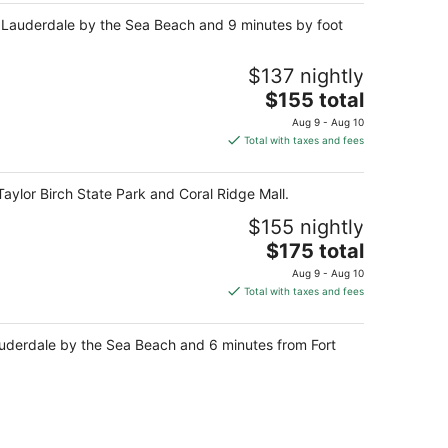
om Lauderdale by the Sea Beach and 9 minutes by foot
$137 nightly
The
$155 total
price
Aug 9 - Aug 10
is
Total with taxes and fees
$155
total
aylor Birch State Park and Coral Ridge Mall.
per
night
$155 nightly
The
$175 total
price
Aug 9 - Aug 10
is
Total with taxes and fees
$175
total
Lauderdale by the Sea Beach and 6 minutes from Fort
per
night