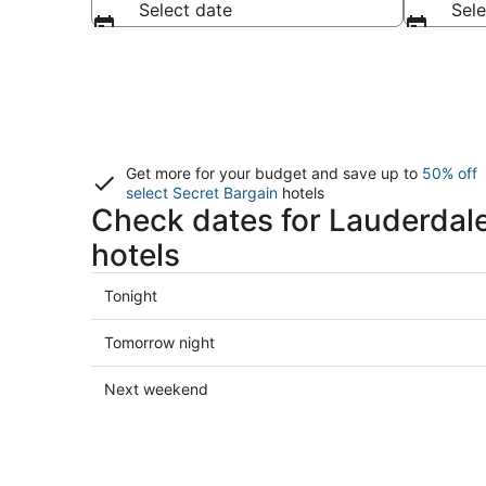
Select date
Sele
Get more for your budget and save up to
50% off
select Secret Bargain
hotels
Check dates for Lauderdal
hotels
Check
Tonight
prices
in
Check
Tomorrow night
Lauderdale-
prices
by-
in
Check
Next weekend
the-
Lauderdale-
prices
Sea
by-
in
for
the-
Lauderdale-
tonight,
Sea
by-