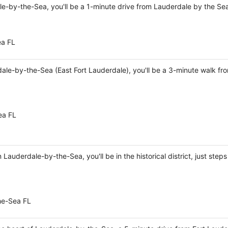
le-by-the-Sea, you'll be a 1-minute drive from Lauderdale by the S
ea FL
dale-by-the-Sea (East Fort Lauderdale), you'll be a 3-minute walk f
ea FL
Lauderdale-by-the-Sea, you'll be in the historical district, just ste
he-Sea FL