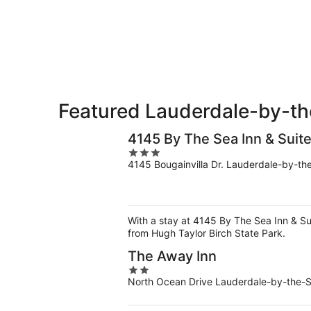
Aug
for
the-
8
tomorrow
Sea
-
night,
for
Aug
Aug
next
9
9
weekend,
-
Aug
Aug
14
10
-
Featured Lauderdale-by-th
Aug
16
4145 By The Sea Inn & Suit
3
4145 Bougainvilla Dr. Lauderdale-by-th
out
of
5
With a stay at 4145 By The Sea Inn & Su
from Hugh Taylor Birch State Park.
The Away Inn
2
North Ocean Drive Lauderdale-by-the-
out
of