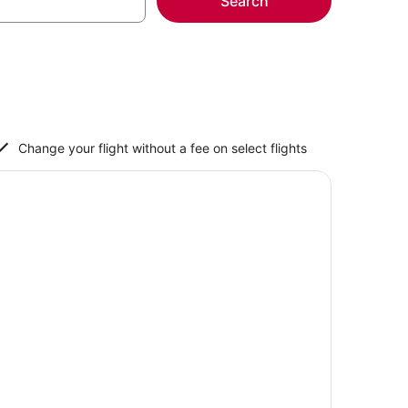
Search
Change your flight without a fee on select flights