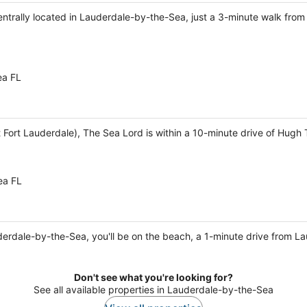
 centrally located in Lauderdale-by-the-Sea, just a 3-minute walk fr
ea FL
Fort Lauderdale), The Sea Lord is within a 10-minute drive of Hugh T
ea FL
derdale-by-the-Sea, you'll be on the beach, a 1-minute drive from 
Don't see what you're looking for?
See all available properties in Lauderdale-by-the-Sea