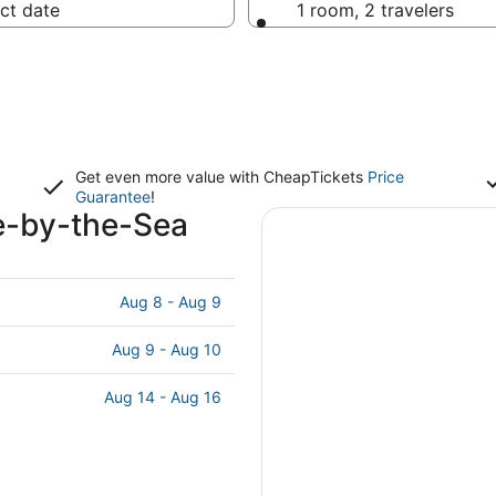
ct date
1 room, 2 travelers
Get even more value with CheapTickets
Price
Guarantee
!
e-by-the-Sea
Aug 8 - Aug 9
Aug 9 - Aug 10
Aug 14 - Aug 16