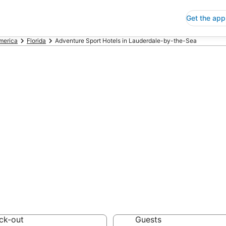
Get the app
America
Florida
Adventure Sport Hotels in Lauderdale-by-the-Sea
nture Sport Hote
y-the-Sea
 Save an extra 10% or 
Hotels
ck-out
Guests