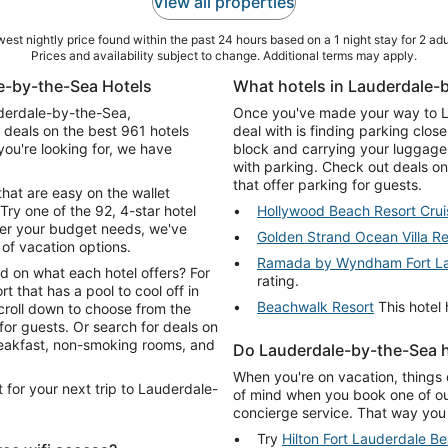
View all properties
est nightly price found within the past 24 hours based on a 1 night stay for 2 adu
Prices and availability subject to change. Additional terms may apply.
e-by-the-Sea Hotels
What hotels in Lauderdale-b
auderdale-by-the-Sea,
Once you've made your way to La
 deals on the best 961 hotels
deal with is finding parking clos
ou're looking for, we have
block and carrying your luggage 
with parking. Check out deals o
that offer parking for guests.
that are easy on the wallet
Try one of the 92, 4-star hotel
Hollywood Beach Resort Crui
er your budget needs, we've
Golden Strand Ocean Villa Re
 of vacation options.
Ramada by Wyndham Fort La
d on what each hotel offers? For
rating.
rt that has a pool to cool off in
Beachwalk Resort
This hotel 
croll down to choose from the
ch for deals on
breakfast, non-smoking rooms, and
Do Lauderdale-by-the-Sea h
When you're on vacation, things 
 for your next trip to Lauderdale-
of mind when you book one of ou
concierge service. That way you 
Try
Hilton Fort Lauderdale B