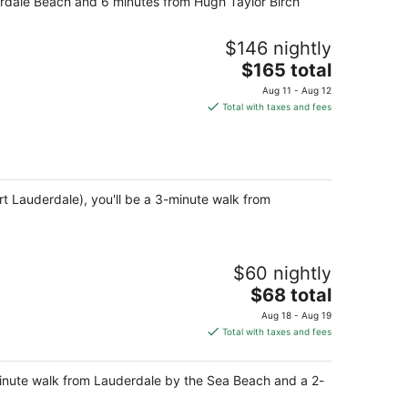
erdale Beach and 6 minutes from Hugh Taylor Birch
$146 nightly
The
$165 total
price
Aug 11 - Aug 12
is
Total with taxes and fees
$165
total
per
night
 Lauderdale), you'll be a 3-minute walk from
$60 nightly
The
$68 total
price
Aug 18 - Aug 19
is
Total with taxes and fees
$68
total
minute walk from Lauderdale by the Sea Beach and a 2-
per
night