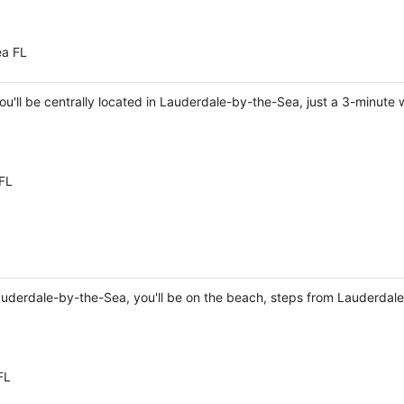
ea FL
you'll be centrally located in Lauderdale-by-the-Sea, just a 3-minu
FL
Lauderdale-by-the-Sea, you'll be on the beach, steps from Lauderda
FL