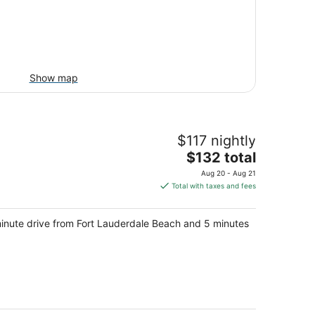
Show map
$117 nightly
The
$132 total
price
Aug 20 - Aug 21
is
Total with taxes and fees
$132
total
-minute drive from Fort Lauderdale Beach and 5 minutes
per
night