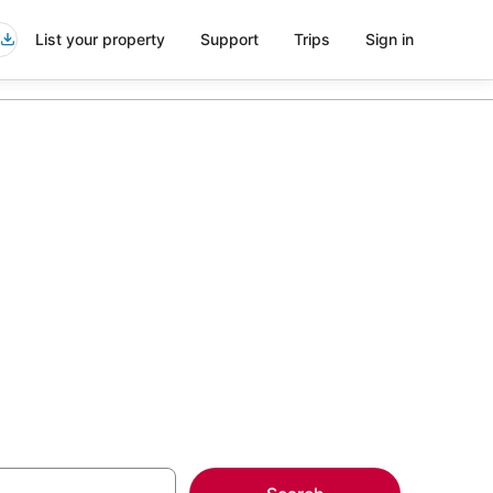
List your property
Support
Trips
Sign in
ls in
more on select