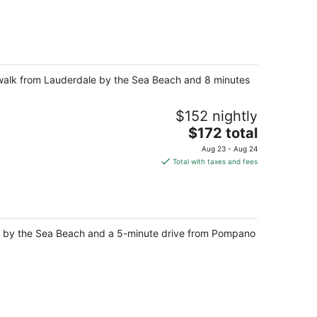
te walk from Lauderdale by the Sea Beach and 8 minutes
$152 nightly
The
$172 total
price
Aug 23 - Aug 24
is
Total with taxes and fees
$172
total
per
night
le by the Sea Beach and a 5-minute drive from Pompano