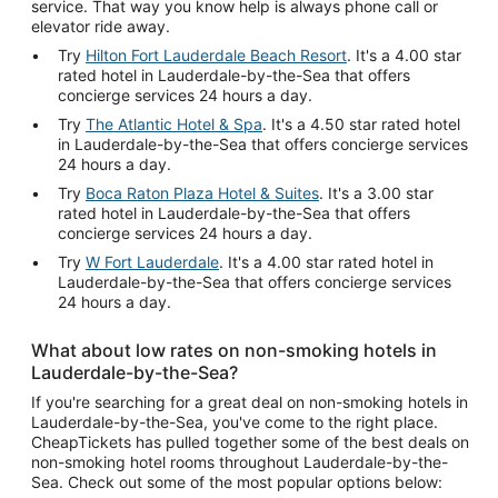
service. That way you know help is always phone call or
elevator ride away.
Try
Hilton Fort Lauderdale Beach Resort
. It's a 4.00 star
rated hotel in Lauderdale-by-the-Sea that offers
concierge services 24 hours a day.
Try
The Atlantic Hotel & Spa
. It's a 4.50 star rated hotel
in Lauderdale-by-the-Sea that offers concierge services
24 hours a day.
Try
Boca Raton Plaza Hotel & Suites
. It's a 3.00 star
rated hotel in Lauderdale-by-the-Sea that offers
concierge services 24 hours a day.
Try
W Fort Lauderdale
. It's a 4.00 star rated hotel in
Lauderdale-by-the-Sea that offers concierge services
24 hours a day.
What about low rates on non-smoking hotels in
Lauderdale-by-the-Sea?
If you're searching for a great deal on non-smoking hotels in
Lauderdale-by-the-Sea, you've come to the right place.
CheapTickets has pulled together some of the best deals on
non-smoking hotel rooms throughout Lauderdale-by-the-
Sea. Check out some of the most popular options below: