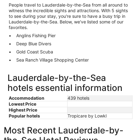
People travel to Lauderdale-by-the-Sea from all around to
witness the incredible sights and attractions. With 5 sights
to see during your stay, you're sure to have a busy trip in
Lauderdale-by-the-Sea. Below, we've listed some of our
favorites.
Anglins Fishing Pier
Deep Blue Divers
Gold Coast Scuba
Sea Ranch Village Shopping Center
Lauderdale-by-the-Sea
hotels essential information
Accommodation
439 hotels
Lowest Price
Highest Price
Popular hotels
Tropicare by Lowkl
Most Recent Lauderdale-by-