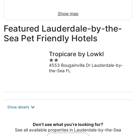
Aug
7
9
-
Show map
Aug
9
Featured Lauderdale-by-the-
Sea Pet Friendly Hotels
Tropicare by Lowkl
2
4553 Bougainvilla Dr Lauderdale-by-
out
the-Sea FL
of
5
Show details
Don't see what you're looking for?
See all available properties in Lauderdale-by-the-Sea