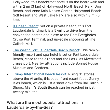
Hollywood, this beachfront hotel is on the boardwalk and
within 2 mi (3 km) of Hollywood North Beach Park, Dog
Beach, and Anne Kolb Nature Center. Hollywood Beach
Golf Resort and West Lake Park are also within 3 mi (5
km).
B Ocean Resort
: Set on a private beach, this Fort
Lauderdale landmark is a 5-minute drive from the
convention center, and close to the Port Everglades
Cruise Port Terminal, and up-scale shopping at The
Galleria Mall.
The Westin Fort Lauderdale Beach Resort
: This family-
friendly resort and spa hotel is set on Fort Lauderdale
Beach, close to the airport and the Las Olas Riverfront/
cruise port. Nearby attractions include Bonnet House
Museum and Gardens.
Trump International Beach Resort
: Rising 31 stories
above the Atlantic, this oceanfront resort faces Sunny
Isles Beach, which is just a short drive from Bal Harbour
Shops. Miami's South Beach can be reached in just
twenty minutes.
What are the most popular attractions in
Lauderdale-by-the-Sea?