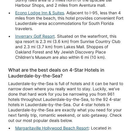
Harbour Shops, and 2 miles from Aventura mall.
Econo Lodge Inn & Suites
. Adjacent to I-95, less than 4
miles from the beach, this hotel provides convenient Fort
Lauderdale-area accommodations for South Florida
travelers.
Inverrary Golf Resort
. Situated on the waterfront, this
spa resort is 2.3 mi (3.6 km) from Sunrise Country Club
and 2.3 mi (3.7 km) from Lakes Mall. Shoppes of
Oakland Forest and My Jewish Discovery Place
Children's Museum are also within 6 mi (10 km).
What are the best deals on 4-Star Hotels in
Lauderdale-by-the-Sea?
Lauderdale-by-the-Sea is full of hotels and it can be hard to
narrow down where you really want to stay. Luckily, we've
done that hard work for you be narrowing you from 961
hotels throughout Lauderdale-by-the-Sea, to the 92 4-star
hotels in Lauderdale-by-the-Sea. Our 4-star hotels in
Lauderdale-by-the-Sea are exactly what you need for your
next family trip, romantic weekend, or solo getaway. Check
out our most popular deals below.
Margaritaville Hollywood Beach Resort
: Located in