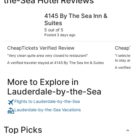
the-Sea Hotel Reviews
4145 By The Sea Inn & Suites
Tides Inn 
4145 By The Sea Inn &
Suites
5 out of 5
Posted 3 days ago
CheapTickets Verified Review
CheapTi
"Very clean quite area very closed to restaurant"
"I selected
to stay and
A verified traveler stayed at 4145 By The Sea Inn & Suites
to swim in
A verified 
sargassum. 
daily coffee
More to Explore in
to this bou
low, needs t
Lauderdale-by-the-Sea
restaurants with a sh
shops."
Flights to Lauderdale-by-the-Sea
Lauderdale-by-the-Sea Vacations
Top Picks