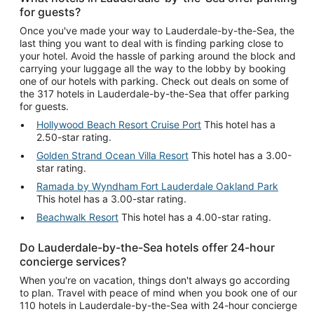
for guests?
Once you've made your way to Lauderdale-by-the-Sea, the
last thing you want to deal with is finding parking close to
your hotel. Avoid the hassle of parking around the block and
carrying your luggage all the way to the lobby by booking
one of our hotels with parking. Check out deals on some of
the 317 hotels in Lauderdale-by-the-Sea that offer parking
for guests.
Hollywood Beach Resort Cruise Port
This hotel has a
2.50-star rating.
Golden Strand Ocean Villa Resort
This hotel has a 3.00-
star rating.
Ramada by Wyndham Fort Lauderdale Oakland Park
This hotel has a 3.00-star rating.
Beachwalk Resort
This hotel has a 4.00-star rating.
Do Lauderdale-by-the-Sea hotels offer 24-hour
concierge services?
When you're on vacation, things don't always go according
to plan. Travel with peace of mind when you book one of our
110 hotels in Lauderdale-by-the-Sea with 24-hour concierge