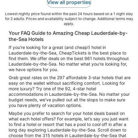
View all properties
Lowest nightly price found within the past 24 hours based on a 1 night stay
for 2 adults. Prices and availability subject to change. Additional terms may
apply.
Your FAQ Guide to Amazing Cheap Lauderdale-by-
the-Sea Hotels
If you're looking for a great (and cheap!) hotel in
Lauderdale-by-the-Sea, CheapTickets is the best place to
find them. We offer deals on the best 961 hotels throughout
Lauderdale-by-the-Sea. No matter what you're looking for,
we have options for you.
Grab great rates on the 297 affordable 3-star hotels that are
easy on the wallet without sacrificing comfort. Looking for
more luxury? Try one of the 92, 4-star hotel
accommodations in Lauderdale-by-the-Sea. No matter your
budget needs, we've pulled out all the stops to make sure
you have plenty of vacation options.
Maybe you prefer to search for your hotel deals based on
what each hotel offers? For example, let's say you just want
to find a hotel or resort that has a pool to cool off in after a
long day exploring Lauderdale-by-the-Sea. Scroll down to
choose from the 315 hotels in Lauderdale-by-the-Sea that