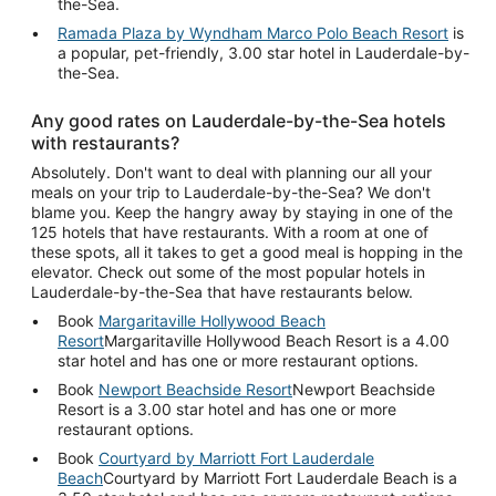
the-Sea.
Ramada Plaza by Wyndham Marco Polo Beach Resort
is
a popular, pet-friendly, 3.00 star hotel in Lauderdale-by-
the-Sea.
Any good rates on Lauderdale-by-the-Sea hotels
with restaurants?
Absolutely. Don't want to deal with planning our all your
meals on your trip to Lauderdale-by-the-Sea? We don't
blame you. Keep the hangry away by staying in one of the
125 hotels that have restaurants. With a room at one of
these spots, all it takes to get a good meal is hopping in the
elevator. Check out some of the most popular hotels in
Lauderdale-by-the-Sea that have restaurants below.
Book
Margaritaville Hollywood Beach
Resort
Margaritaville Hollywood Beach Resort is a 4.00
star hotel and has one or more restaurant options.
Book
Newport Beachside Resort
Newport Beachside
Resort is a 3.00 star hotel and has one or more
restaurant options.
Book
Courtyard by Marriott Fort Lauderdale
Beach
Courtyard by Marriott Fort Lauderdale Beach is a