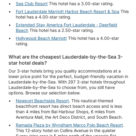
Sea Club Resort
This hotel has a 3.00-star rating.
Fort Lauderdale Marriott Harbor Beach Resort & Spa
This
hotel has a 4.00-star rating.
Extended Stay America Fort Lauderdale - Deerfield
Beach
This hotel has a 2.50-star rating.
Hollywood Beach Marriott
This hotel has a 4.00-star
rating.
What are the cheapest Lauderdale-by-the-Sea 3-
star hotel deals?
Our 3-star hotels bring you quality accommodations at a
lower price point for the perfect, budget-friendly vacation in
Lauderdale-by-the-Sea. With 297 3-star hotels throughout
Lauderdale-by-the-Sea to choose from, you still have
options. Browse our selection below.
Newport Beachside Resort
. This nautical-themed
beachfront resort has direct beach access and is less
than 4 miles from Bal Harbour Shops, 6 miles from
Aventura Mall, the Art Deco District, and South Beach.
Ramada Plaza by Wyndham Marco Polo Beach Resort
.
This 12-story hotel on Collins Avenue in the quieter
Sunny Isles area is 5 miles north of the upscale Bal