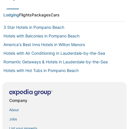
Lodging
Flights
Packages
Cars
3 Star Hotels in Pompano Beach
Hotels with Balconies in Pompano Beach
America's Best Inns Hotels in Wilton Manors
Hotels with Air Conditioning in Lauderdale-by-the-Sea
Romantic Getaways & Hotels in Lauderdale-by-the-Sea
Hotels with Hot Tubs in Pompano Beach
Business Hotels in Coconut Creek
Hotels with a Gym in Wilton Manors
Hostels in Lauderdale-by-the-Sea
Company
Fort Lauderdale Hotels
About
Casino Resorts & in Coconut Creek
Jobs
Hotels with WiFi in Coconut Creek
List your property