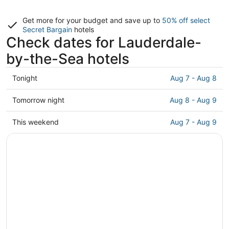
Get more for your budget and save up to
50% off select
Secret Bargain
hotels
Check dates for Lauderdale-
by-the-Sea hotels
Check
Tonight
Aug 7 - Aug 8
prices
in
Check
Tomorrow night
Aug 8 - Aug 9
Lauderdale-
prices
by-
in
Check
This weekend
Aug 7 - Aug 9
the-
Lauderdale-
prices
Sea
by-
in
for
the-
Lauderdale-
tonight,
Sea
by-
Aug
for
the-
7
tomorrow
Sea
-
night,
for
Aug
Aug
this
8
8
weekend,
-
Aug