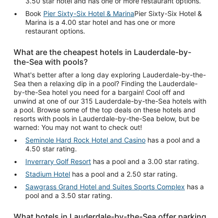
3.50 star hotel and has one or more restaurant options.
Book
Pier Sixty-Six Hotel & Marina
Pier Sixty-Six Hotel &
Marina is a 4.00 star hotel and has one or more
restaurant options.
What are the cheapest hotels in Lauderdale-by-
the-Sea with pools?
What's better after a long day exploring Lauderdale-by-the-
Sea then a relaxing dip in a pool? Finding the Lauderdale-
by-the-Sea hotel you need for a bargain! Cool off and
unwind at one of our 315 Lauderdale-by-the-Sea hotels with
a pool. Browse some of the top deals on these hotels and
resorts with pools in Lauderdale-by-the-Sea below, but be
warned: You may not want to check out!
Seminole Hard Rock Hotel and Casino
has a pool and a
4.50 star rating.
Inverrary Golf Resort
has a pool and a 3.00 star rating.
Stadium Hotel
has a pool and a 2.50 star rating.
Sawgrass Grand Hotel and Suites Sports Complex
has a
pool and a 3.50 star rating.
What hotels in Lauderdale-by-the-Sea offer parking