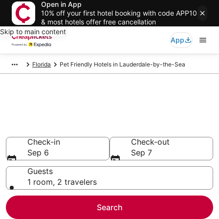
Open in App
10% off your first hotel booking with code APP10
& most hotels offer free cancellation
Skip to main content
App
Florida
Pet Friendly Hotels in Lauderdale-by-the-Sea
Compare Pet Friendly Hotels in
Lauderdale-by-the-Sea
Secret Bargains - Save an extra 10% or more on select
Pet Friendly Hotels
Check-in
Check-out
Sep 6
Sep 7
Guests
1 room, 2 travelers
Search