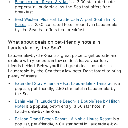
Beachcomber Resort & Villas
is a 3.00 star rated hotel
property in Lauderdale-by-the-Sea that offers free
breakfast.
Best Western Plus Fort Lauderdale Airport South Inn &
Suites
is a 2.50 star rated hotel property in Lauderdale-
by-the-Sea that offers free breakfast.
What about deals on pet-friendly hotels in
Lauderdale-by-the-Sea?
Lauderdale-by-the-Sea is a great place to get outside and
explore with your pets in tow so don't leave your furry
friends behind. Below you'll find great deals on hotels in
Lauderdale-by-the-Sea that allow pets. Don't forget to bring
plenty of treats!
Extended Stay America - Fort Lauderdale - Tamarac
is a
popular, pet-friendly, 2.50 star hotel in Lauderdale-by-
the-Sea.
Bahia Mar Ft. Lauderdale Beach- a DoubleTree by Hilton
Hotel
is a popular, pet-friendly, 3.50 star hotel in
Lauderdale-by-the-Sea.
Pelican Grand Beach Resort - A Noble House Resort
is a
popular, pet-friendly, 4.00 star hotel in Lauderdale-by-