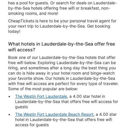
has a pool for guests. Or search for deals on Lauderdale-
by-the-Sea hotels offering free wifi or breakfast, non-
smoking rooms, and more!
CheapTickets is here to be your personal travel agent for
your next trip to Lauderdale-by-the-Sea. Get booking
today!
What hotels in Lauderdale-by-the-Sea offer free
wifi access?
Book one of our Lauderdale-by-the-Sea hotels that offer
free wifi below. Exploring Lauderdale-by-the-Sea can be
tiring, and sometimes after a long day the best thing you
can do is hide away in your hotel room and binge-watch
your favorite show. Our hotels in Lauderdale-by-the-Sea
with free wifi access are perfect for every type of traveler.
Some of the most popular are below:
The Westin Fort Lauderdale
, a 4.00 star hotel in
Lauderdale-by-the-Sea that offers free wifi access for
guests
The Westin Fort Lauderdale Beach Resort
, a 4.00 star
hotel in Lauderdale-by-the-Sea that offers free wifi
access for guests