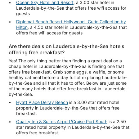
Ocean Sky Hotel and Resort
, a 3.00 star hotel in
Lauderdale-by-the-Sea that offers free wifi access for
guests
Diplomat Beach Resort Hollywood- Curio Collection by
Hilton
, a 4.50 star hotel in Lauderdale-by-the-Sea that
offers free wifi access for guests
Are there deals on Lauderdale-by-the-Sea hotels
offering free breakfast?
Yes! The only thing better than finding a great deal on a
cheap hotel in Lauderdale-by-the-Sea is finding one that
offers free breakfast. Grab some eggs, a waffle, or some
healthy oatmeal before a day full of exploring Lauderdale-
by-the-Sea and all that it has to offer. Below are just some
of the many hotels that offer free breakfast in Lauderdale-
by-the-Sea.
Hyatt Place Delray Beach
is a 3.00 star rated hotel
property in Lauderdale-by-the-Sea that offers free
breakfast.
Quality Inn & Suites Airport/Cruise Port South
is a 2.50
star rated hotel property in Lauderdale-by-the-Sea that
offers free breakfast.