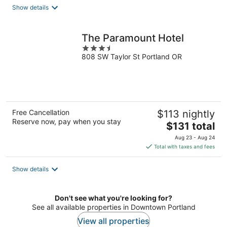
total
Show details
per
night
The Paramount Hotel
3.5
808 SW Taylor St Portland OR
out
of
5
Free Cancellation
$113 nightly
Reserve now, pay when you stay
The
$131 total
price
Aug 23 - Aug 24
is
Total with taxes and fees
$131
total
Show details
per
night
Don't see what you're looking for?
See all available properties in Downtown Portland
View all properties