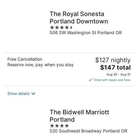
night
The Royal Sonesta
Portland Downtown
4.5
506 SW Washington St Portland OR
out
of
5
Free Cancellation
$127 nightly
Reserve now, pay when you stay
The
$147 total
price
Aug 30 - Aug 31
is
Total with taxes and fees
$147
total
Show details
per
night
The Bidwell Marriott
Portland
4
520 Southwest Broadway Portland OR
out