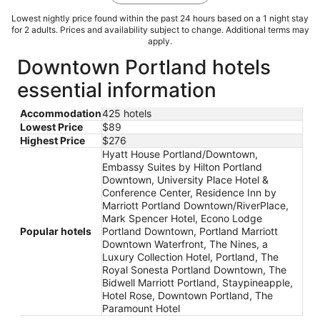
Lowest nightly price found within the past 24 hours based on a 1 night stay
for 2 adults. Prices and availability subject to change. Additional terms may
apply.
Downtown Portland hotels
essential information
Accommodation
425 hotels
Lowest Price
$89
Highest Price
$276
Hyatt House Portland/Downtown,
Embassy Suites by Hilton Portland
Downtown, University Place Hotel &
Conference Center, Residence Inn by
Marriott Portland Downtown/RiverPlace,
Mark Spencer Hotel, Econo Lodge
Popular hotels
Portland Downtown, Portland Marriott
Downtown Waterfront, The Nines, a
Luxury Collection Hotel, Portland, The
Royal Sonesta Portland Downtown, The
Bidwell Marriott Portland, Staypineapple,
Hotel Rose, Downtown Portland, The
Paramount Hotel