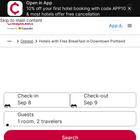
Open in App
10% off your first hotel booking with code APP10
& most hotels offer free cancellation
Skip to main content
App
Oregon
Hotels with Free Breakfast in Downtown Portland
Compare Hotels with Free
Breakfast in Downtown
Portland
Secret Bargains - Save an extra 10% or more on select
Hotels with Free Breakfast
Check-in
Check-out
Sep 8
Sep 9
Guests
1 room, 2 travelers
Search