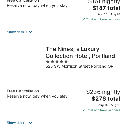
Free Cancellation
$161 nightly
Reserve now, pay when you stay
The
$187 total
price
Aug 23 - Aug 24
is
Total with taxes and fees
$187
total
Show details
per
night
The Nines, a Luxury
Collection Hotel, Portland
5
525 SW Morrison Street Portland OR
out
of
5
Free Cancellation
$236 nightly
Reserve now, pay when you stay
The
$276 total
price
Aug 15 - Aug 16
is
Total with taxes and fees
$276
total
Show details
per