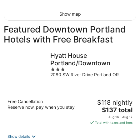
Aug
16
Show map
Featured Downtown Portland
Hotels with Free Breakfast
Hyatt House
Portland/Downtown
3
2080 SW River Drive Portland OR
out
of
5
Free Cancellation
$118 nightly
Reserve now, pay when you stay
The
$137 total
price
Aug 16 - Aug 17
is
Total with taxes and fees
$137
total
Show details