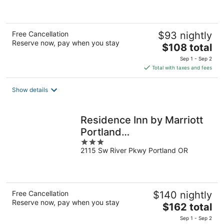
of
5
Free Cancellation
$93 nightly
Reserve now, pay when you stay
The
$108 total
price
Sep 1 - Sep 2
is
Total with taxes and fees
$108
total
Show details
per
night
Residence Inn by Marriott
Portland
3
Downtown/RiverPlace
2115 Sw River Pkwy Portland OR
out
of
5
Free Cancellation
$140 nightly
Reserve now, pay when you stay
The
$162 total
price
Sep 1 - Sep 2