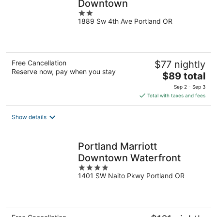
Downtown
2
1889 Sw 4th Ave Portland OR
out
of
5
Free Cancellation
$77 nightly
Reserve now, pay when you stay
The
$89 total
price
Sep 2 - Sep 3
is
Total with taxes and fees
$89
total
Show details
per
night
Portland Marriott
Downtown Waterfront
4
1401 SW Naito Pkwy Portland OR
out
of
5