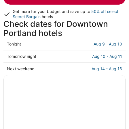
Get more for your budget and save up to
50% off select
Secret Bargain
hotels
Check dates for Downtown
Portland hotels
Check
Tonight
Aug 9 - Aug 10
prices
in
Check
Tomorrow night
Aug 10 - Aug 11
Downtown
prices
Portland
in
Check
Next weekend
Aug 14 - Aug 16
for
Downtown
prices
tonight,
Portland
in
Aug
for
Downtown
9
tomorrow
Portland
-
night,
for
Aug
Aug
next
10
10
weekend,
-
Aug
Aug
14
11
-