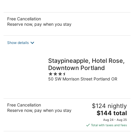
of
5
Free Cancellation
Reserve now, pay when you stay
Show details
Staypineapple, Hotel Rose,
Downtown Portland
3.5
50 SW Morrison Street Portland OR
out
of
5
Free Cancellation
$124 nightly
Reserve now, pay when you stay
The
$144 total
price
Aug 24 - Aug 25
is
Total with taxes and fees
$144