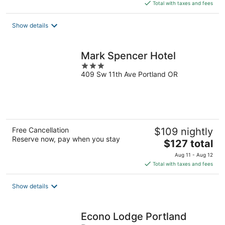
is
Total with taxes and fees
$162
total
Show details
per
night
Mark Spencer Hotel
3
409 Sw 11th Ave Portland OR
out
of
5
Free Cancellation
$109 nightly
Reserve now, pay when you stay
The
$127 total
price
Aug 11 - Aug 12
is
Total with taxes and fees
$127
total
Show details
per
night
Econo Lodge Portland