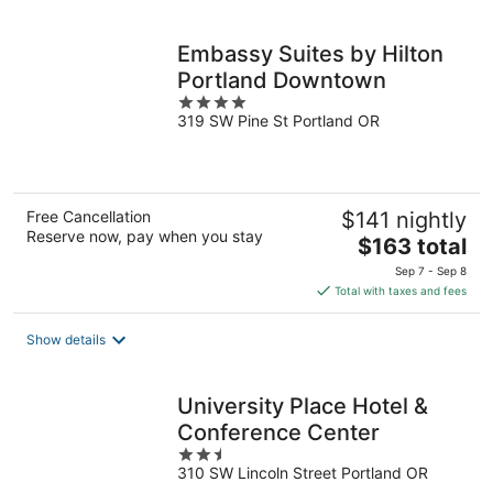
per
night
Embassy Suites by Hilton
Portland Downtown
4
319 SW Pine St Portland OR
out
of
5
Free Cancellation
$141 nightly
Reserve now, pay when you stay
The
$163 total
price
Sep 7 - Sep 8
is
Total with taxes and fees
$163
total
Show details
per
night
University Place Hotel &
Conference Center
2.5
310 SW Lincoln Street Portland OR
out