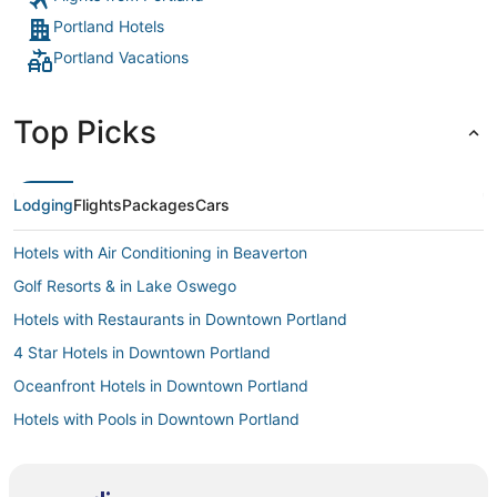
Portland Hotels
Portland Vacations
Top Picks
Lodging
Flights
Packages
Cars
Hotels with Air Conditioning in Beaverton
Golf Resorts & in Lake Oswego
Hotels with Restaurants in Downtown Portland
4 Star Hotels in Downtown Portland
Oceanfront Hotels in Downtown Portland
Hotels with Pools in Downtown Portland
South Waterfront Hotels
Lloyd District Hotels