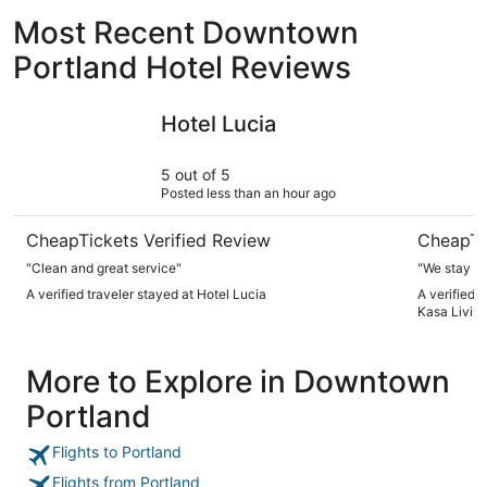
Most Recent Downtown
Portland Hotel Reviews
Hotel Lucia
The Clyde
Hotel Lucia
5 out of 5
Posted less than an hour ago
CheapTickets Verified Review
CheapTi
"Clean and great service"
"We stay h
A verified traveler stayed at Hotel Lucia
A verified 
Kasa Livin
More to Explore in Downtown
Portland
Flights to Portland
Flights from Portland