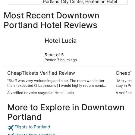
Portland City Center, Heathman Hotel
Most Recent Downtown
Portland Hotel Reviews
Hotel Lucia
Moxy Por
Hotel Lucia
5 out of 5
Posted 7 hours ago
CheapTickets Verified Review
CheapTi
"Staff was very welcoming and nice. The room was better
"Moxy prope
than I expected (2 bathrooms ) I would highly recommend
stay in Port
and look forward to returning to this property on future visits.
maintained, 
A verified traveler stayed at Hotel Lucia
A verified 
Nice game room and exercise room."
atmosphere
few blocks 
More to Explore in Downtown
and other po
Portland
Flights to Portland