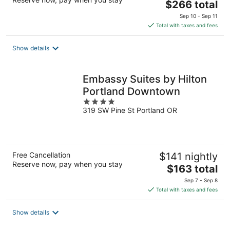
The
$266 total
price
Sep 10 - Sep 11
is
Total with taxes and fees
$266
total
Show details
per
night
Embassy Suites by Hilton
Portland Downtown
4
319 SW Pine St Portland OR
out
of
5
Free Cancellation
$141 nightly
Reserve now, pay when you stay
The
$163 total
price
Sep 7 - Sep 8
is
Total with taxes and fees
$163
total
Show details
per
night