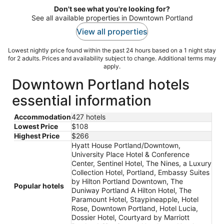
Don't see what you're looking for?
See all available properties in Downtown Portland
View all properties
Lowest nightly price found within the past 24 hours based on a 1 night stay
for 2 adults. Prices and availability subject to change. Additional terms may
apply.
Downtown Portland hotels
essential information
Accommodation
427 hotels
Lowest Price
$108
Highest Price
$266
Hyatt House Portland/Downtown,
University Place Hotel & Conference
Center, Sentinel Hotel, The Nines, a Luxury
Collection Hotel, Portland, Embassy Suites
by Hilton Portland Downtown, The
Popular hotels
Duniway Portland A Hilton Hotel, The
Paramount Hotel, Staypineapple, Hotel
Rose, Downtown Portland, Hotel Lucia,
Dossier Hotel, Courtyard by Marriott