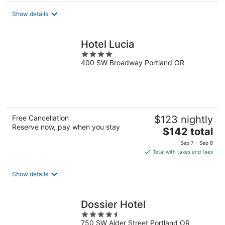
total
Show details
per
night
Hotel Lucia
4
400 SW Broadway Portland OR
out
of
5
Free Cancellation
$123 nightly
Reserve now, pay when you stay
The
$142 total
price
Sep 7 - Sep 8
is
Total with taxes and fees
$142
total
Show details
per
night
Dossier Hotel
4.5
750 SW Alder Street Portland OR
out