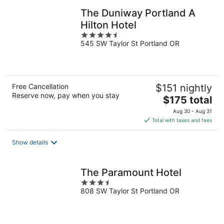
The Duniway Portland A
Hilton Hotel
4.5
545 SW Taylor St Portland OR
out
of
5
Free Cancellation
$151 nightly
Reserve now, pay when you stay
The
$175 total
price
Aug 30 - Aug 31
is
Total with taxes and fees
$175
total
Show details
per
night
The Paramount Hotel
3.5
808 SW Taylor St Portland OR
out
of
5