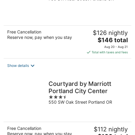
of
5
Free Cancellation
$126 nightly
Reserve now, pay when you stay
The
$146 total
price
Aug 20 - Aug 21
is
Total with taxes and fees
$146
total
Show details
per
night
Courtyard by Marriott
Portland City Center
3.5
550 SW Oak Street Portland OR
out
of
5
Free Cancellation
$112 nightly
Reserve now, pay when you stay