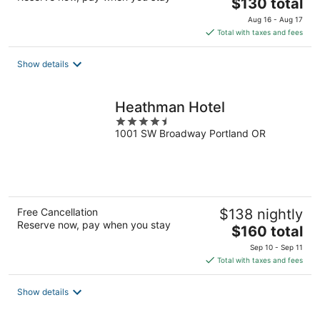
The
$130 total
price
Aug 16 - Aug 17
is
Total with taxes and fees
$130
total
Show details
per
night
Heathman Hotel
4.5
1001 SW Broadway Portland OR
out
of
5
Free Cancellation
$138 nightly
Reserve now, pay when you stay
The
$160 total
price
Sep 10 - Sep 11
is
Total with taxes and fees
$160
total
Show details
per
night