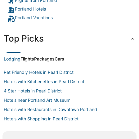
Flights from Portland
Portland Hotels
Portland Vacations
Top Picks
Lodging
Flights
Packages
Cars
Pet Friendly Hotels in Pearl District
Hotels with Kitchenettes in Pearl District
4 Star Hotels in Pearl District
Hotels near Portland Art Museum
Hotels with Restaurants in Downtown Portland
Hotels with Shopping in Pearl District
Hyatt Hotels in Pearl District
Oceanfront Hotels in Downtown Portland