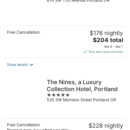
614 SW 11th Avenue Portland OR
out
of
5
Free Cancellation
$176 nightly
The
$204 total
price
Sep 6 - Sep 7
is
Total with taxes and fees
$204
total
Show details
per
night
The Nines, a Luxury
Collection Hotel, Portland
5
525 SW Morrison Street Portland OR
out
of
5
Free Cancellation
$228 nightly
Reserve now, pay when you stay