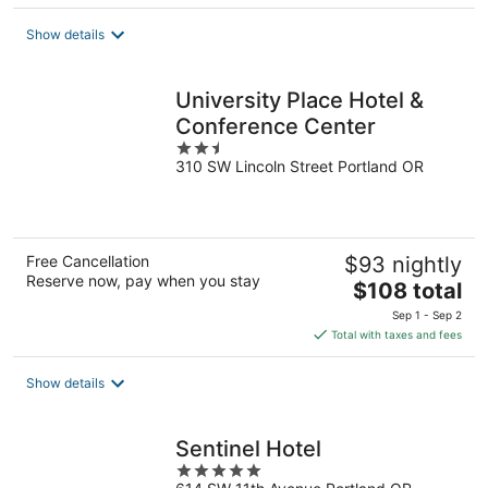
$137
total
Show details
per
night
University Place Hotel &
Conference Center
2.5
310 SW Lincoln Street Portland OR
out
of
5
Free Cancellation
$93 nightly
Reserve now, pay when you stay
The
$108 total
price
Sep 1 - Sep 2
is
Total with taxes and fees
$108
total
Show details
per
night
Sentinel Hotel
5