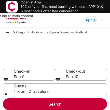
Open in App
10% off your first hotel booking with code APP10
& most hotels offer free cancellation
Skip to main content
App
Oregon
Hotels with a Gym in Downtown Portland
Compare Hotels with a Gym in
Downtown Portland
Secret Bargains - Save an extra 10% or more on select
Hotels with a Gym
Check-in
Check-out
Sep 9
Sep 10
Guests
1 room, 2 travelers
Search