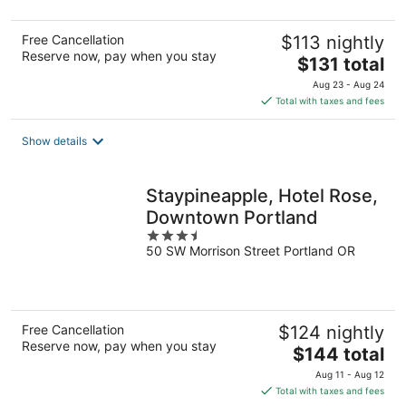
Free Cancellation
$113 nightly
Reserve now, pay when you stay
The
$131 total
price
Aug 23 - Aug 24
is
Total with taxes and fees
$131
total
Show details
per
night
Staypineapple, Hotel Rose,
Downtown Portland
3.5
50 SW Morrison Street Portland OR
out
of
5
Free Cancellation
$124 nightly
Reserve now, pay when you stay
The
$144 total
price
Aug 11 - Aug 12
is
Total with taxes and fees
$144