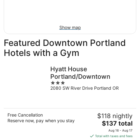
Aug
21
16
-
Aug
23
Show map
Featured Downtown Portland
Hotels with a Gym
Hyatt House
Portland/Downtown
3
2080 SW River Drive Portland OR
out
of
5
Free Cancellation
$118 nightly
Reserve now, pay when you stay
The
$137 total
price
Aug 16 - Aug 17
is
Total with taxes and fees