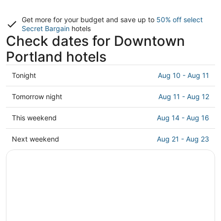
Get more for your budget and save up to
50% off select
Secret Bargain
hotels
Check dates for Downtown
Portland hotels
Check
Tonight
Aug 10 - Aug 11
prices
in
Check
Tomorrow night
Aug 11 - Aug 12
Downtown
prices
Portland
in
Check
This weekend
Aug 14 - Aug 16
for
Downtown
prices
tonight,
Portland
in
Check
Next weekend
Aug 21 - Aug 23
Aug
for
Downtown
prices
10
tomorrow
Portland
in
-
night,
for
Downtown
Aug
Aug
this
Portland
11
11
weekend,
for
-
Aug
next
Aug
14
weekend,
12
-
Aug