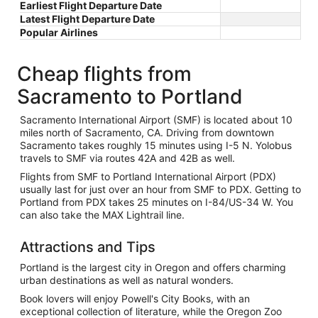
Earliest Flight Departure Date
Latest Flight Departure Date
Popular Airlines
Cheap flights from
Sacramento to Portland
Sacramento International Airport (SMF) is located about 10
miles north of Sacramento, CA. Driving from downtown
Sacramento takes roughly 15 minutes using I-5 N. Yolobus
travels to SMF via routes 42A and 42B as well.
Flights from SMF to Portland International Airport (PDX)
usually last for just over an hour from SMF to PDX. Getting to
Portland from PDX takes 25 minutes on I-84/US-34 W. You
can also take the MAX Lightrail line.
Attractions and Tips
Portland is the largest city in Oregon and offers charming
urban destinations as well as natural wonders.
Book lovers will enjoy Powell's City Books, with an
exceptional collection of literature, while the Oregon Zoo