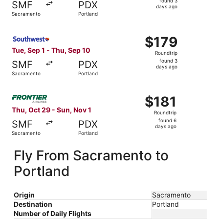
found 3
SMF
PDX
3
days ago
Sacramento
Portland
days
ago
Select Southwest Airlines flight, departing Tue, Sep 1 fr
$179
$179
Roundtrip,
Tue, Sep 1 - Thu, Sep 10
Roundtrip
found
found 3
SMF
PDX
3
days ago
Sacramento
Portland
days
ago
Select Frontier Airlines flight, departing Thu, Oct 29 fr
$181
$181
Roundtrip,
Thu, Oct 29 - Sun, Nov 1
Roundtrip
found
found 6
SMF
PDX
6
days ago
Sacramento
Portland
days
ago
Fly From Sacramento to
Portland
Origin
Sacramento
Destination
Portland
Number of Daily Flights