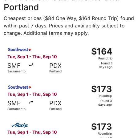
Portland
Cheapest prices ($84 One Way, $164 Round Trip) found
within past 7 days. Prices and availability subject to
change. Additional terms may apply.
Select Southwest Airlines flight, departing Tue, Sep 1 fr
$164
$164
Roundtrip,
Tue, Sep 1 - Thu, Sep 10
Roundtrip
found
found 3
SMF
PDX
3
days ago
Sacramento
Portland
days
ago
Select Southwest Airlines flight, departing Tue, Sep 1 fr
$173
$173
Roundtrip,
Tue, Sep 1 - Thu, Sep 10
Roundtrip
found
found 3
SMF
PDX
3
days ago
Sacramento
Portland
days
ago
Select Alaska Airlines flight, departing Tue, Sep 1 from 
$173
$173
Roundtrip,
Tue, Sep 1 - Thu, Sep 10
Roundtrip
found