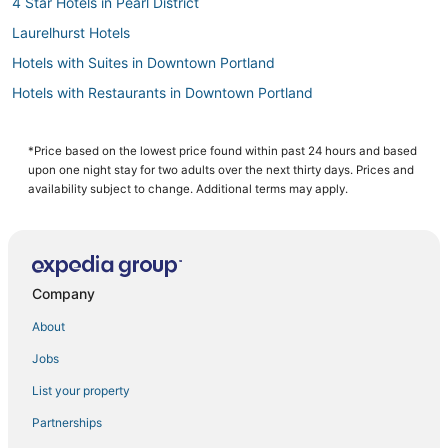
4 Star Hotels in Pearl District
Laurelhurst Hotels
Hotels with Suites in Downtown Portland
Hotels with Restaurants in Downtown Portland
Hotels with Shopping in Pearl District
Kid Friendly Hotels in Pearl District
*Price based on the lowest price found within past 24 hours and based
upon one night stay for two adults over the next thirty days. Prices and
Arcade Hotels in Downtown Portland
availability subject to change. Additional terms may apply.
Marshall Park Hotels
Hotels with Bars in Pearl District
Hotels with Kitchenettes in Pearl District
Company
Beaumont - Wilshire Hotels
About
Hotels near Terwilliger Parkway
Jobs
South Waterfront Hotels
List your property
Oceanfront Hotels in Downtown Portland
5 Star Hotels in Pearl District
Partnerships