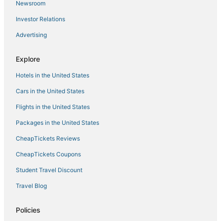
Hotels on the Lake in Downtown Portland
Newsroom
Pet Friendly Hotels in Pearl District
Investor Relations
Hayhurst Hotels
Advertising
Hyatt Hotels in Pearl District
Explore
Hotels with Airport Transfers in Downtown Portland
Hotels in the United States
Montavilla Hotels
Creston - Kenilworth Hotels
Cars in the United States
Hotels on the River in Downtown Portland
Flights in the United States
Alameda Hotels
Packages in the United States
Hotels near Belmont
CheapTickets Reviews
Hotels near Portland Art Museum
CheapTickets Coupons
4 Star Hotels in Portland
Student Travel Discount
5 Star Hotels in Downtown Portland
Travel Blog
Ski Resorts & in Downtown Portland
Humboldt Hotels
Policies