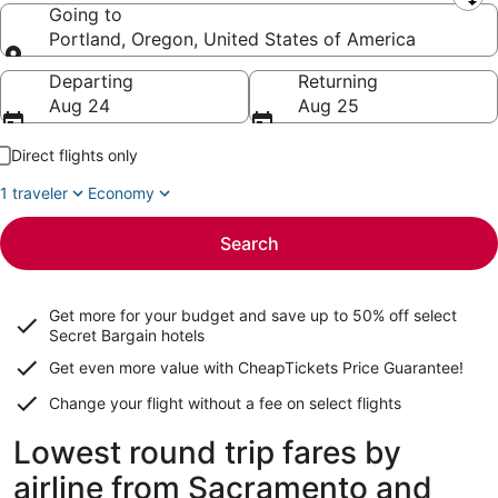
Leaving from
Going to
Portland, Oregon, United States of America
Going to
Departing
Returning
Aug 24
Aug 25
Direct flights only
1 traveler
Economy
Search
Get more for your budget and save up to
50% off select
Secret Bargain
hotels
Get even more value with CheapTickets
Price Guarantee
!
Change your flight without a fee on select flights
Lowest round trip fares by
airline from Sacramento and