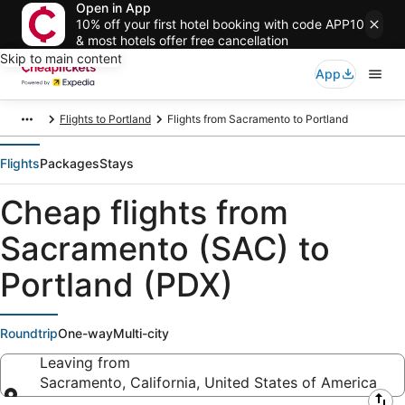
Open in App
10% off your first hotel booking with code APP10
& most hotels offer free cancellation
Skip to main content
App
Flights to Portland
Flights from Sacramento to Portland
Flights
Packages
Stays
Cheap flights from
Sacramento (SAC) to
Portland (PDX)
Roundtrip
One-way
Multi-city
Leaving from
Sacramento, California, United States of America