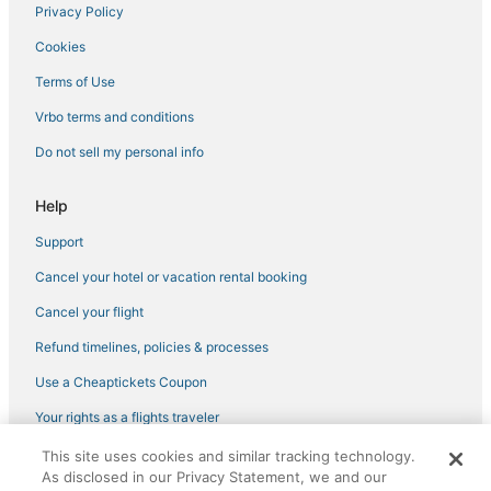
University Park Hotels
Privacy Policy
Sylvan - Highlands - Southwest Hills Hotels
Cookies
Cheap Hotels in Pearl District
Terms of Use
Portland Hotels
Vrbo terms and conditions
Hillsdale Hotels
Do not sell my personal info
Hotels with Free Breakfast in Downtown Portland
Boutique Hotels in Downtown Portland
Help
Cheap Hotels in Downtown Portland
Support
Hotels near Moda Center
Cancel your hotel or vacation rental booking
Hotels near Portland Japanese Garden
Cancel your flight
Nob Hill Hotels
Refund timelines, policies & processes
Hotels with a Gym in Downtown Portland
Use a Cheaptickets Coupon
Hotels with Free Parking in Pearl District
Your rights as a flights traveler
Hotels near Washington Park
This site uses cookies and similar tracking technology.
©2026 Expedia, Inc., an Expedia Group company. All rights reserved.
Northwest Heights Hotels
As disclosed in our Privacy Statement, we and our
CheapTickets, CheapTicketes.com and the CheapTickets logo are