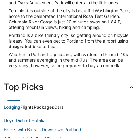
and Oaks Amusement Park will entertain the little ones.
Ten minutes outside of the city is beautiful Washington Park,
home to the celebrated International Rose Test Garden.
Columbia River Gorge is just 20 minutes away on I-84 E,
offering mountain views, hiking and camping.
Portland is a bike friendly city, so getting around on bicycle
is easy. You can even get to Portland from the airport using
designated bike paths.
Weather in Portland is pleasant, with winters in the mid-40s
and summers averaging in the mid-70s. The area can be
very rainy, however, so be prepared to buy an umbrella.
Top Picks
Lodging
Flights
Packages
Cars
Lloyd District Hotels
Hotels with Bars in Downtown Portland