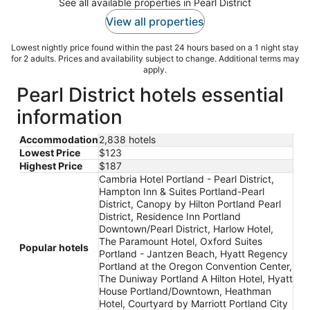
See all available properties in Pearl District
View all properties
Lowest nightly price found within the past 24 hours based on a 1 night stay
for 2 adults. Prices and availability subject to change. Additional terms may
apply.
Pearl District hotels essential
information
Accommodation
2,838 hotels
Lowest Price
$123
Highest Price
$187
Cambria Hotel Portland - Pearl District,
Hampton Inn & Suites Portland-Pearl
District, Canopy by Hilton Portland Pearl
District, Residence Inn Portland
Downtown/Pearl District, Harlow Hotel,
The Paramount Hotel, Oxford Suites
Popular hotels
Portland - Jantzen Beach, Hyatt Regency
Portland at the Oregon Convention Center,
The Duniway Portland A Hilton Hotel, Hyatt
House Portland/Downtown, Heathman
Hotel, Courtyard by Marriott Portland City