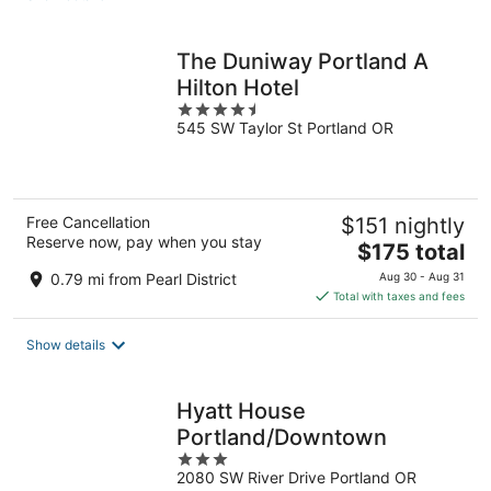
per
night
The Duniway Portland A
Hilton Hotel
4.5
545 SW Taylor St Portland OR
out
of
5
Free Cancellation
$151 nightly
Reserve now, pay when you stay
The
$175 total
price
0.79 mi from Pearl District
Aug 30 - Aug 31
is
Total with taxes and fees
$175
total
Show details
per
night
Hyatt House
Portland/Downtown
3
2080 SW River Drive Portland OR
out