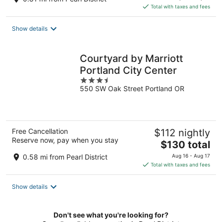
is
Total with taxes and fees
$160
total
Show details
per
night
Courtyard by Marriott
Portland City Center
3.5
550 SW Oak Street Portland OR
out
of
5
Free Cancellation
$112 nightly
Reserve now, pay when you stay
The
$130 total
price
0.58 mi from Pearl District
Aug 16 - Aug 17
is
Total with taxes and fees
$130
total
Show details
per
night
Don't see what you're looking for?