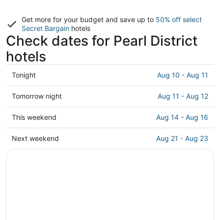
Get more for your budget and save up to
50% off select
Secret Bargain
hotels
Check dates for Pearl District
hotels
Check
Tonight
Aug 10 - Aug 11
prices
in
Check
Tomorrow night
Aug 11 - Aug 12
Pearl
prices
District
in
Check
This weekend
Aug 14 - Aug 16
for
Pearl
prices
tonight,
District
in
Check
Next weekend
Aug 21 - Aug 23
Aug
for
Pearl
prices
10
tomorrow
District
in
-
night,
for
Pearl
Aug
Aug
this
District
11
11
weekend,
for
-
Aug
next
Aug
14
weekend,
12
-
Aug