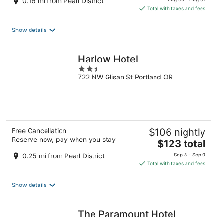
0.16 mi from Pearl District
is
Total with taxes and fees
$187
total
Show details
per
night
Harlow Hotel
2.5
722 NW Glisan St Portland OR
out
of
5
Free Cancellation
$106 nightly
Reserve now, pay when you stay
The
$123 total
price
0.25 mi from Pearl District
Sep 8 - Sep 9
is
Total with taxes and fees
$123
total
Show details
per
night
The Paramount Hotel