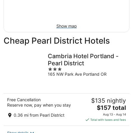
Aug
21
16
-
Aug
23
Show map
Cheap Pearl District Hotels
Cambria Hotel Portland -
Pearl District
3
165 NW Park Ave Portland OR
out
of
5
Free Cancellation
$135 nightly
Reserve now, pay when you stay
The
$157 total
price
0.36 mi from Pearl District
Aug 13 - Aug 14
is
Total with taxes and fees
$157
total
Show details