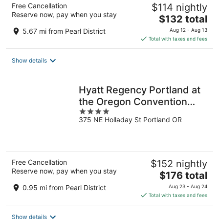
Free Cancellation
$114 nightly
Reserve now, pay when you stay
The
$132 total
price
5.67 mi from Pearl District
Aug 12 - Aug 13
is
Total with taxes and fees
$132
total
Show details
per
night
Hyatt Regency Portland at
the Oregon Convention
4
Center
375 NE Holladay St Portland OR
out
of
5
Free Cancellation
$152 nightly
Reserve now, pay when you stay
The
$176 total
price
0.95 mi from Pearl District
Aug 23 - Aug 24
is
Total with taxes and fees
$176
total
Show details