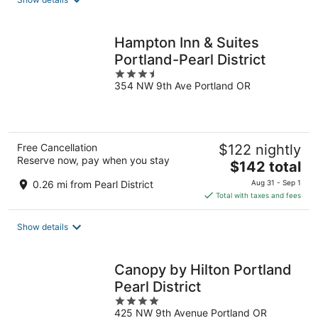
per
night
Hampton Inn & Suites
Portland-Pearl District
3.5
354 NW 9th Ave Portland OR
out
of
5
Free Cancellation
$122 nightly
Reserve now, pay when you stay
The
$142 total
price
0.26 mi from Pearl District
Aug 31 - Sep 1
is
Total with taxes and fees
$142
total
Show details
per
night
Canopy by Hilton Portland
Pearl District
4
425 NW 9th Avenue Portland OR
out