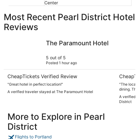
Center
Most Recent Pearl District Hotel
Reviews
The Paramount Hotel
Cambria Ho
The Paramount Hotel
5 out of 5
Posted 1 hour ago
CheapTickets Verified Review
CheapTi
"Great hotel in perfect location!"
"The locati
dining. The
A verified traveler stayed at The Paramount Hotel
always frie
A verified 
base for wi
District
More to Explore in Pearl
District
Flights to Portland