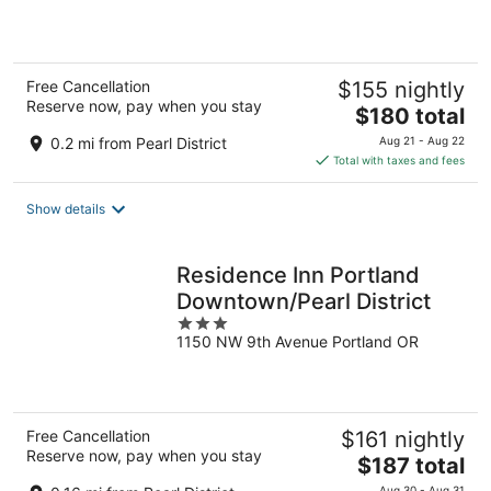
of
5
Free Cancellation
$155 nightly
Reserve now, pay when you stay
The
$180 total
price
0.2 mi from Pearl District
Aug 21 - Aug 22
is
Total with taxes and fees
$180
total
Show details
per
night
Residence Inn Portland
Downtown/Pearl District
3
1150 NW 9th Avenue Portland OR
out
of
5
Free Cancellation
$161 nightly
Reserve now, pay when you stay
The
$187 total
price
Aug 30 - Aug 31