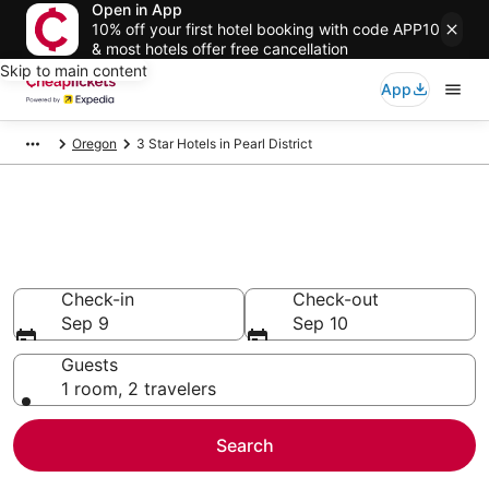
Open in App
10% off your first hotel booking with code APP10
& most hotels offer free cancellation
Skip to main content
App
Oregon
3 Star Hotels in Pearl District
Compare Cheap 3 Star Hotels
Secret Bargains - Save an extra 10% or more on select
hotels
Check-in
Check-out
Sep 9
Sep 10
Guests
1 room, 2 travelers
Search