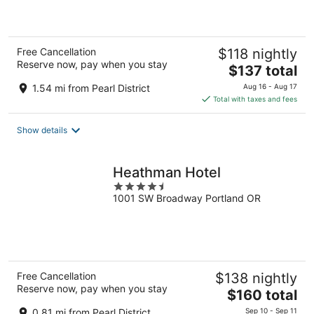
of
5
Free Cancellation
$118 nightly
Reserve now, pay when you stay
The
$137 total
price
1.54 mi from Pearl District
Aug 16 - Aug 17
is
Total with taxes and fees
$137
total
Show details
per
night
Heathman Hotel
4.5
1001 SW Broadway Portland OR
out
of
5
Free Cancellation
$138 nightly
Reserve now, pay when you stay
The
$160 total
price
0.81 mi from Pearl District
Sep 10 - Sep 11