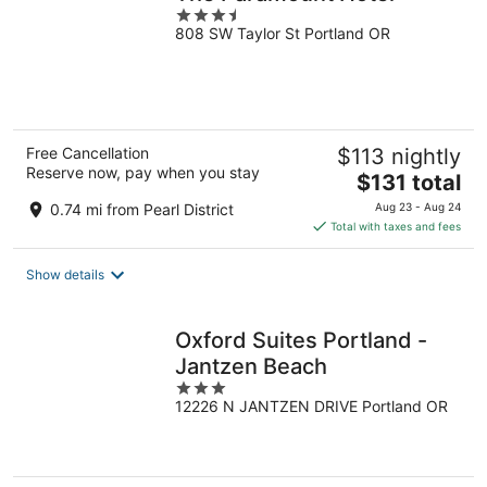
3.5
808 SW Taylor St Portland OR
out
of
5
Free Cancellation
$113 nightly
Reserve now, pay when you stay
The
$131 total
price
0.74 mi from Pearl District
Aug 23 - Aug 24
is
Total with taxes and fees
$131
total
Show details
per
night
Oxford Suites Portland -
Jantzen Beach
3
12226 N JANTZEN DRIVE Portland OR
out
of
5