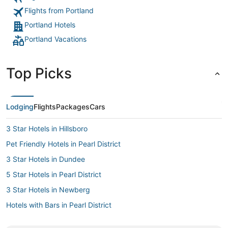
Flights from Portland
Portland Hotels
Portland Vacations
Top Picks
Lodging
Flights
Packages
Cars
3 Star Hotels in Hillsboro
Pet Friendly Hotels in Pearl District
3 Star Hotels in Dundee
5 Star Hotels in Pearl District
3 Star Hotels in Newberg
Hotels with Bars in Pearl District
Hotels with Free Parking in Pearl District