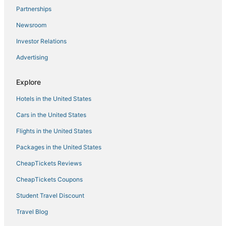
Hotels near Moda Center
Partnerships
Nob Hill Hotels
Newsroom
Ski Resorts & in Downtown Portland
Investor Relations
Boutique Hotels in Downtown Portland
Advertising
Pet Friendly Hotels in Pearl District
Explore
Hotels in the United States
Cars in the United States
Flights in the United States
Packages in the United States
CheapTickets Reviews
CheapTickets Coupons
Student Travel Discount
Travel Blog