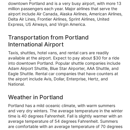
downtown Portland and is a very busy airport, with more 13
million passengers each year. Major airlines that serve the
airport include Air Canada, Alaska Airlines, American Airlines,
Delta Air Lines, Frontier Airlines, Sprint Airlines, United
Express, US Airways, and Virgin America.
Transportation from Portland
International Airport
Taxis, shuttles, hotel vans, and rental cars are readily
available at the airport. Expect to pay about $30 for a ride
into downtown Portland. Popular shuttle companies include
Adam Airport Shuttle, Blue Star Airporter, AAA Shuttle, and
Eagle Shuttle. Rental car companies that have counters at
the airport include Avis, Dollar, Enterprise, Hertz, and
National.
Weather in Portland
Portland has a mild oceanic climate, with warm summers
and very dry winters. The average temperature in the winter
time is 40 degrees Fahrenheit. Fall is slightly warmer with an
average temperature of 54 degrees Fahrenheit. Summers
are comfortable with an average temperature of 70 degrees