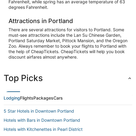
Fahrenheit, while spring has an average temperature of 63
degrees Fahrenheit.
Attractions in Portland
There are several attractions for visitors to Portland. Some
must-see attractions include the Lan Su Chinese Garden,
Portland Saturday Market, Pittock Mansion, and the Oregon
Zoo. Always remember to book your flights to Portland with
the help of CheapTickets. CheapTickets will help you book
discount airfares almost anywhere.
Top Picks
Lodging
Flights
Packages
Cars
5 Star Hotels in Downtown Portland
Hotels with Bars in Downtown Portland
Hotels with Kitchenettes in Pearl District