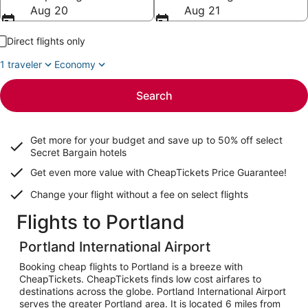
Aug 20
Aug 21
Direct flights only
1 traveler
Economy
Search
Get more for your budget and save up to
50% off select
Secret Bargain
hotels
Get even more value with CheapTickets
Price Guarantee
!
Change your flight without a fee on select flights
Flights to Portland
Portland International Airport
Booking cheap flights to Portland is a breeze with
CheapTickets. CheapTickets finds low cost airfares to
destinations across the globe. Portland International Airport
serves the greater Portland area. It is located 6 miles from