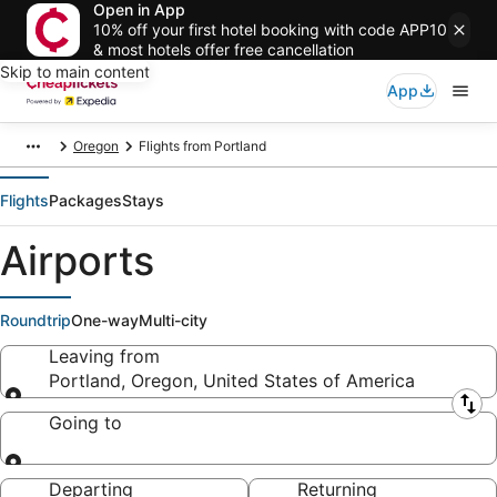
Open in App
10% off your first hotel booking with code APP10
& most hotels offer free cancellation
Skip to main content
App
Oregon
Flights from Portland
Flights
Packages
Stays
Airports
Roundtrip
One-way
Multi-city
Leaving from
Portland, Oregon, United States of America
Leaving from
Going to
Going to
Departing
Returning