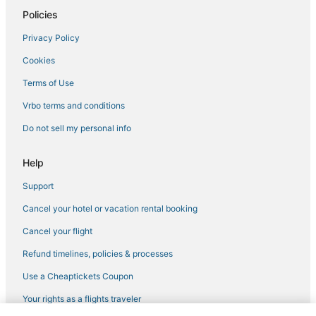
Policies
Privacy Policy
Cookies
Terms of Use
Vrbo terms and conditions
Do not sell my personal info
Help
Support
Cancel your hotel or vacation rental booking
Cancel your flight
Refund timelines, policies & processes
Use a Cheaptickets Coupon
Your rights as a flights traveler