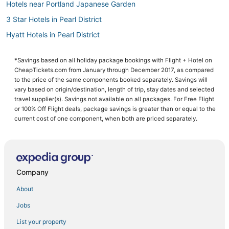
Hotels near Portland Japanese Garden
3 Star Hotels in Pearl District
Hyatt Hotels in Pearl District
Portland Hotels
*Savings based on all holiday package bookings with Flight + Hotel on
Hotels with a Wedding Venue in Downtown Portland
CheapTickets.com from January through December 2017, as compared
Spa Resorts & in Downtown Portland
to the price of the same components booked separately. Savings will
vary based on origin/destination, length of trip, stay dates and selected
Hotels with a Gym in Downtown Portland
travel supplier(s). Savings not available on all packages. For Free Flight
or 100% Off Flight deals, package savings is greater than or equal to the
Hotels with Suites in Downtown Portland
current cost of one component, when both are priced separately.
Hotels with Airport Transfers in Downtown Portland
Lloyd District Hotels
Arcade Hotels in Downtown Portland
Company
Hotels near Portland Art Museum
Romantic Getaways & Hotels in Pearl District
About
4 Star Hotels in Downtown Portland
Jobs
Pet Friendly Hotels in Downtown Portland
List your property