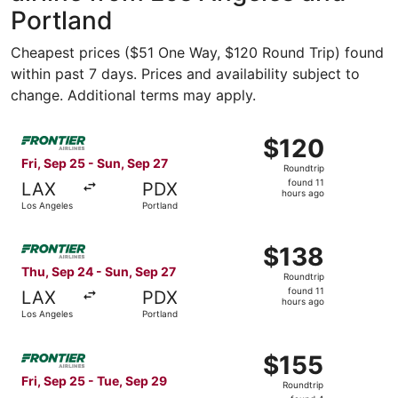
Portland
Cheapest prices ($51 One Way, $120 Round Trip) found
within past 7 days. Prices and availability subject to
change. Additional terms may apply.
Select Frontier Airlines flight, departing Fri, Sep 25 fro
$120
$120
Roundtrip,
Fri, Sep 25 - Sun, Sep 27
Roundtrip
found
found 11
LAX
PDX
11
hours ago
Los Angeles
Portland
hours
ago
Select Frontier Airlines flight, departing Thu, Sep 24 fro
$138
$138
Roundtrip,
Thu, Sep 24 - Sun, Sep 27
Roundtrip
found
found 11
LAX
PDX
11
hours ago
Los Angeles
Portland
hours
ago
Select Frontier Airlines flight, departing Fri, Sep 25 fro
$155
$155
Roundtrip,
Fri, Sep 25 - Tue, Sep 29
Roundtrip
found