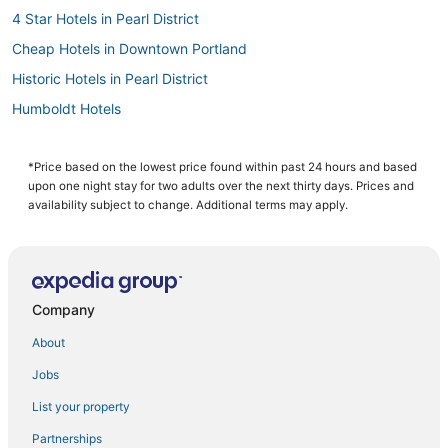
4 Star Hotels in Pearl District
Cheap Hotels in Downtown Portland
Historic Hotels in Pearl District
Humboldt Hotels
West Haven-Sylvan Hotels
Woodlawn Hotels
*Price based on the lowest price found within past 24 hours and based
upon one night stay for two adults over the next thirty days. Prices and
Alameda Hotels
availability subject to change. Additional terms may apply.
4 Star Hotels in Portland
Beaumont - Wilshire Hotels
Oceanfront Hotels in Downtown Portland
Company
Hotels with Bars in Downtown Portland
About
Hotels with a Wedding Venue in Downtown Portland
Jobs
Sylvan - Highlands - Southwest Hills Hotels
List your property
Arcade Hotels in Downtown Portland
Hotels with Pools in Downtown Portland
Partnerships