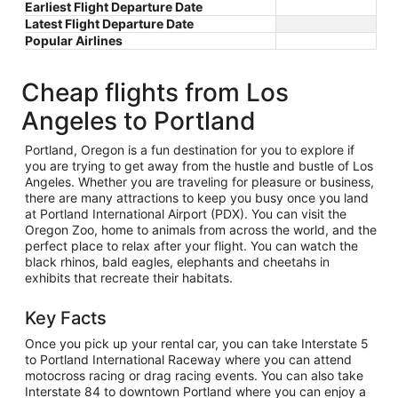
Earliest Flight Departure Date
Latest Flight Departure Date
Popular Airlines
Cheap flights from Los
Angeles to Portland
Portland, Oregon is a fun destination for you to explore if
you are trying to get away from the hustle and bustle of Los
Angeles. Whether you are traveling for pleasure or business,
there are many attractions to keep you busy once you land
at Portland International Airport (PDX). You can visit the
Oregon Zoo, home to animals from across the world, and the
perfect place to relax after your flight. You can watch the
black rhinos, bald eagles, elephants and cheetahs in
exhibits that recreate their habitats.
Key Facts
Once you pick up your rental car, you can take Interstate 5
to Portland International Raceway where you can attend
motocross racing or drag racing events. You can also take
Interstate 84 to downtown Portland where you can enjoy a