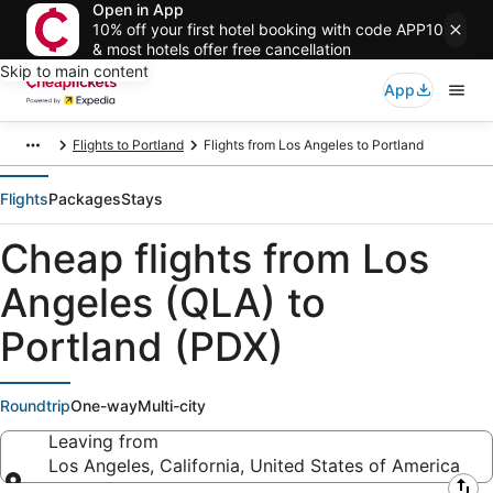
Open in App
10% off your first hotel booking with code APP10
& most hotels offer free cancellation
Skip to main content
App
Flights to Portland
Flights from Los Angeles to Portland
Flights
Packages
Stays
Cheap flights from Los
Angeles (QLA) to
Portland (PDX)
Roundtrip
One-way
Multi-city
Leaving from
Los Angeles, California, United States of America