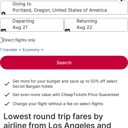
Leaving from
Going to
Portland, Oregon, United States of America
Going to
Departing
Returning
Aug 21
Aug 22
Direct flights only
1 traveler
Economy
Search
Get more for your budget and save up to
50% off select
Secret Bargain
hotels
Get even more value with CheapTickets
Price Guarantee
!
Change your flight without a fee on select flights
Lowest round trip fares by
airline from Los Angeles and