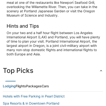
meal at one of the restaurants like Newport Seafood Grill,
overlooking the Willamette River. Then, you can take in the
scenery at Portland Japanese Garden or visit the Oregon
Museum of Science and Industry.
Hints and Tips
On your two and a half hour flight between Los Angeles
International Airport (LAX) and Portland, you will have plenty
of time to plan your visit. Portland International Airport, the
largest airport in Oregon, is a joint civil-military airport with
many non-stop domestic flights and international flights to
both Europe and Asia.
Top Picks
Lodging
Flights
Packages
Cars
Hotels with Free Parking in Pearl District
Spa Resorts & in Downtown Portland