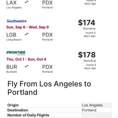
found 4
LAX
PDX
4
days ago
Los Angeles
Portland
days
ago
Select Southwest Airlines flight, departing Sun, Sep 6 f
$174
$174
Roundtrip,
Sun, Sep 6 - Wed, Sep 9
Roundtrip
found
found 4
LGB
PDX
4
days ago
Long Beach
Portland
days
ago
Select Frontier Airlines flight, departing Thu, Oct 1 from
$178
$178
Roundtrip,
Thu, Oct 1 - Sun, Oct 4
Roundtrip
found
found 3
BUR
PDX
3
days ago
Burbank
Portland
days
ago
Fly From Los Angeles to
Portland
Origin
Los Angeles
Destination
Portland
Number of Daily Flights