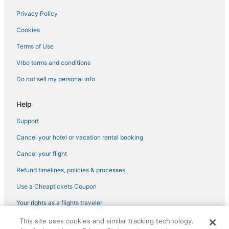
Hillsdale Hotels
Privacy Policy
Hotels with Childcare in Downtown Portland
Cookies
4 Star Hotels in Downtown Portland
Terms of Use
Kid Friendly Hotels in Pearl District
Vrbo terms and conditions
Hotels near Belmont
Do not sell my personal info
Hotels with Shopping in Pearl District
Hotels on the Lake in Downtown Portland
Help
Hotels near Portland Japanese Garden
Support
Ski Resorts & in Downtown Portland
Cancel your hotel or vacation rental booking
Laurelhurst Hotels
Cancel your flight
South Waterfront Hotels
Refund timelines, policies & processes
Hotels with Kitchenettes in Pearl District
Use a Cheaptickets Coupon
Hotels with Free Breakfast in Downtown Portland
Your rights as a flights traveler
Portland Hotels
This site uses cookies and similar tracking technology.
©2026 Expedia, Inc., an Expedia Group company. All rights reserved.
Nob Hill Hotels