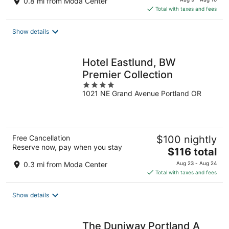
0.8 mi from Moda Center
is
Total with taxes and fees
$157
total
Show details
per
night
Hotel Eastlund, BW
Premier Collection
4
1021 NE Grand Avenue Portland OR
out
of
5
Free Cancellation
$100 nightly
Reserve now, pay when you stay
The
$116 total
price
0.3 mi from Moda Center
Aug 23 - Aug 24
is
Total with taxes and fees
$116
total
Show details
per
night
The Duniway Portland A