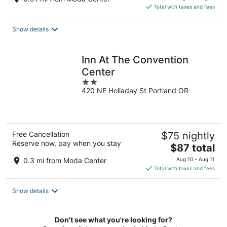
is
Total with taxes and fees
$158
total
Show details
per
night
Inn At The Convention
Center
2
420 NE Holladay St Portland OR
out
of
5
Free Cancellation
$75 nightly
Reserve now, pay when you stay
The
$87 total
price
0.3 mi from Moda Center
Aug 10 - Aug 11
is
Total with taxes and fees
$87
total
Show details
per
night
Don't see what you're looking for?