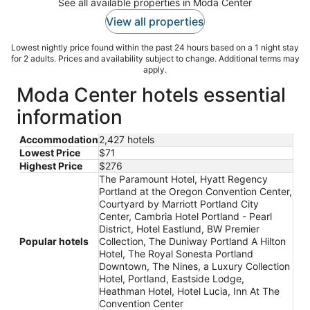
See all available properties in Moda Center
View all properties
Lowest nightly price found within the past 24 hours based on a 1 night stay
for 2 adults. Prices and availability subject to change. Additional terms may
apply.
Moda Center hotels essential
information
Accommodation
2,427 hotels
Lowest Price
$71
Highest Price
$276
The Paramount Hotel, Hyatt Regency
Portland at the Oregon Convention Center,
Courtyard by Marriott Portland City
Center, Cambria Hotel Portland - Pearl
District, Hotel Eastlund, BW Premier
Popular hotels
Collection, The Duniway Portland A Hilton
Hotel, The Royal Sonesta Portland
Downtown, The Nines, a Luxury Collection
Hotel, Portland, Eastside Lodge,
Heathman Hotel, Hotel Lucia, Inn At The
Convention Center