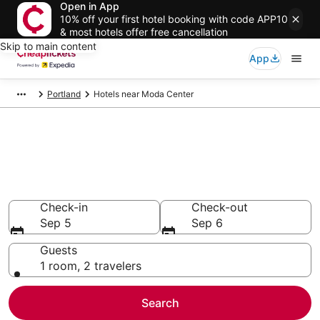
Open in App
10% off your first hotel booking with code APP10
& most hotels offer free cancellation
Skip to main content
App
Portland
Hotels near Moda Center
Compare Cheap Hotels Near
Moda Center Oregon
Secret Bargains - Save an extra 10% or more on select
hotels
Check-in
Check-out
Sep 5
Sep 6
Guests
1 room, 2 travelers
Search