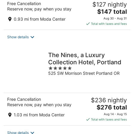
Free Cancellation
$127 nightly
Reserve now, pay when you stay
The
$147 total
price
0.93 mi from Moda Center
Aug 30 - Aug 31
is
Total with taxes and fees
$147
total
Show details
per
night
The Nines, a Luxury
Collection Hotel, Portland
5
525 SW Morrison Street Portland OR
out
of
5
Free Cancellation
$236 nightly
Reserve now, pay when you stay
The
$276 total
price
1.03 mi from Moda Center
Aug 14 - Aug 15
is
Total with taxes and fees
$276
total
Show details