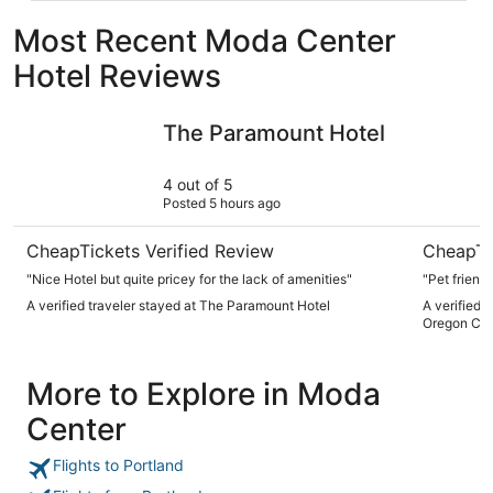
Most Recent Moda Center
Hotel Reviews
The Paramount Hotel
Hyatt Reg
The Paramount Hotel
4 out of 5
Posted 5 hours ago
CheapTickets Verified Review
CheapTi
"Nice Hotel but quite pricey for the lack of amenities"
"Pet friend
A verified traveler stayed at The Paramount Hotel
A verified 
Oregon Con
More to Explore in Moda
Center
Flights to Portland