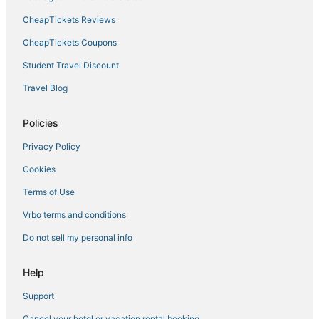
CheapTickets Reviews
3 Star Hotels in Pearl District
Hotels with Bars in Downtown Portland
CheapTickets Coupons
South Waterfront Hotels
Student Travel Discount
Laurelhurst Hotels
Travel Blog
Alameda Hotels
Policies
Woodlawn Hotels
Privacy Policy
Sylvan - Highlands - Southwest Hills Hotels
Cookies
Hotels near Portland Art Museum
Lloyd District Hotels
Terms of Use
Hotels near Portland Japanese Garden
Vrbo terms and conditions
Hotels near Delta Park West
Do not sell my personal info
Sumner Hotels
Help
Oceanfront Hotels in Downtown Portland
Support
Forest Heights Hotels
Cancel your hotel or vacation rental booking