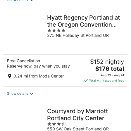
per
night
Hyatt Regency Portland at
the Oregon Convention
4
Center
375 NE Holladay St Portland OR
out
of
5
Free Cancellation
$152 nightly
Reserve now, pay when you stay
The
$176 total
price
0.24 mi from Moda Center
Aug 23 - Aug 24
is
Total with taxes and fees
$176
total
Show details
per
night
Courtyard by Marriott
Portland City Center
3.5
550 SW Oak Street Portland OR
out