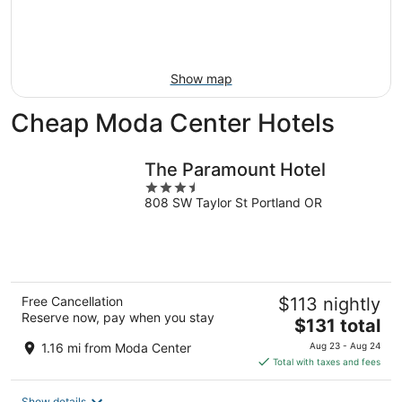
8
-
Aug
Aug
14
9
-
Aug
Show map
16
Cheap Moda Center Hotels
The Paramount Hotel
3.5
808 SW Taylor St Portland OR
out
of
5
Free Cancellation
$113 nightly
Reserve now, pay when you stay
The
$131 total
price
1.16 mi from Moda Center
Aug 23 - Aug 24
is
Total with taxes and fees
$131
total
Show details