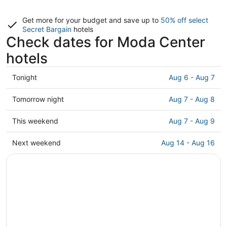
Get more for your budget and save up to
50% off select
Secret Bargain
hotels
Check dates for Moda Center
hotels
Check
Tonight
Aug 6 - Aug 7
prices
close
Check
Tomorrow night
Aug 7 - Aug 8
to
prices
Moda
close
Check
This weekend
Aug 7 - Aug 9
Center
to
prices
for
Moda
close
Check
Next weekend
Aug 14 - Aug 16
tonight,
Center
to
prices
Aug
for
Moda
close
6
tomorrow
Center
to
-
night,
for
Moda
Aug
Aug
this
Center
7
7
weekend,
for
-
Aug
next
Aug
7
weekend,