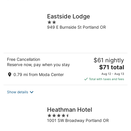
per
night
Eastside Lodge
2
949 E Burnside St Portland OR
out
of
5
Free Cancellation
$61 nightly
Reserve now, pay when you stay
The
$71 total
price
0.79 mi from Moda Center
Aug 12 - Aug 13
is
Total with taxes and fees
$71
total
Show details
per
night
Heathman Hotel
4.5
1001 SW Broadway Portland OR
out
of