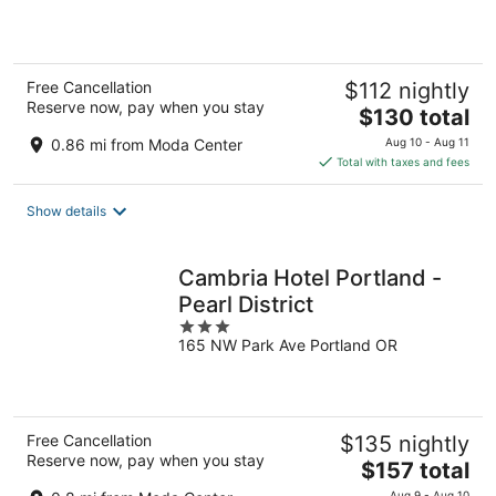
of
5
Free Cancellation
$112 nightly
Reserve now, pay when you stay
The
$130 total
price
0.86 mi from Moda Center
Aug 10 - Aug 11
is
Total with taxes and fees
$130
total
Show details
per
night
Cambria Hotel Portland -
Pearl District
3
165 NW Park Ave Portland OR
out
of
5
Free Cancellation
$135 nightly
Reserve now, pay when you stay
The
$157 total
price
Aug 9 - Aug 10