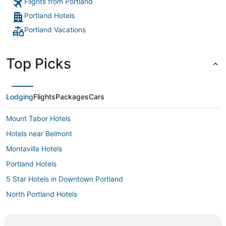
Flights from Portland
Portland Hotels
Portland Vacations
Top Picks
Lodging
Flights
Packages
Cars
Mount Tabor Hotels
Hotels near Belmont
Montavilla Hotels
Portland Hotels
5 Star Hotels in Downtown Portland
North Portland Hotels
Ski Resorts & in Downtown Portland
Spa Resorts & in Downtown Portland