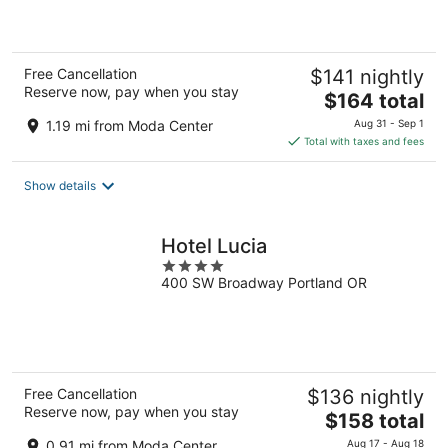
5
Free Cancellation
$141 nightly
Reserve now, pay when you stay
The
$164 total
price
1.19 mi from Moda Center
Aug 31 - Sep 1
is
Total with taxes and fees
$164
total
Show details
per
night
Hotel Lucia
4
400 SW Broadway Portland OR
out
of
5
Free Cancellation
$136 nightly
Reserve now, pay when you stay
The
$158 total
price
0.91 mi from Moda Center
Aug 17 - Aug 18