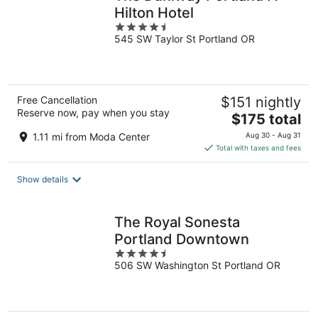
Hilton Hotel
4.5
545 SW Taylor St Portland OR
out
of
5
Free Cancellation
$151 nightly
Reserve now, pay when you stay
The
$175 total
price
1.11 mi from Moda Center
Aug 30 - Aug 31
is
Total with taxes and fees
$175
total
Show details
per
night
The Royal Sonesta
Portland Downtown
4.5
506 SW Washington St Portland OR
out
of
5