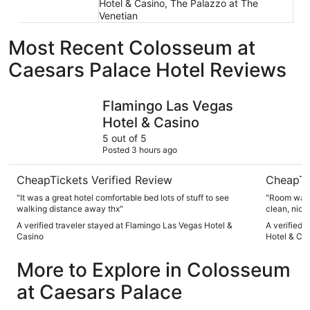
Hotel & Casino, The Palazzo at The
Venetian
Most Recent Colosseum at
Caesars Palace Hotel Reviews
Flamingo Las Vegas Hotel & Casino
Treasure I
Flamingo Las Vegas
Hotel & Casino
5 out of 5
Posted 3 hours ago
CheapTickets Verified Review
CheapTi
"It was a great hotel comfortable bed lots of stuff to see
"Room was great! Nice furniture, com
walking distance away thx"
clean, nice bat
kind, helpful and k
A verified traveler stayed at Flamingo Las Vegas Hotel &
A verified 
answered w
Casino
Hotel & Ca
else's. Other's in our party stayed elsewhere and paid
More to Explore in Colosseum
at Caesars Palace