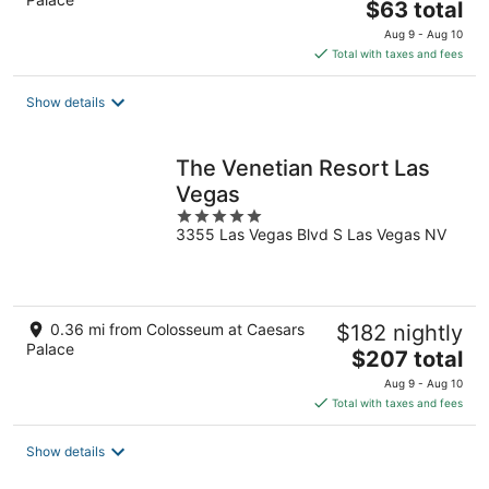
The
$63 total
price
Aug 9 - Aug 10
is
Total with taxes and fees
$63
total
Show details
per
night
The Venetian Resort Las
Vegas
5
3355 Las Vegas Blvd S Las Vegas NV
out
of
5
0.36 mi from Colosseum at Caesars
$182 nightly
Palace
The
$207 total
price
Aug 9 - Aug 10
is
Total with taxes and fees
$207
total
Show details
per
night