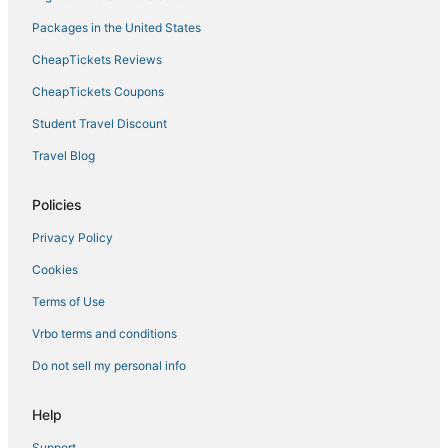
Hotels near Allegiant Stadium
Packages in the United States
Hotels near The Cosmopolitan Casino
CheapTickets Reviews
Hotels near Michelob Ultra Arena
Hotels near Las Vegas Convention Center
CheapTickets Coupons
Hotels near Harry Reid Intl.
Student Travel Discount
Hotels near Golden Nugget Casino
Travel Blog
Hotels near The Linq
Policies
Downtown Las Vegas Hotels
Privacy Policy
Cookies
Terms of Use
Vrbo terms and conditions
Do not sell my personal info
Help
Support