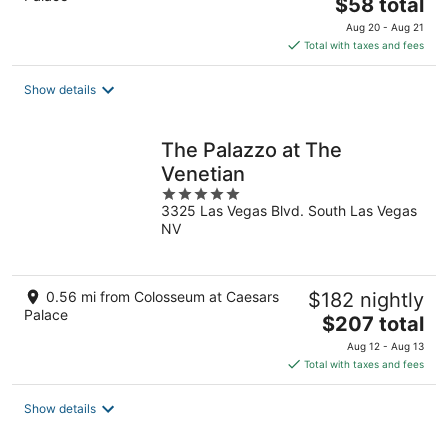
The
$58 total
price
Aug 20 - Aug 21
is
Total with taxes and fees
$58
total
Show details
per
night
The Palazzo at The
Venetian
5
3325 Las Vegas Blvd. South Las Vegas
out
NV
of
5
0.56 mi from Colosseum at Caesars
$182 nightly
Palace
The
$207 total
price
Aug 12 - Aug 13
is
Total with taxes and fees
$207
total
Show details
per
night