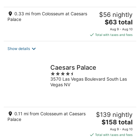
0.33 mi from Colosseum at Caesars
$56 nightly
Palace
The
$63 total
price
Aug 9 - Aug 10
is
Total with taxes and fees
$63
total
Show details
per
night
Caesars Palace
4.5
3570 Las Vegas Boulevard South Las
out
Vegas NV
of
5
0.11 mi from Colosseum at Caesars
$139 nightly
Palace
The
$158 total
price
Aug 9 - Aug 10
is
Total with taxes and fees
$158