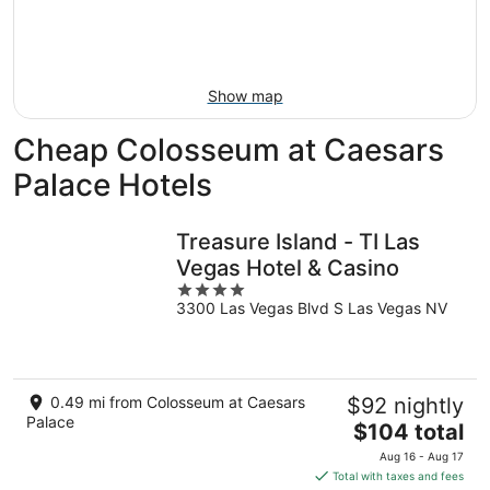
-
Aug
next
Aug
7
weekend,
8
-
Aug
Aug
14
Show map
9
-
Aug
Cheap Colosseum at Caesars
16
Palace Hotels
Treasure Island - TI Las
Vegas Hotel & Casino
4
3300 Las Vegas Blvd S Las Vegas NV
out
of
5
0.49 mi from Colosseum at Caesars
$92 nightly
Palace
The
$104 total
price
Aug 16 - Aug 17
is
Total with taxes and fees