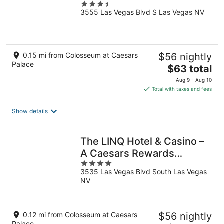
3.5
3555 Las Vegas Blvd S Las Vegas NV
out
of
5
0.15 mi from Colosseum at Caesars
$56 nightly
Palace
The
$63 total
price
Aug 9 - Aug 10
is
Total with taxes and fees
$63
total
Show details
per
night
The LINQ Hotel & Casino –
A Caesars Rewards
4
Destination
3535 Las Vegas Blvd South Las Vegas
out
NV
of
5
0.12 mi from Colosseum at Caesars
$56 nightly
Palace