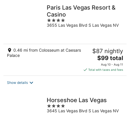
Paris Las Vegas Resort &
Casino
4
3655 Las Vegas Blvd S Las Vegas NV
out
of
5
0.46 mi from Colosseum at Caesars
$87 nightly
Palace
The
$99 total
price
Aug 10 - Aug 11
is
Total with taxes and fees
$99
total
Show details
per
night
Horseshoe Las Vegas
4
3645 Las Vegas Blvd S Las Vegas NV
out
of
5