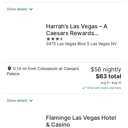
$104
total
Show details
per
night
Harrah’s Las Vegas – A
Caesars Rewards
3.5
Destination
3475 Las Vegas Blvd S Las Vegas NV
out
of
5
0.14 mi from Colosseum at Caesars
$56 nightly
Palace
The
$63 total
price
Aug 9 - Aug 10
is
Total with taxes and fees
$63
total
Show details
per
night
Flamingo Las Vegas Hotel
& Casino