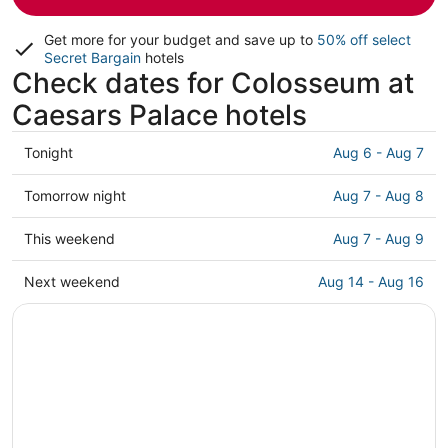
Get more for your budget and save up to
50% off select
Secret Bargain
hotels
Check dates for Colosseum at
Caesars Palace hotels
Check
Tonight
Aug 6 - Aug 7
prices
close
Check
Tomorrow night
Aug 7 - Aug 8
to
prices
Colosseum
close
Check
This weekend
Aug 7 - Aug 9
at
to
prices
Caesars
Colosseum
close
Check
Next weekend
Aug 14 - Aug 16
Palace
at
to
prices
for
Caesars
Colosseum
close
tonight,
Palace
at
to
Aug
for
Caesars
Colosseum
6
tomorrow
Palace
at
-
night,
for
Caesars
Aug
Aug
this
Palace
7
7
weekend,
for