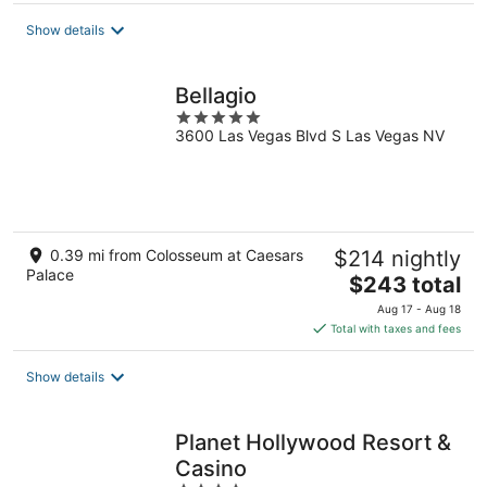
total
Show details
per
night
Bellagio
5
3600 Las Vegas Blvd S Las Vegas NV
out
of
5
0.39 mi from Colosseum at Caesars
$214 nightly
Palace
The
$243 total
price
Aug 17 - Aug 18
is
Total with taxes and fees
$243
total
Show details
per
night
Planet Hollywood Resort &
Casino