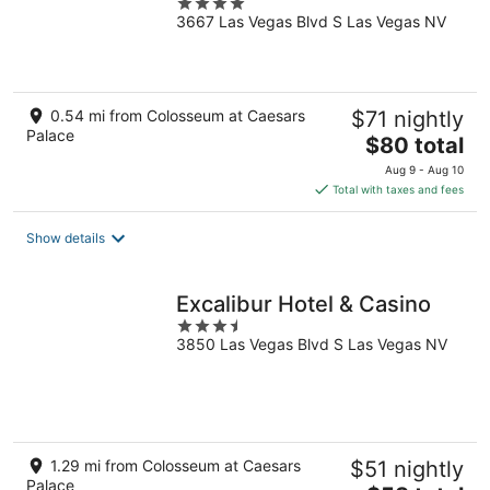
4
3667 Las Vegas Blvd S Las Vegas NV
out
of
5
0.54 mi from Colosseum at Caesars
$71 nightly
Palace
The
$80 total
price
Aug 9 - Aug 10
is
Total with taxes and fees
$80
total
Show details
per
night
Excalibur Hotel & Casino
3.5
3850 Las Vegas Blvd S Las Vegas NV
out
of
5
1.29 mi from Colosseum at Caesars
$51 nightly
Palace