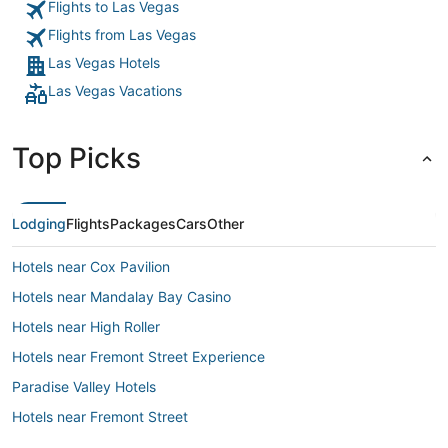
Flights to Las Vegas
Flights from Las Vegas
Las Vegas Hotels
Las Vegas Vacations
Top Picks
Lodging
Flights
Packages
Cars
Other
Hotels near Cox Pavilion
Hotels near Mandalay Bay Casino
Hotels near High Roller
Hotels near Fremont Street Experience
Paradise Valley Hotels
Hotels near Fremont Street
Hotels near T-Mobile Arena