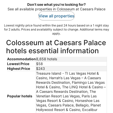
Don't see what you're looking for?
See all available properties in Colosseum at Caesars Palace
View all properties
Lowest nightly price found within the past 24 hours based on a 1 night stay
for 2 adults. Prices and availability subject to change. Additional terms may
apply.
Colosseum at Caesars Palace
hotels essential information
Accommodation
8,658 hotels
Lowest Price
$58
Highest Price
$243
Treasure Island - TI Las Vegas Hotel &
Casino, Harrah’s Las Vegas – A Caesars
Rewards Destination, Flamingo Las Vegas
Hotel & Casino, The LINQ Hotel & Casino –
A Caesars Rewards Destination, The
Popular hotels
Venetian Resort Las Vegas, Paris Las
Vegas Resort & Casino, Horseshoe Las
Vegas, Caesars Palace, Bellagio, Planet
Hollywood Resort & Casino, Excalibur