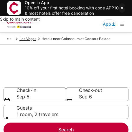
Open in App
10% off your first hotel booking with code APP10
& most hotels offer free cancellation
Skip to main content
App
Las Vegas
Hotels near Colosseum at Caesars Palace
Compare Cheap Hotels Near
Colosseum at Caesars Palace
Nevada
Secret Bargains - Save an extra 10% or more on select
hotels
Check-in
Check-out
Sep 5
Sep 6
Guests
1 room, 2 travelers
Search