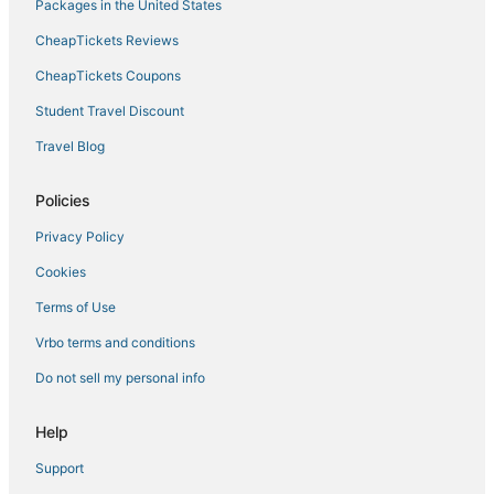
Hotels near The Linq
Packages in the United States
Resorts in Las Vegas
CheapTickets Reviews
Hotels with Bars in Paradise
CheapTickets Coupons
Hotels near Stratosphere Tower
Student Travel Discount
Casino Resorts & in Las Vegas
Travel Blog
Hotels near Mandalay Bay Convention Center
Hotels near Dolby Live
Policies
Hotels near Cox Pavilion
Privacy Policy
Pet Friendly Hotels in Paradise
Cookies
Hotels with an Indoor Pool in Paradise
Terms of Use
Hotels near The Venetian Casino
Vrbo terms and conditions
Hotels near High Roller
Do not sell my personal info
Kid Friendly Hotels in Las Vegas
Las Vegas Strip Hotels
Help
4 Star Hotels in Las Vegas
Support