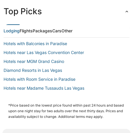
Top Picks
Lodging
Flights
Packages
Cars
Other
Hotels with Balconies in Paradise
Hotels near Las Vegas Convention Center
Hotels near MGM Grand Casino
Diamond Resorts in Las Vegas
Hotels with Room Service in Paradise
Hotels near Madame Tussauds Las Vegas
Hotels near Casino at Luxor Las Vegas
Hotels near The Cosmopolitan Casino
*Price based on the lowest price found within past 24 hours and based
upon one night stay for two adults over the next thirty days. Prices and
Hotels with Free Airport Shuttle in Paradise
availability subject to change. Additional terms may apply.
Wynn Resorts in Las Vegas
Las Vegas Hotels