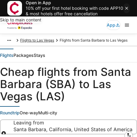
Open in App
10% off your first hotel booking with code APP10
& most hotels offer free cancellation
Skip to main content
App
Flights to Las Vegas
Flights from Santa Barbara to Las Vegas
Flights
Packages
Stays
Cheap flights from Santa
Barbara (SBA) to Las
Vegas (LAS)
Roundtrip
One-way
Multi-city
Leaving from
Santa Barbara, California, United States of America