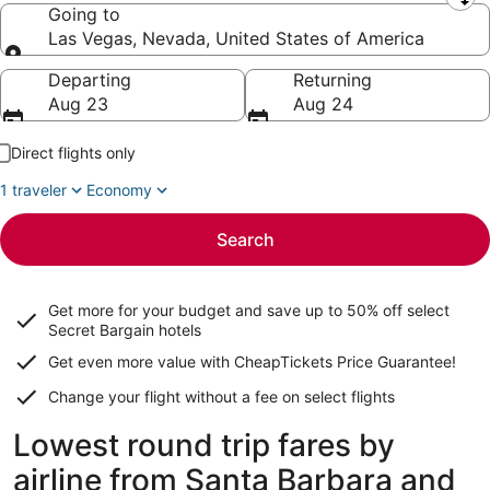
Leaving from
Going to
Las Vegas, Nevada, United States of America
Going to
Departing
Returning
Aug 23
Aug 24
Direct flights only
1 traveler
Economy
Search
Get more for your budget and save up to
50% off select
Secret Bargain
hotels
Get even more value with CheapTickets
Price Guarantee
!
Change your flight without a fee on select flights
Lowest round trip fares by
airline from Santa Barbara and