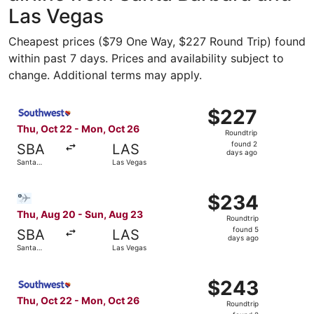
Las Vegas
Cheapest prices ($79 One Way, $227 Round Trip) found
within past 7 days. Prices and availability subject to
change. Additional terms may apply.
Select Southwest Airlines flight, departing Thu, Oct 22 
$227
$227
Roundtrip,
Thu, Oct 22 - Mon, Oct 26
Roundtrip
found
found 2
SBA
LAS
2
days ago
Santa
Las Vegas
days
Barbara
ago
Select Bargain Flight flight, departing Thu, Aug 20 from
$234
$234
Roundtrip,
Thu, Aug 20 - Sun, Aug 23
Roundtrip
found
found 5
SBA
LAS
5
days ago
Santa
Las Vegas
days
Barbara
ago
Select Southwest Airlines flight, departing Thu, Oct 22 
$243
$243
Roundtrip,
Thu, Oct 22 - Mon, Oct 26
Roundtrip
found