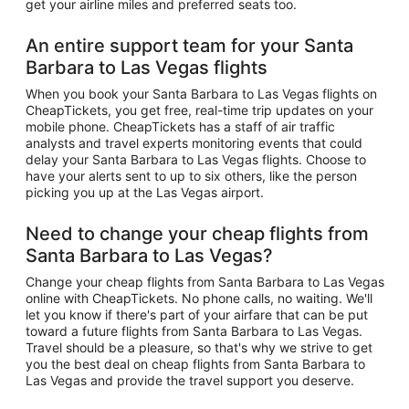
get your airline miles and preferred seats too.
An entire support team for your Santa
Barbara to Las Vegas flights
When you book your Santa Barbara to Las Vegas flights on
CheapTickets, you get free, real-time trip updates on your
mobile phone. CheapTickets has a staff of air traffic
analysts and travel experts monitoring events that could
delay your Santa Barbara to Las Vegas flights. Choose to
have your alerts sent to up to six others, like the person
picking you up at the Las Vegas airport.
Need to change your cheap flights from
Santa Barbara to Las Vegas?
Change your cheap flights from Santa Barbara to Las Vegas
online with CheapTickets. No phone calls, no waiting. We'll
let you know if there's part of your airfare that can be put
toward a future flights from Santa Barbara to Las Vegas.
Travel should be a pleasure, so that's why we strive to get
you the best deal on cheap flights from Santa Barbara to
Las Vegas and provide the travel support you deserve.