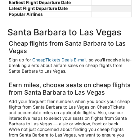
Earliest Flight Departure Date
Latest Flight Departure Date
Popular Airlines
Santa Barbara to Las Vegas
Cheap flights from Santa Barbara to Las
Vegas
Sign up for
CheapTickets Deals E-mail
, so you'll receive late-
breaking alerts about airfare sales on cheap flights from
Santa Barbara to Las Vegas.
Earn miles, choose seats on cheap flights
from Santa Barbara to Las Vegas
Add your frequent flier numbers when you book your cheap
flights from Santa Barbara to Las Vegas on CheapTickets
and accumulate miles on applicable flights. Also, use our
interactive maps to select your seats on flights from Santa
Barbara to Las Vegas — aisle or window, front or back.
We're not just concerned about finding you cheap flights
from Santa Barbara to Las Vegas, we want to ensure you