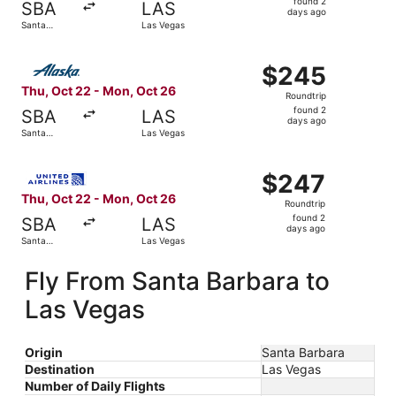
found 2
SBA
LAS
2
days ago
Santa
Las Vegas
days
Barbara
ago
Select Alaska Airlines flight, departing Thu, Oct 22 fro
$245
$245
Roundtrip,
Thu, Oct 22 - Mon, Oct 26
Roundtrip
found
found 2
SBA
LAS
2
days ago
Santa
Las Vegas
days
Barbara
ago
Select United flight, departing Thu, Oct 22 from Santa B
$247
$247
Roundtrip,
Thu, Oct 22 - Mon, Oct 26
Roundtrip
found
found 2
SBA
LAS
2
days ago
Santa
Las Vegas
days
Barbara
ago
Fly From Santa Barbara to
Las Vegas
Origin
Santa Barbara
Destination
Las Vegas
Number of Daily Flights