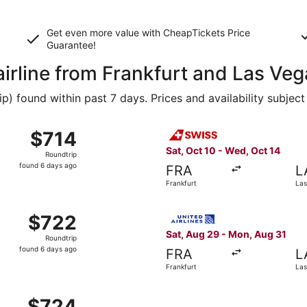
Get even more value with CheapTickets
Price
Guarantee
!
airline from Frankfurt and Las Ve
 found within past 7 days. Prices and availability subject
from Frankfurt to Las Vegas, returning Mon, Aug 31, priced
Select Swiss International Ai
$714
$714
Roundtrip,
Sat, Oct 10 - Wed, Oct 14
Roundtrip
found
found 6 days ago
FRA
L
6
Frankfurt
Las
days
ago
 Aug 29 from Frankfurt to Las Vegas, returning Mon, Aug 31,
Select United flight, depart
$722
$722
Roundtrip,
Sat, Aug 29 - Mon, Aug 31
Roundtrip
found
found 6 days ago
FRA
L
6
Frankfurt
Las
days
ago
from Frankfurt to Las Vegas, returning Thu, Oct 15, priced 
$724
$724