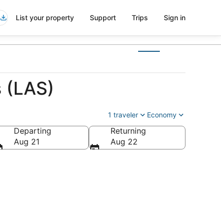
List your property
Support
Trips
Sign in
s (LAS)
1 traveler
Economy
Departing
Returning
Aug 21
Aug 22