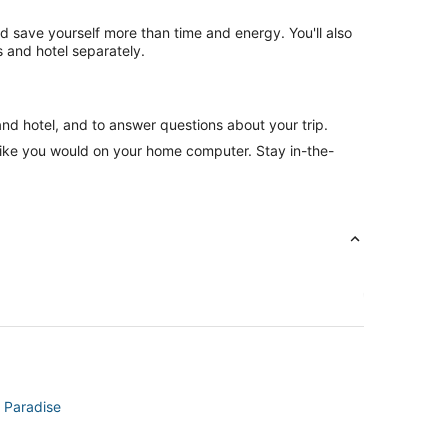
nd save yourself more than time and energy. You'll also
 and hotel separately.
and hotel, and to answer questions about your trip.
like you would on your home computer. Stay in-the-
n Paradise