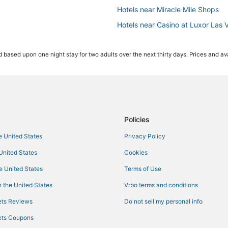
Hotels near Miracle Mile Shops
Hotels near Casino at Luxor Las 
Pet Friendly Hotels in Paradise
 based upon one night stay for two adults over the next thirty days. Prices and ava
All Inclusive Resorts & in Paradise
Oceanfront Hotels in Paradise
Casino Resorts & in Paradise
Wynn Resorts in Las Vegas
Las Vegas Hotels
Policies
Resorts in Las Vegas
he United States
Privacy Policy
Hotels near Las Vegas Conventio
 United States
Cookies
Hotels near Madame Tussauds L
he United States
Terms of Use
Hotels near T-Mobile Arena
 the United States
Vrbo terms and conditions
Hotels near The Venetian Casino
ts Reviews
Do not sell my personal info
Arcade Hotels in Paradise
ts Coupons
Hotels near Cox Pavilion