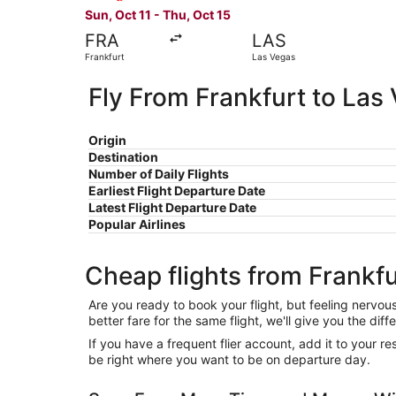
Sun, Oct 11 - Thu, Oct 15
FRA
LAS
Frankfurt
Las Vegas
Fly From Frankfurt to Las
Origin
Destination
Number of Daily Flights
Earliest Flight Departure Date
Latest Flight Departure Date
Popular Airlines
Cheap flights from Frankfu
Are you ready to book your flight, but feeling nervo
better fare for the same flight, we'll give you the 
If you have a frequent flier account, add it to your 
be right where you want to be on departure day.