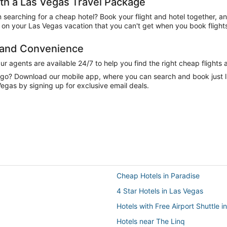
h a Las Vegas Travel Package
n searching for a cheap hotel? Book your flight and hotel together, a
on your Las Vegas vacation that you can't get when you book flights
e and Convenience
 agents are available 24/7 to help you find the right cheap flights 
e go? Download our mobile app, where you can search and book just 
Vegas by signing up for exclusive email deals.
Cheap Hotels in Paradise
4 Star Hotels in Las Vegas
Hotels with Free Airport Shuttle i
Hotels near The Linq