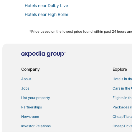
Hotels near Dolby Live
Hotels near High Roller
Hotels with Tennis Courts in Paradise
Hotels with an Indoor Pool in Paradise
*Price based on the lowest price found within past 24 hours and
Hotels near Allegiant Stadium
Casino Resorts & in Las Vegas
Hotels near The Cosmopolitan Casino
5 Star Hotels in Las Vegas
Company
Explore
Hotels with Balconies in Paradise
About
Hotels in t
Hotels near Colosseum at Caesars Palace
Jobs
Cars in the
Kid Friendly Hotels in Paradise
List your property
Flights in t
Hotels with WiFi in Paradise
Partnerships
Packages in
Hotels near Mandalay Bay Casino
Newsroom
CheapTicke
Hotels near Mandalay Bay Convention Center
Investor Relations
CheapTicke
Westgate Resorts in Las Vegas