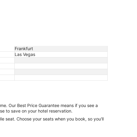
Frankfurt
Las Vegas
game. Our Best Price Guarantee means if you see a
se to save on your hotel reservation.
ddle seat. Choose your seats when you book, so you'll