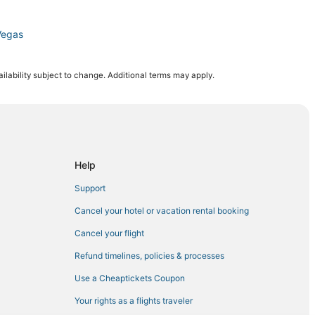
Vegas
ilability subject to change. Additional terms may apply.
Help
Support
n Center
Cancel your hotel or vacation rental booking
as Vegas
Cancel your flight
Refund timelines, policies & processes
Use a Cheaptickets Coupon
Your rights as a flights traveler