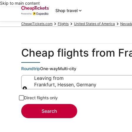
Skip to main content
Shop travel
CheapTickets.com
Flights
United States of America
Nevad
Cheap flights from Fr
Roundtrip
One-way
Multi-city
Leaving from
Frankfurt, Hessen, Germany
Leaving from
Direct flights only
Search