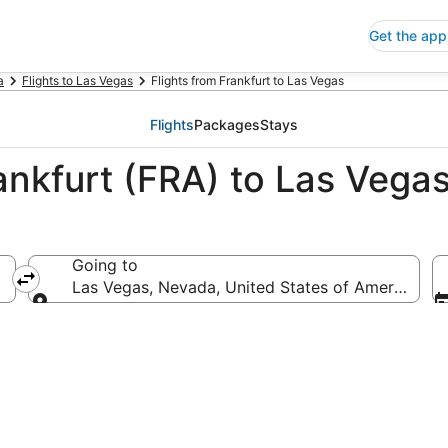
Get the app
a
Flights to Las Vegas
Flights from Frankfurt to Las Vegas
Flights
Packages
Stays
ankfurt (FRA) to Las Vega
Going to
Las Vegas, Nevada, United States of America
Going to