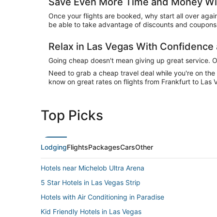
Save Even More Time and Money Wit
Once your flights are booked, why start all over agai
be able to take advantage of discounts and coupons 
Relax in Las Vegas With Confidenc
Going cheap doesn't mean giving up great service. Our
Need to grab a cheap travel deal while you're on th
know on great rates on flights from Frankfurt to Las 
Top Picks
Lodging
Flights
Packages
Cars
Other
Hotels near Michelob Ultra Arena
5 Star Hotels in Las Vegas Strip
Hotels with Air Conditioning in Paradise
Kid Friendly Hotels in Las Vegas