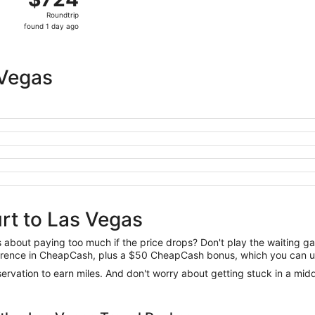
Roundtrip,
Roundtrip
found
found 1 day ago
1
day
ago
 Vegas
rt to Las Vegas
us about paying too much if the price drops? Don't play the waiting 
difference in CheapCash, plus a $50 CheapCash bonus, which you can u
reservation to earn miles. And don't worry about getting stuck in a mi