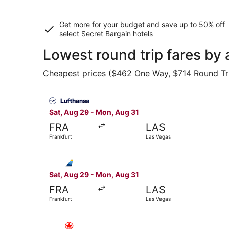
Get more for your budget and save up to
50% off
select Secret Bargain
hotels
Lowest round trip fares by 
Cheapest prices ($462 One Way, $714 Round Trip)
Select Lufthansa flight, departing Sat, Aug 29 
Sat, Aug 29 - Mon, Aug 31
FRA
LAS
Frankfurt
Las Vegas
Select Discover Airlines flight, departing Sat,
Sat, Aug 29 - Mon, Aug 31
FRA
LAS
Frankfurt
Las Vegas
Select Air Canada flight, departing Sun, Oct 11 