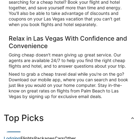
searching for a cheap hotel? Book your flight and hotel
together, and save yourself more than time and energy.
You'll also be able to take advantage of discounts and
coupons on your Las Vegas vacation that you can't get
when you book flights and hotel separately.
Relax in Las Vegas With Confidence and
Convenience
Going cheap doesn't mean giving up great service. Our
agents are available 24/7 to help you find the right cheap
flights and hotel, and to answer questions about your trip.
Need to grab a cheap travel deal while you're on the go?
Download our mobile app, where you can search and book
just like you would on your home computer. Stay in-the-
know on great rates on flights from Palm Beach to Las
Vegas by signing up for exclusive email deals.
Top Picks
Lodging
Flights
Packages
Cars
Other