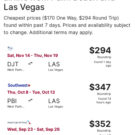
Las Vegas
Cheapest prices ($170 One Way, $294 Round Trip)
found within past 7 days. Prices and availability subject
to change. Additional terms may apply.
Select Bargain Flight flight, departing Sat, Nov 14 from
$294
$294
Roundtrip,
Sat, Nov 14 - Thu, Nov 19
Roundtrip
found
found 1 day
DJT
LAS
1
ago
West Palm
Las Vegas
day
Beach
ago
Select Southwest Airlines flight, departing Thu, Oct 8 f
$347
$347
Roundtrip,
Thu, Oct 8 - Tue, Oct 13
Roundtrip
found
found 14
PBI
LAS
14
hours ago
West Palm
Las Vegas
hours
Beach
ago
Select American Airlines flight, departing Wed, Sep 23 f
$352
$352
Roundtrip,
Wed, Sep 23 - Sat, Sep 26
Roundtrip
found