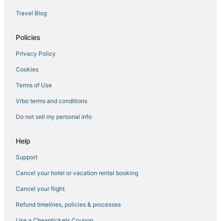
4 Star Hotels in Paradise
Travel Blog
Cheap Hotels in Paradise
Casino Resorts & in Las Vegas
Policies
Hotels near Stratosphere Tower
Privacy Policy
All Inclusive Resorts & in Paradise
Cookies
4 Star Hotels in Las Vegas
Terms of Use
Hotels near Miracle Mile Shops
Vrbo terms and conditions
Hotels near The Venetian Casino
Do not sell my personal info
Hotels near The Linq
Hotels near Vegas Indoor Skydiving
Help
Hotels near Michelob Ultra Arena
Support
Hotels with Air Conditioning in Paradise
Cancel your hotel or vacation rental booking
Wynn Resorts in Las Vegas
Cancel your flight
Las Vegas Hotels
Refund timelines, policies & processes
Hotels near High Roller
Use a Cheaptickets Coupon