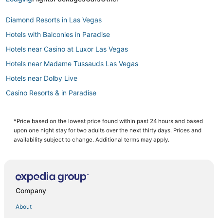
Diamond Resorts in Las Vegas
Hotels with Balconies in Paradise
Hotels near Casino at Luxor Las Vegas
Hotels near Madame Tussauds Las Vegas
Hotels near Dolby Live
Casino Resorts & in Paradise
Westgate Resorts in Las Vegas
Hotels near Cox Pavilion
*Price based on the lowest price found within past 24 hours and based
upon one night stay for two adults over the next thirty days. Prices and
Hotels near Las Vegas Convention Center
availability subject to change. Additional terms may apply.
Hotels with an Indoor Pool in Paradise
Hotels near Mandalay Bay Convention Center
Arcade Hotels in Paradise
Company
Pet Friendly Hotels in Paradise
About
Hotels with Free Airport Shuttle in Paradise