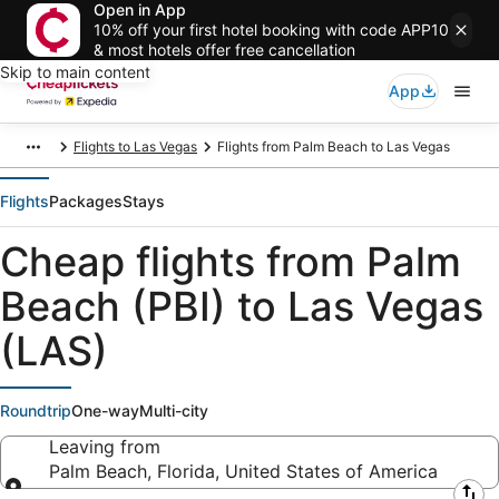
Open in App
10% off your first hotel booking with code APP10
& most hotels offer free cancellation
Skip to main content
App
Flights to Las Vegas
Flights from Palm Beach to Las Vegas
Flights
Packages
Stays
Cheap flights from Palm
Beach (PBI) to Las Vegas
(LAS)
Roundtrip
One-way
Multi-city
Leaving from
Palm Beach, Florida, United States of America