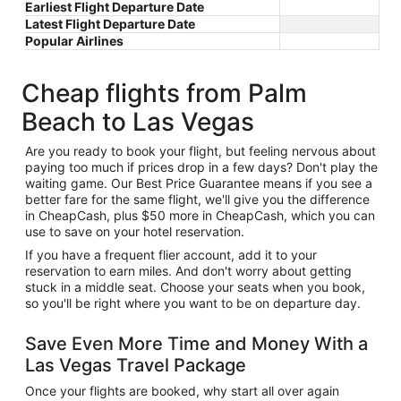
Earliest Flight Departure Date
Latest Flight Departure Date
Popular Airlines
Cheap flights from Palm
Beach to Las Vegas
Are you ready to book your flight, but feeling nervous about
paying too much if prices drop in a few days? Don't play the
waiting game. Our Best Price Guarantee means if you see a
better fare for the same flight, we'll give you the difference
in CheapCash, plus $50 more in CheapCash, which you can
use to save on your hotel reservation.
If you have a frequent flier account, add it to your
reservation to earn miles. And don't worry about getting
stuck in a middle seat. Choose your seats when you book,
so you'll be right where you want to be on departure day.
Save Even More Time and Money With a
Las Vegas Travel Package
Once your flights are booked, why start all over again