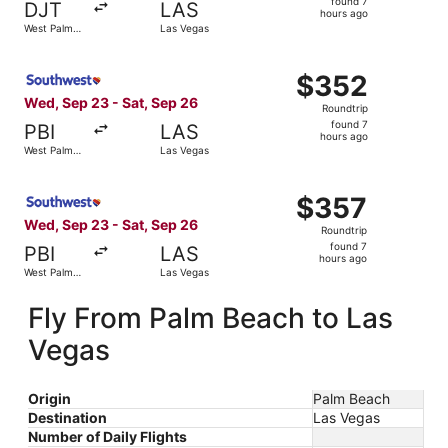
found 7
DJT
LAS
7
hours ago
West Palm
Las Vegas
hours
Beach
ago
Select Southwest Airlines flight, departing Wed, Sep 23 
$352
$352
Roundtrip,
Wed, Sep 23 - Sat, Sep 26
Roundtrip
found
found 7
PBI
LAS
7
hours ago
West Palm
Las Vegas
hours
Beach
ago
Select Southwest Airlines flight, departing Wed, Sep 23 
$357
$357
Roundtrip,
Wed, Sep 23 - Sat, Sep 26
Roundtrip
found
found 7
PBI
LAS
7
hours ago
West Palm
Las Vegas
hours
Beach
ago
Fly From Palm Beach to Las
Vegas
Origin
Palm Beach
Destination
Las Vegas
Number of Daily Flights