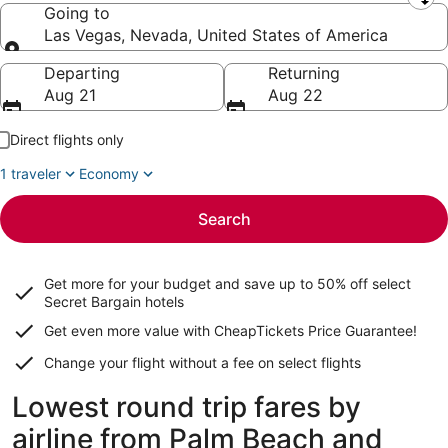
Leaving from
Going to
Las Vegas, Nevada, United States of America
Going to
Departing
Returning
Aug 21
Aug 22
Direct flights only
1 traveler
Economy
Search
Get more for your budget and save up to
50% off select
Secret Bargain
hotels
Get even more value with CheapTickets
Price Guarantee
!
Change your flight without a fee on select flights
Lowest round trip fares by
airline from Palm Beach and