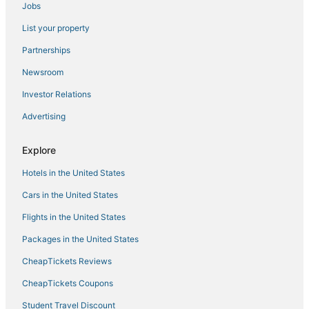
Jobs
Resorts in Las Vegas
List your property
Hotels near The Cosmopolitan Casino
Kid Friendly Hotels in Las Vegas
Partnerships
Hotels near Allegiant Stadium
Newsroom
Las Vegas Strip Hotels
Investor Relations
Hotels on the River in Paradise
Advertising
Hotels near Mandalay Bay Casino
Explore
Hotels with WiFi in Paradise
Hotels in the United States
5 Star Hotels in Las Vegas Strip
Waterpark Hotels & Resorts in Paradise
Cars in the United States
Kid Friendly Hotels in Paradise
Flights in the United States
5 Star Hotels in Las Vegas
Packages in the United States
Hotels near Colosseum at Caesars Palace
CheapTickets Reviews
Hotels with Tennis Courts in Paradise
CheapTickets Coupons
Hotels near T-Mobile Arena
Student Travel Discount