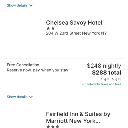
total
Show details
per
night
Chelsea Savoy Hotel
2
204 W 23rd Street New York NY
out
of
5
Free Cancellation
$248 nightly
Reserve now, pay when you stay
The
$288 total
price
Aug 9 - Aug 10
is
Total with taxes and fees
$288
total
Show details
per
night
Fairfield Inn & Suites by
Marriott New York
3
ManhattanChelsea