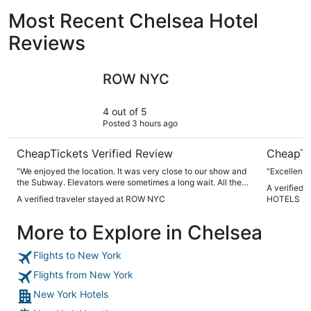
Most Recent Chelsea Hotel
Reviews
ROW NYC
NEW YOR
ROW NYC
4 out of 5
Posted 3 hours ago
CheapTickets Verified Review
CheapTi
"We enjoyed the location. It was very close to our show and
"Excellent"
the Subway. Elevators were sometimes a long wait. All the
A verified
staff members were extremely helpful. We would definitely
A verified traveler stayed at ROW NYC
HOTELS
stay there again."
More to Explore in Chelsea
Flights to New York
Flights from New York
New York Hotels