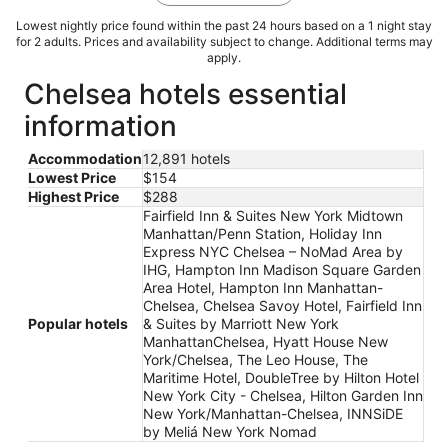
Lowest nightly price found within the past 24 hours based on a 1 night stay
for 2 adults. Prices and availability subject to change. Additional terms may
apply.
Chelsea hotels essential
information
Accommodation
12,891 hotels
Lowest Price
$154
Highest Price
$288
Fairfield Inn & Suites New York Midtown
Manhattan/Penn Station, Holiday Inn
Express NYC Chelsea – NoMad Area by
IHG, Hampton Inn Madison Square Garden
Area Hotel, Hampton Inn Manhattan-
Chelsea, Chelsea Savoy Hotel, Fairfield Inn
Popular hotels
& Suites by Marriott New York
ManhattanChelsea, Hyatt House New
York/Chelsea, The Leo House, The
Maritime Hotel, DoubleTree by Hilton Hotel
New York City - Chelsea, Hilton Garden Inn
New York/Manhattan-Chelsea, INNSiDE
by Meliá New York Nomad