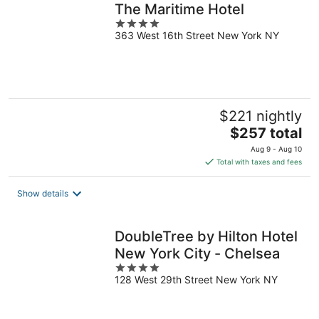
The Maritime Hotel
4
363 West 16th Street New York NY
out
of
5
$221 nightly
The
$257 total
price
Aug 9 - Aug 10
is
Total with taxes and fees
$257
total
Show details
per
night
DoubleTree by Hilton Hotel
New York City - Chelsea
4
128 West 29th Street New York NY
out
of
5