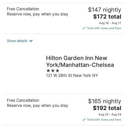
Free Cancellation
$147 nightly
Reserve now, pay when you stay
The
$172 total
price
Aug 16 - Aug 17
is
Total with taxes and fees
$172
total
Show details
per
night
Hilton Garden Inn New
York/Manhattan-Chelsea
3
121 W 28th St New York NY
out
of
5
Free Cancellation
$165 nightly
Reserve now, pay when you stay
The
$192 total
price
Aug 23 - Aug 24
is
Total with taxes and fees
$192