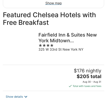
Show map
Featured Chelsea Hotels with
Free Breakfast
Fairfield Inn & Suites New
York Midtown
4
Manhattan/Penn Station
325 W 33rd St New York NY
out
of
5
$176 nightly
The
$205 total
price
Aug 30 - Aug 31
is
Total with taxes and fees
$205
total
Show details
per
night