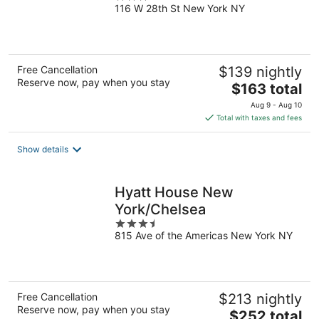
116 W 28th St New York NY
out
of
5
Free Cancellation
$139 nightly
Reserve now, pay when you stay
The
$163 total
price
Aug 9 - Aug 10
is
Total with taxes and fees
$163
total
Show details
per
night
Hyatt House New
York/Chelsea
3.5
815 Ave of the Americas New York NY
out
of
5
Free Cancellation
$213 nightly
Reserve now, pay when you stay
The
$252 total