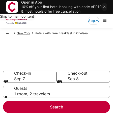
Open in App
10% off your first hotel booking with code APP10
& most hotels offer free cancellation
Skip to main content
App
New York
Hotels with Free Breakfast in Chelsea
Compare Hotels with Free
Breakfast in Chelsea
Secret Bargains - Save an extra 10% or more on select
Hotels with Free Breakfast
Check-in
Check-out
Sep 7
Sep 8
Guests
1 room, 2 travelers
Search