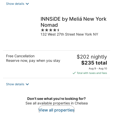
total
Show details
per
night
INNSiDE by Meliá New York
Nomad
4.5
132 West 27th Street New York NY
out
of
5
Free Cancellation
$202 nightly
Reserve now, pay when you stay
The
$235 total
price
Aug 9 - Aug 10
is
Total with taxes and fees
$235
total
Show details
per
night
Don't see what you're looking for?
See all available properties in Chelsea
View all properties