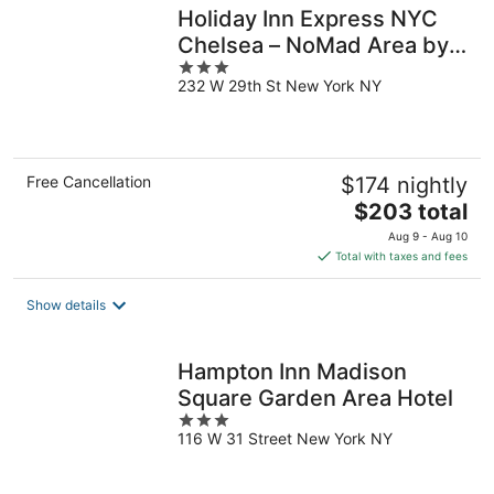
Holiday Inn Express NYC
Chelsea – NoMad Area by
3
IHG
232 W 29th St New York NY
out
of
5
Free Cancellation
$174 nightly
The
$203 total
price
Aug 9 - Aug 10
is
Total with taxes and fees
$203
total
Show details
per
night
Hampton Inn Madison
Square Garden Area Hotel
3
116 W 31 Street New York NY
out
of
5