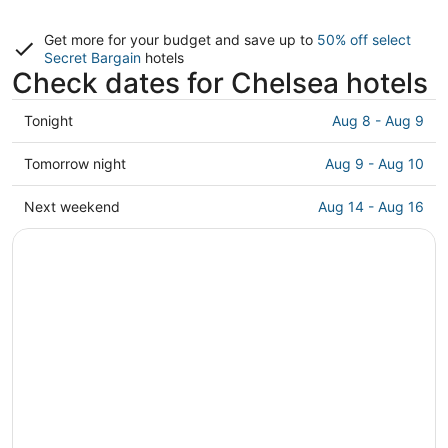
Get more for your budget and save up to
50% off select
Secret Bargain
hotels
Check dates for Chelsea hotels
Check
Tonight
Aug 8 - Aug 9
prices
in
Check
Tomorrow night
Aug 9 - Aug 10
Chelsea
prices
for
in
Check
Next weekend
Aug 14 - Aug 16
tonight,
Chelsea
prices
Aug
for
in
8
tomorrow
Chelsea
-
night,
for
Aug
Aug
next
9
9
weekend,
-
Aug
Aug
14
10
-
Aug
16