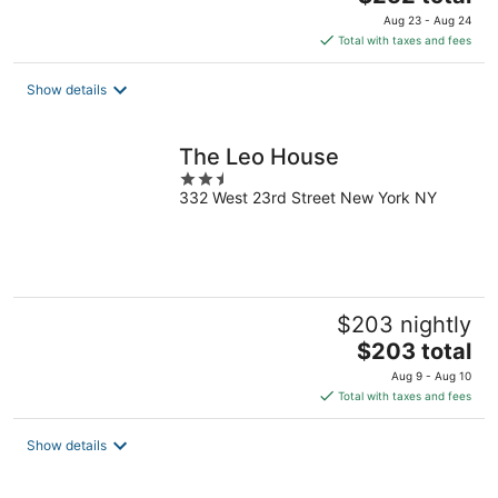
price
Aug 23 - Aug 24
is
Total with taxes and fees
$252
total
Show details
per
night
The Leo House
2.5
332 West 23rd Street New York NY
out
of
5
$203 nightly
The
$203 total
price
Aug 9 - Aug 10
is
Total with taxes and fees
$203
total
Show details
per
night