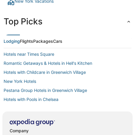
New York Vacations
Top Picks
Lodging
Flights
Packages
Cars
Hotels near Times Square
Romantic Getaways & Hotels in Hell's Kitchen
Hotels with Childcare in Greenwich Village
New York Hotels
Pestana Group Hotels in Greenwich Village
Hotels with Pools in Chelsea
Romantic Getaways & Hotels in Meatpacking District
Affinia Hotels in Greenwich Village
Hotels with Room Service in Murray Hill
Company