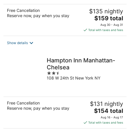
Free Cancellation
$135 nightly
Reserve now, pay when you stay
The
$159 total
price
Aug 30 - Aug 31
is
Total with taxes and fees
$159
total
Show details
per
night
Hampton Inn Manhattan-
Chelsea
2.5
108 W 24th St New York NY
out
of
5
Free Cancellation
$131 nightly
Reserve now, pay when you stay
The
$154 total
price
Aug 16 - Aug 17
is
Total with taxes and fees
$154