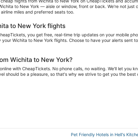
cheap flights from Wichita to New York on CheapTickets and accumula
 Wichita to New York — aisle or window, front or back. We're not just
irline miles and preferred seats too.
ita to New York flights
apTickets, you get free, real-time trip updates on your mobile phone
 your Wichita to New York flights. Choose to have your alerts sent to 
rom Wichita to New York?
line with CheapTickets. No phone calls, no waiting. We'll let you know
vel should be a pleasure, so that's why we strive to get you the bes
Pet Friendly Hotels in Hell's Kitch