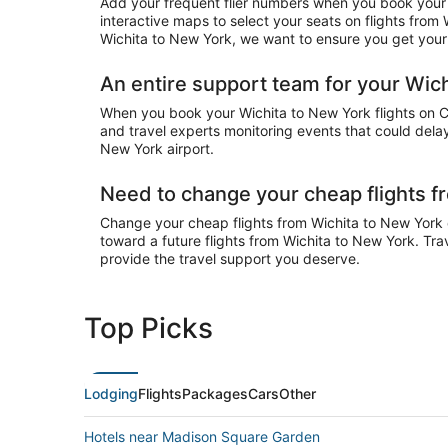
Add your frequent flier numbers when you book your 
interactive maps to select your seats on flights from
Wichita to New York, we want to ensure you get your a
An entire support team for your Wich
When you book your Wichita to New York flights on Che
and travel experts monitoring events that could delay
New York airport.
Need to change your cheap flights f
Change your cheap flights from Wichita to New York on
toward a future flights from Wichita to New York. Tra
provide the travel support you deserve.
Top Picks
Lodging
Flights
Packages
Cars
Other
Hotels near Madison Square Garden