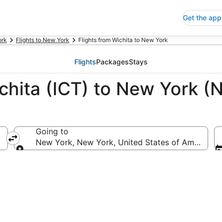
Get the app
ork
Flights to New York
Flights from Wichita to New York
Flights
Packages
Stays
chita (ICT) to New York (
Going to
New York, New York, United States of America
Going to