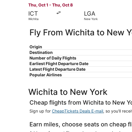
Thu, Oct 1 - Thu, Oct 8
ICT
LGA
Wichita
New York
Fly From Wichita to New 
Origin
Destination
Number of Daily Flights
Earliest Flight Departure Date
Latest Flight Departure Date
Popular Airlines
Wichita to New York
Cheap flights from Wichita to New Y
Sign up for
CheapTickets Deals E-mail
, so you'll rec
Earn miles, choose seats on cheap f