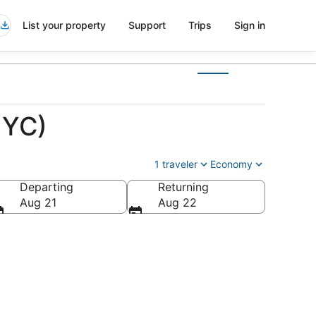
List your property
Support
Trips
Sign in
NYC)
1 traveler
Economy
Departing
Returning
Aug 21
Aug 22