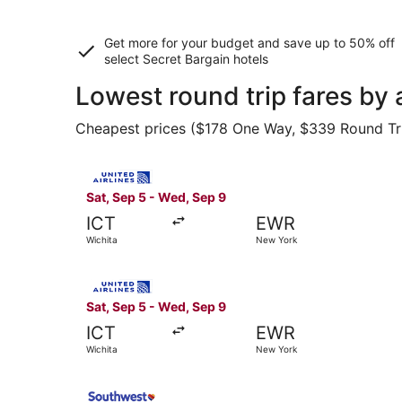
Get more for your budget and save up to
50% off
select Secret Bargain
hotels
Lowest round trip fares by 
Cheapest prices ($178 One Way, $339 Round Trip)
Select United flight, departing Sat, Sep 5 from
Sat, Sep 5 - Wed, Sep 9
ICT
EWR
Wichita
New York
Select United flight, departing Sat, Sep 5 from
Sat, Sep 5 - Wed, Sep 9
ICT
EWR
Wichita
New York
Select Southwest Airlines flight, departing Thu