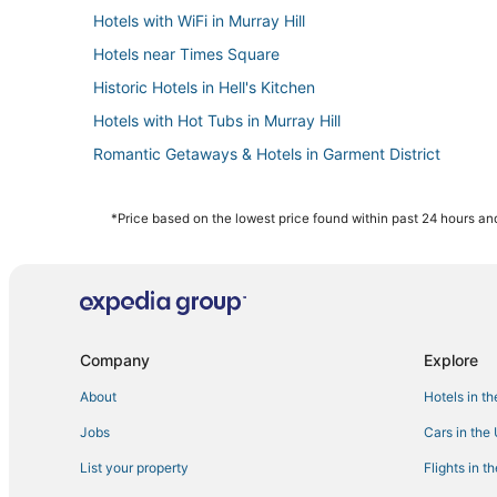
Hotels with WiFi in Murray Hill
Hotels near Times Square
Historic Hotels in Hell's Kitchen
Hotels with Hot Tubs in Murray Hill
Romantic Getaways & Hotels in Garment District
Romantic Getaways & Hotels in Midtown East
Hotels with Air Conditioning in Garment District
*Price based on the lowest price found within past 24 hours and
3 Star Hotels in Hell's Kitchen
Hotels with Free Parking in Midtown
Gay Friendly Hotels in Midtown East
Hotels near Radio City Music Hall
Company
Explore
Sixty Hotels in Midtown East
About
Hotels in t
Historic Hotels in Garment District
Jobs
Cars in the
Pet Friendly Hotels in Flatiron District
List your property
Flights in t
Adventure Sport Hotels in Hell's Kitchen