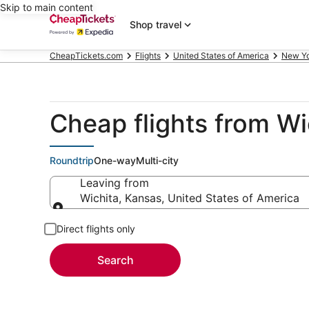
Skip to main content
Shop travel
CheapTickets.com
Flights
United States of America
New Y
Cheap flights from Wi
Roundtrip
One-way
Multi-city
Leaving from
Wichita, Kansas, United States of America
Leaving from
Direct flights only
Search