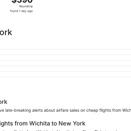
Roundtrip,
Roundtrip
found
found 1 day ago
1
day
ago
York
ork
eive late-breaking alerts about airfare sales on cheap flights from Wic
lights from Wichita to New York