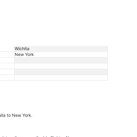
Wichita
New York
hita to New York.