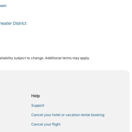
town
eater District
ilability subject to change. Additional terms may apply.
wn East
al
eater District
Help
Support
House
Cancel your hotel or vacation rental booking
in Midtown
Cancel your flight