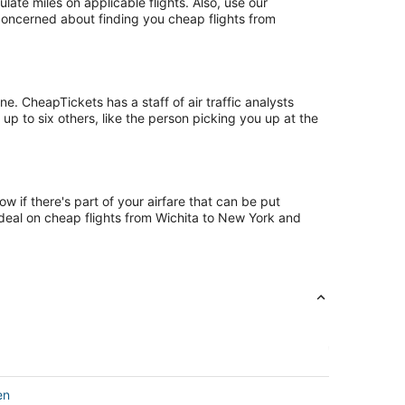
te miles on applicable flights. Also, use our
 concerned about finding you cheap flights from
. CheapTickets has a staff of air traffic analysts
up to six others, like the person picking you up at the
 if there's part of your airfare that can be put
t deal on cheap flights from Wichita to New York and
en