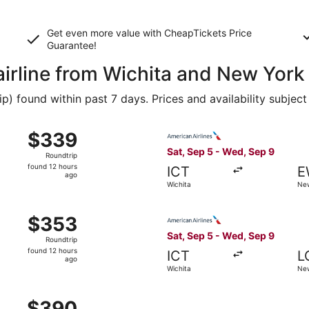
Get even more value with CheapTickets
Price
Guarantee
!
airline from Wichita and New York
 found within past 7 days. Prices and availability subject
 Wichita to New York, returning Wed, Sep 9, priced at $339
Select American Airlines fli
$339
$339
Roundtrip,
Sat, Sep 5 - Wed, Sep 9
Roundtrip
found
found 12 hours
ICT
E
12
ago
Wichita
New
hours
ago
 Wichita to New York, returning Wed, Sep 9, priced at $353
Select American Airlines fli
$353
$353
Roundtrip,
Sat, Sep 5 - Wed, Sep 9
Roundtrip
found
found 12 hours
ICT
L
12
ago
Wichita
New
hours
ago
, Oct 1 from Wichita to New York, returning Thu, Oct 8, pri
$390
$390