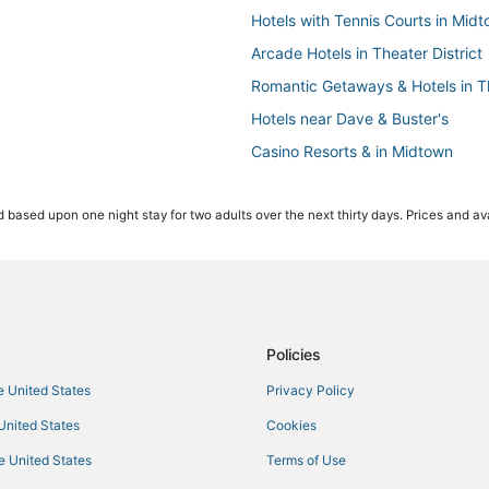
Hotels with Tennis Courts in Mid
Arcade Hotels in Theater District
Romantic Getaways & Hotels in Th
Hotels near Dave & Buster's
Casino Resorts & in Midtown
Historic Hotels in Theater District
 based upon one night stay for two adults over the next thirty days. Prices and ava
Manhattan Hotels
Oakwood Hotels in Chelsea
Starwood Capital Hotels in Midto
Hotels near Grand Central Termin
Hotels with Airport Transfers in Th
Policies
Golf Resorts & in Hell's Kitchen
he United States
Privacy Policy
Hotels near Metropolitan Opera 
 United States
Cookies
Hotels with Free Airport Shuttle 
he United States
Terms of Use
Historic Hotels in Flatiron District