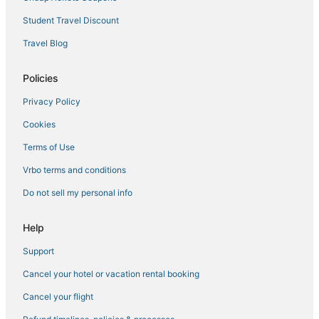
Hilton Hotels in Nolita
Student Travel Discount
Hotels near Skyports Seaplane Base
Travel Blog
Kid Friendly Hotels in Murray Hill
Policies
5 Star Hotels in Greenwich Village
Privacy Policy
Marriott Hotels & Resorts in Lower Manhattan
Cookies
Historic Hotels in Gramercy
5 Star Hotels in Murray Hill
Terms of Use
New York Hotels
Vrbo terms and conditions
4 Star Hotels in Chelsea
Do not sell my personal info
4 Star Hotels in Koreatown
Help
Hotels with Hot Tubs in Bowery
Support
Chinatown Hotels
Cancel your hotel or vacation rental booking
Brooklyn Hotels
Winery Hotels in Lower Manhattan
Cancel your flight
Sbe Hotel Group in Greenwich Village