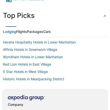
Top Picks
Lodging
Flights
Packages
Cars
Hersha Hospitality Hotels in Lower Manhattan
Affinia Hotels in Greenwich Village
Wyndham Hotels in Lower Manhattan
Red Lion Hotels in East Village
5 Star Hotels in West Village
Historic Hotels in Meatpacking District
Hotels with Balconies in Nolita
Sonesta Hotel in East Village
Hotelpartner in Lower Manhattan
Company
Adventure Sport Hotels in Lower Manhattan