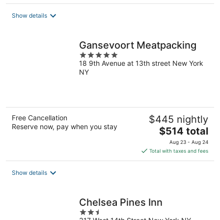
$199
total
Show details
per
night
Gansevoort Meatpacking
5
18 9th Avenue at 13th street New York
out
NY
of
5
Free Cancellation
$445 nightly
Reserve now, pay when you stay
The
$514 total
price
Aug 23 - Aug 24
is
Total with taxes and fees
$514
total
Show details
per
night
Chelsea Pines Inn
2.5