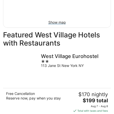
Aug
14
9
-
Aug
16
Show map
Featured West Village Hotels
with Restaurants
West Village Eurohostel
2
113 Jane St New York NY
out
of
5
Free Cancellation
$170 nightly
Reserve now, pay when you stay
The
$199 total
price
Aug 7 - Aug 8
is
Total with taxes and fees