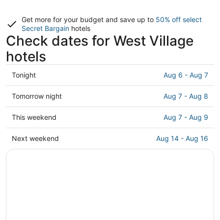
Get more for your budget and save up to
50% off select
Secret Bargain
hotels
Check dates for West Village
hotels
Check
Tonight
Aug 6 - Aug 7
prices
in
Check
Tomorrow night
Aug 7 - Aug 8
West
prices
Village
in
Check
This weekend
Aug 7 - Aug 9
for
West
prices
tonight,
Village
in
Check
Next weekend
Aug 14 - Aug 16
Aug
for
West
prices
6
tomorrow
Village
in
-
night,
for
West
Aug
Aug
this
Village
7
7
weekend,
for
-
Aug
next
Aug
7
weekend,
8
-
Aug