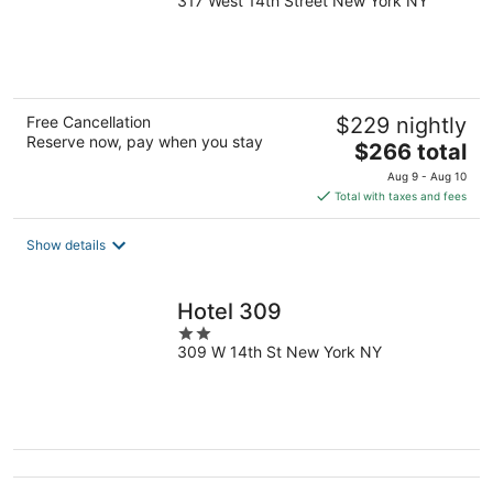
317 West 14th Street New York NY
out
of
5
Free Cancellation
$229 nightly
Reserve now, pay when you stay
The
$266 total
price
Aug 9 - Aug 10
is
Total with taxes and fees
$266
total
Show details
per
night
Hotel 309
2
309 W 14th St New York NY
out
of
5