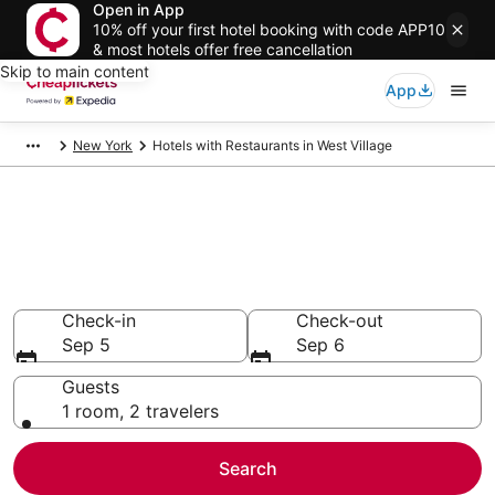
Open in App
10% off your first hotel booking with code APP10
& most hotels offer free cancellation
Skip to main content
App
New York
Hotels with Restaurants in West Village
Compare Hotels with
Restaurants in West Village
Secret Bargains - Save an extra 10% or more on select
Hotels with Restaurants
Check-in
Check-out
Sep 5
Sep 6
Guests
1 room, 2 travelers
Search