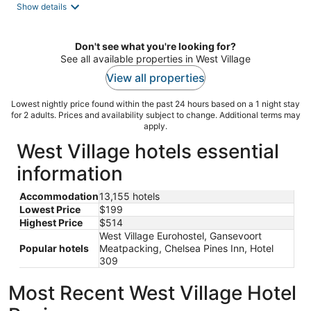
Show details
Don't see what you're looking for?
See all available properties in West Village
View all properties
Lowest nightly price found within the past 24 hours based on a 1 night stay
for 2 adults. Prices and availability subject to change. Additional terms may
apply.
West Village hotels essential
information
Accommodation
13,155 hotels
Lowest Price
$199
Highest Price
$514
West Village Eurohostel, Gansevoort
Popular hotels
Meatpacking, Chelsea Pines Inn, Hotel
309
Most Recent West Village Hotel