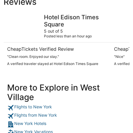
Reviews
Hotel Edison Times Square
PUBLIC, a
Hotel Edison Times
Square
5 out of 5
Posted less than an hour ago
CheapTickets Verified Review
CheapTi
"Clean room. Enjoyed our stay."
"Nice"
A verified traveler stayed at Hotel Edison Times Square
A verified 
More to Explore in West
Village
Flights to New York
Flights from New York
New York Hotels
New York Vacations