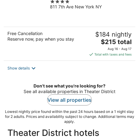
4
811 7th Ave New York NY
out
of
5
Free Cancellation
$184 nightly
Reserve now, pay when you stay
The
$215 total
price
Aug 16 - Aug 17
is
Total with taxes and fees
$215
total
Show details
per
night
Don't see what you're looking for?
See all available properties in Theater District
View all properties
Lowest nightly price found within the past 24 hours based on a 1 night stay
for 2 adults. Prices and availability subject to change. Additional terms may
apply.
Theater District hotels