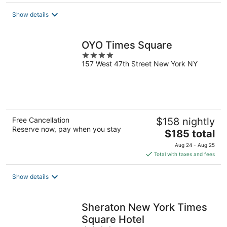
$169
total
Show details
per
night
OYO Times Square
4
157 West 47th Street New York NY
out
of
5
Free Cancellation
$158 nightly
Reserve now, pay when you stay
The
$185 total
price
Aug 24 - Aug 25
is
Total with taxes and fees
$185
total
Show details
per
night
Sheraton New York Times
Square Hotel