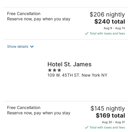
Free Cancellation
$206 nightly
Reserve now, pay when you stay
The
$240 total
price
Aug 9 - Aug 10
is
Total with taxes and fees
$240
total
Show details
per
night
Hotel St. James
3
109 W. 45TH ST. New York NY
out
of
5
Free Cancellation
$145 nightly
Reserve now, pay when you stay
The
$169 total
price
Aug 30 - Aug 31
is
Total with taxes and fees