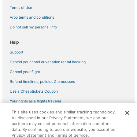
Cheap Hotels in Garment District
Terms of Use
Hotels with Free Breakfast in Hell's Kitchen
Vrbo terms and conditions
Hotels on the River in Garment District
Do not sell my personal info
Kid Friendly Hotels in Midtown East
Help
Hotels with Free Airport Shuttle in Midtown
Support
Cancel your hotel or vacation rental booking
Cancel your flight
Refund timelines, policies & processes
Use a Cheaptickets Coupon
Your rights as a flights traveler
This site uses cookies and similar tracking technology.
©2026 Expedia, Inc., an Expedia Group company. All rights reserved.
As disclosed in our Privacy Statement, we and our
CheapTickets, CheapTicketes.com and the CheapTickets logo are
registered trademarks of Expedia, Inc. CST# 2029030-50.
partners may collect personal information and other
data. By continuing to use our website, you accept our
Privacy Statement and Terms of Service.