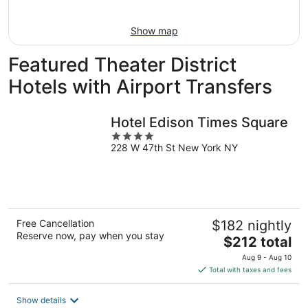
Aug
9
Show map
Featured Theater District
Hotels with Airport Transfers
Hotel Edison Times Square
4
228 W 47th St New York NY
out
of
5
Free Cancellation
$182 nightly
Reserve now, pay when you stay
The
$212 total
price
Aug 9 - Aug 10
is
Total with taxes and fees
$212
total
Show details