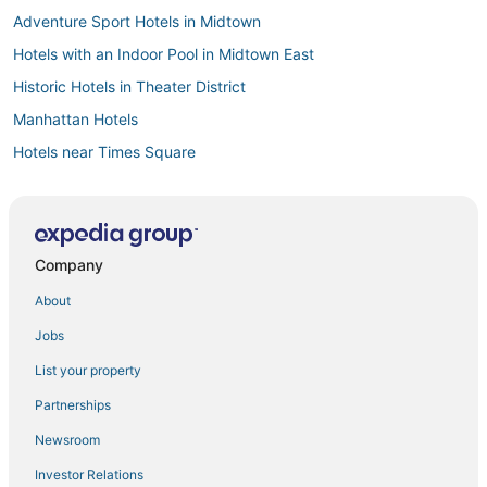
Adventure Sport Hotels in Midtown
Hotels with an Indoor Pool in Midtown East
Historic Hotels in Theater District
Manhattan Hotels
Hotels near Times Square
Hotels with Room Service in Murray Hill
Hotels with Free Parking in Midtown
Boutique Hotels in Flatiron District
Company
Historic Hotels in Garment District
About
Hotels with Free Breakfast in Gramercy
Jobs
Hotels with Restaurants in Midtown
List your property
Hotels with Bars in NoMad
Partnerships
Kid Friendly Hotels in Hell's Kitchen
Newsroom
Adventure Sport Hotels in Koreatown
Investor Relations
Hotels with Restaurants in Garment District