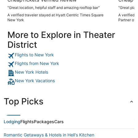
"Great location, helpful staff and amazing rooftop bar"
"Great plac
A verified traveler stayed at Hyatt Centric Times Square
A verified 
New York
Partner of 
More to Explore in Theater
District
Flights to New York
Flights from New York
New York Hotels
New York Vacations
Top Picks
Lodging
Flights
Packages
Cars
Romantic Getaways & Hotels in Hell's Kitchen