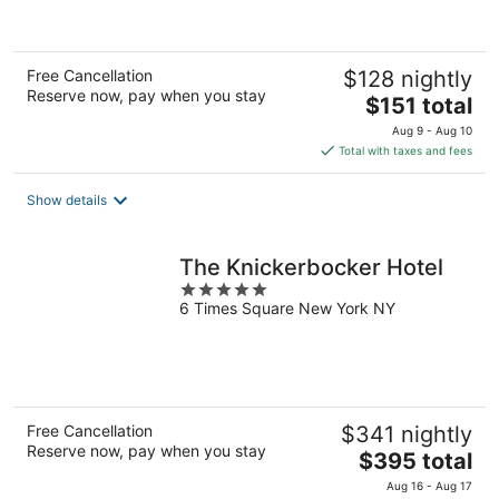
5
Free Cancellation
$128 nightly
Reserve now, pay when you stay
The
$151 total
price
Aug 9 - Aug 10
is
Total with taxes and fees
$151
total
Show details
per
night
The Knickerbocker Hotel
5
6 Times Square New York NY
out
of
5
Free Cancellation
$341 nightly
Reserve now, pay when you stay
The
$395 total
price
Aug 16 - Aug 17