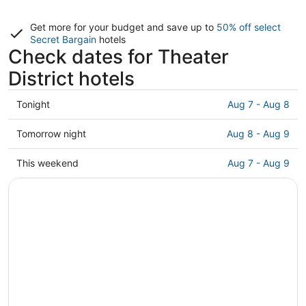
Get more for your budget and save up to
50% off select
Secret Bargain
hotels
Check dates for Theater
District hotels
Check
Tonight
Aug 7 - Aug 8
prices
in
Check
Tomorrow night
Aug 8 - Aug 9
Theater
prices
District
in
Check
This weekend
Aug 7 - Aug 9
for
Theater
prices
tonight,
District
in
Aug
for
Theater
7
tomorrow
District
-
night,
for
Aug
Aug
this
8
8
weekend,
-
Aug
Aug
7
9
-