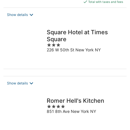
is
Total with taxes and fees
$395
total
Show details
per
night
Square Hotel at Times
Square
3
226 W 50th St New York NY
out
of
5
Show details
Romer Hell's Kitchen
4
851 8th Ave New York NY
out
of
5