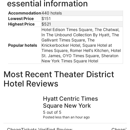
essential information
Accommodation
440 hotels
Lowest Price
$151
Highest Price
$521
Hotel Edison Times Square, The Chatwal,
In The Unbound Collection By Hyatt, The
Gallivant Times Square, The
Popular hotels
Knickerbocker Hotel, Square Hotel at
Times Square, Romer Hell's Kitchen, Hotel
St. James, OYO Times Square, Sheraton
New York Times Square Hotel
Most Recent Theater District
Hotel Reviews
Hyatt Centric Times Square New York
Hard Rock
Hyatt Centric Times
Square New York
5 out of 5
Posted less than an hour ago
CheapTickets Verified Review
CheapTi