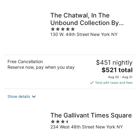
per
night
The Chatwal, In The
Unbound Collection By
5
Hyatt
130 W. 44th Street New York NY
out
of
5
Free Cancellation
$451 nightly
Reserve now, pay when you stay
The
$521 total
price
Aug 20 - Aug 21
is
Total with taxes and fees
$521
total
Show details
per
night
The Gallivant Times Square
3.5
234 West 48th Street New York NY
out
of