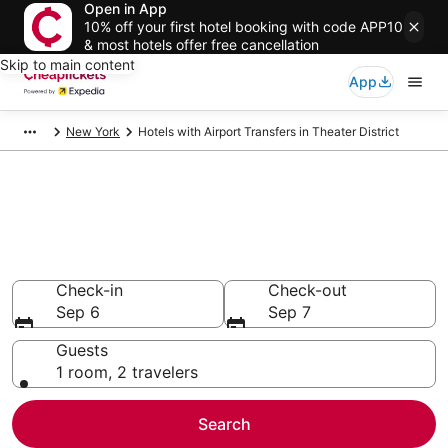
Open in App
10% off your first hotel booking with code APP10
& most hotels offer free cancellation
Skip to main content
App
New York
Hotels with Airport Transfers in Theater District
Compare Hotels with Airport
Transfers in Theater District
Secret Bargains - Save an extra 10% or more on select
Hotels with Airport Transfers
Check-in
Check-out
Sep 6
Sep 7
Guests
1 room, 2 travelers
Search