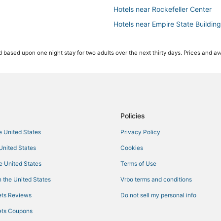
Hotels near Rockefeller Center
Hotels near Empire State Building
Adventure Sport Hotels in Theater
 based upon one night stay for two adults over the next thirty days. Prices and ava
Premier Inn Hotels in New York
5 Star Hotels in New York
Hotels near Studio 54
Hotels with Bars in Garment Distri
4 Star Hotels in Chelsea
Policies
4 Star Hotels in Midtown East
he United States
Privacy Policy
Hotels with Airport Transfers in Th
 United States
Cookies
Hotels with Bars in Hell's Kitchen
he United States
Terms of Use
Hotels with Suites in Garment Dist
 the United States
Vrbo terms and conditions
Green Hotels in Chelsea
ts Reviews
Do not sell my personal info
Nomad Hotels
ts Coupons
Pet Friendly Hotels in Midtown