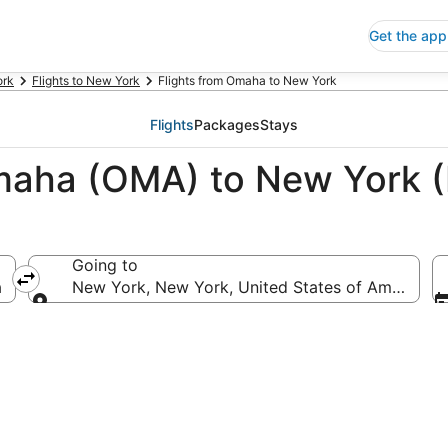
Get the app
ork
Flights to New York
Flights from Omaha to New York
Flights
Packages
Stays
Omaha (OMA) to New York 
Going to
a
New York, New York, United States of America
Going to