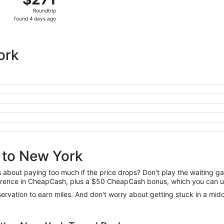
Roundtrip,
Roundtrip
found
found 4 days ago
4
days
ago
ork
 to New York
us about paying too much if the price drops? Don't play the waiting 
difference in CheapCash, plus a $50 CheapCash bonus, which you can u
reservation to earn miles. And don't worry about getting stuck in a mi