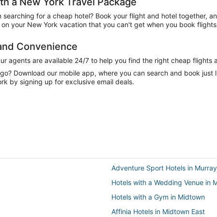
h a New York Travel Package
n searching for a cheap hotel? Book your flight and hotel together, a
on your New York vacation that you can't get when you book flights 
 and Convenience
 agents are available 24/7 to help you find the right cheap flights 
e go? Download our mobile app, where you can search and book just 
k by signing up for exclusive email deals.
Adventure Sport Hotels in Murray 
Hotels with a Wedding Venue in M
Hotels with a Gym in Midtown
Affinia Hotels in Midtown East