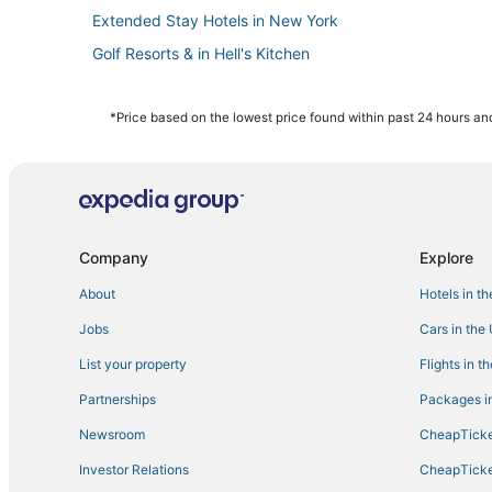
Extended Stay Hotels in New York
Golf Resorts & in Hell's Kitchen
Hotels with Airport Transfers in Chelsea
5 Star Hotels in Murray Hill
*Price based on the lowest price found within past 24 hours and
4 Star Hotels in Hell's Kitchen
Hotels near Radio City Music Hall
Hotels with Suites in Koreatown
Gay Friendly Hotels in Gramercy
Company
Explore
Brooklyn Hotels
About
Hotels in t
Hotels with Airport Transfers in NoMad
Jobs
Cars in the
Chelsea Hotels
List your property
Flights in t
Hotels near United Nations Headquarters
Partnerships
Packages in
Hotels with a Wedding Venue in Midtown East
Newsroom
CheapTicke
4 Star Hotels in Koreatown
Investor Relations
CheapTicke
Hotels near Times Square