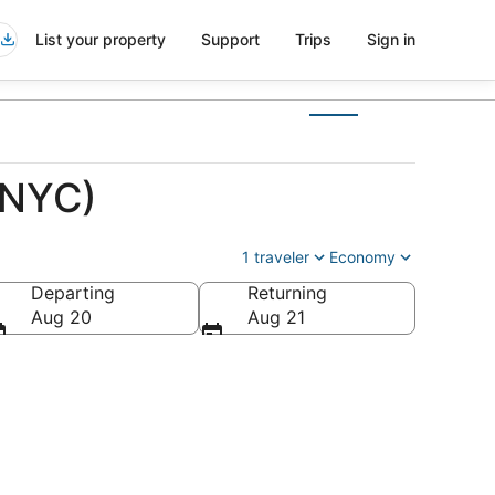
List your property
Support
Trips
Sign in
(NYC)
1 traveler
Economy
Departing
Returning
Aug 20
Aug 21