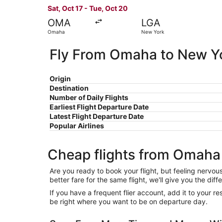
Sat, Oct 17 - Tue, Oct 20
OMA
LGA
Omaha
New York
Fly From Omaha to New Y
Origin
Destination
Number of Daily Flights
Earliest Flight Departure Date
Latest Flight Departure Date
Popular Airlines
Cheap flights from Omaha
Are you ready to book your flight, but feeling nervo
better fare for the same flight, we'll give you the 
If you have a frequent flier account, add it to your 
be right where you want to be on departure day.