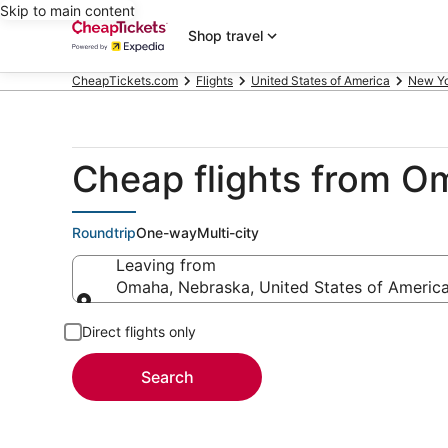
Skip to main content
Shop travel
CheapTickets.com
Flights
United States of America
New Y
Cheap flights from 
Roundtrip
One-way
Multi-city
Leaving from
Omaha, Nebraska, United States of Americ
Leaving from
Direct flights only
Search