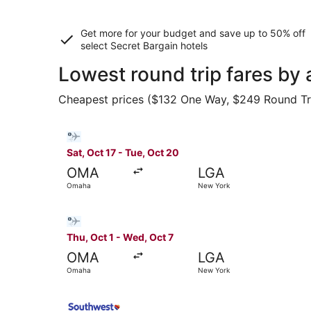
Get more for your budget and save up to
50% off
select Secret Bargain
hotels
Lowest round trip fares by
Cheapest prices ($132 One Way, $249 Round Trip)
Select Bargain Flight flight, departing Sat, Oc
Sat, Oct 17 - Tue, Oct 20
OMA
LGA
Omaha
New York
Select Bargain Flight flight, departing Thu, Oc
Thu, Oct 1 - Wed, Oct 7
OMA
LGA
Omaha
New York
Select Southwest Airlines flight, departing Sat