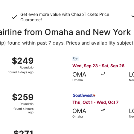
Get even more value with CheapTickets
Price
Guarantee
!
 airline from Omaha and New York
 found within past 7 days. Prices and availability subject
t 17 from Omaha to New York, returning Tue, Oct 20, priced
Select Bargain Flight flight
$249
$249
Roundtrip,
Wed, Sep 23 - Sat, Sep 26
Roundtrip
found
found 4 days ago
OMA
L
4
Omaha
New
days
ago
t 1 from Omaha to New York, returning Wed, Oct 7, priced a
Select Southwest Airlines fl
$259
$259
Roundtrip,
Thu, Oct 1 - Wed, Oct 7
Roundtrip
found
found 4 hours
OMA
L
4
ago
Omaha
New
hours
ago
, Oct 17 from Omaha to New York, returning Tue, Oct 20, pr
$271
$271