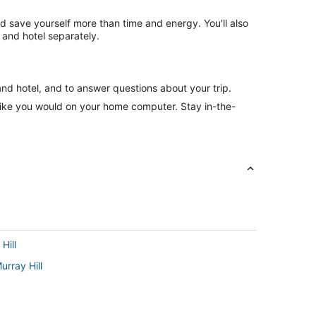
nd save yourself more than time and energy. You'll also
and hotel separately.
and hotel, and to answer questions about your trip.
like you would on your home computer. Stay in-the-
Hill
urray Hill