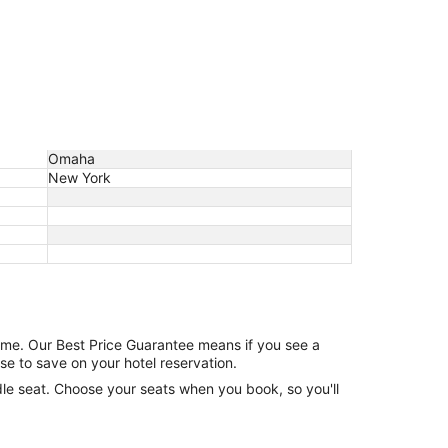
Omaha
New York
game. Our Best Price Guarantee means if you see a
se to save on your hotel reservation.
ddle seat. Choose your seats when you book, so you'll