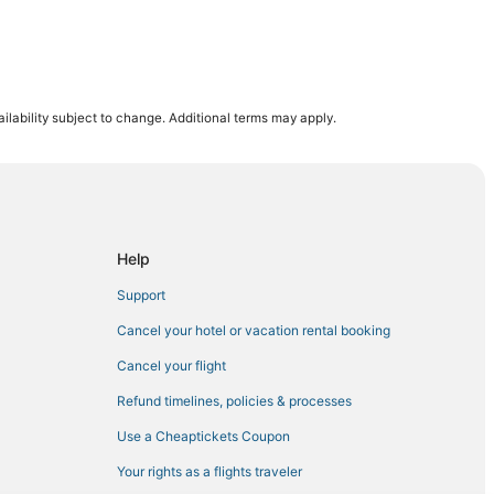
 District
ilability subject to change. Additional terms may apply.
ct
Help
Support
eater District
Cancel your hotel or vacation rental booking
Cancel your flight
rict
Refund timelines, policies & processes
Use a Cheaptickets Coupon
Your rights as a flights traveler