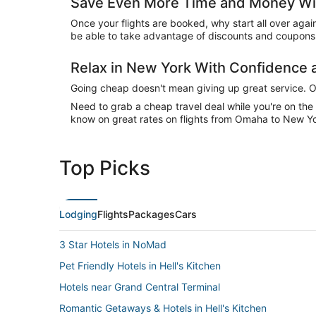
Save Even More Time and Money Wit
Once your flights are booked, why start all over agai
be able to take advantage of discounts and coupons 
Relax in New York With Confidence
Going cheap doesn't mean giving up great service. Our
Need to grab a cheap travel deal while you're on th
know on great rates on flights from Omaha to New Yor
Top Picks
Lodging
Flights
Packages
Cars
3 Star Hotels in NoMad
Pet Friendly Hotels in Hell's Kitchen
Hotels near Grand Central Terminal
Romantic Getaways & Hotels in Hell's Kitchen