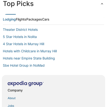
Top Picks
Lodging
Flights
Packages
Cars
Theater District Hotels
5 Star Hotels in Nolita
4 Star Hotels in Murray Hill
Hotels with Childcare in Murray Hill
Hotels near Empire State Building
Sbe Hotel Group in NoMad
5 Star Hotels in Manhattan
Gay Friendly Hotels in Gramercy
4 Star Hotels in Flatiron District
Company
3 Star Hotels in Garment District
About
4 Star Hotels in Greenpoint
Jobs