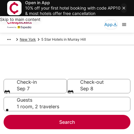
Open in App
10% off your first hotel booking with code APP10
& most hotels offer free cancellation
Skip to main content
App
New York
5 Star Hotels in Murray Hill
Compare Cheap 5 Star Hotels
Secret Bargains - Save an extra 10% or more on select
hotels
Check-in
Check-out
Sep 7
Sep 8
Guests
1 room, 2 travelers
Search