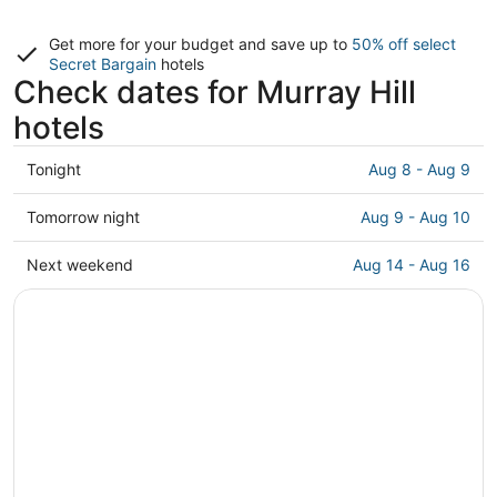
Get more for your budget and save up to
50% off select
Secret Bargain
hotels
Check dates for Murray Hill
hotels
Check
Tonight
Aug 8 - Aug 9
prices
in
Check
Tomorrow night
Aug 9 - Aug 10
Murray
prices
Hill
in
Check
Next weekend
Aug 14 - Aug 16
for
Murray
prices
tonight,
Hill
in
Aug
for
Murray
8
tomorrow
Hill
-
night,
for
Aug
Aug
next
9
9
weekend,
-
Aug
Aug
14
10
-