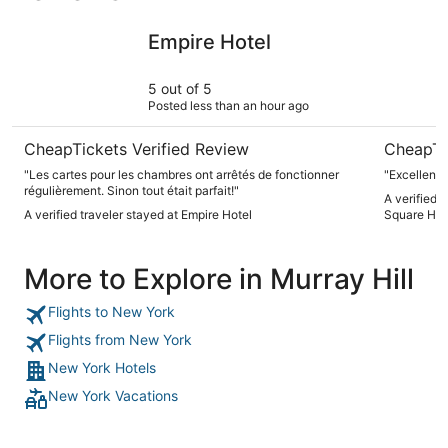
Empire Hotel
Sheraton 
Empire Hotel
5 out of 5
Posted less than an hour ago
CheapTickets Verified Review
CheapTi
"Les cartes pour les chambres ont arrêtés de fonctionner
"Excellent 
régulièrement. Sinon tout était parfait!"
A verified 
A verified traveler stayed at Empire Hotel
Square Hot
More to Explore in Murray Hill
Flights to New York
Flights from New York
New York Hotels
New York Vacations