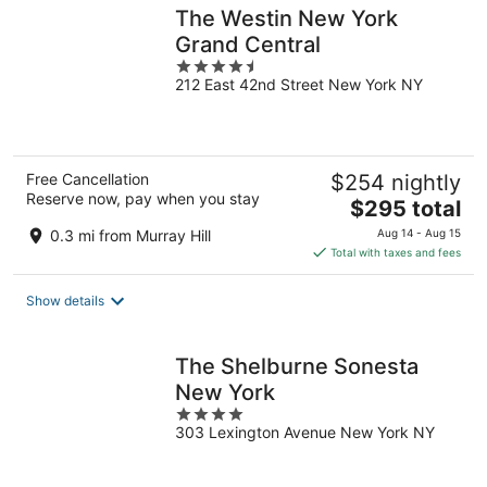
The Westin New York
Grand Central
4.5
212 East 42nd Street New York NY
out
of
5
Free Cancellation
$254 nightly
Reserve now, pay when you stay
The
$295 total
price
0.3 mi from Murray Hill
Aug 14 - Aug 15
is
Total with taxes and fees
$295
total
Show details
per
night
The Shelburne Sonesta
New York
4
303 Lexington Avenue New York NY
out
of
5