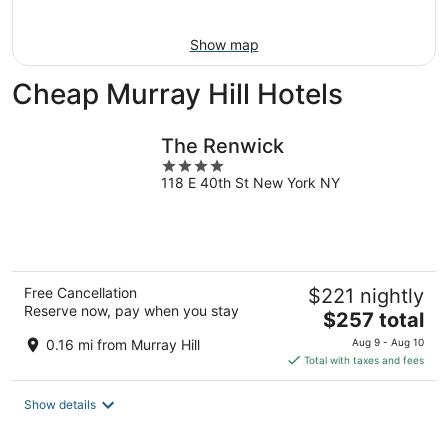
Aug
16
Show map
Cheap Murray Hill Hotels
The Renwick
4
118 E 40th St New York NY
out
of
5
Free Cancellation
$221 nightly
Reserve now, pay when you stay
The
$257 total
price
0.16 mi from Murray Hill
Aug 9 - Aug 10
is
Total with taxes and fees
$257
total
Show details
per
night