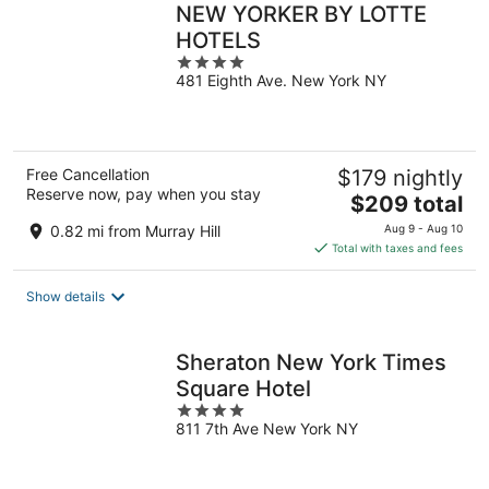
NEW YORKER BY LOTTE
HOTELS
4
481 Eighth Ave. New York NY
out
of
5
Free Cancellation
$179 nightly
Reserve now, pay when you stay
The
$209 total
price
0.82 mi from Murray Hill
Aug 9 - Aug 10
is
Total with taxes and fees
$209
total
Show details
per
night
Sheraton New York Times
Square Hotel
4
811 7th Ave New York NY
out
of
5