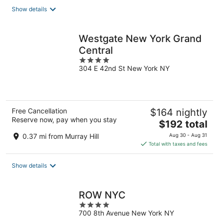
total
Show details
per
night
Westgate New York Grand
Central
4
304 E 42nd St New York NY
out
of
5
Free Cancellation
$164 nightly
Reserve now, pay when you stay
The
$192 total
price
0.37 mi from Murray Hill
Aug 30 - Aug 31
is
Total with taxes and fees
$192
total
Show details
per
night
ROW NYC
4
700 8th Avenue New York NY
out