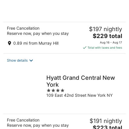
of
5
Free Cancellation
$197 nightly
Reserve now, pay when you stay
The
$229 total
price
0.89 mi from Murray Hill
Aug 16 - Aug 17
is
Total with taxes and fees
$229
total
Show details
per
night
Hyatt Grand Central New
York
4
109 East 42nd Street New York NY
out
of
5
Free Cancellation
$191 nightly
Reserve now, pay when you stay
The
$223 total