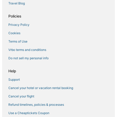
New York Hotels
Travel Blog
Hotels with a Gym in Midtown
Policies
5 Star Hotels in Chelsea
Privacy Policy
5 Star Hotels in NoMad
Cookies
3 Star Hotels in Chelsea
Kid Friendly Hotels in Murray Hill
Terms of Use
Hotels near Madison Square Garden
Vrbo terms and conditions
3 Star Hotels in Upper West Side
Do not sell my personal info
Hotels with Restaurants in Gramercy
Help
Four Seasons Hotels in Garment District
Support
Manhattan Hotels
Cancel your hotel or vacation rental booking
3 Star Hotels in Hell's Kitchen
4 Star Hotels in Garment District
Cancel your flight
4 Star Hotels in Gramercy
Refund timelines, policies & processes
4 Star Hotels in Theater District
Use a Cheaptickets Coupon