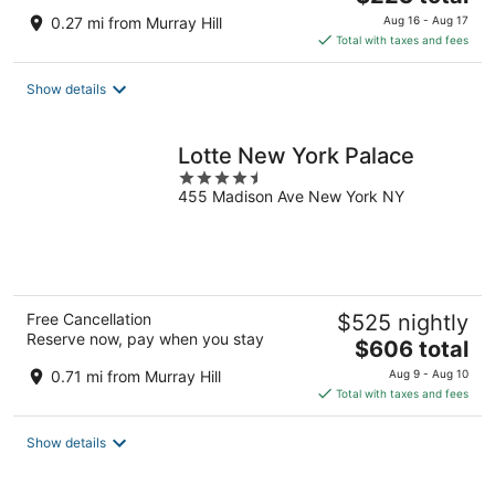
price
0.27 mi from Murray Hill
Aug 16 - Aug 17
is
Total with taxes and fees
$223
total
Show details
per
night
Lotte New York Palace
4.5
455 Madison Ave New York NY
out
of
5
Free Cancellation
$525 nightly
Reserve now, pay when you stay
The
$606 total
price
0.71 mi from Murray Hill
Aug 9 - Aug 10
is
Total with taxes and fees
$606
total
Show details
per
night