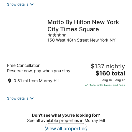
total
Show details
per
night
Motto By Hilton New York
City Times Square
4
150 West 48th Street New York NY
out
of
5
Free Cancellation
$137 nightly
Reserve now, pay when you stay
The
$160 total
price
0.81 mi from Murray Hill
Aug 16 - Aug 17
is
Total with taxes and fees
$160
total
Show details
per
night
Don't see what you're looking for?
See all available properties in Murray Hill
View all properties