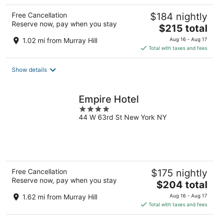
Free Cancellation
$184 nightly
Reserve now, pay when you stay
The
$215 total
price
1.02 mi from Murray Hill
Aug 16 - Aug 17
is
Total with taxes and fees
$215
total
Show details
per
night
Empire Hotel
4
44 W 63rd St New York NY
out
of
5
Free Cancellation
$175 nightly
Reserve now, pay when you stay
The
$204 total
price
1.62 mi from Murray Hill
Aug 16 - Aug 17
is
Total with taxes and fees
$204