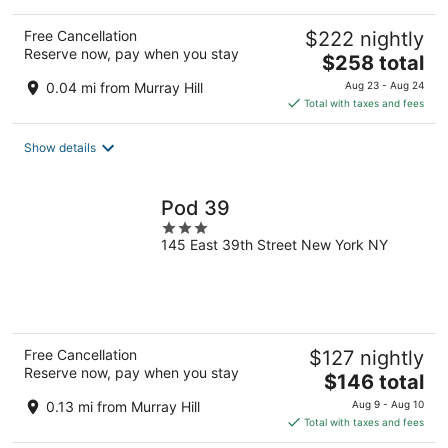
Free Cancellation
$222 nightly
Reserve now, pay when you stay
The
$258 total
price
0.04 mi from Murray Hill
Aug 23 - Aug 24
is
Total with taxes and fees
$258
total
Show details
per
night
Pod 39
3
145 East 39th Street New York NY
out
of
5
Free Cancellation
$127 nightly
Reserve now, pay when you stay
The
$146 total
price
0.13 mi from Murray Hill
Aug 9 - Aug 10
is
Total with taxes and fees
$146