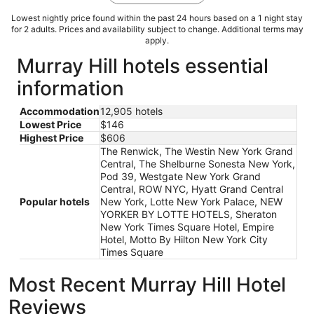
Lowest nightly price found within the past 24 hours based on a 1 night stay
for 2 adults. Prices and availability subject to change. Additional terms may
apply.
Murray Hill hotels essential
information
Accommodation
12,905 hotels
Lowest Price
$146
Highest Price
$606
The Renwick, The Westin New York Grand
Central, The Shelburne Sonesta New York,
Pod 39, Westgate New York Grand
Central, ROW NYC, Hyatt Grand Central
Popular hotels
New York, Lotte New York Palace, NEW
YORKER BY LOTTE HOTELS, Sheraton
New York Times Square Hotel, Empire
Hotel, Motto By Hilton New York City
Times Square
Most Recent Murray Hill Hotel
Reviews