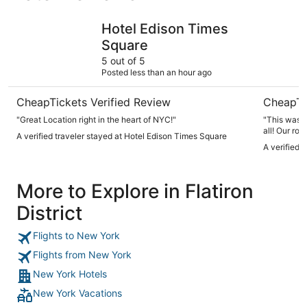
Hotel Edison Times Square
ROW NYC
Hotel Edison Times
Square
5 out of 5
Posted less than an hour ago
CheapTickets Verified Review
CheapTi
"Great Location right in the heart of NYC!"
"This was d
all! Our ro
A verified traveler stayed at Hotel Edison Times Square
but they di
A verified 
the hotel is
minute walk 
they will n
More to Explore in Flatiron
one bit). You should DEFINITELY bring your own toiletries
because tha
District
also all st
given break
included wi
Flights to New York
weren’t abl
matter swif
Flights from New York
7.8/10 stay,
New York Hotels
home)!"
New York Vacations