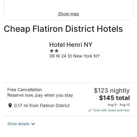
Aug
16
Show map
Cheap Flatiron District Hotels
Hotel Henri NY
2
39 W 24 St New York NY
out
of
5
Free Cancellation
$123 nightly
Reserve now, pay when you stay
The
$145 total
price
0.17 mi from Flatiron District
Aug 9 - Aug 10
is
Total with taxes and fees
$145
total
Show details
per
night