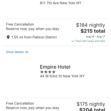
811 7th Ave New York NY
out
of
5
Free Cancellation
$184 nightly
Reserve now, pay when you stay
The
$215 total
price
1.55 mi from Flatiron District
Aug 16 - Aug 17
is
Total with taxes and fees
$215
total
Show details
per
night
Empire Hotel
4
44 W 63rd St New York NY
out
of
5
Free Cancellation
$175 nightly
Reserve now, pay when you stay
The
$204 total