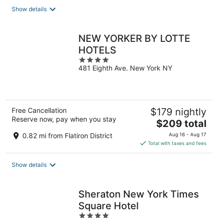
total
Show details
per
night
NEW YORKER BY LOTTE
HOTELS
4
481 Eighth Ave. New York NY
out
of
5
Free Cancellation
$179 nightly
Reserve now, pay when you stay
The
$209 total
price
0.82 mi from Flatiron District
Aug 16 - Aug 17
is
Total with taxes and fees
$209
total
Show details
per
night
Sheraton New York Times
Square Hotel
4