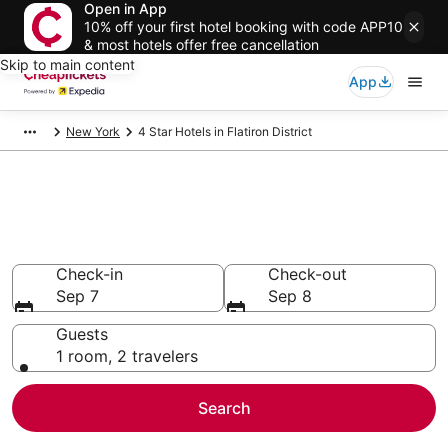
Open in App
10% off your first hotel booking with code APP10
& most hotels offer free cancellation
Skip to main content
App
New York
4 Star Hotels in Flatiron District
Compare Cheap 4 Star Hotels
Secret Bargains - Save an extra 10% or more on select
hotels
Check-in
Check-out
Sep 7
Sep 8
Guests
1 room, 2 travelers
Search