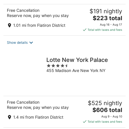
Free Cancellation
$191 nightly
Reserve now, pay when you stay
The
$223 total
price
1.01 mi from Flatiron District
Aug 16 - Aug 17
is
Total with taxes and fees
$223
total
Show details
per
night
Lotte New York Palace
4.5
455 Madison Ave New York NY
out
of
5
Free Cancellation
$525 nightly
Reserve now, pay when you stay
The
$606 total
price
1.4 mi from Flatiron District
Aug 9 - Aug 10
is
Total with taxes and fees
$606