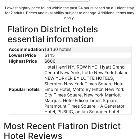
Lowest nightly price found within the past 24 hours based on a 1 night stay
for 2 adults. Prices and availability subject to change. Additional terms may
apply.
Flatiron District hotels
essential information
Accommodation
13,160 hotels
Lowest Price
$145
Highest Price
$606
Hotel Henri NY, ROW NYC, Hyatt Grand
Central New York, Lotte New York Palace,
NEW YORKER BY LOTTE HOTELS,
Sheraton New York Times Square Hotel,
Popular hotels
Empire Hotel, Motto By Hilton New York
City Times Square, New York Marriott
Marquis, Hotel Edison Times Square,
Paramount Times Square – A Generator
Hotel, PUBLIC, an Ian Schrager hotel
Most Recent Flatiron District
Hotel Reviews