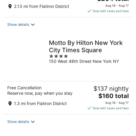
price
2.13 mi from Flatiron District
Aug 16 - Aug 17
is
Total with taxes and fees
$204
total
Show details
per
night
Motto By Hilton New York
City Times Square
4
150 West 48th Street New York NY
out
of
5
Free Cancellation
$137 nightly
Reserve now, pay when you stay
The
$160 total
price
1.3 mi from Flatiron District
Aug 16 - Aug 17
is
Total with taxes and fees
$160
total
Show details
per
night