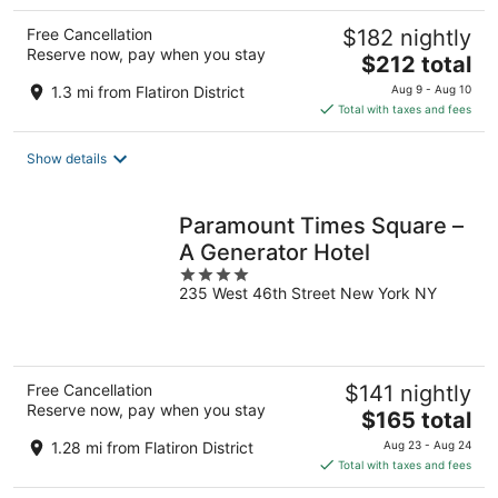
Free Cancellation
$182 nightly
Reserve now, pay when you stay
The
$212 total
price
1.3 mi from Flatiron District
Aug 9 - Aug 10
is
Total with taxes and fees
$212
total
Show details
per
night
Paramount Times Square –
A Generator Hotel
4
235 West 46th Street New York NY
out
of
5
Free Cancellation
$141 nightly
Reserve now, pay when you stay
The
$165 total
price
1.28 mi from Flatiron District
Aug 23 - Aug 24
is
Total with taxes and fees
$165