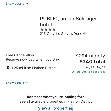
total
Show details
per
night
PUBLIC, an Ian Schrager
hotel
4
215 Chrystie St New York NY
out
of
5
Free Cancellation
$294 nightly
Reserve now, pay when you stay
The
$340 total
price
1.25 mi from Flatiron District
Aug 23 - Aug 24
is
Total with taxes and fees
$340
total
Show details
per
night
Don't see what you're looking for?
See all available properties in Flatiron District
View all properties