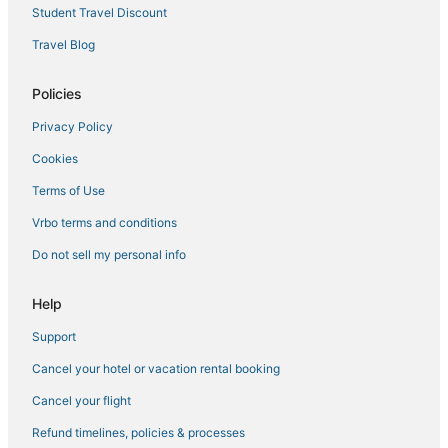
New York Hotels
Student Travel Discount
4 Star Hotels in Dumbo
Travel Blog
Hotels near Times Square
Policies
4 Star Hotels in East Village
Privacy Policy
5 Star Hotels in Little Italy
Cookies
5 Star Hotels in Murray Hill
Premier Inn Hotels in New York
Terms of Use
Affinia Hotels in Greenwich Village
Vrbo terms and conditions
4 Star Hotels in Battery Park City
Do not sell my personal info
3 Star Hotels in Flatiron District
Help
5 Star Hotels in New York
Support
4 Star Hotels in Chelsea
Cancel your hotel or vacation rental booking
Hotels on the River in Garment District
Hotels with Free Parking in Midtown
Cancel your flight
Pet Friendly Hotels in Garment District
Refund timelines, policies & processes