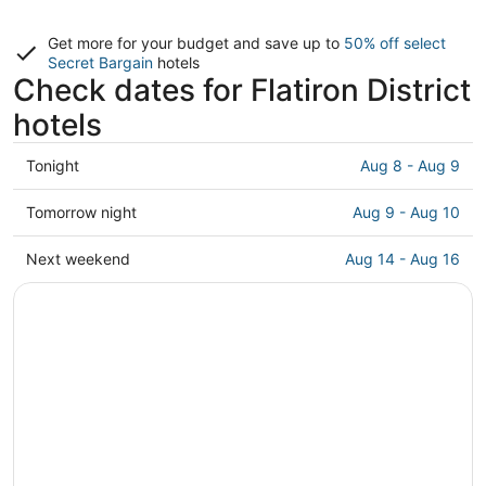
Get more for your budget and save up to
50% off select
Secret Bargain
hotels
Check dates for Flatiron District
hotels
Check
Tonight
Aug 8 - Aug 9
prices
in
Check
Tomorrow night
Aug 9 - Aug 10
Flatiron
prices
District
in
Check
Next weekend
Aug 14 - Aug 16
for
Flatiron
prices
tonight,
District
in
Aug
for
Flatiron
8
tomorrow
District
-
night,
for
Aug
Aug
next
9
9
weekend,
-
Aug
Aug
14
10
-