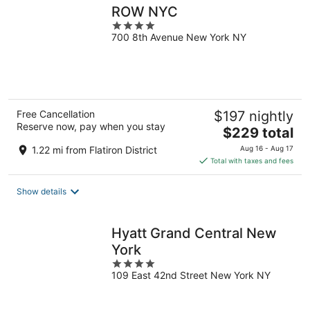
ROW NYC
4
700 8th Avenue New York NY
out
of
5
Free Cancellation
$197 nightly
Reserve now, pay when you stay
The
$229 total
price
1.22 mi from Flatiron District
Aug 16 - Aug 17
is
Total with taxes and fees
$229
total
Show details
per
night
Hyatt Grand Central New
York
4
109 East 42nd Street New York NY
out
of
5