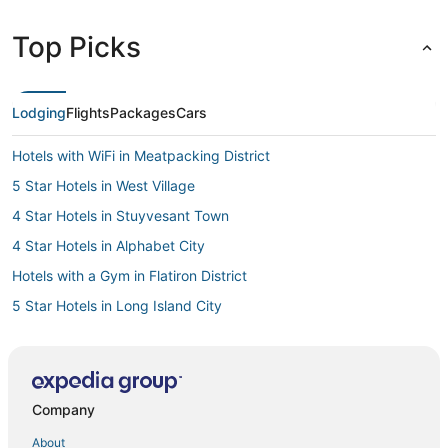
Top Picks
Lodging
Flights
Packages
Cars
Hotels with WiFi in Meatpacking District
5 Star Hotels in West Village
4 Star Hotels in Stuyvesant Town
4 Star Hotels in Alphabet City
Hotels with a Gym in Flatiron District
5 Star Hotels in Long Island City
3 Star Hotels in Gramercy
Arcade Hotels in NoMad
3 Star Hotels in Koreatown
Company
3 Star Hotels in Bowery
About