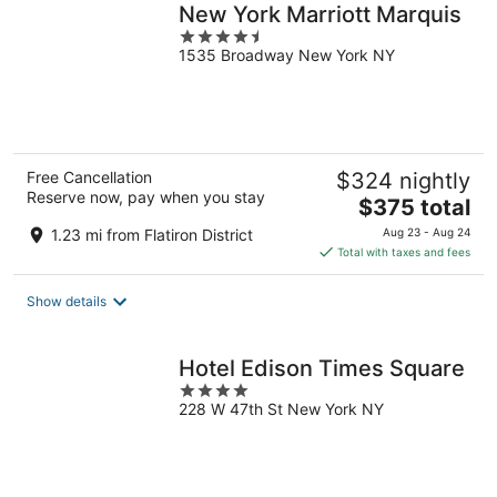
New York Marriott Marquis
4.5
1535 Broadway New York NY
out
of
5
Free Cancellation
$324 nightly
Reserve now, pay when you stay
The
$375 total
price
1.23 mi from Flatiron District
Aug 23 - Aug 24
is
Total with taxes and fees
$375
total
Show details
per
night
Hotel Edison Times Square
4
228 W 47th St New York NY
out
of
5