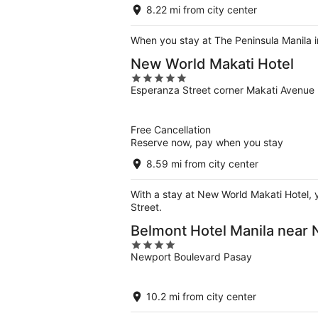
5
8.22 mi from city center
When you stay at The Peninsula Manila in
New World Makati Hotel
5
Esperanza Street corner Makati Avenue 
out
of
5
Free Cancellation
Reserve now, pay when you stay
8.59 mi from city center
With a stay at New World Makati Hotel, y
Street.
Belmont Hotel Manila near
4
Newport Boulevard Pasay
out
of
5
10.2 mi from city center