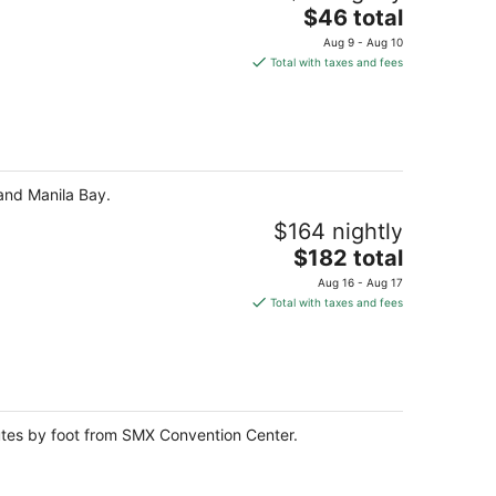
The
$46 total
price
Aug 9 - Aug 10
is
Total with taxes and fees
$46
total
per
night
 and Manila Bay.
$164 nightly
The
$182 total
price
Aug 16 - Aug 17
is
Total with taxes and fees
$182
total
per
night
nutes by foot from SMX Convention Center.