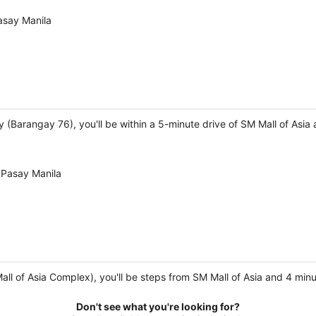
asay Manila
ay (Barangay 76), you'll be within a 5-minute drive of SM Mall of Asia
 Pasay Manila
Mall of Asia Complex), you'll be steps from SM Mall of Asia and 4 mi
Don't see what you're looking for?