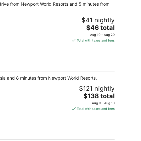
 drive from Newport World Resorts and 5 minutes from
night
$41 nightly
The
$46 total
price
Aug 19 - Aug 20
is
Total with taxes and fees
$46
total
per
night
 Asia and 8 minutes from Newport World Resorts.
$121 nightly
The
$138 total
price
Aug 9 - Aug 10
is
Total with taxes and fees
$138
total
per
night