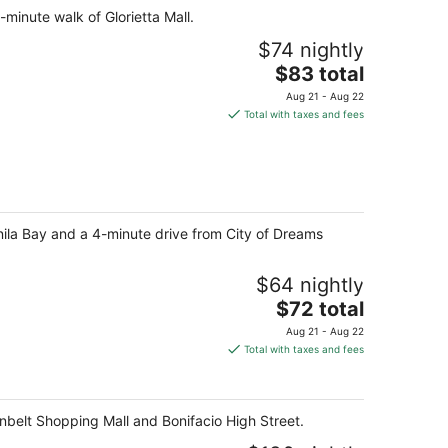
-minute walk of Glorietta Mall.
$74 nightly
The
$83 total
price
Aug 21 - Aug 22
is
Total with taxes and fees
$83
total
per
night
nila Bay and a 4-minute drive from City of Dreams
$64 nightly
The
$72 total
price
Aug 21 - Aug 22
is
Total with taxes and fees
$72
total
per
enbelt Shopping Mall and Bonifacio High Street.
night