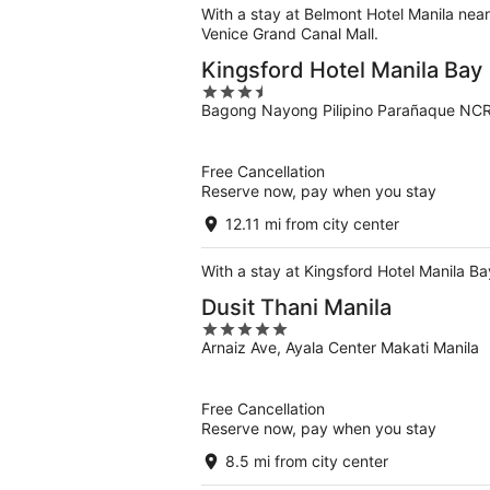
With a stay at Belmont Hotel Manila nea
Venice Grand Canal Mall.
Kingsford Hotel Manila Bay
3.5
Bagong Nayong Pilipino Parañaque NC
out
of
5
Free Cancellation
Reserve now, pay when you stay
12.11 mi from city center
With a stay at Kingsford Hotel Manila B
Dusit Thani Manila
5
Arnaiz Ave, Ayala Center Makati Manila
out
of
5
Free Cancellation
Reserve now, pay when you stay
8.5 mi from city center