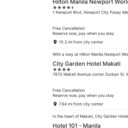
Hilton Manila Newport Worl
4.5
1 Newport Blvd, Newport City Pasay Me
out
of
5
Free Cancellation
Reserve now, pay when you stay
10.2 mi from city center
With a stay at Hilton Manila Newport Wo
City Garden Hotel Makati
4
7870 Makati Avenue corner Durban St. 
out
of
5
Free Cancellation
Reserve now, pay when you stay
7.64 mi from city center
In the heart of Makati, City Garden Hote
Hotel 101 - Manila