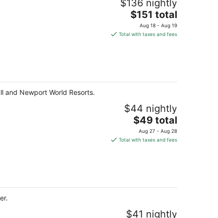
$136 nightly
The
$151 total
price
Aug 18 - Aug 19
is
Total with taxes and fees
$151
total
per
night
all and Newport World Resorts.
$44 nightly
The
$49 total
price
Aug 27 - Aug 28
is
Total with taxes and fees
$49
total
per
night
er.
$41 nightly