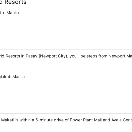
d Resorts
tro Manila
rld Resorts in Pasay (Newport City), you'll be steps from Newport M
Makati Manila
l Makati is within a 5-minute drive of Power Plant Mall and Ayala Cent