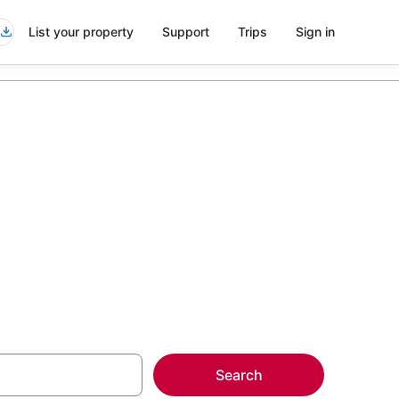
List your property
Support
Trips
Sign in
more on select
Search