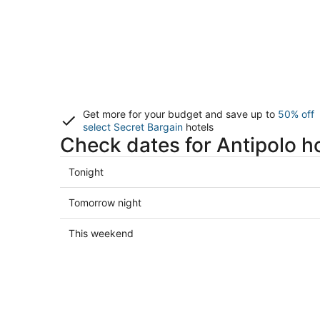
Get more for your budget and save up to
50% off
select Secret Bargain
hotels
Check dates for Antipolo h
Check
Tonight
prices
in
Check
Tomorrow night
Antipolo
prices
for
in
Check
This weekend
tonight,
Antipolo
prices
Aug
for
in
7
tomorrow
Antipolo
-
night,
for
Aug
Aug
this
8
8
weekend,