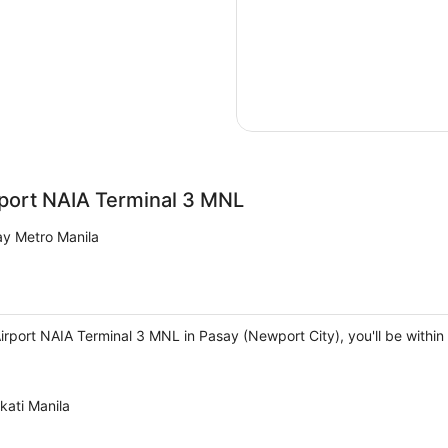
rport NAIA Terminal 3 MNL
y Metro Manila
irport NAIA Terminal 3 MNL in Pasay (Newport City), you'll be within
kati Manila