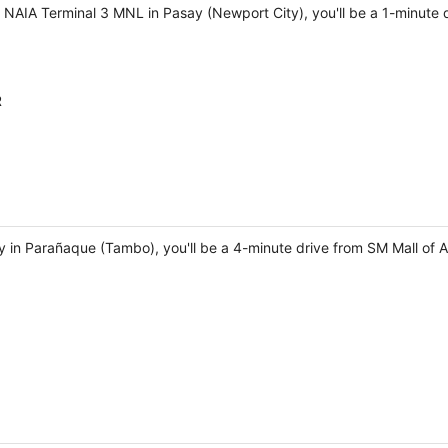
r NAIA Terminal 3 MNL in Pasay (Newport City), you'll be a 1-minute
R
ay in Parañaque (Tambo), you'll be a 4-minute drive from SM Mall of