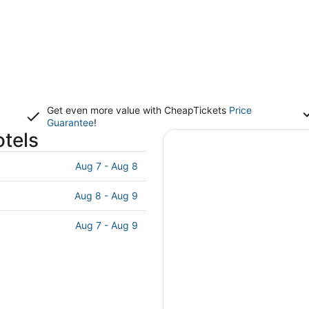
Get even more value with CheapTickets
Price
Guarantee
!
otels
Aug 7 - Aug 8
Aug 8 - Aug 9
Aug 7 - Aug 9