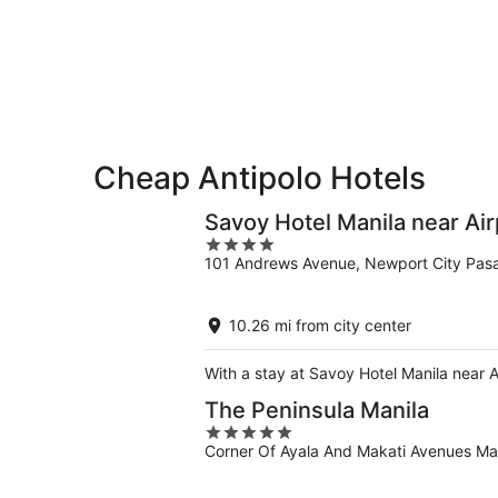
-
Aug
Aug
7
9
-
Aug
9
Cheap Antipolo Hotels
Savoy Hotel Manila near Ai
4
101 Andrews Avenue, Newport City Pasa
out
of
5
10.26 mi from city center
With a stay at Savoy Hotel Manila near A
The Peninsula Manila
5
Corner Of Ayala And Makati Avenues Ma
out
of