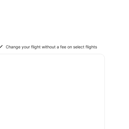
Change your flight without a fee on select flights