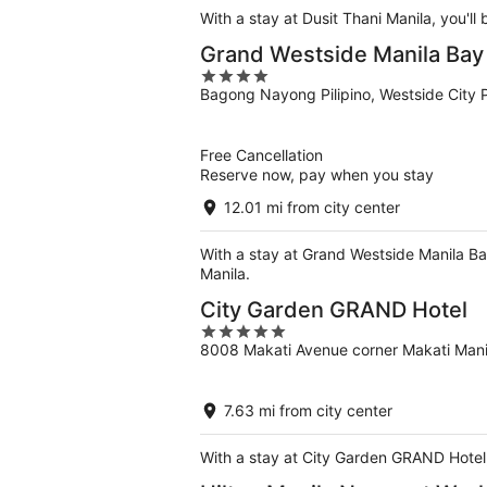
With a stay at Dusit Thani Manila, you'll
Grand Westside Manila Bay
4
Bagong Nayong Pilipino, Westside City 
out
of
5
Free Cancellation
Reserve now, pay when you stay
12.01 mi from city center
With a stay at Grand Westside Manila Ba
Manila.
City Garden GRAND Hotel
5
8008 Makati Avenue corner Makati Mani
out
of
5
7.63 mi from city center
With a stay at City Garden GRAND Hotel, 