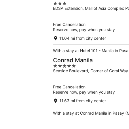
3
EDSA Extension, Mall of Asia Complex P
out
of
5
Free Cancellation
Reserve now, pay when you stay
11.04 mi from city center
With a stay at Hotel 101 - Manila in Pas
Conrad Manila
5
Seaside Boulevard, Corner of Coral Way
out
of
5
Free Cancellation
Reserve now, pay when you stay
11.63 mi from city center
With a stay at Conrad Manila in Pasay (