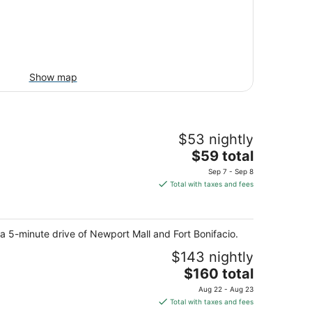
Show map
$53 nightly
The
$59 total
price
Sep 7 - Sep 8
is
Total with taxes and fees
$59
total
per
 a 5-minute drive of Newport Mall and Fort Bonifacio.
night
$143 nightly
The
$160 total
price
Aug 22 - Aug 23
is
Total with taxes and fees