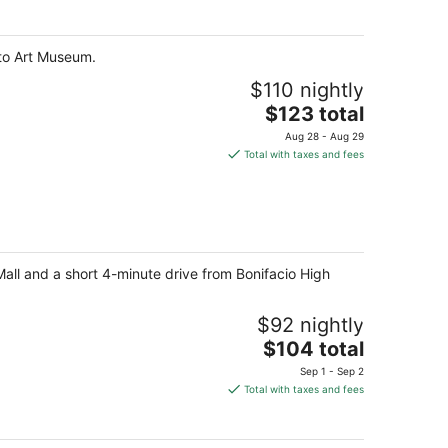
$160
total
per
nto Art Museum.
night
$110 nightly
The
$123 total
price
Aug 28 - Aug 29
is
Total with taxes and fees
$123
total
per
night
Mall and a short 4-minute drive from Bonifacio High
$92 nightly
The
$104 total
price
Sep 1 - Sep 2
is
Total with taxes and fees
$104
total
per