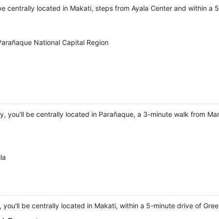
 be centrally located in Makati, steps from Ayala Center and within a 5
Parañaque National Capital Region
y, you'll be centrally located in Parañaque, a 3-minute walk from Ma
la
you'll be centrally located in Makati, within a 5-minute drive of Gre