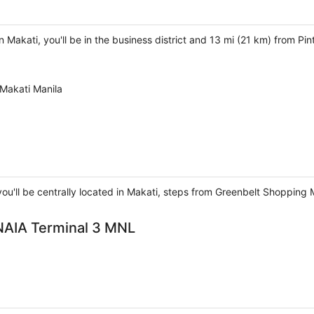
 Makati, you'll be in the business district and 13 mi (21 km) from Pi
Makati Manila
ou'll be centrally located in Makati, steps from Greenbelt Shopping 
 NAIA Terminal 3 MNL