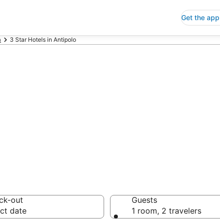
Get the app
a
3 Star Hotels in Antipolo
p 3 Star Hotels
 Save an extra 10% or 
ck-out
Guests
ct date
1 room, 2 travelers