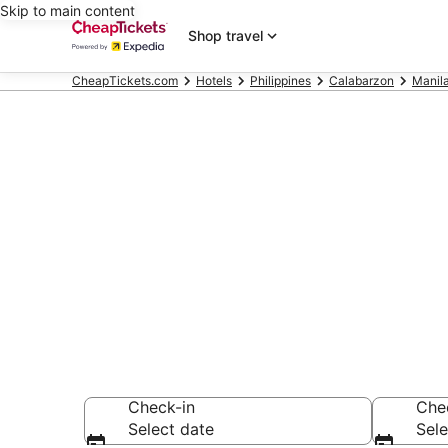
Skip to main content
Shop travel
CheapTickets.com
Hotels
Philippines
Calabarzon
Manil
Compare Chea
Secret Bargains -
hotels
Check-in
Che
Select date
Sele