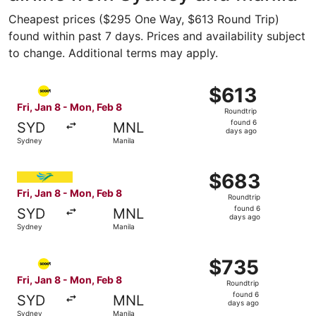
Cheapest prices ($295 One Way, $613 Round Trip)
found within past 7 days. Prices and availability subject
to change. Additional terms may apply.
Select Scoot flight, departing Fri, Jan 8 from Sydney to 
$613
$613
Roundtrip,
Fri, Jan 8 - Mon, Feb 8
Roundtrip
found
found 6
SYD
MNL
6
days ago
Sydney
Manila
days
ago
Select Cebu Pacific flight, departing Fri, Jan 8 from Syd
$683
$683
Roundtrip,
Fri, Jan 8 - Mon, Feb 8
Roundtrip
found
found 6
SYD
MNL
6
days ago
Sydney
Manila
days
ago
Select Scoot flight, departing Fri, Jan 8 from Sydney to 
$735
$735
Roundtrip,
Fri, Jan 8 - Mon, Feb 8
Roundtrip
found
found 6
SYD
MNL
6
days ago
Sydney
Manila