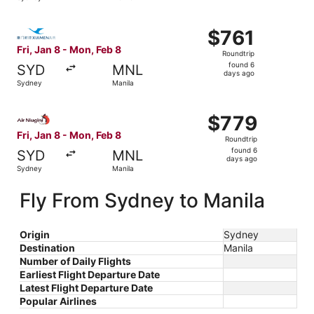
days
ago
Select Xiamen Airlines flight, departing Fri, Jan 8 from 
$761
$761
Roundtrip,
Fri, Jan 8 - Mon, Feb 8
Roundtrip
found
found 6
SYD
MNL
6
days ago
Sydney
Manila
days
ago
Select Air Niugini flight, departing Fri, Jan 8 from Sydne
$779
$779
Roundtrip,
Fri, Jan 8 - Mon, Feb 8
Roundtrip
found
found 6
SYD
MNL
6
days ago
Sydney
Manila
days
ago
Fly From Sydney to Manila
Origin
Sydney
Destination
Manila
Number of Daily Flights
Earliest Flight Departure Date
Latest Flight Departure Date
Popular Airlines