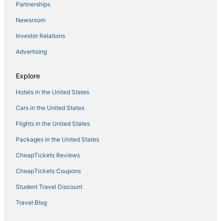
Cainta Hotels
Partnerships
Cheap Hotels in Manila
Newsroom
3 Star Hotels in Antipolo
Investor Relations
Hotels with a Lazy River in Manila
Advertising
Casino Resorts & in Manila
Explore
3 Star Hotels in Manila
Hotels in the United States
5 Star Hotels in Manila
Hotels with a Gym in Manila
Cars in the United States
Flights in the United States
Packages in the United States
CheapTickets Reviews
CheapTickets Coupons
Student Travel Discount
Travel Blog