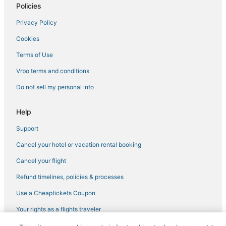
Policies
Privacy Policy
Cookies
Terms of Use
Vrbo terms and conditions
Do not sell my personal info
Help
Support
Cancel your hotel or vacation rental booking
Cancel your flight
Refund timelines, policies & processes
Use a Cheaptickets Coupon
Your rights as a flights traveler