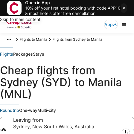
Open in App
10% off your first hotel booking with code APP10
& most hotels offer free cancellation
Skip to main content
App
Flights to Manila
Flights from Sydney to Manila
Flights
Packages
Stays
Cheap flights from
Sydney (SYD) to Manila
(MNL)
Roundtrip
One-way
Multi-city
Leaving from
Sydney, New South Wales, Australia