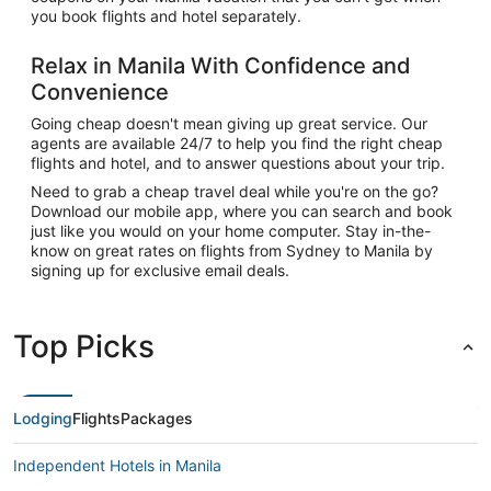
you book flights and hotel separately.
Relax in Manila With Confidence and
Convenience
Going cheap doesn't mean giving up great service. Our
agents are available 24/7 to help you find the right cheap
flights and hotel, and to answer questions about your trip.
Need to grab a cheap travel deal while you're on the go?
Download our mobile app, where you can search and book
just like you would on your home computer. Stay in-the-
know on great rates on flights from Sydney to Manila by
signing up for exclusive email deals.
Top Picks
Lodging
Flights
Packages
Independent Hotels in Manila