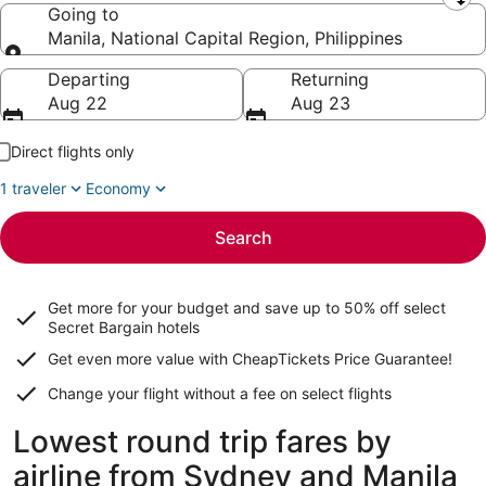
Leaving from
Going to
Manila, National Capital Region, Philippines
Going to
Departing
Returning
Aug 22
Aug 23
Direct flights only
1 traveler
Economy
Search
Get more for your budget and save up to
50% off select
Secret Bargain
hotels
Get even more value with CheapTickets
Price Guarantee
!
Change your flight without a fee on select flights
Lowest round trip fares by
airline from Sydney and Manila