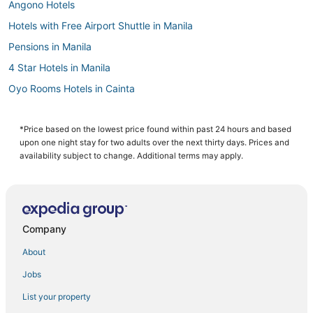
Angono Hotels
Hotels with Free Airport Shuttle in Manila
Pensions in Manila
4 Star Hotels in Manila
Oyo Rooms Hotels in Cainta
Manila Hotels
Hotels with Kitchenettes in Manila
*Price based on the lowest price found within past 24 hours and based
upon one night stay for two adults over the next thirty days. Prices and
Hotels with Waterslides in Manila
availability subject to change. Additional terms may apply.
4 Star Hotels in Binangonan
Hotels with Air Conditioning in Manila
Oceanfront Hotels in Manila
Company
Antipolo Hotels
About
Fishing Resorts & in Manila
Jobs
Santo Domingo Hotels
List your property
Arcade Hotels in Manila