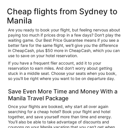
Cheap flights from Sydney to
Manila
Are you ready to book your flight, but feeling nervous about
paying too much if prices drop in a few days? Don't play the
waiting game. Our Best Price Guarantee means if you see a
better fare for the same flight, we'll give you the difference
in CheapCash, plus $50 more in CheapCash, which you can
use to save on your hotel reservation.
If you have a frequent flier account, add it to your
reservation to earn miles. And don't worry about getting
stuck in a middle seat. Choose your seats when you book,
so you'll be right where you want to be on departure day.
Save Even More Time and Money With a
Manila Travel Package
Once your flights are booked, why start all over again
searching for a cheap hotel? Book your flight and hotel
together, and save yourself more than time and energy.
You'll also be able to take advantage of discounts and
coupons on your Manila vacation that you can't get when