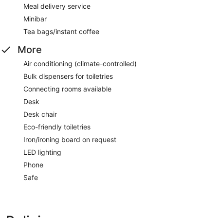
Meal delivery service
Minibar
Tea bags/instant coffee
More
Air conditioning (climate-controlled)
Bulk dispensers for toiletries
Connecting rooms available
Desk
Desk chair
Eco-friendly toiletries
Iron/ironing board on request
LED lighting
Phone
Safe