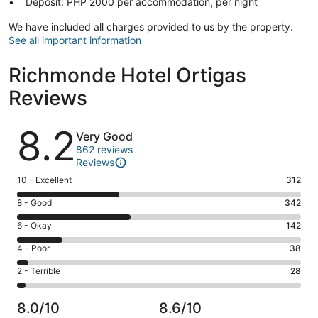
Deposit: PHP 2000 per accommodation, per night
We have included all charges provided to us by the property.
See all important information
Richmonde Hotel Ortigas
Reviews
Reviews
8.2
Very Good
862 reviews
Reviews
Rating
10 - Excellent
312
10
Rating
8 - Good
342
-
8
Excellent.
Rating
6 - Okay
142
-
312
6
Good.
Rating
4 - Poor
38
out
-
342
4
of
Okay.
Rating
2 - Terrible
28
out
-
862
142
2
of
Poor.
reviews
out
-
862
38
8.0/10
8.6/10
of
Terrible.
reviews