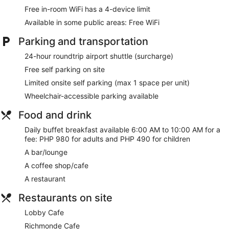
featuring minibars. Complimentary wireless internet access is
Free in-room WiFi has a 4-device limit
available to keep you connected. Bathrooms feature
Available in some public areas: Free WiFi
shower/tub combinations, complimentary toiletries, and
bidets. Conveniences include phones, as well as safes and
Parking and transportation
desks.
24-hour roundtrip airport shuttle (surcharge)
Be sure to enjoy recreational amenities, including a health
club, a sauna, and karaoke. Additional amenities at this hotel
Free self parking on site
include complimentary wireless internet access, concierge
Limited onsite self parking (max 1 space per unit)
services, and wedding services.
Wheelchair-accessible parking available
Stop by Richmonde Cafe for lunch, dinner, or brunch, where
this restaurant specializes in international cuisine. Dining is
Food and drink
also available at the coffee shop/cafe, and room service
Daily buffet breakfast available 6:00 AM to 10:00 AM for a
(during limited hours) is provided. Wrap up your day with a
fee: PHP 980 for adults and PHP 490 for children
drink at the bar/lounge. Buffet breakfasts are available daily
from 6:00 AM to 10:00 AM for a fee. Children aged 5 and
A bar/lounge
younger eat free breakfast.
A coffee shop/cafe
Featured amenities include a business center, dry
A restaurant
cleaning/laundry services, and a 24-hour front desk.
Planning an event in Pasig? This hotel has 1561 square feet
Restaurants on site
(145 square meters) of space consisting of conference
Lobby Cafe
space and meeting rooms. A roundtrip airport shuttle is
provided for a surcharge (available 24 hours), and free self
Richmonde Cafe