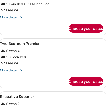
Standard
1 Twin Bed OR 1 Queen Bed
Room
Free WiFi
More
More details
details
for
Choose your dates
Standard
Room
View
Minibar, in-room safe, desk, black
21
Two Bedroom Premier
all
Sleeps 4
photos
for
1 Queen Bed
Two
Free WiFi
Bedroom
More
More details
Premier
details
for
Choose your dates
Two
Bedroom
Premier
View
Minibar, in-room safe, desk, black
15
Executive Superior
all
Sleeps 2
photos