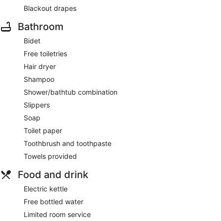
Blackout drapes
Bathroom
Bidet
Free toiletries
Hair dryer
Shampoo
Shower/bathtub combination
Slippers
Soap
Toilet paper
Toothbrush and toothpaste
Towels provided
Food and drink
Electric kettle
Free bottled water
Limited room service