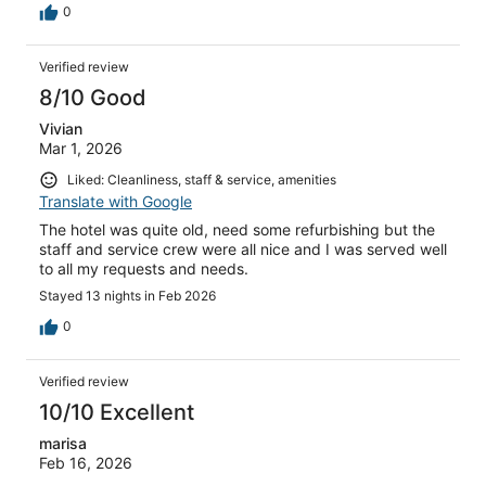
0
Verified review
8/10 Good
Vivian
Mar 1, 2026
Liked: Cleanliness, staff & service, amenities
Translate with Google
The hotel was quite old, need some refurbishing but the
staff and service crew were all nice and I was served well
to all my requests and needs.
Stayed 13 nights in Feb 2026
0
Verified review
10/10 Excellent
marisa
Feb 16, 2026