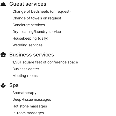
Guest services
Change of bedsheets (on request)
Change of towels on request
Concierge services
Dry cleaning/laundry service
Housekeeping (daily)
Wedding services
Business services
1,561 square feet of conference space
Business center
Meeting rooms
Spa
Aromatherapy
Deep-tissue massages
Hot stone massages
In-room massages