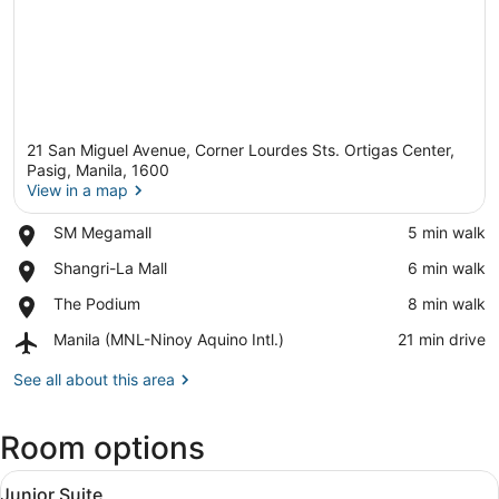
21 San Miguel Avenue, Corner Lourdes Sts. Ortigas Center,
Pasig, Manila, 1600
View in a map
Place,
SM Megamall
‪5 min walk‬
View in a map
SM
Place,
Shangri-La Mall
‪6 min walk‬
Megamall
Shangri-
Place,
The Podium
‪8 min walk‬
La
The
Mall
Airport,
Manila (MNL-Ninoy Aquino Intl.)
‪21 min drive‬
Podium
Manila
(MNL-
See all about this area
Ninoy
Aquino
Room options
Intl.)
View
A hotel room with a bed, two red ar
17
Junior Suite