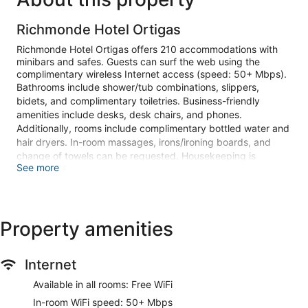
Richmonde Hotel Ortigas
Richmonde Hotel Ortigas offers 210 accommodations with
minibars and safes. Guests can surf the web using the
complimentary wireless Internet access (speed: 50+ Mbps).
Bathrooms include shower/tub combinations, slippers,
bidets, and complimentary toiletries. Business-friendly
amenities include desks, desk chairs, and phones.
Additionally, rooms include complimentary bottled water and
hair dryers. In-room massages, irons/ironing boards, and
change of towels can be requested. Housekeeping is
See more
provided daily.
Recreational amenities at the hotel include a health club and
a sauna.
Property amenities
Guests can pamper themselves by indulging in the onsite
spa services. Services include deep-tissue massages, hot
stone massages, Swedish massages, and Thai massages. A
Internet
variety of treatment therapies are provided, including
aromatherapy.
Available in all rooms: Free WiFi
Make yourself at home in one of the 210 guestrooms
In-room WiFi speed: 50+ Mbps