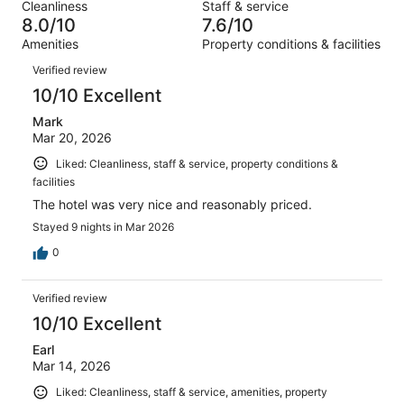
out
Cleanliness
Staff & service
862
28
of
8.0/10
7.6/10
reviews
out
862
Amenities
Property conditions & facilities
of
reviews
Reviews
862
Verified review
reviews
10/10 Excellent
Mark
Mar 20, 2026
Liked: Cleanliness, staff & service, property conditions &
facilities
The hotel was very nice and reasonably priced.
Stayed 9 nights in Mar 2026
0
Verified review
10/10 Excellent
Earl
Mar 14, 2026
Liked: Cleanliness, staff & service, amenities, property