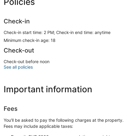
Policies
Check-in
Check-in start time: 2 PM; Check-in end time: anytime
Minimum check-in age: 18
Check-out
Check-out before noon
See all policies
Important information
Fees
You'll be asked to pay the following charges at the property.
Fees may include applicable taxes: