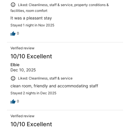
Liked: Cleanliness, staff & service, property conditions &
facilities, room comfort
It was a pleasant stay
Stayed 1 night in Nov 2025
0
Verified review
10/10 Excellent
Elbie
Dec 10, 2025
Liked: Cleanliness, staff & service
clean room, friendly and accommodating staff
Stayed 2 nights in Dec 2025
0
Verified review
10/10 Excellent