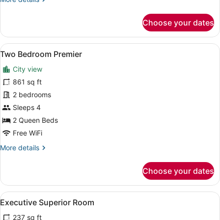
details
for
Choose your dates
Richmonde
Suite
View
A hotel room with a dining table set
19
Two Bedroom Premier
all
City view
photos
for
861 sq ft
Two
2 bedrooms
Bedroom
Sleeps 4
Premier
2 Queen Beds
Free WiFi
More
More details
details
for
Choose your dates
Two
Bedroom
Premier
View
A hotel room with two beds, a telev
12
Executive Superior Room
all
237 sq ft
photos