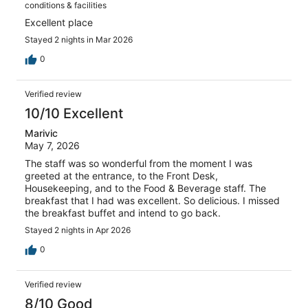
conditions & facilities
Excellent place
Stayed 2 nights in Mar 2026
0
Verified review
10/10 Excellent
Marivic
May 7, 2026
The staff was so wonderful from the moment I was
greeted at the entrance, to the Front Desk,
Housekeeping, and to the Food & Beverage staff. The
breakfast that I had was excellent. So delicious. I missed
the breakfast buffet and intend to go back.
Stayed 2 nights in Apr 2026
0
Verified review
8/10 Good