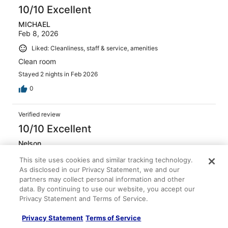
10/10 Excellent
MICHAEL
Feb 8, 2026
Liked: Cleanliness, staff & service, amenities
Clean room
Stayed 2 nights in Feb 2026
0
Verified review
10/10 Excellent
Nelson
Jan 29, 2026
This site uses cookies and similar tracking technology.
Liked: Cleanliness, staff & service, amenities
As disclosed in our Privacy Statement, we and our
partners may collect personal information and other
Very courteous and helpful
data. By continuing to use our website, you accept our
Privacy Statement and Terms of Service.
Privacy Statement
Terms of Service