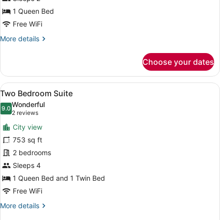
Suite
1 Queen Bed
Free WiFi
More
More details
details
for
Choose your dates
One
Bedroom
Suite
View
A hotel room with a sofa, armchairs
19
Two Bedroom Suite
all
Wonderful
photos
9.0
9.0 out of 10
(2
2 reviews
for
reviews)
City view
Two
753 sq ft
Bedroom
2 bedrooms
Suite
Sleeps 4
1 Queen Bed and 1 Twin Bed
Free WiFi
More
More details
details