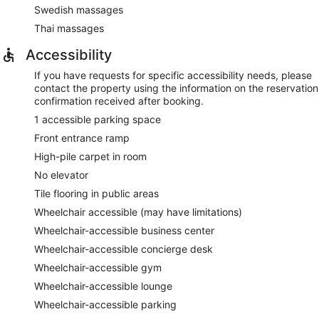
Swedish massages
Thai massages
Accessibility
If you have requests for specific accessibility needs, please
contact the property using the information on the reservation
confirmation received after booking.
1 accessible parking space
Front entrance ramp
High-pile carpet in room
No elevator
Tile flooring in public areas
Wheelchair accessible (may have limitations)
Wheelchair-accessible business center
Wheelchair-accessible concierge desk
Wheelchair-accessible gym
Wheelchair-accessible lounge
Wheelchair-accessible parking