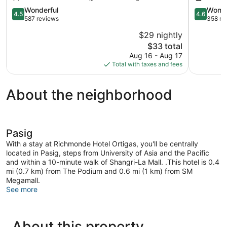
Center
Ortigas
4.5
Center
4.6
Wonderful
Wonde
4.5
4.6
out
out
587 reviews
358 re
of
of
$29 nightly
5,
5,
The
$33 total
Wonderful,
Wonderful
price
587
358
Aug 16 - Aug 17
is
reviews
reviews
Total with taxes and fees
$33
About the neighborhood
Pasig
With a stay at Richmonde Hotel Ortigas, you'll be centrally
located in Pasig, steps from University of Asia and the Pacific
and within a 10-minute walk of Shangri-La Mall. .This hotel is 0.4
mi (0.7 km) from The Podium and 0.6 mi (1 km) from SM
Megamall.
See more
About this property