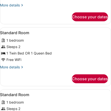
More
More details
details
for
Choose your dates
Executive
Deluxe
Room
View
A person lying on a bed in a hotel 
4
Standard Room
all
1 bedroom
photos
for
Sleeps 2
Standard
1 Twin Bed OR 1 Queen Bed
Room
Free WiFi
More
More details
details
for
Choose your dates
Standard
Room
View
A hotel room with two beds, a TV, 
4
Standard Room
all
1 bedroom
photos
for
Sleeps 2