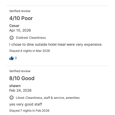
Verified review
4/10 Poor
Cesar
Apr 10, 2026
Disliked: Cleanliness
I chose to dine outside hotel meal were very expensive.
Stayed 4 nights in Mar 2026
0
Verified review
8/10 Good
shawn
Feb 24, 2026
Liked: Cleanliness, staff & service, amenities
yes very good staff
Stayed 7 nights in Feb 2026