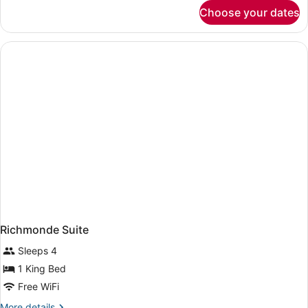
for
Choose your dates
Two
Bedroom
Suite
Richmonde Suite
Sleeps 4
1 King Bed
Free WiFi
More
More details