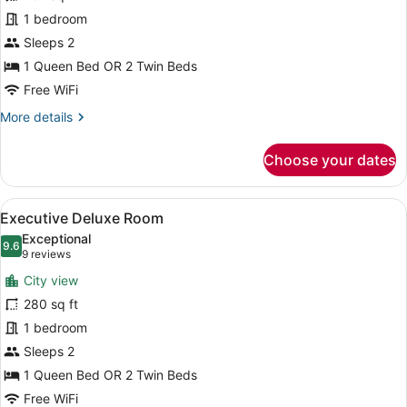
for
1 bedroom
Executive
Sleeps 2
Superior
1 Queen Bed OR 2 Twin Beds
Room
Free WiFi
More
More details
details
for
Choose your dates
Executive
Superior
Room
View
A hotel room with a large bed, two
12
Executive Deluxe Room
all
Exceptional
photos
9.6
9.6 out of 10
(9
9 reviews
for
reviews)
City view
Executive
280 sq ft
Deluxe
1 bedroom
Room
Sleeps 2
1 Queen Bed OR 2 Twin Beds
Free WiFi