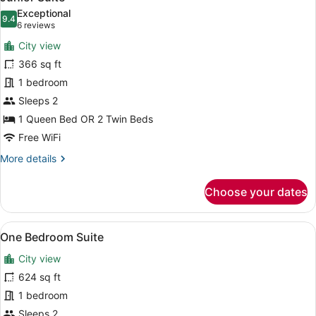
all
Exceptional
photos
9.4
9.4 out of 10
(6
6 reviews
for
reviews)
City view
Junior
366 sq ft
Suite
1 bedroom
Sleeps 2
1 Queen Bed OR 2 Twin Beds
Free WiFi
More
More details
details
for
Choose your dates
Junior
Suite
View
One Bedroom Suite | Minibar, in-ro
16
One Bedroom Suite
all
City view
photos
for
624 sq ft
One
1 bedroom
Bedroom
Sleeps 2