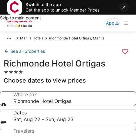
Switch to the app
Get the app to unlock Member Prices
Skip to main content
App
Manila Hotels
Richmonde Hotel Ortigas, Manila
See all properties
Richmonde Hotel Ortigas
4.0
star
Choose dates to view prices
property
Where to?
Richmonde Hotel Ortigas
Dates
Sat, Aug 22 - Sun, Aug 23
Travelers