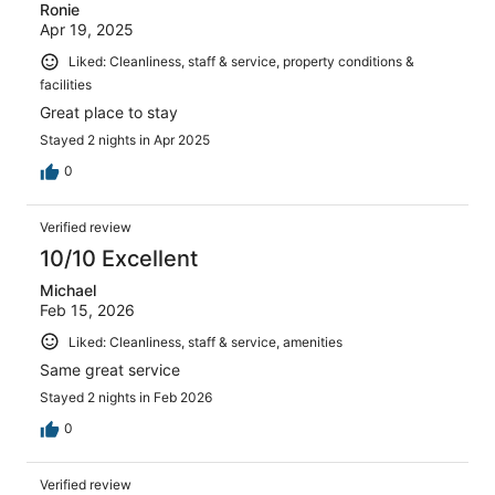
Ronie
Apr 19, 2025
Liked: Cleanliness, staff & service, property conditions &
facilities
Great place to stay
Stayed 2 nights in Apr 2025
0
Verified review
10/10 Excellent
Michael
Feb 15, 2026
Liked: Cleanliness, staff & service, amenities
Same great service
Stayed 2 nights in Feb 2026
0
Verified review