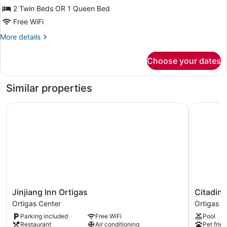
for
2 Twin Beds OR 1 Queen Bed
Executive
Free WiFi
Superior
More
More details
details
for
Choose your dates
Executive
Superior
Similar properties
Jinjiang Inn Ortigas
Citadines
Jinjiang
Citadines
Jinjiang Inn Ortigas
Citadine
Inn
Millenniu
Ortigas Center
Ortigas C
Ortigas
Ortigas
Parking included
Free WiFi
Pool
Ortigas
Manila
Restaurant
Air conditioning
Pet frien