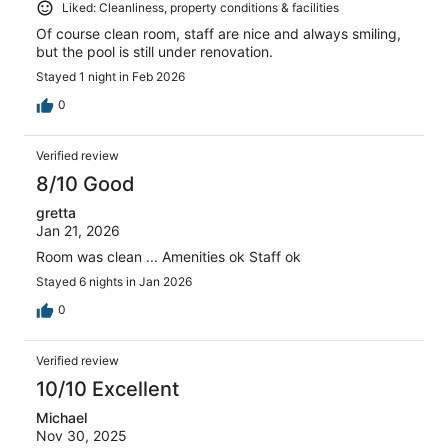
Liked: Cleanliness, property conditions & facilities
Of course clean room, staff are nice and always smiling,
but the pool is still under renovation.
Stayed 1 night in Feb 2026
0
Verified review
8/10 Good
gretta
Jan 21, 2026
Room was clean ... Amenities ok Staff ok
Stayed 6 nights in Jan 2026
0
Verified review
10/10 Excellent
Michael
Nov 30, 2025