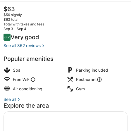
The
$63
current
$56 nightly
price
$63 total
is
Total with taxes and fees
$63
Sep 3 - Sep 4
Front of property
Reviews
Very good
8.2
8.2 out of 10
See all 862 reviews
Popular amenities
Spa
Parking included
Free WiFi
Restaurant
Air conditioning
Gym
See all
Explore the area