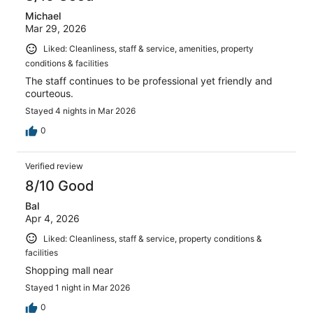
Michael
Mar 29, 2026
Liked: Cleanliness, staff & service, amenities, property
conditions & facilities
The staff continues to be professional yet friendly and
courteous.
Stayed 4 nights in Mar 2026
0
Verified review
8/10 Good
Bal
Apr 4, 2026
Liked: Cleanliness, staff & service, property conditions &
facilities
Shopping mall near
Stayed 1 night in Mar 2026
0