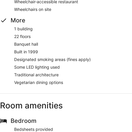
Wheelchair-accessible restaurant
Wheelchairs on site
More
1 building
22 floors
Banquet hall
Built in 1999
Designated smoking areas (fines apply)
Some LED lighting used
Traditional architecture
Vegetarian dining options
Room amenities
Bedroom
Bedsheets provided