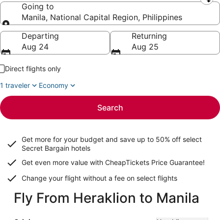
Leaving from
Going to
Manila, National Capital Region, Philippines
Going to
Departing
Returning
Aug 24
Aug 25
Direct flights only
1 traveler
Economy
Search
Get more for your budget and save up to
50% off select
Secret Bargain
hotels
Get even more value with CheapTickets
Price Guarantee
!
Change your flight without a fee on select flights
Fly From Heraklion to Manila