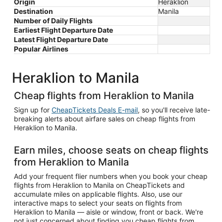
Origin
Heraklion
Destination
Manila
Number of Daily Flights
Earliest Flight Departure Date
Latest Flight Departure Date
Popular Airlines
Heraklion to Manila
Cheap flights from Heraklion to Manila
Sign up for
CheapTickets Deals E-mail
, so you'll receive late-
breaking alerts about airfare sales on cheap flights from
Heraklion to Manila.
Earn miles, choose seats on cheap flights
from Heraklion to Manila
Add your frequent flier numbers when you book your cheap
flights from Heraklion to Manila on CheapTickets and
accumulate miles on applicable flights. Also, use our
interactive maps to select your seats on flights from
Heraklion to Manila — aisle or window, front or back. We're
not just concerned about finding you cheap flights from