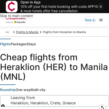
Open in App
10% off your first hotel booking with code APP10
& most hotels offer free cancellation
Skip to main content
App
Flights to Manila
Flights from Heraklion to Manila
Flights
Packages
Stays
Cheap flights from
Heraklion (HER) to Manila
(MNL)
Roundtrip
One-way
Multi-city
Leaving from
Heraklion, Heraklion, Crete, Greece