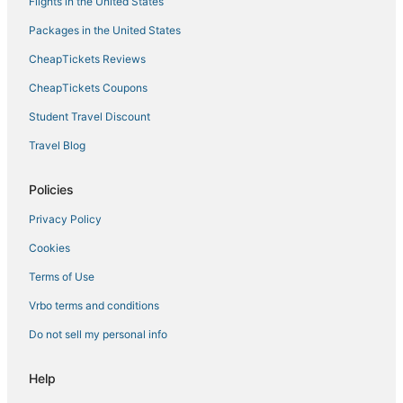
Flights in the United States
Packages in the United States
CheapTickets Reviews
CheapTickets Coupons
Student Travel Discount
Travel Blog
Policies
Privacy Policy
Cookies
Terms of Use
Vrbo terms and conditions
Do not sell my personal info
Help