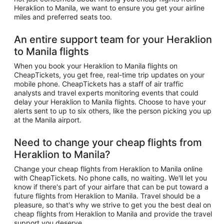
Heraklion to Manila, we want to ensure you get your airline
miles and preferred seats too.
An entire support team for your Heraklion
to Manila flights
When you book your Heraklion to Manila flights on
CheapTickets, you get free, real-time trip updates on your
mobile phone. CheapTickets has a staff of air traffic
analysts and travel experts monitoring events that could
delay your Heraklion to Manila flights. Choose to have your
alerts sent to up to six others, like the person picking you up
at the Manila airport.
Need to change your cheap flights from
Heraklion to Manila?
Change your cheap flights from Heraklion to Manila online
with CheapTickets. No phone calls, no waiting. We'll let you
know if there's part of your airfare that can be put toward a
future flights from Heraklion to Manila. Travel should be a
pleasure, so that's why we strive to get you the best deal on
cheap flights from Heraklion to Manila and provide the travel
support you deserve.