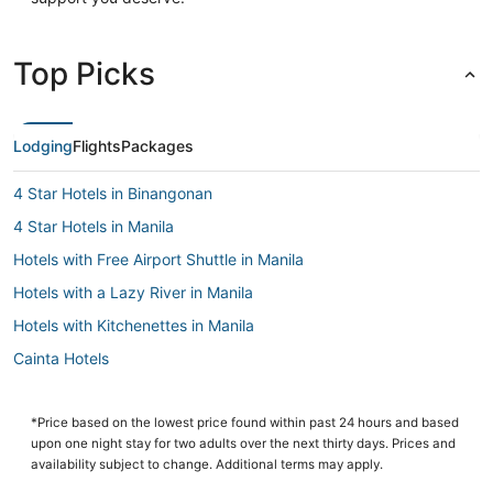
Top Picks
Lodging
Flights
Packages
4 Star Hotels in Binangonan
4 Star Hotels in Manila
Hotels with Free Airport Shuttle in Manila
Hotels with a Lazy River in Manila
Hotels with Kitchenettes in Manila
Cainta Hotels
Manila Hotels
Casino Resorts & in Manila
*Price based on the lowest price found within past 24 hours and based
upon one night stay for two adults over the next thirty days. Prices and
Angono Hotels
availability subject to change. Additional terms may apply.
3 Star Hotels in Antipolo