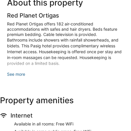
About this property
Red Planet Ortigas
Red Planet Ortigas offers 182 air-conditioned
accommodations with safes and hair dryers. Beds feature
premium bedding. Cable television is provided.
Bathrooms include showers with rainfall showerheads, and
bidets. This Pasig hotel provides complimentary wireless
Internet access. Housekeeping is offered once per stay and
in-room massages can be requested. Housekeeping is
provided on a limited basis.
Make yourself at home in one of the 182 air-conditioned
See more
guestrooms. Complimentary wireless internet access keeps
you connected, and cable programming is available for your
entertainment. Private bathrooms with showers feature
rainfall showerheads and bidets. Conveniences include safes
Property amenities
and desks, and housekeeping is provided once per stay.
Featured amenities include a 24-hour front desk, luggage
Internet
storage, and an elevator. Free self parking is available onsite.
Available in all rooms: Free WiFi