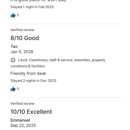
Stayed 1 night in Feb 2025
0
Verified review
8/10 Good
Tao
Jan 5, 2026
Liked: Cleanliness, staff & service, amenities, property
conditions & facilities
Friendly front desk
Stayed 2 nights in Dec 2025
0
Verified review
10/10 Excellent
Emmanuel
Sep 22, 2025