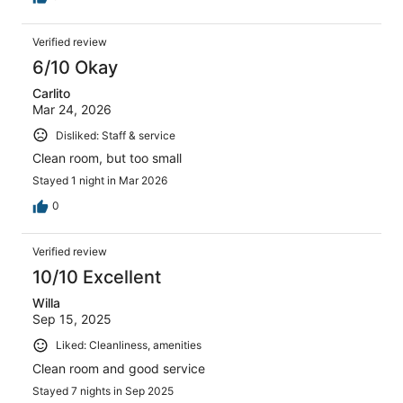
Verified review
6/10 Okay
Carlito
Mar 24, 2026
Disliked: Staff & service
Clean room, but too small
Stayed 1 night in Mar 2026
0
Verified review
10/10 Excellent
Willa
Sep 15, 2025
Liked: Cleanliness, amenities
Clean room and good service
Stayed 7 nights in Sep 2025