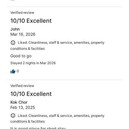
Verified review
10/10 Excellent
John
Mar 16, 2026
Liked: Cleanliness, staff & service, amenities, property
conditions & facilities
Good to go
Stayed 2 nights in Mar 2026
0
Verified review
10/10 Excellent
Kok Chor
Feb 13, 2025
Liked: Cleanliness, staff & service, amenities, property
conditions & facilities
It is good place for short stay.