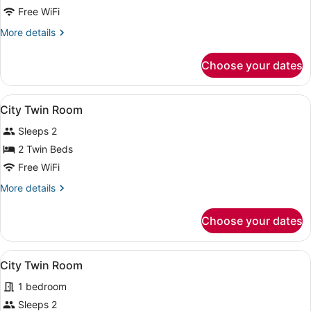
Free WiFi
More
More details
details
for
Choose your dates
Twin
Room
View
A hotel room with a large bed, a des
1
City Twin Room
all
Sleeps 2
photos
for
2 Twin Beds
City
Free WiFi
Twin
More
More details
Room
details
for
Choose your dates
City
Twin
Room
View
A hotel room with two beds, a desk,
1
City Twin Room
all
1 bedroom
photos
for
Sleeps 2