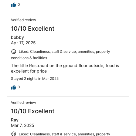
0
Verified review
10/10 Excellent
bobby
Apr 17, 2025
Liked: Cleanliness, staff & service, amenities, property
conditions & facilities
The little Restraunt on the ground floor outside, food is
excellent for price
Stayed 2 nights in Mar 2025
0
Verified review
10/10 Excellent
Ray
Mar 7, 2025
Liked: Cleanliness, staff & service, amenities, property