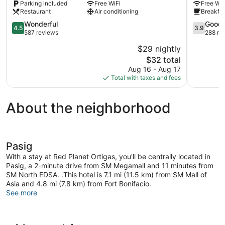
Parking included
Free WiFi
Free WiF
Ortigas
Center
Restaurant
Air conditioning
Breakfas
Center
Ortigas
4.5
Center
3.9
Wonderful
Good
4.5
3.9
out
out
587 reviews
288 re
of
of
$29 nightly
5,
5,
The
$32 total
Wonderful,
Good,
price
587
288
Aug 16 - Aug 17
is
reviews
reviews
Total with taxes and fees
$32
About the neighborhood
Pasig
With a stay at Red Planet Ortigas, you'll be centrally located in
Pasig, a 2-minute drive from SM Megamall and 11 minutes from
SM North EDSA. .This hotel is 7.1 mi (11.5 km) from SM Mall of
Asia and 4.8 mi (7.8 km) from Fort Bonifacio.
See more