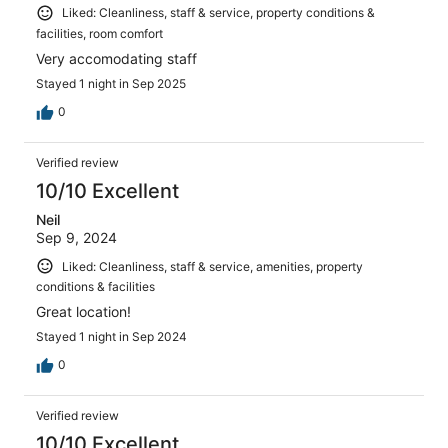
Liked: Cleanliness, staff & service, property conditions &
facilities, room comfort
Very accomodating staff
Stayed 1 night in Sep 2025
0
Verified review
10/10 Excellent
Neil
Sep 9, 2024
Liked: Cleanliness, staff & service, amenities, property
conditions & facilities
Great location!
Stayed 1 night in Sep 2024
0
Verified review
10/10 Excellent