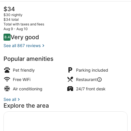
The
$34
current
$30 nightly
price
$34 total
is
Total with taxes and fees
$34
Aug 9 - Aug 10
Front of property - evening/night
Reviews
Very good
8.4
8.4 out of 10
See all 867 reviews
Popular amenities
Pet friendly
Parking included
Free WiFi
Restaurant
Air conditioning
24/7 front desk
See all
Explore the area