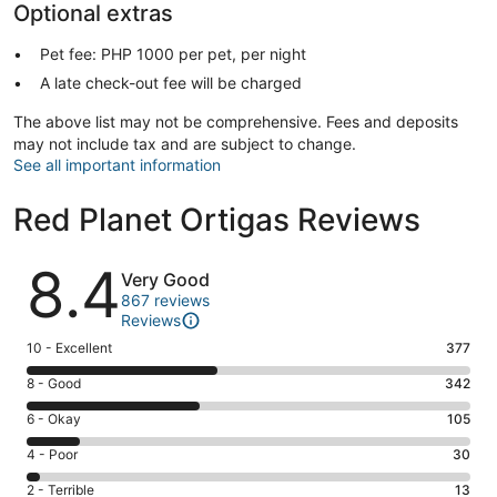
Optional extras
Pet fee: PHP 1000 per pet, per night
A late check-out fee will be charged
The above list may not be comprehensive. Fees and deposits
may not include tax and are subject to change.
See all important information
Red Planet Ortigas Reviews
Reviews
8.4
Very Good
867 reviews
Reviews
Rating
10 - Excellent
377
10
Rating
8 - Good
342
-
8
Excellent.
Rating
6 - Okay
105
-
377
6
Good.
Rating
4 - Poor
30
out
-
342
4
of
Okay.
Rating
2 - Terrible
13
out