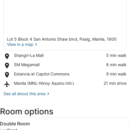
Lot 5 Block 4 San Antonio Shaw blvd, Pasig, Manila, 1600
View in a map
Place,
Shangri-La Mall
‪5 min walk‬
Shangri-
View in a map
Place,
SM Megamall
‪8 min walk‬
La
SM
Mall
Place,
Estancia at Capitol Commons
‪9 min walk‬
Megamall
Estancia
Airport,
Manila (MNL-Ninoy Aquino Intl.)
‪21 min drive‬
at
Manila
Capitol
(MNL-
See all about this area
Commons
Ninoy
Aquino
Room options
Intl.)
View
A hotel room with a large bed, bed
11
Double Room
all