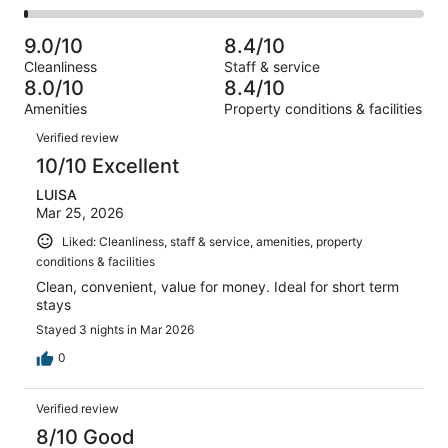
-
867
105
2
of
Poor.
reviews
out
-
867
30
9.0/10
8.4/10
of
Terrible.
reviews
out
Cleanliness
Staff & service
867
13
of
8.0/10
8.4/10
reviews
out
867
Amenities
Property conditions & facilities
of
reviews
Reviews
867
Verified review
reviews
10/10 Excellent
LUISA
Mar 25, 2026
Liked: Cleanliness, staff & service, amenities, property
conditions & facilities
Clean, convenient, value for money. Ideal for short term
stays
Stayed 3 nights in Mar 2026
0
Verified review
8/10 Good