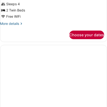
Sleeps 4
photos
for
2 Twin Beds
Twin
Free WiFi
Room
More
More details
details
for
Choose your dates
Twin
Room