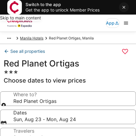
Switch to the app
Get the app to unlock Member Prices
Skip to main content
App
Manila Hotels
Red Planet Ortigas, Manila
See all properties
Red Planet Ortigas
3.0
star
Choose dates to view prices
property
Where to?
Red Planet Ortigas
Dates
Sun, Aug 23 - Mon, Aug 24
Travelers