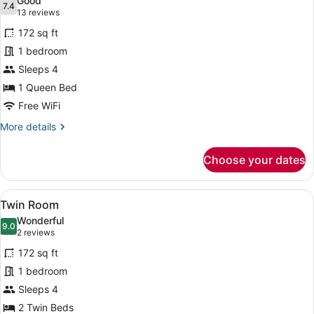
Good
photos
7.4
7.4 out of 10
(13
13 reviews
for
reviews)
172 sq ft
Double
1 bedroom
Room
Sleeps 4
1 Queen Bed
Free WiFi
More
More details
details
for
Choose your dates
Double
Room
View
A hotel room with two beds, a mirr
12
Twin Room
all
Wonderful
photos
9.0
9.0 out of 10
(2
2 reviews
for
reviews)
172 sq ft
Twin
1 bedroom
Room
Sleeps 4
2 Twin Beds