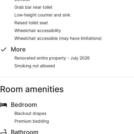
Grab bar near toilet
Low-height counter and sink
Raised toilet seat
Wheelchair accessibility
Wheelchair accessible (may have limitations)
More
Renovated entire property - July 2026
Smoking not allowed
Room amenities
Bedroom
Blackout drapes
Premium bedding
Bathroom