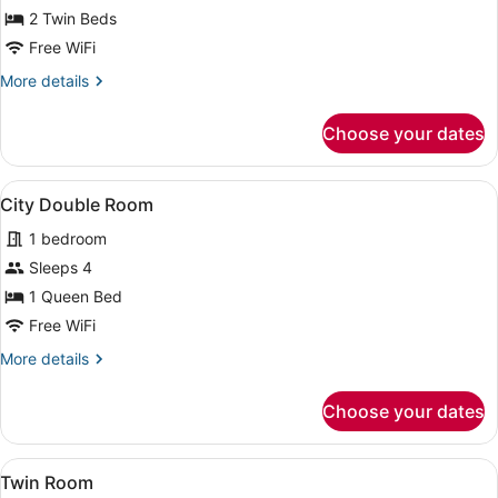
City
2 Twin Beds
Twin
Free WiFi
Room
More
More details
details
for
Choose your dates
City
Twin
Room
View
A hotel room with a large bed, a de
1
City Double Room
all
1 bedroom
photos
for
Sleeps 4
City
1 Queen Bed
Double
Free WiFi
Room
More
More details
details
for
Choose your dates
City
Double
Room
View
A hotel room with two beds, a TV, a
9
Twin Room
all