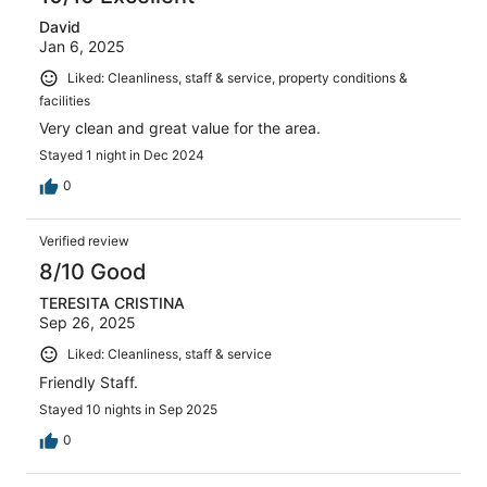
David
Jan 6, 2025
Liked: Cleanliness, staff & service, property conditions &
facilities
Very clean and great value for the area.
Stayed 1 night in Dec 2024
0
Verified review
8/10 Good
TERESITA CRISTINA
Sep 26, 2025
Liked: Cleanliness, staff & service
Friendly Staff.
Stayed 10 nights in Sep 2025
0