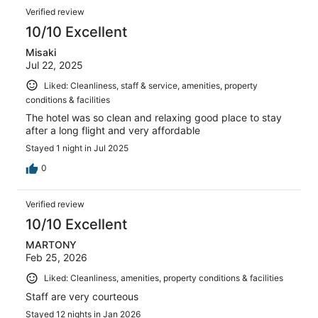
Verified review
10/10 Excellent
Misaki
Jul 22, 2025
Liked: Cleanliness, staff & service, amenities, property
conditions & facilities
The hotel was so clean and relaxing good place to stay
after a long flight and very affordable
Stayed 1 night in Jul 2025
0
Verified review
10/10 Excellent
MARTONY
Feb 25, 2026
Liked: Cleanliness, amenities, property conditions & facilities
Staff are very courteous
Stayed 12 nights in Jan 2026