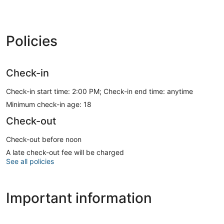
Policies
Check-in
Check-in start time: 2:00 PM; Check-in end time: anytime
Minimum check-in age: 18
Check-out
Check-out before noon
A late check-out fee will be charged
See all policies
Important information