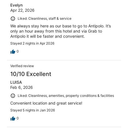
Evelyn
Apr 22, 2026
Liked: Cleanliness, staff & service
We always stay here as our base to go to Antipolo. It’s
only an hour away from this hotel and via Grab to
Antipolo it will be faster and convenient.
Stayed 2 nights in Apr 2026
0
Verified review
10/10 Excellent
LUISA
Feb 6, 2026
Liked: Cleanliness, amenities, property conditions & facilities
Convenient location and great service!
Stayed 5 nights in Jan 2026
0