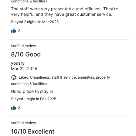
conditions & facilities
The staff were very presentable and efficient. They’re
very helpful and they have great customer service.
Stayed 2 nights in Mar 2026
0
Verified review
8/10 Good
yousry
Mar 22, 2025
Liked: Cleanliness, staff & service, amenities, property
conditions & facilities
Good place to stay in
Stayed 1 night in Feb 2025
0
Verified review
10/10 Excellent