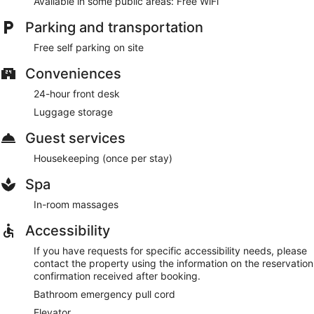
Available in some public areas: Free WiFi
Parking and transportation
Free self parking on site
Conveniences
24-hour front desk
Luggage storage
Guest services
Housekeeping (once per stay)
Spa
In-room massages
Accessibility
If you have requests for specific accessibility needs, please
contact the property using the information on the reservation
confirmation received after booking.
Bathroom emergency pull cord
Elevator