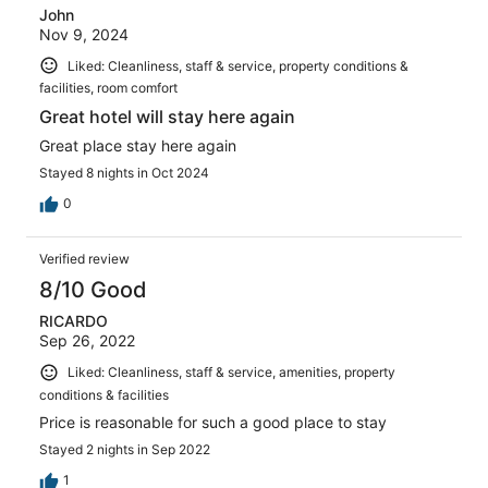
John
Nov 9, 2024
Liked: Cleanliness, staff & service, property conditions &
facilities, room comfort
Great hotel will stay here again
Great place stay here again
Stayed 8 nights in Oct 2024
0
Verified review
8/10 Good
RICARDO
Sep 26, 2022
Liked: Cleanliness, staff & service, amenities, property
conditions & facilities
Price is reasonable for such a good place to stay
Stayed 2 nights in Sep 2022
1