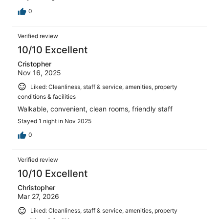
0
Verified review
10/10 Excellent
Cristopher
Nov 16, 2025
Liked: Cleanliness, staff & service, amenities, property
conditions & facilities
Walkable, convenient, clean rooms, friendly staff
Stayed 1 night in Nov 2025
0
Verified review
10/10 Excellent
Christopher
Mar 27, 2026
Liked: Cleanliness, staff & service, amenities, property