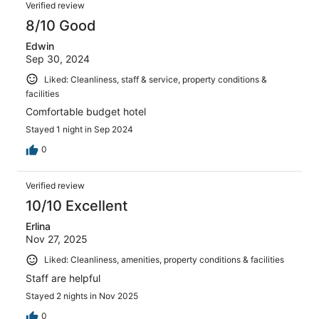
Verified review
8/10 Good
Edwin
Sep 30, 2024
Liked: Cleanliness, staff & service, property conditions &
facilities
Comfortable budget hotel
Stayed 1 night in Sep 2024
0
Verified review
10/10 Excellent
Erlina
Nov 27, 2025
Liked: Cleanliness, amenities, property conditions & facilities
Staff are helpful
Stayed 2 nights in Nov 2025
0