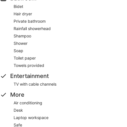
Bidet
Hair dryer
Private bathroom
Rainfall showerhead
Shampoo
Shower
Soap
Toilet paper
Towels provided
Entertainment
TV with cable channels
More
Air conditioning
Desk
Laptop workspace
Safe