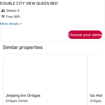
DOUBLE CITY VIEW QUEEN BED
Sleeps 4
Free WiFi
More
More details
details
for
Choose your dates
DOUBLE
CITY
VIEW
Similar properties
QUEEN
BED
Jinjiang Inn Ortigas
Go Hotels
Jinjiang
Go
Jinjiang Inn Ortigas
Go Hote
Inn
Hotels
Ortigas Center
Ortigas C
Ortigas
Ortigas