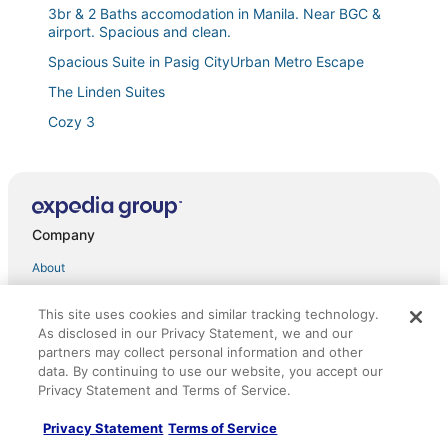
3br & 2 Baths accomodation in Manila. Near BGC &
airport. Spacious and clean.
Spacious Suite in Pasig CityUrban Metro Escape
The Linden Suites
Cozy 3
Brand New Modern 2BR Aesthetic Condo with
Balcony facing Amenites
5 Star Luxury Condo
The Sunset Studio @ Kasara Residences with Netflix
Company
2br City View Condo in Metro Manila near BGC and
About
MRT Station
Jobs
Allegra Garden Place
This site uses cookies and similar tracking technology.
List your property
As disclosed in our Privacy Statement, we and our
Affordable Studio in Pasig
partners may collect personal information and other
Partnerships
Spacious 3BR Senja Pasig Home
data. By continuing to use our website, you accept our
Privacy Statement and Terms of Service.
Newsroom
Cozy
Hotel Sogo Cainta
Privacy Statement
Terms of Service
Investor Relations