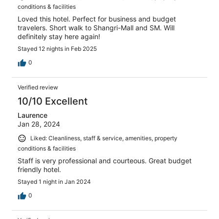
conditions & facilities
Loved this hotel. Perfect for business and budget
travelers. Short walk to Shangri-Mall and SM. Will
definitely stay here again!
Stayed 12 nights in Feb 2025
0
Verified review
10/10 Excellent
Laurence
Jan 28, 2024
Liked: Cleanliness, staff & service, amenities, property
conditions & facilities
Staff is very professional and courteous. Great budget
friendly hotel.
Stayed 1 night in Jan 2024
0