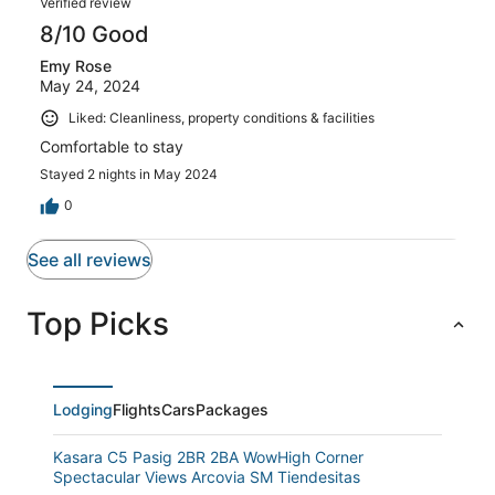
Verified review
8/10 Good
Emy Rose
May 24, 2024
Liked: Cleanliness, property conditions & facilities
Comfortable to stay
Stayed 2 nights in May 2024
0
See all reviews
Top Picks
Lodging
Flights
Cars
Packages
Kasara C5 Pasig 2BR 2BA WowHigh Corner
Spectacular Views Arcovia SM Tiendesitas