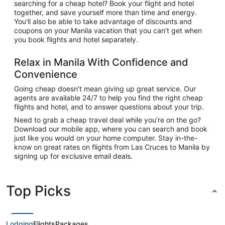
searching for a cheap hotel? Book your flight and hotel
together, and save yourself more than time and energy.
You'll also be able to take advantage of discounts and
coupons on your Manila vacation that you can't get when
you book flights and hotel separately.
Relax in Manila With Confidence and
Convenience
Going cheap doesn't mean giving up great service. Our
agents are available 24/7 to help you find the right cheap
flights and hotel, and to answer questions about your trip.
Need to grab a cheap travel deal while you're on the go?
Download our mobile app, where you can search and book
just like you would on your home computer. Stay in-the-
know on great rates on flights from Las Cruces to Manila by
signing up for exclusive email deals.
Top Picks
Lodging
Flights
Packages