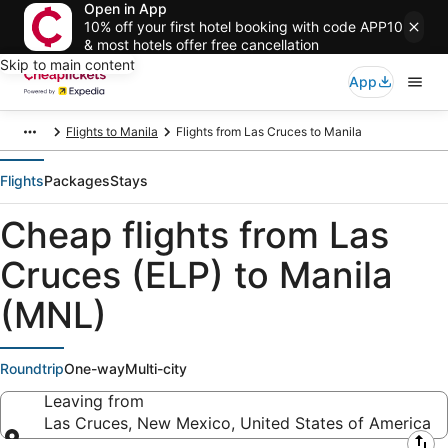
Open in App
10% off your first hotel booking with code APP10
& most hotels offer free cancellation
Skip to main content
App
Flights to Manila
Flights from Las Cruces to Manila
Flights
Packages
Stays
Cheap flights from Las
Cruces (ELP) to Manila
(MNL)
Roundtrip
One-way
Multi-city
Leaving from
Las Cruces, New Mexico, United States of America