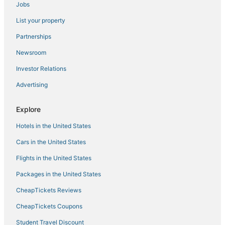
Jobs
Hotels with Waterslides in Manila
List your property
Oceanfront Hotels in Manila
Hotels with Free Airport Shuttle in Manila
Partnerships
5 Star Hotels in Manila
Newsroom
Independent Hotels in Manila
Investor Relations
Hotels with a Gym in Manila
Advertising
Hotels with a Lazy River in Manila
Explore
3 Star Hotels in Manila
Hotels in the United States
Hotels with Kitchenettes in Manila
Antipolo Hotels
Cars in the United States
Flights in the United States
Packages in the United States
CheapTickets Reviews
CheapTickets Coupons
Student Travel Discount