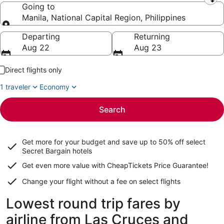
Leaving from
Going to
Manila, National Capital Region, Philippines
Going to
Departing
Returning
Aug 22
Aug 23
Direct flights only
1 traveler
Economy
Search
Get more for your budget and save up to
50% off select
Secret Bargain
hotels
Get even more value with CheapTickets
Price Guarantee
!
Change your flight without a fee on select flights
Lowest round trip fares by
airline from Las Cruces and