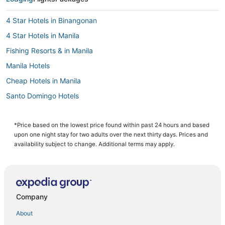
4 Star Hotels in Binangonan
4 Star Hotels in Manila
Fishing Resorts & in Manila
Manila Hotels
Cheap Hotels in Manila
Santo Domingo Hotels
Oyo Rooms Hotels in Cainta
Cainta Hotels
*Price based on the lowest price found within past 24 hours and based
upon one night stay for two adults over the next thirty days. Prices and
Casino Resorts & in Manila
availability subject to change. Additional terms may apply.
Arcade Hotels in Manila
Hotels with Air Conditioning in Manila
Angono Hotels
Company
Pensions in Manila
About
3 Star Hotels in Antipolo