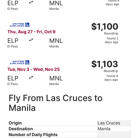
found 4
ELP
MNL
4
days ago
El Paso
Manila
days
ago
Select United flight, departing Thu, Aug 27 from El Paso t
$1,100
$1,100
Roundtrip,
Thu, Aug 27 - Fri, Oct 9
Roundtrip
found
found 2
ELP
MNL
2
days ago
El Paso
Manila
days
ago
Select United flight, departing Tue, Nov 3 from El Paso t
$1,103
$1,103
Roundtrip,
Tue, Nov 3 - Wed, Nov 25
Roundtrip
found
found 4
ELP
MNL
4
days ago
El Paso
Manila
days
ago
Fly From Las Cruces to
Manila
Origin
Las Cruces
Destination
Manila
Number of Daily Flights