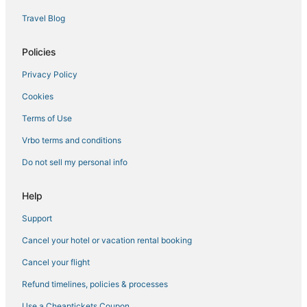
Travel Blog
Policies
Privacy Policy
Cookies
Terms of Use
Vrbo terms and conditions
Do not sell my personal info
Help
Support
Cancel your hotel or vacation rental booking
Cancel your flight
Refund timelines, policies & processes
Use a Cheaptickets Coupon