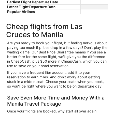
Earliest Flight Departure Date
Latest Flight Departure Date
Popular Airlines
Cheap flights from Las
Cruces to Manila
Are you ready to book your flight, but feeling nervous about
paying too much if prices drop in a few days? Don't play the
waiting game. Our Best Price Guarantee means if you see a
better fare for the same flight, we'll give you the difference
in CheapCash, plus $50 more in CheapCash, which you can
use to save on your hotel reservation.
If you have a frequent flier account, add it to your
reservation to earn miles. And don't worry about getting
stuck in a middle seat. Choose your seats when you book,
so you'll be right where you want to be on departure day.
Save Even More Time and Money With a
Manila Travel Package
Once your flights are booked, why start all over again