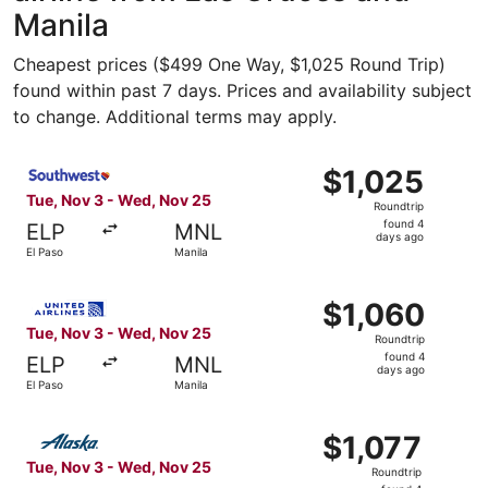
Manila
Cheapest prices ($499 One Way, $1,025 Round Trip)
found within past 7 days. Prices and availability subject
to change. Additional terms may apply.
Select Southwest Airlines flight, departing Tue, Nov 3 fr
$1,025
$1,025
Roundtrip,
Tue, Nov 3 - Wed, Nov 25
Roundtrip
found
found 4
ELP
MNL
4
days ago
El Paso
Manila
days
ago
Select United flight, departing Tue, Nov 3 from El Paso 
$1,060
$1,060
Roundtrip,
Tue, Nov 3 - Wed, Nov 25
Roundtrip
found
found 4
ELP
MNL
4
days ago
El Paso
Manila
days
ago
Select Alaska Airlines flight, departing Tue, Nov 3 from 
$1,077
$1,077
Roundtrip,
Tue, Nov 3 - Wed, Nov 25
Roundtrip
found