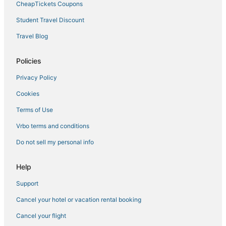
CheapTickets Coupons
Cheap Hotels in South Miami
Student Travel Discount
Miami-Dade County Hotels
Travel Blog
Hotels near Dadeland Mall
Hotels with an Indoor Pool in Coconut Grove
Policies
Hotels near Miami-Dade County Courthouse
Privacy Policy
Hotels with a Gym in Little Havana
Cookies
Hotels with Air Conditioning in South Miami
Terms of Use
Sunset Hotels
Vrbo terms and conditions
Westchester Hotels
Do not sell my personal info
Coral Gables Hotels
Hotels with Airport Transfers in South Miami
Help
Oakwood Hotels in South Miami
Support
Adventure Sport Hotels in Coconut Grove
Cancel your hotel or vacation rental booking
Cottages in Coral Gables
Cancel your flight
Hotels near Miami Intl.