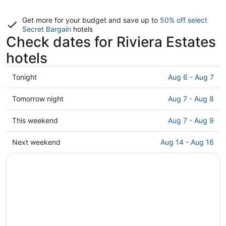
Get more for your budget and save up to
50% off select
Secret Bargain
hotels
Check dates for Riviera Estates
hotels
Check
Tonight
Aug 6 - Aug 7
prices
in
Check
Tomorrow night
Aug 7 - Aug 8
Riviera
prices
Estates
in
Check
This weekend
Aug 7 - Aug 9
for
Riviera
prices
tonight,
Estates
in
Check
Next weekend
Aug 14 - Aug 16
Aug
for
Riviera
prices
6
tomorrow
Estates
in
-
night,
for
Riviera
Aug
Aug
this
Estates
7
7
weekend,
for
-
Aug
next
Aug
7
weekend,
8
-
Aug