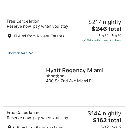
5
Free Cancellation
$217 nightly
Reserve now, pay when you stay
The
$246 total
price
17.4 mi from Riviera Estates
Aug 25 - Aug 26
is
Total with taxes and fees
$246
total
Show details
per
night
Hyatt Regency Miami
4
400 Se 2nd Ave Miami FL
out
of
5
Free Cancellation
$144 nightly
Reserve now, pay when you stay
The
$162 total
price
6.8 mi from Riviera Estates
Aug 9 - Aug 10