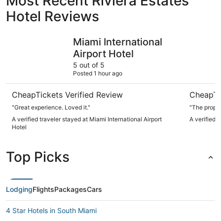
Most Recent Riviera Estates
Hotel Reviews
Miami International Airport Hotel
Fontaineb
Miami International
Airport Hotel
5 out of 5
Posted 1 hour ago
CheapTickets Verified Review
CheapTi
"Great experience. Loved it."
"The proper
A verified traveler stayed at Miami International Airport
A verified 
Hotel
Top Picks
Lodging
Flights
Packages
Cars
4 Star Hotels in South Miami