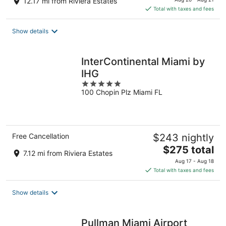
12.17 mi from Riviera Estates
is
Total with taxes and fees
$306
total
Show details
per
night
InterContinental Miami by
IHG
5
100 Chopin Plz Miami FL
out
of
5
Free Cancellation
$243 nightly
The
$275 total
7.12 mi from Riviera Estates
price
Aug 17 - Aug 18
is
Total with taxes and fees
$275
total
Show details
per
night
Pullman Miami Airport