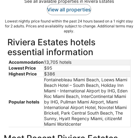
See all available properties in Riviera Estates
View all properties
Lowest nightly price found within the past 24 hours based on a 1 night stay
for 2 adults. Prices and availability subject to change. Additional terms may
apply.
Riviera Estates hotels
essential information
Accommodation
13,705 hotels
Lowest Price
$95
Highest Price
$386
Fontainebleau Miami Beach, Loews Miami
Beach Hotel – South Beach, Holiday Inn
Miami - International Airport by IHG, Eden
Roc Miami Beach, InterContinental Miami
Popular hotels
by IHG, Pullman Miami Airport, Miami
International Airport Hotel, Novotel Miami
Brickell, Park Central South Beach, The
Sunny, Hyatt Regency Miami, citizenM
Miami Worldcenter