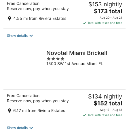
Free Cancellation
$153 nightly
Reserve now, pay when you stay
The
$173 total
price
4.55 mi from Riviera Estates
Aug 20 - Aug 21
is
Total with taxes and fees
$173
total
Show details
per
night
Novotel Miami Brickell
4
1500 SW 1st Avenue Miami FL
out
of
5
Free Cancellation
$134 nightly
Reserve now, pay when you stay
The
$152 total
price
6.17 mi from Riviera Estates
Aug 17 - Aug 18
is
Total with taxes and fees
$152
total
Show details