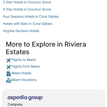
5 Star Hotels in Coconut Grove
4 Star Hotels in Coconut Grove
Four Seasons Hotels in Coral Gables
Hotels with Bars in Coral Gables
Virginia Gardens Hotels
Tamiami Hotels
More to Explore in Riviera
Hilton Hotels in Coconut Grove
Estates
Benchmark Hotels in Coconut Grove
Gladeview Hotels
Flights to Miami
Flights from Miami
3 Star Hotels in Little Havana
Miami Hotels
Sbe Hotel Group in Coconut Grove
Miami Vacations
3 Star Hotels in Coral Gables
Business Hotels in South Miami
Beach Resorts & in Little Havana
Downtown Miami Hotels
Company