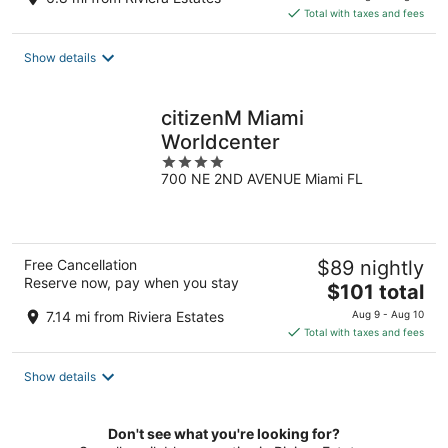
is
Total with taxes and fees
$162
total
Show details
per
night
citizenM Miami
Worldcenter
4
700 NE 2ND AVENUE Miami FL
out
of
5
Free Cancellation
$89 nightly
Reserve now, pay when you stay
The
$101 total
price
7.14 mi from Riviera Estates
Aug 9 - Aug 10
is
Total with taxes and fees
$101
total
Show details
per
night
Don't see what you're looking for?