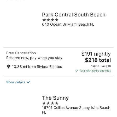
per
night
Park Central South Beach
4
640 Ocean Dr Miami Beach FL
out
of
5
Free Cancellation
$191 nightly
Reserve now, pay when you stay
The
$218 total
price
10.38 mi from Riviera Estates
Aug 17 - Aug 18
is
Total with taxes and fees
$218
total
Show details
per
night
The Sunny
4
16701 Collins Avenue Sunny Isles Beach
out
FL
of