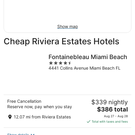
Aug
14
9
-
Aug
16
Show map
Cheap Riviera Estates Hotels
Fontainebleau Miami Beach
4.5
4441 Collins Avenue Miami Beach FL
out
of
5
Free Cancellation
$339 nightly
Reserve now, pay when you stay
The
$386 total
price
12.07 mi from Riviera Estates
Aug 27 - Aug 28
is
Total with taxes and fees
$386
total
Show details